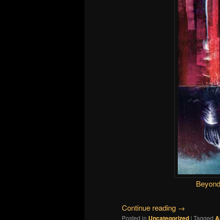
Beyond
Continue reading
→
Posted in
Uncategorized
|
Tagged
A