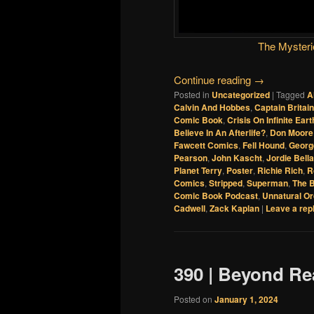
The Mysteri
Continue reading
→
Posted in
Uncategorized
|
Tagged
A
Calvin And Hobbes
,
Captain Britain
Comic Book
,
Crisis On Infinite Eart
Believe In An Afterlife?
,
Don Moore
Fawcett Comics
,
Fell Hound
,
Georg
Pearson
,
John Kascht
,
Jordie Bella
Planet Terry
,
Poster
,
Richie Rich
,
R
Comics
,
Stripped
,
Superman
,
The 
Comic Book Podcast
,
Unnatural Or
Cadwell
,
Zack Kaplan
|
Leave a rep
390 | Beyond R
Posted on
January 1, 2024