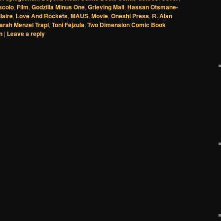
scolo
,
Film
,
Godzilla Minus One
,
Grieving Mall
,
Hassan Otsmane-
laire
,
Love And Rockets
,
MAUS
,
Movie
,
Oneshi Press
,
R. Alan
arah Menzel Trapl
,
Toni Fejzula
,
Two Dimension Comic Book
n
|
Leave a reply