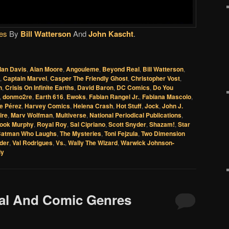
es
By
Bill Watterson
And
John Kascht
.
lan Davis
,
Alan Moore
,
Angouleme
,
Beyond Real
,
Bill Watterson
,
,
Captain Marvel
,
Casper The Friendly Ghost
,
Christopher Vost
,
h
,
Crisis On Infinite Earths
,
David Baron
,
DC Comics
,
Do You
,
donmo2re
,
Earth 616
,
Ewoks
,
Fabian Rangel Jr.
,
Fabiana Mascolo
,
e Pérez
,
Harvey Comics
,
Helena Crash
,
Hot Stuff
,
Jock
,
John J.
ire
,
Marv Wolfman
,
Multiverse
,
National Periodical Publications
,
ook Murphy
,
Royal Roy
,
Sal Cipriano
,
Scott Snyder
,
Shazam!
,
Star
Batman Who Laughs
,
The Mysteries
,
Toni Fejzula
,
Two Dimension
der
,
Val Rodrigues
,
Vs.
,
Wally The Wizard
,
Warwick Johnson-
ly
eal And Comic Genres