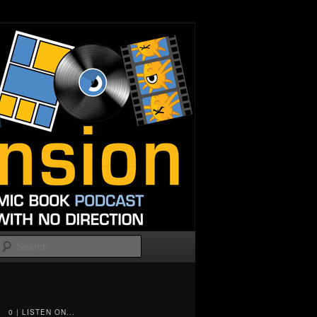
Search
0 | LISTEN ON...