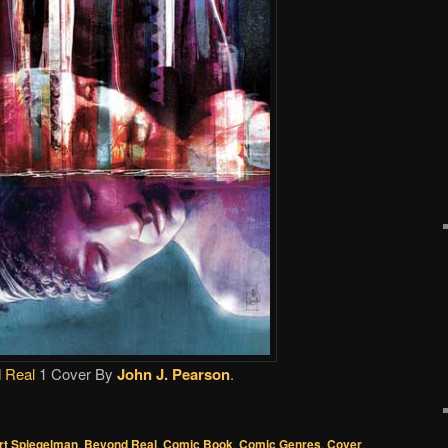
 Real
1 Cover By
John J. Pearson
.
rt Spiegelman
,
Beyond Real
,
Comic Book
,
Comic Genres
,
Cover
,