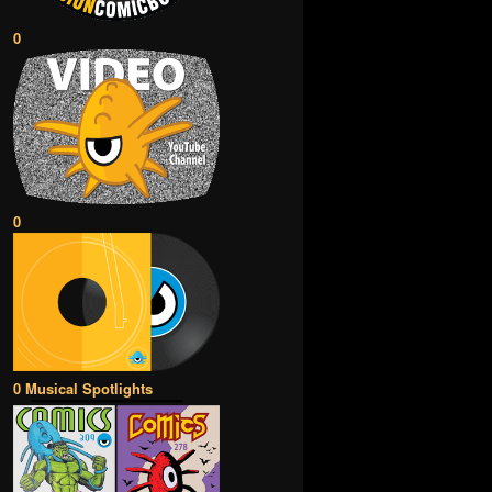
0
0
0 Musical Spotlights