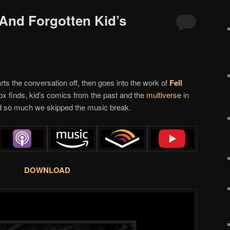
 And Forgotten Kid’s
ts the conversation off, then goes into the work of
Fell
box finds, kid’s comics from the past and the
multiverse
in
 so much we skipped the music break.
DOWNLOAD