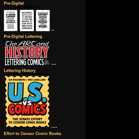
Pre-Digital
••
Pre-Digital Lettering
•••
Lettering History
••••
Effort to Censor Comic Books