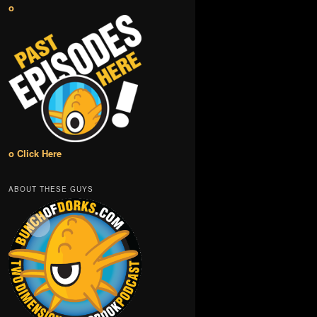
o
o Click Here
ABOUT THESE GUYS