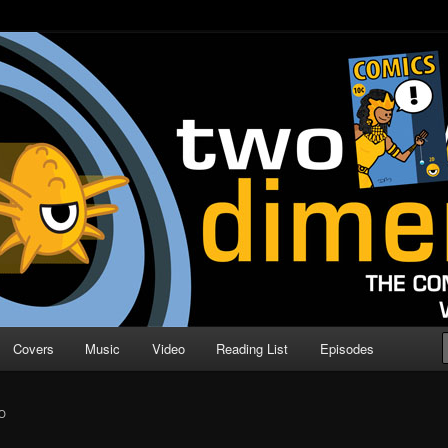
o Direction
n | Comic Book Podcast
Covers
Music
Video
Reading List
Episodes
O