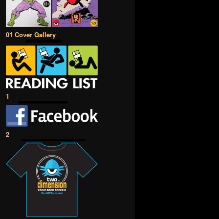
01 Cover Gallery
1
2