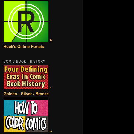
4
Rook's Online Portals
COMIC BOOK | HISTORY
•
Golden • Silver • Bronze
••