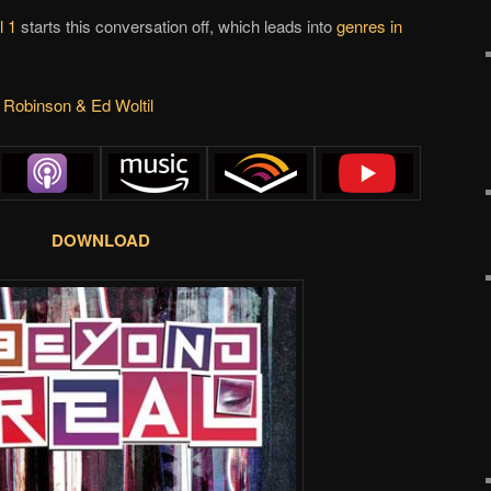
l 1
starts this conversation off, which leads into
genres in
 Robinson & Ed Woltil
DOWNLOAD