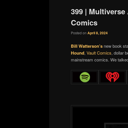
399 | Multiverse
Comics
Posted on
April 8, 2024
Bill Watterson’s
new book star
Hound
,
Vault Comics
, dollar 
mainstream comics. We talked