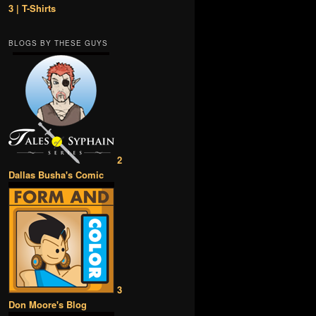
3 | T-Shirts
BLOGS BY THESE GUYS
2
Dallas Busha's Comic
3
Don Moore's Blog