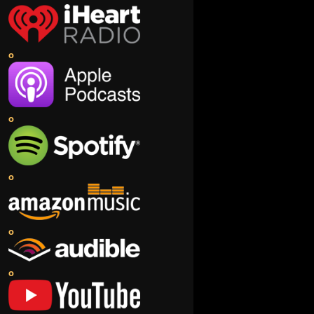
o
o
o
o
o