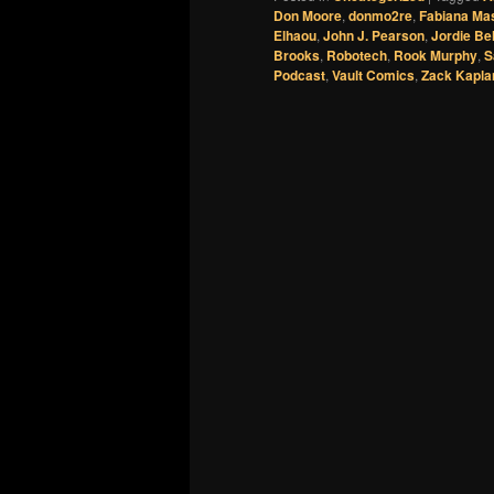
Don Moore
,
donmo2re
,
Fabiana Ma
Elhaou
,
John J. Pearson
,
Jordie Bel
Brooks
,
Robotech
,
Rook Murphy
,
S
Podcast
,
Vault Comics
,
Zack Kapla