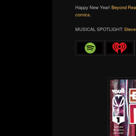
Happy New Year!
Beyond Rea
comics
.
MUSICAL SPOTLIGHT:
Steve