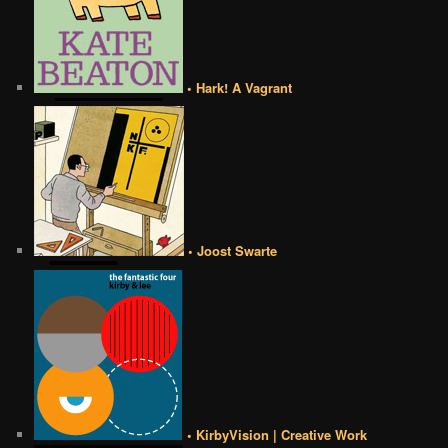
• Hark! A Vagrant
• Joost Swarte
• KirbyVision | Creative Work