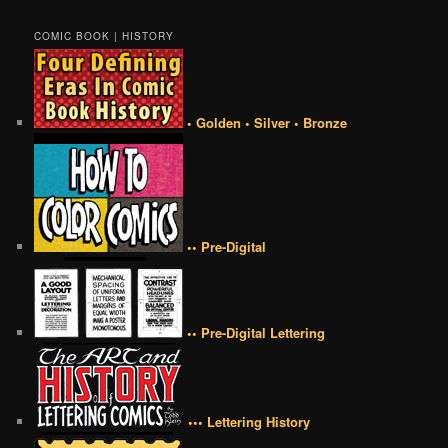
COMIC BOOK | HISTORY
• Golden • Silver • Bronze
•• Pre-Digital
•• Pre-Digital Lettering
••• Lettering History