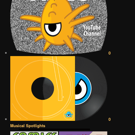
0
0
Musical Spotlights