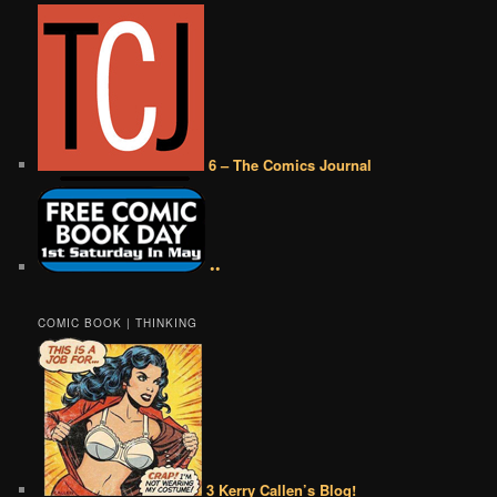
6 – The Comics Journal
••
COMIC BOOK | THINKING
3 Kerry Callen’s Blog!