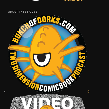
ABOUT THESE GUYS
0