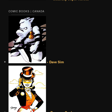
COMIC BOOKS | CANADA
• Dave Sim