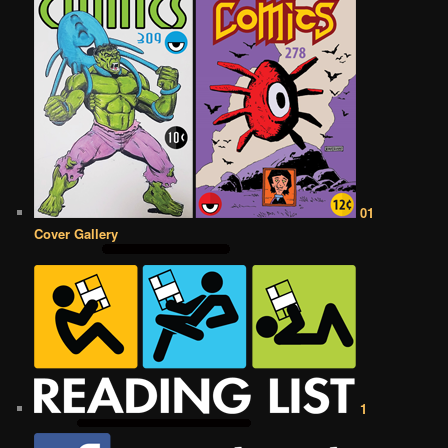
01
Cover Gallery
1