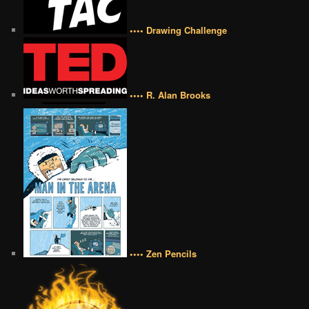
•••• Drawing Challenge
•••• R. Alan Brooks
•••• Zen Pencils