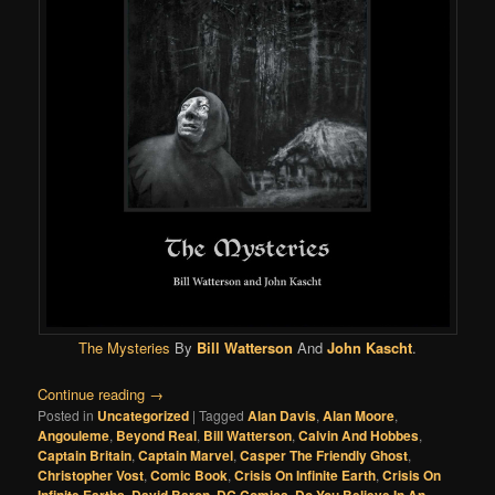
The Mysteries
By
Bill Watterson
And
John Kascht
.
Continue reading
→
Posted in
Uncategorized
|
Tagged
Alan Davis
,
Alan Moore
,
Angouleme
,
Beyond Real
,
Bill Watterson
,
Calvin And Hobbes
,
Captain Britain
,
Captain Marvel
,
Casper The Friendly Ghost
,
Christopher Vost
,
Comic Book
,
Crisis On Infinite Earth
,
Crisis On
Infinite Earths
,
David Baron
,
DC Comics
,
Do You Believe In An