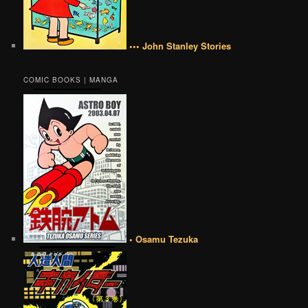
••• John Stanley Stories
COMIC BOOKS | MANGA
• Osamu Tezuka