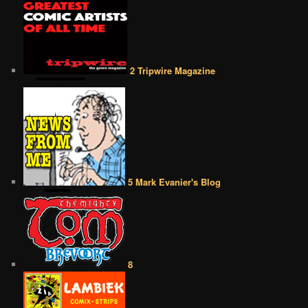
2 Tripwire Magazine
5 Mark Evanier's Blog
8