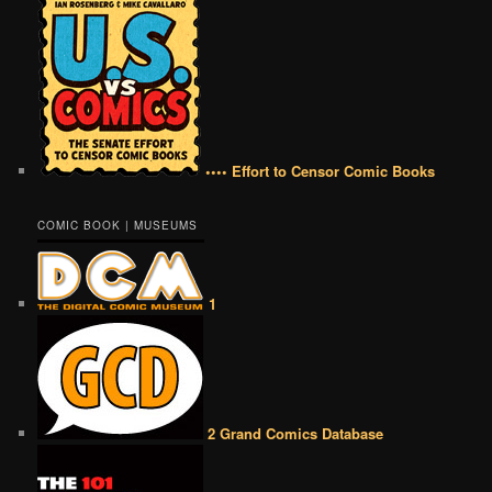
•••• Effort to Censor Comic Books
COMIC BOOK | MUSEUMS
1
2 Grand Comics Database