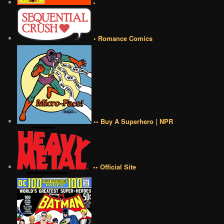
•
• Romance Comics
•• Buy A Superhero | NPR
•• Official Site