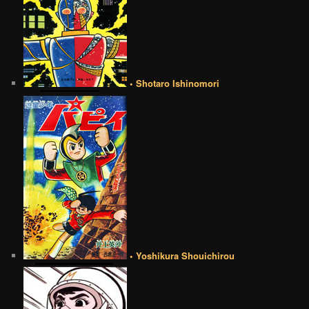
• Shotaro Ishinomori
• Yoshikura Shouichirou