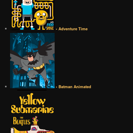
• Adventure Time
• Batman Animated