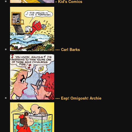
• Kid's Comics
••• Carl Barks
••• Eep! Omigosh! Archie