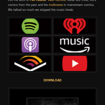
comics from the past and the
multiverse
in mainstream comics.
We talked so much we skipped the music break.
DOWNLOAD