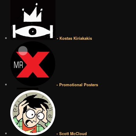
• Kostas Kiriakakis
• Promotional Posters
• Scott McCloud