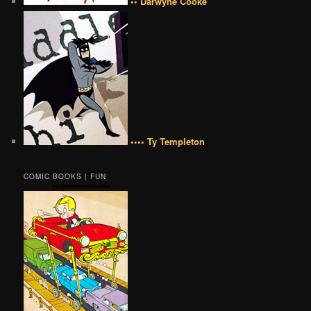
•• Darwyne Cooke
•••• Ty Templeton
COMIC BOOKS | FUN