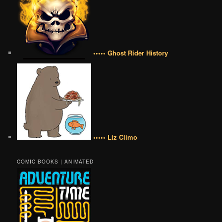
••••• Ghost Rider History
••••• Liz Climo
COMIC BOOKS | ANIMATED