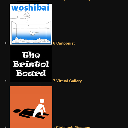
6 Cartoonist
7 Virtual Gallery
• Christoph Niemann