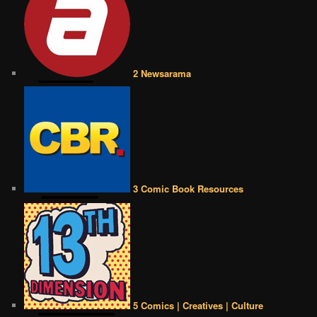
2 Newsarama
3 Comic Book Resources
5 Comics | Creatives | Culture