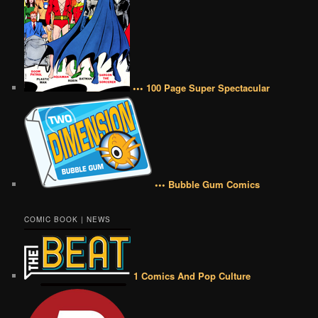
••• 100 Page Super Spectacular
••• Bubble Gum Comics
COMIC BOOK | NEWS
1 Comics And Pop Culture