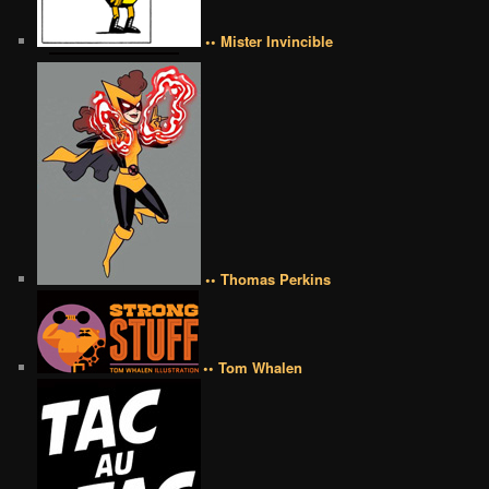
•• Mister Invincible
•• Thomas Perkins
•• Tom Whalen