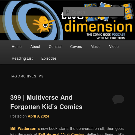
Skip
Skip
The Comic Book Podcast With No Direction
to
to
Sear
primary
secondary
content
content
Two Dimension | Comic Book
Podcast
Main
Home
About
Contact
Covers
Music
Video
menu
Reading List
Episodes
TAG ARCHIVES:
VS.
399 | Multiverse And
Forgotten Kid’s Comics
Posted on
April 8, 2024
Bill Watterson’s
new book starts the conversation off, then goes
into the work of
Fell Hound
,
Vault Comics
, dollar box finds, kid’s