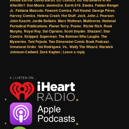
Afterlife?
,
Don Moore
,
donmo2re
,
Earth 616
,
Ewoks
,
Fabian Rangel
Jr.
,
Fabiana Mascolo
,
Fawcett Comics
,
Fell Hound
,
George Pérez
,
Harvey Comics
,
Helena Crash
,
Hot Stuff
,
Jock
,
John J. Pearson
,
John Kascht
,
Jordie Bellaire
,
Marv Wolfman
,
Multiverse
,
National
Periodical Publications
,
Planet Terry
,
Poster
,
Richie Rich
,
Rook
Murphy
,
Royal Roy
,
Sal Cipriano
,
Scott Snyder
,
Shazam!
,
Star
Comics
,
Stripped
,
Superman
,
The Batman Who Laughs
,
The
Mysteries
,
Toni Fejzula
,
Two Dimension Comic Book Podcast
,
Unnatural Order
,
Val Rodrigues
,
Vs.
,
Wally The Wizard
,
Warwick
Johnson-Cadwell
,
Zack Kaplan
|
Leave a reply
0 | LISTEN ON...
o
o