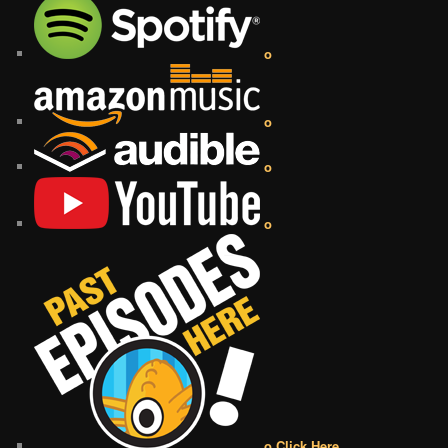
o
o
o
o
o Click Here