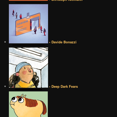
• Davide Bonazzi
• Deep Dark Fears