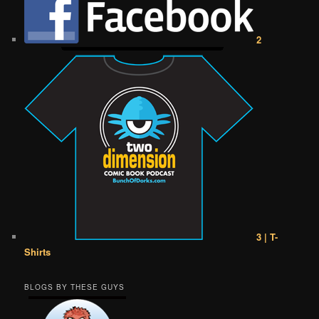
2
3 | T-
Shirts
BLOGS BY THESE GUYS