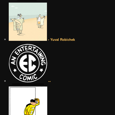
• Yuval Robichek
••