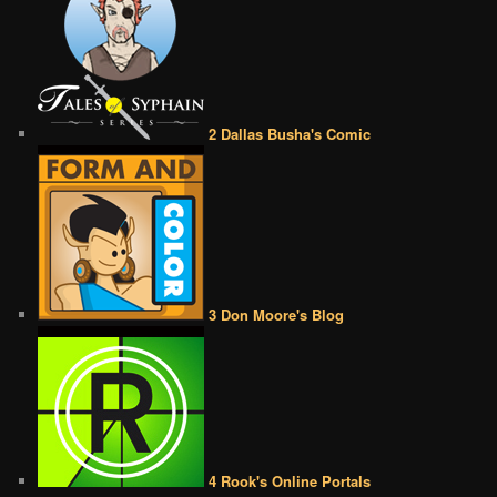
2 Dallas Busha's Comic
3 Don Moore's Blog
4 Rook's Online Portals