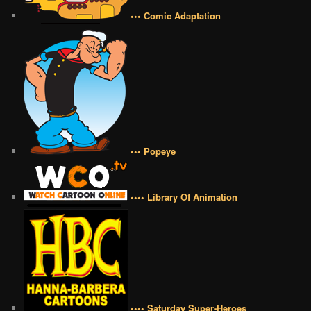
••• Comic Adaptation
••• Popeye
•••• Library Of Animation
•••• Saturday Super-Heroes