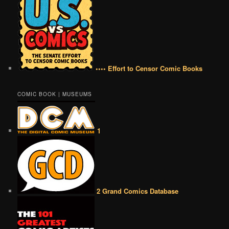
•••• Effort to Censor Comic Books
COMIC BOOK | MUSEUMS
1
2 Grand Comics Database