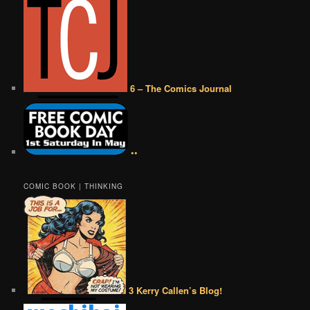
6 – The Comics Journal
••
COMIC BOOK | THINKING
3 Kerry Callen’s Blog!