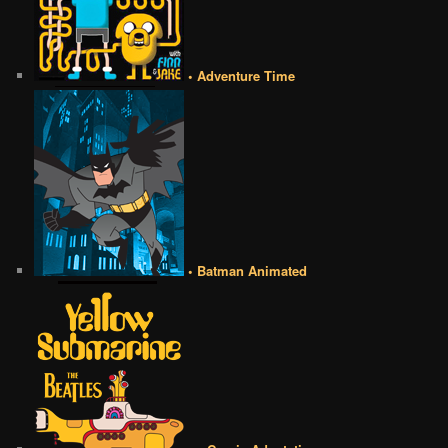
• Adventure Time
• Batman Animated