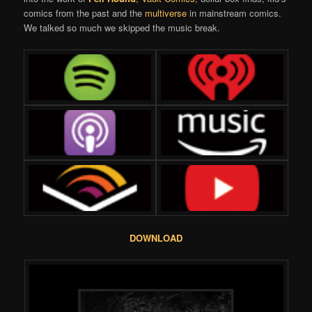
comics from the past and the
multiverse
in mainstream comics.
We talked so much we skipped the music break.
DOWNLOAD