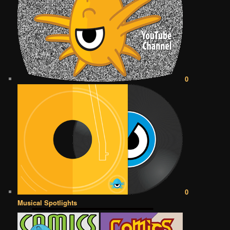
0
0
Musical Spotlights