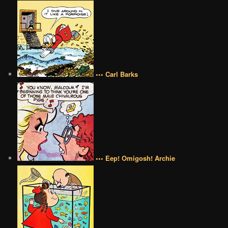
••• Carl Barks
••• Eep! Omigosh! Archie