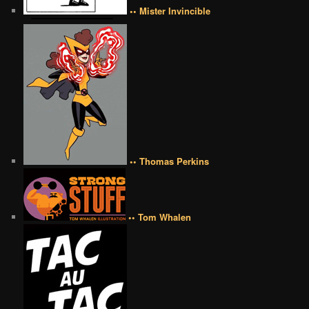
•• Mister Invincible
•• Thomas Perkins
•• Tom Whalen