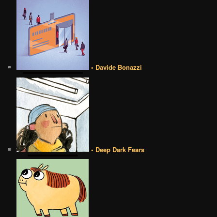
• Davide Bonazzi
• Deep Dark Fears