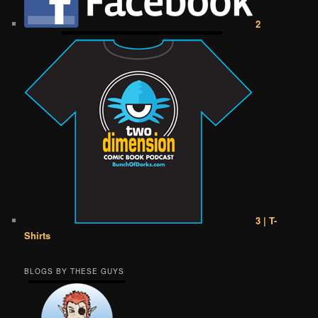
2
3 | T-
Shirts
BLOGS BY THESE GUYS