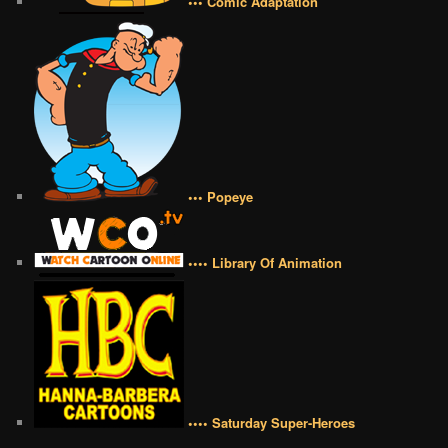
••• Comic Adaptation
••• Popeye
•••• Library Of Animation
•••• Saturday Super-Heroes