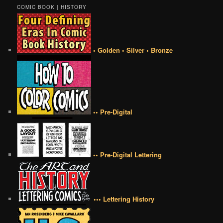
COMIC BOOK | HISTORY
• Golden • Silver • Bronze
•• Pre-Digital
•• Pre-Digital Lettering
••• Lettering History