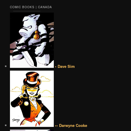
COMIC BOOKS | CANADA
• Dave Sim
•• Darwyne Cooke