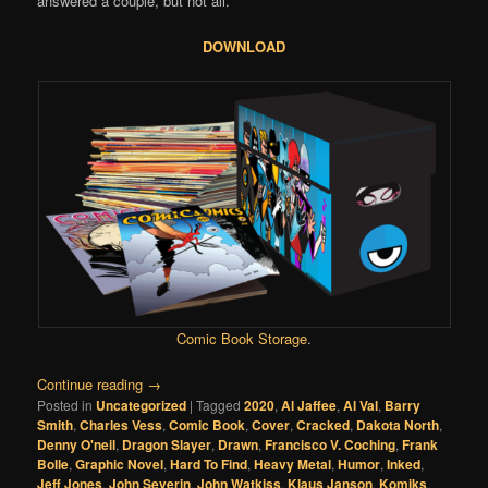
answered a couple, but not all.
DOWNLOAD
Comic Book Storage
.
Continue reading
→
Posted in
Uncategorized
|
Tagged
2020
,
Al Jaffee
,
Al Val
,
Barry
Smith
,
Charles Vess
,
Comic Book
,
Cover
,
Cracked
,
Dakota North
,
Denny O'neil
,
Dragon Slayer
,
Drawn
,
Francisco V. Coching
,
Frank
Bolle
,
Graphic Novel
,
Hard To Find
,
Heavy Metal
,
Humor
,
Inked
,
Jeff Jones
,
John Severin
,
John Watkiss
,
Klaus Janson
,
Komiks
,