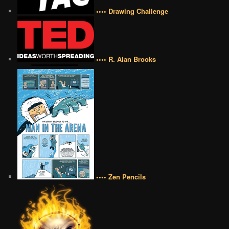
•••• Drawing Challenge
•••• R. Alan Brooks
•••• Zen Pencils