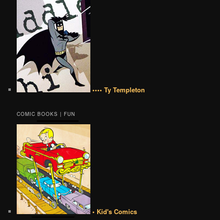
•••• Ty Templeton
COMIC BOOKS | FUN
• Kid's Comics