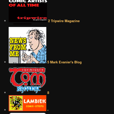
2 Tripwire Magazine
5 Mark Evanier's Blog
8
•