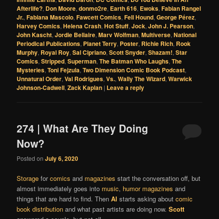
Afterlife?
,
Don Moore
,
donmo2re
,
Earth 616
,
Ewoks
,
Fabian Rangel
Jr.
,
Fabiana Mascolo
,
Fawcett Comics
,
Fell Hound
,
George Pérez
,
Harvey Comics
,
Helena Crash
,
Hot Stuff
,
Jock
,
John J. Pearson
,
John Kascht
,
Jordie Bellaire
,
Marv Wolfman
,
Multiverse
,
National
Periodical Publications
,
Planet Terry
,
Poster
,
Richie Rich
,
Rook
Murphy
,
Royal Roy
,
Sal Cipriano
,
Scott Snyder
,
Shazam!
,
Star
Comics
,
Stripped
,
Superman
,
The Batman Who Laughs
,
The
Mysteries
,
Toni Fejzula
,
Two Dimension Comic Book Podcast
,
Unnatural Order
,
Val Rodrigues
,
Vs.
,
Wally The Wizard
,
Warwick
Johnson-Cadwell
,
Zack Kaplan
|
Leave a reply
274 | What Are They Doing
Now?
Posted on
July 6, 2020
Storage
for
comics
and
magazines
start the conversation off, but
almost immediately goes into
music
,
humor magazines
and
things that are hard to find. Then
Al
starts asking about
comic
book distribution
and what past artists are doing now.
Scott