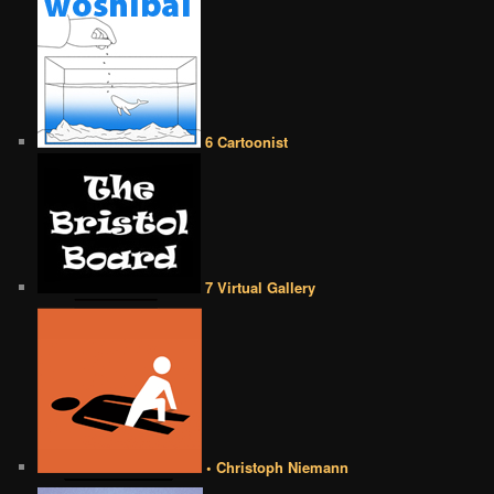
6 Cartoonist
7 Virtual Gallery
• Christoph Niemann