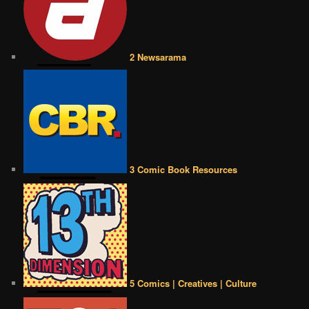
2 Newsarama
3 Comic Book Resources
5 Comics | Creatives | Culture