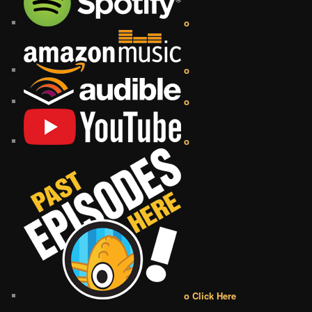
o
o
o
o
o Click Here