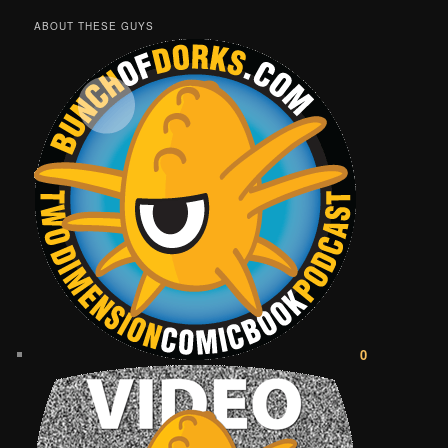
ABOUT THESE GUYS
0