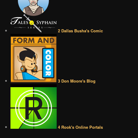
2 Dallas Busha's Comic
3 Don Moore's Blog
4 Rook's Online Portals