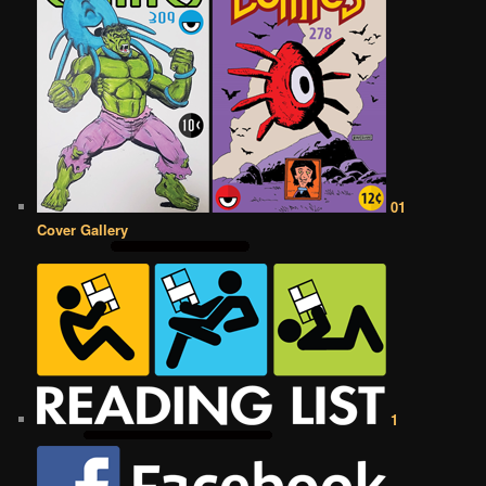
01
Cover Gallery
1