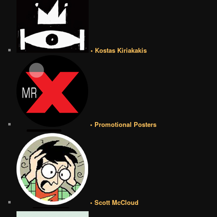
• Kostas Kiriakakis
• Promotional Posters
• Scott McCloud