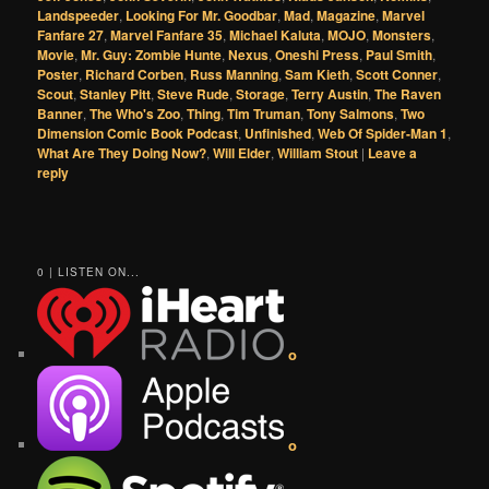
Landspeeder
,
Looking For Mr. Goodbar
,
Mad
,
Magazine
,
Marvel
Fanfare 27
,
Marvel Fanfare 35
,
Michael Kaluta
,
MOJO
,
Monsters
,
Movie
,
Mr. Guy: Zombie Hunte
,
Nexus
,
Oneshi Press
,
Paul Smith
,
Poster
,
Richard Corben
,
Russ Manning
,
Sam Kieth
,
Scott Conner
,
Scout
,
Stanley Pitt
,
Steve Rude
,
Storage
,
Terry Austin
,
The Raven
Banner
,
The Who's Zoo
,
Thing
,
Tim Truman
,
Tony Salmons
,
Two
Dimension Comic Book Podcast
,
Unfinished
,
Web Of Spider-Man 1
,
What Are They Doing Now?
,
Will Elder
,
William Stout
|
Leave a
reply
0 | LISTEN ON...
o
o