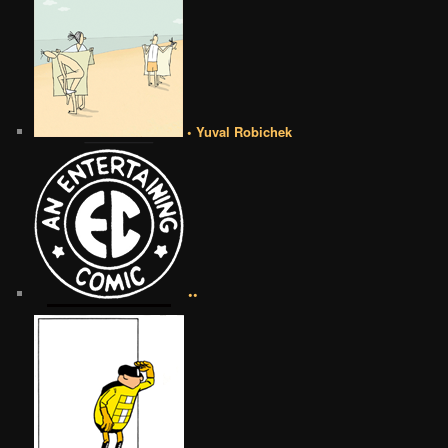
• Yuval Robichek
••