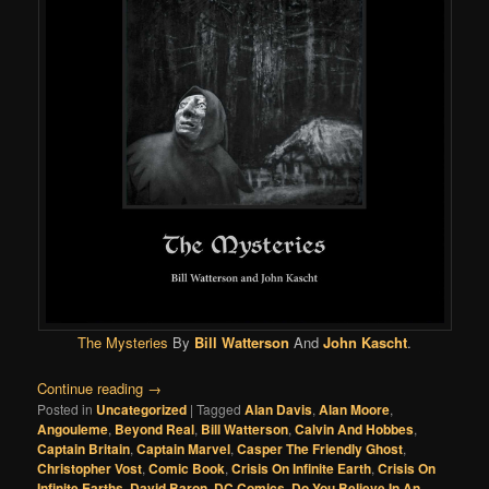
The Mysteries
By
Bill Watterson
And
John Kascht
.
Continue reading
→
Posted in
Uncategorized
|
Tagged
Alan Davis
,
Alan Moore
,
Angouleme
,
Beyond Real
,
Bill Watterson
,
Calvin And Hobbes
,
Captain Britain
,
Captain Marvel
,
Casper The Friendly Ghost
,
Christopher Vost
,
Comic Book
,
Crisis On Infinite Earth
,
Crisis On
Infinite Earths
,
David Baron
,
DC Comics
,
Do You Believe In An