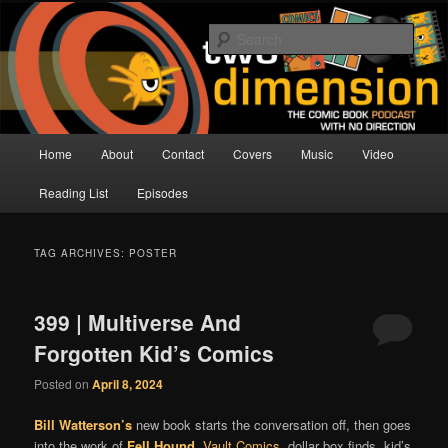
Skip
Skip
The Comic Book Podcast With No Direction
to
to
Sear
primary
secondary
content
content
Two Dimension | Comic Book
Podcast
Main
Home
About
Contact
Covers
Music
Video
menu
Reading List
Episodes
TAG ARCHIVES:
POSTER
399 | Multiverse And
Forgotten Kid’s Comics
Posted on
April 8, 2024
Bill Watterson’s
new book starts the conversation off, then goes
into the work of
Fell Hound
,
Vault Comics
, dollar box finds, kid’s