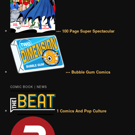
••• 100 Page Super Spectacular
••• Bubble Gum Comics
COMIC BOOK | NEWS
1 Comics And Pop Culture