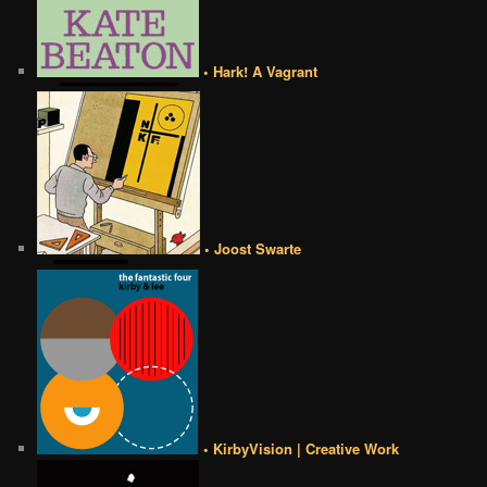
• Hark! A Vagrant
• Joost Swarte
• KirbyVision | Creative Work