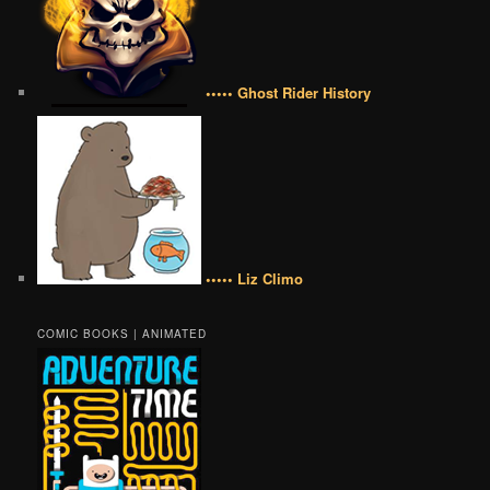
••••• Ghost Rider History
••••• Liz Climo
COMIC BOOKS | ANIMATED