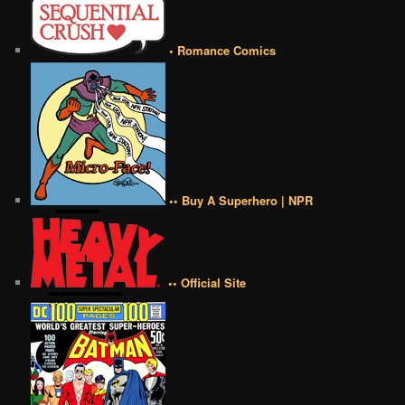
• Romance Comics
•• Buy A Superhero | NPR
•• Official Site