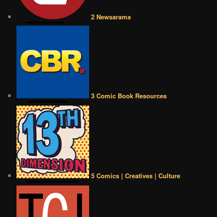
2 Newsarama
3 Comic Book Resources
5 Comics | Creatives | Culture