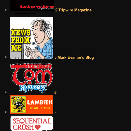
2 Tripwire Magazine
5 Mark Evanier's Blog
8
•