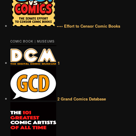
•••• Effort to Censor Comic Books
COMIC BOOK | MUSEUMS
1
2 Grand Comics Database