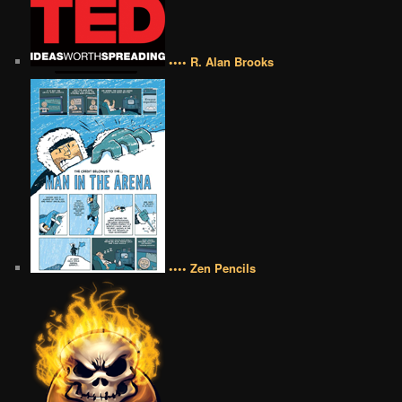
•••• R. Alan Brooks
•••• Zen Pencils