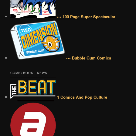
••• 100 Page Super Spectacular
••• Bubble Gum Comics
COMIC BOOK | NEWS
1 Comics And Pop Culture