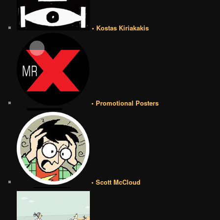
• Kostas Kiriakakis
• Promotional Posters
• Scott McCloud