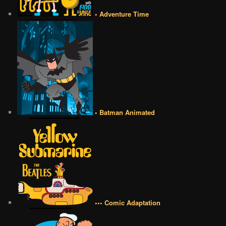
• Adventure Time
• Batman Animated
••• Comic Adaptation