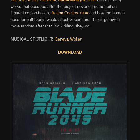
works that occurred after the project never came to fruition.
Limited edition books,
Action Comics 1000
and how the human
need for bathrooms would affect Superman. Things get even
more random after that. No kidding, they do.
MUSICAL SPOTLIGHT:
Geneva Wollett
DOWNLOAD