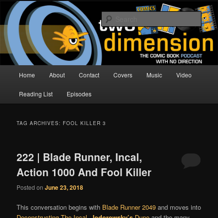
Skip
Skip
The Comic Book Podcast With No Direction
to
to
Sear
primary
secondary
content
content
Two Dimension | Comic Book
Podcast
Main
Home
About
Contact
Covers
Music
Video
menu
Reading List
Episodes
TAG ARCHIVES:
FOOL KILLER 3
222 | Blade Runner, Incal,
Action 1000 And Fool Killer
Posted on
June 23, 2018
This conversation begins with
Blade Runner 2049
and moves into
Deconstructing The Incal
,
Jodorowsky’s
Dune
and the many