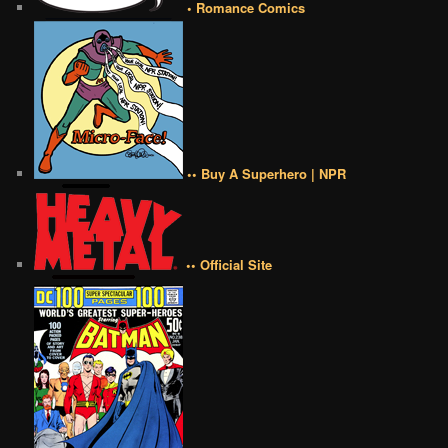
• Romance Comics
•• Buy A Superhero | NPR
•• Official Site