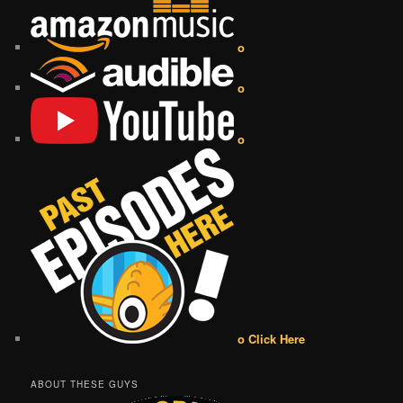
o
o
o
o Click Here
ABOUT THESE GUYS