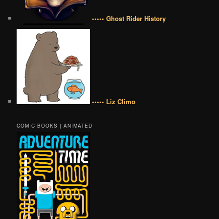
••••• Ghost Rider History
••••• Liz Climo
COMIC BOOKS | ANIMATED