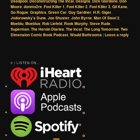
Deadpool
,
Deconstructing The Incal
,
Designs
,
Dick Giordano
,
Don
Moore
,
donmo2re
,
Fool Killer 1
,
Fool Killer 2
,
Fool Killer 3
,
Gil Kane
,
Go Rogue
,
Graphics
,
Green Car
,
Guy Gardner
,
H.R. Giger
,
Jodorowsky's Dune
,
Joe Shuster
,
John Byrne
,
Man Of Steel 2
,
Moebiu
,
Moebius
,
Rob Liefeld
,
Rook Murphy
,
Steve Rude
,
Superman
,
The Heroin Diaries
,
The Incal
,
The Long Tomorrow
,
Two
Dimension Comic Book Podcast
,
Would Bathrooms
|
Leave a reply
0 | LISTEN ON...
o
o
o