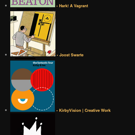
• Hark! A Vagrant
• Joost Swarte
• KirbyVision | Creative Work