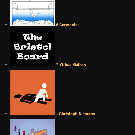
6 Cartoonist
7 Virtual Gallery
• Christoph Niemann