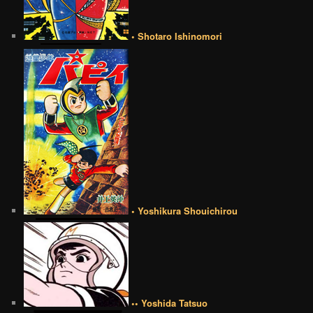
• Shotaro Ishinomori
• Yoshikura Shouichirou
•• Yoshida Tatsuo