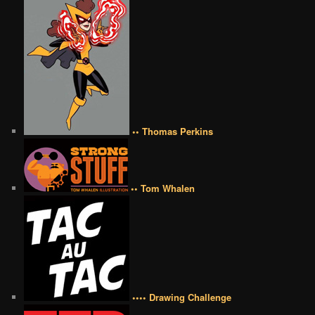
•• Thomas Perkins
•• Tom Whalen
•••• Drawing Challenge