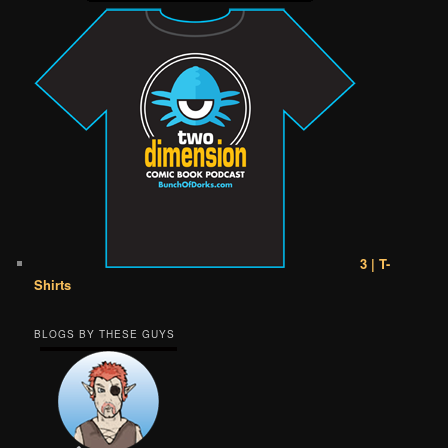
3 | T-
Shirts
BLOGS BY THESE GUYS