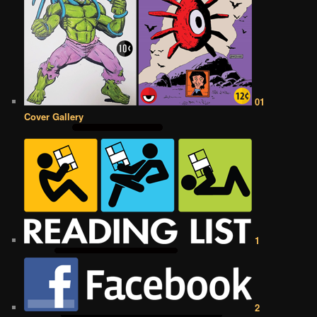
01
Cover Gallery
1
2