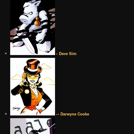
• Dave Sim
•• Darwyne Cooke