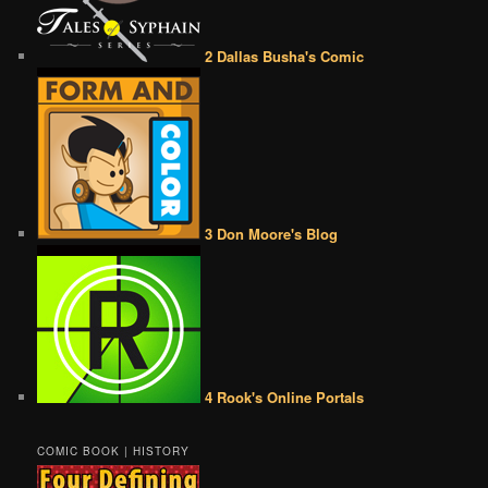
2 Dallas Busha's Comic
3 Don Moore's Blog
4 Rook's Online Portals
COMIC BOOK | HISTORY