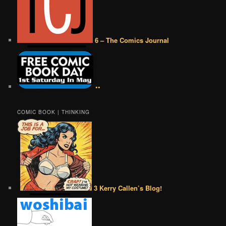
6 – The Comics Journal
••
COMIC BOOK | THINKING
3 Kerry Callen’s Blog!