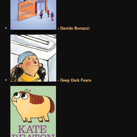
• Davide Bonazzi
• Deep Dark Fears