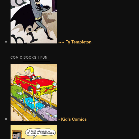
•••• Ty Templeton
COMIC BOOKS | FUN
• Kid's Comics