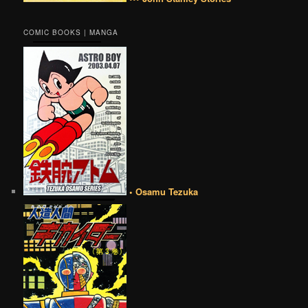
COMIC BOOKS | MANGA
• Osamu Tezuka