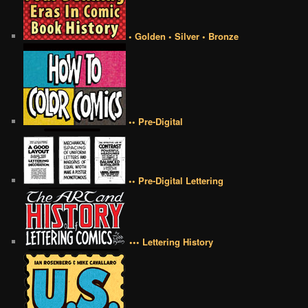
• Golden • Silver • Bronze
•• Pre-Digital
•• Pre-Digital Lettering
••• Lettering History