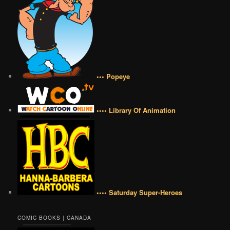
••• Popeye
•••• Library Of Animation
•••• Saturday Super-Heroes
COMIC BOOKS | CANADA