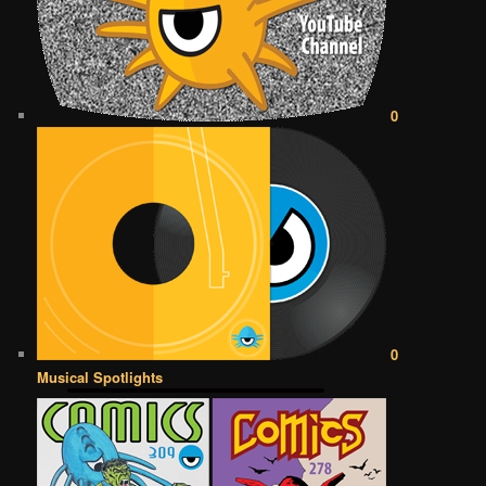
0
0
Musical Spotlights