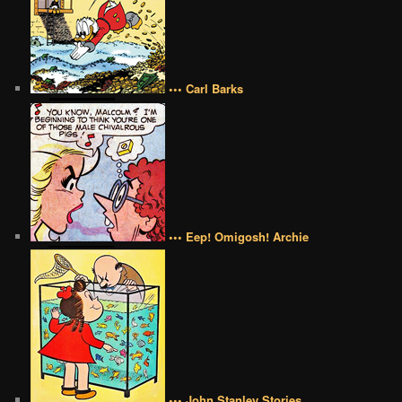
••• Carl Barks
••• Eep! Omigosh! Archie
••• John Stanley Stories