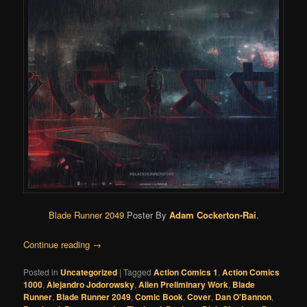
Blade Runner 2049
Poster By
Adam Cockerton-Rai
.
Continue reading
→
Posted in
Uncategorized
|
Tagged
Action Comics 1
,
Action Comics
1000
,
Alejandro Jodorowsky
,
Alien Preliminary Work
,
Blade
Runner
,
Blade Runner 2049
,
Comic Book
,
Cover
,
Dan O'Bannon
,