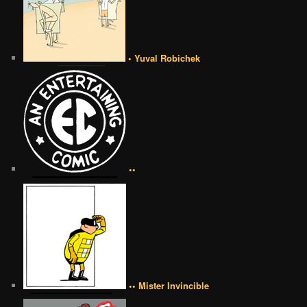
• Yuval Robichek
••
•• Mister Invincible