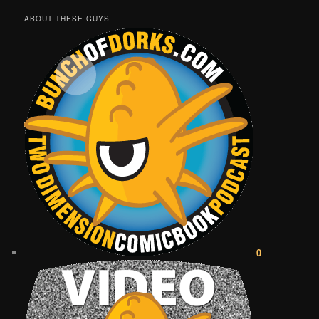
ABOUT THESE GUYS
0