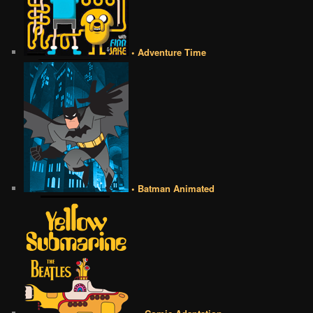
• Adventure Time
• Batman Animated