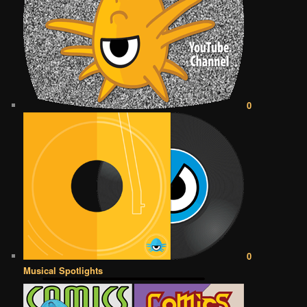
0
0
Musical Spotlights