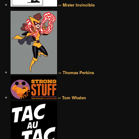
•• Mister Invincible
•• Thomas Perkins
•• Tom Whalen