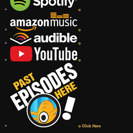
o
o
o
o
o Click Here