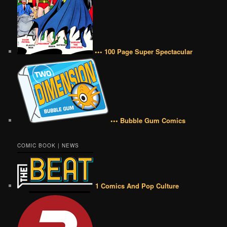
••• 100 Page Super Spectacular
••• Bubble Gum Comics
COMIC BOOK | NEWS
1 Comics And Pop Culture