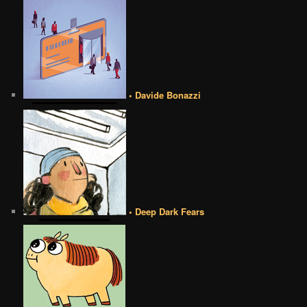
• Davide Bonazzi
• Deep Dark Fears