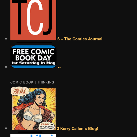
6 – The Comics Journal
••
COMIC BOOK | THINKING
3 Kerry Callen’s Blog!