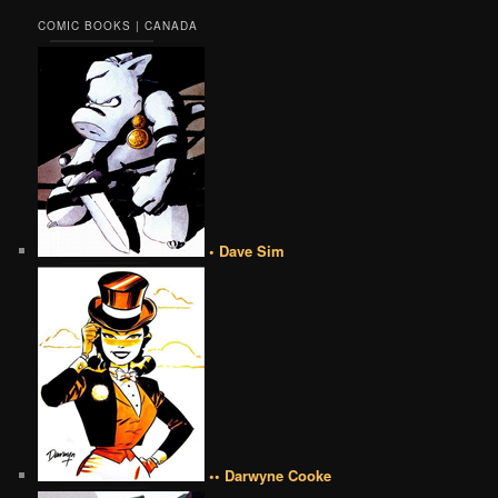
COMIC BOOKS | CANADA
• Dave Sim
•• Darwyne Cooke