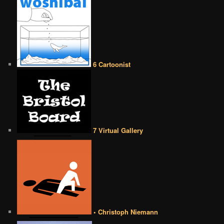
6 Cartoonist
7 Virtual Gallery
• Christoph Niemann