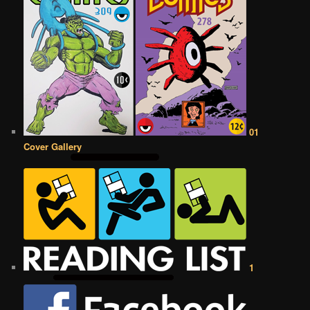
01
Cover Gallery
1