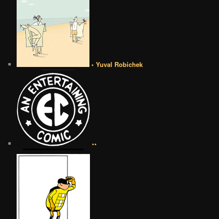
• Yuval Robichek
••