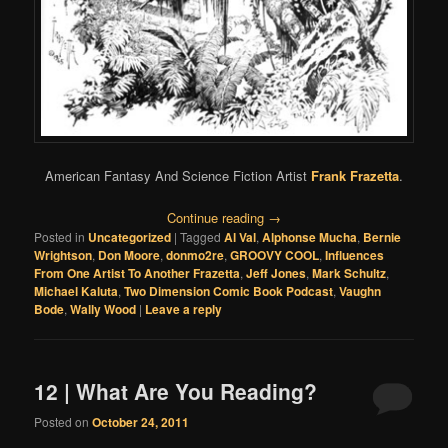
American Fantasy And Science Fiction Artist
Frank Frazetta
.
Continue reading
→
Posted in
Uncategorized
|
Tagged
Al Val
,
Alphonse Mucha
,
Bernie
Wrightson
,
Don Moore
,
donmo2re
,
GROOVY COOL
,
Influences
From One Artist To Another Frazetta
,
Jeff Jones
,
Mark Schultz
,
Michael Kaluta
,
Two Dimension Comic Book Podcast
,
Vaughn
Bode
,
Wally Wood
|
Leave a reply
12 | What Are You Reading?
Posted on
October 24, 2011