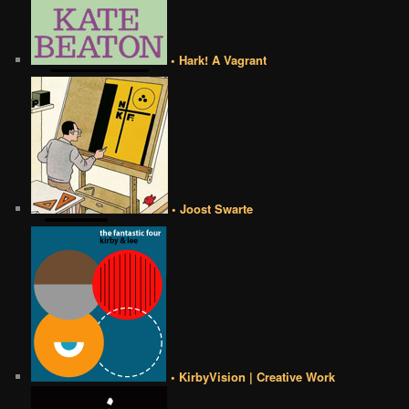
• Hark! A Vagrant
• Joost Swarte
• KirbyVision | Creative Work