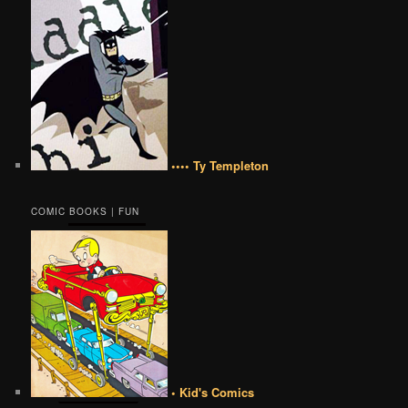
•••• Ty Templeton
COMIC BOOKS | FUN
• Kid's Comics