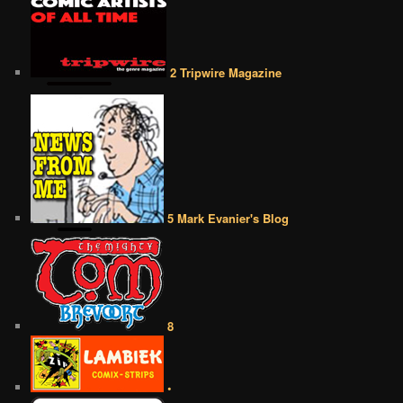
2 Tripwire Magazine
5 Mark Evanier's Blog
8
•