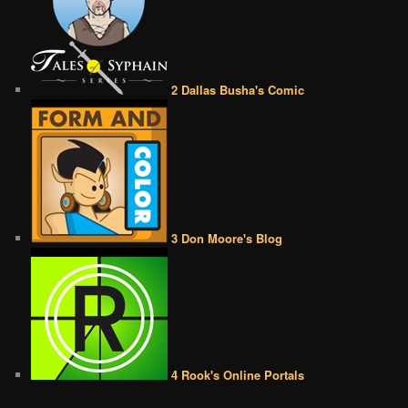
2 Dallas Busha's Comic
3 Don Moore's Blog
4 Rook's Online Portals