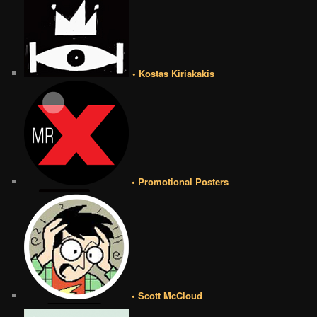
• Kostas Kiriakakis
• Promotional Posters
• Scott McCloud