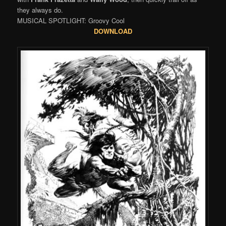
they always do.
MUSICAL SPOTLIGHT: Groovy Cool
DOWNLOAD