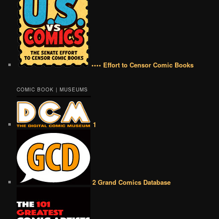
•••• Effort to Censor Comic Books
COMIC BOOK | MUSEUMS
1
2 Grand Comics Database