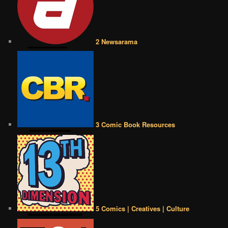
2 Newsarama
3 Comic Book Resources
5 Comics | Creatives | Culture