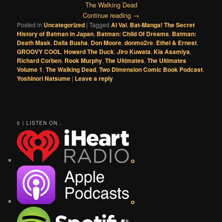
The Walking Dead
Continue reading
→
Posted in
Uncategorized
|
Tagged
Al Val
,
Bat-Manga! The Secret
History of Batman in Japan
,
Batman: Child Of Dreams
,
Batman:
Death Mask
,
Dalla Busha
,
Don Moore
,
donmo2re
,
Ethel & Ernest
,
GROOVY COOL
,
Howard The Duck
,
Jiro Kuwata
,
Kia Asamiya
,
Richard Corben
,
Rook Murphy
,
The Ultimates
,
The Ultimates
Volume 1
,
The Walking Dead
,
Two Dimension Comic Book Podcast
,
Yoshinori Natsume
|
Leave a reply
0 | LISTEN ON...
o
o