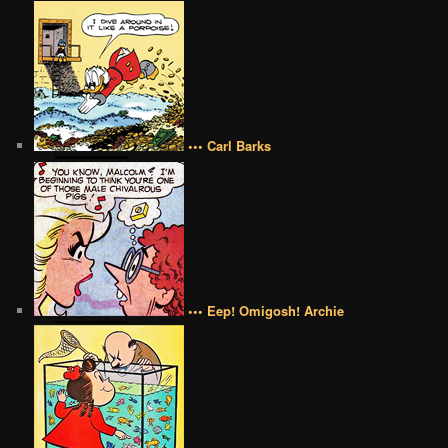
••• Carl Barks
••• Eep! Omigosh! Archie