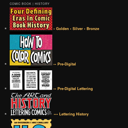
COMIC BOOK | HISTORY
• Golden • Silver • Bronze
•• Pre-Digital
•• Pre-Digital Lettering
••• Lettering History