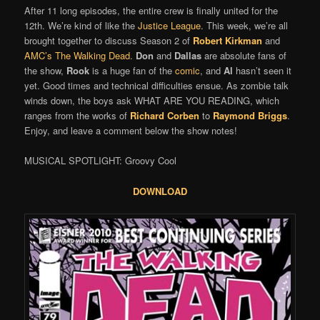
After 11 long episodes, the entire crew is finally united for the
12th. We’re kind of like the
Justice League
. This week, we’re all
brought together to discuss Season 2 of
Robert Kirkman
and
AMC’s
The Walking Dead
.
Don
and
Dallas
are absolute fans of
the show,
Rook
is a huge fan of the
comic
, and
Al
hasn’t seen it
yet. Good times and technical difficulties ensue. As zombie talk
winds down, the boys ask WHAT ARE YOU READING, which
ranges from the works of
Richard Corben
to
Raymond Briggs
.
Enjoy, and leave a comment below the show notes!
MUSICAL SPOTLIGHT: Groovy Cool
DOWNLOAD