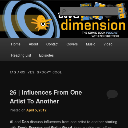
Skip
Skip
The Comic Book Podcast With No Direction
to
to
Sear
primary
secondary
content
content
Two Dimension | Comic Book
Podcast
Main
Home
About
Contact
Covers
Music
Video
menu
Reading List
Episodes
TAG ARCHIVES:
GROOVY COOL
26 | Influences From One
Artist To Another
Posted on
April 5, 2012
Al
and
Don
discuss influences from one artist to another starting
with
Frank Frazetta
and
Wally Wood
, then quickly trail off as