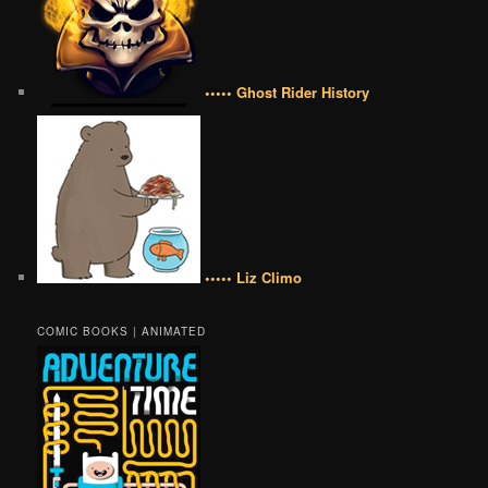
••••• Ghost Rider History
••••• Liz Climo
COMIC BOOKS | ANIMATED