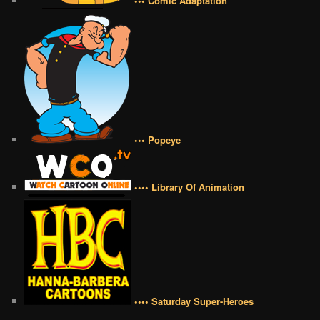
••• Comic Adaptation
••• Popeye
•••• Library Of Animation
•••• Saturday Super-Heroes