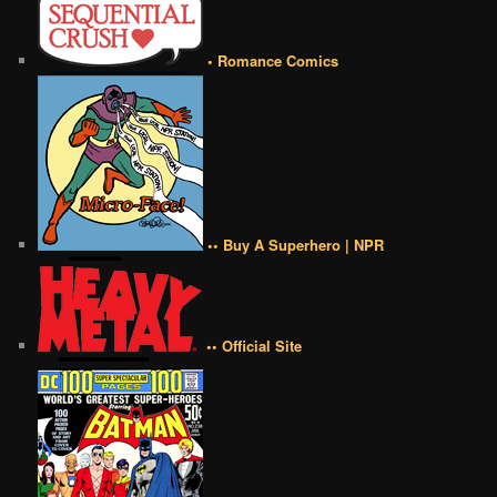
• Romance Comics
•• Buy A Superhero | NPR
•• Official Site