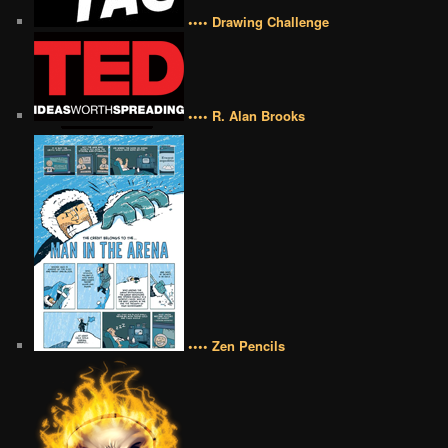
•••• Drawing Challenge
•••• R. Alan Brooks
•••• Zen Pencils