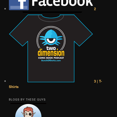
2
3 | T-
Shirts
BLOGS BY THESE GUYS