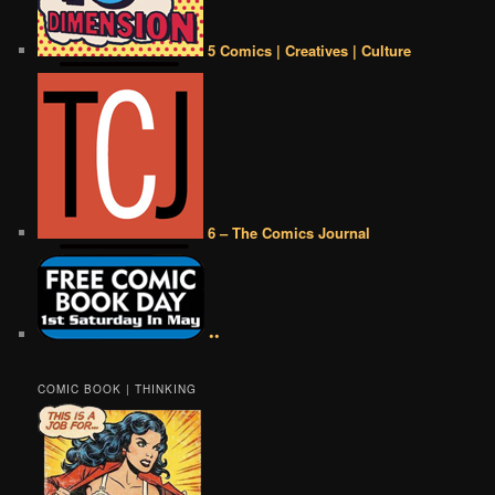
5 Comics | Creatives | Culture
6 – The Comics Journal
••
COMIC BOOK | THINKING