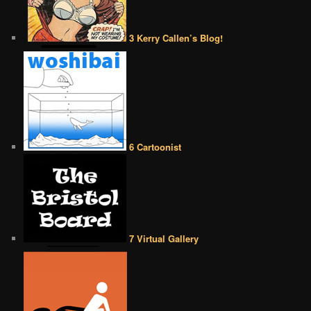
3 Kerry Callen’s Blog!
6 Cartoonist
7 Virtual Gallery