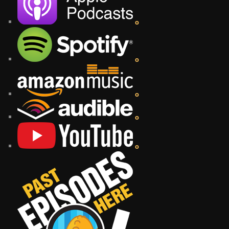
o
o
o
o
o