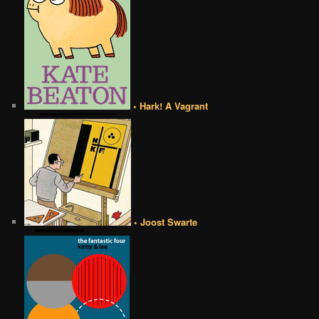
• Hark! A Vagrant
• Joost Swarte