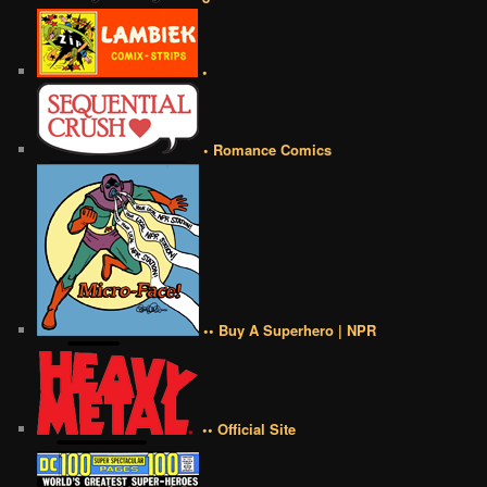
•
• Romance Comics
•• Buy A Superhero | NPR
•• Official Site