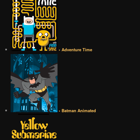
• Adventure Time
• Batman Animated