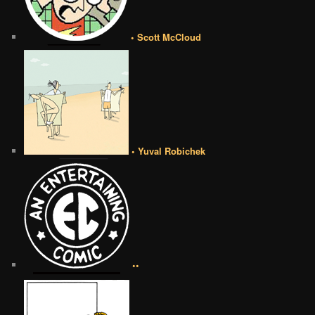
• Scott McCloud
• Yuval Robichek
••