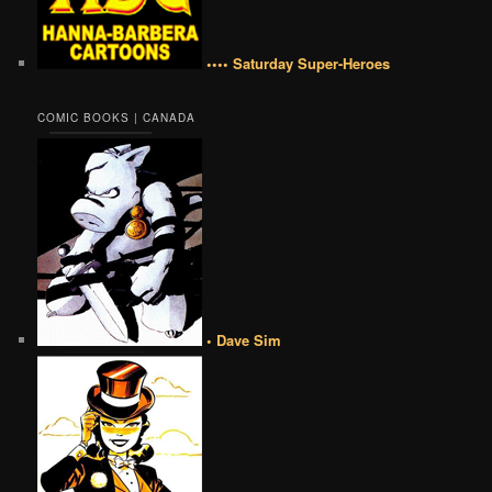
•••• Saturday Super-Heroes
COMIC BOOKS | CANADA
• Dave Sim