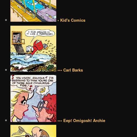
• Kid's Comics
••• Carl Barks
••• Eep! Omigosh! Archie