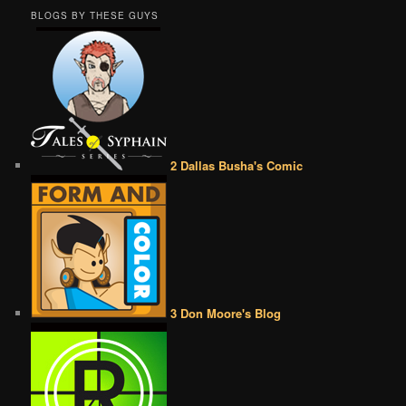
BLOGS BY THESE GUYS
2 Dallas Busha's Comic
3 Don Moore's Blog