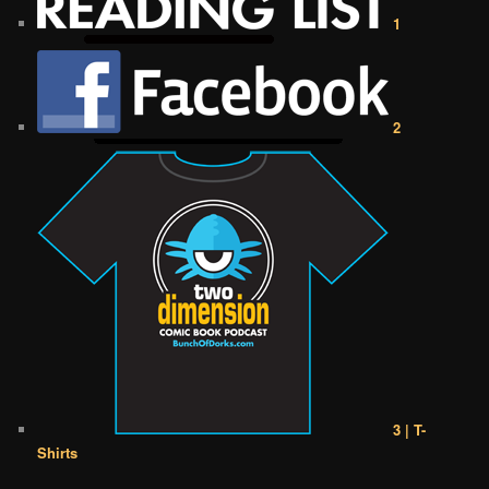
1
2
3 | T-
Shirts