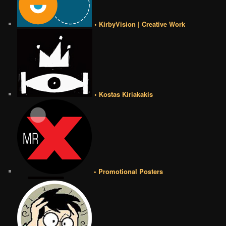
• KirbyVision | Creative Work
• Kostas Kiriakakis
• Promotional Posters