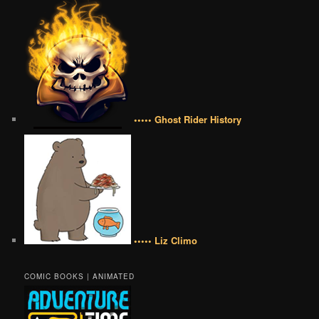
••••• Ghost Rider History
••••• Liz Climo
COMIC BOOKS | ANIMATED