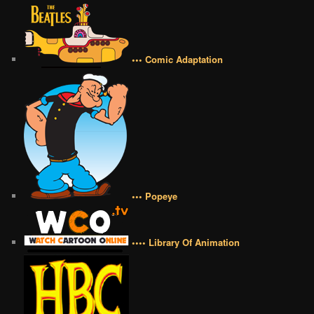
••• Comic Adaptation
••• Popeye
•••• Library Of Animation