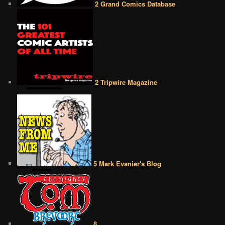
2 Grand Comics Database
2 Tripwire Magazine
5 Mark Evanier's Blog
8