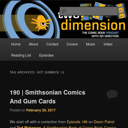
Skip
Skip
The Comic Book Podcast With No Direction
to
to
Sear
primary
secondary
content
content
Two Dimension | Comic Book
Podcast
Main
Home
About
Contact
Covers
Music
Video
menu
Reading List
Episodes
TAG ARCHIVES:
HOT GIMMICK 12
190 | Smithsonian Comics
And Gum Cards
Posted on
February 28, 2017
We start off with a correction from
Episode 186
on
Doom Patrol
and
Ted Mckeever
.
A Smithsonian Book of Comic-Book Comics