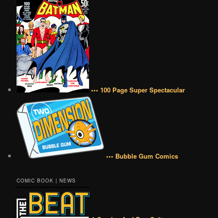
••• 100 Page Super Spectacular
••• Bubble Gum Comics
COMIC BOOK | NEWS