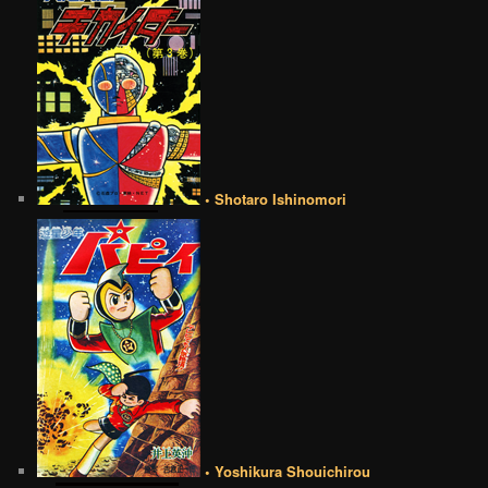
• Shotaro Ishinomori
• Yoshikura Shouichirou