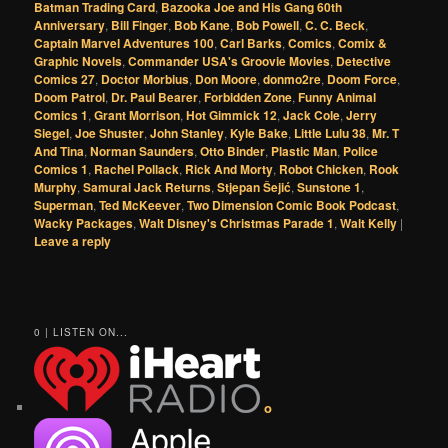
Batman Trading Card
,
Bazooka Joe and His Gang 60th
Anniversary
,
Bill Finger
,
Bob Kane
,
Bob Powell
,
C. C. Beck
,
Captain Marvel Adventures 100
,
Carl Barks
,
Comics
,
Comix &
Graphic Novels
,
Commander USA's Groovie Movies
,
Detective
Comics 27
,
Doctor Morbius
,
Don Moore
,
donmo2re
,
Doom Force
,
Doom Patrol
,
Dr. Paul Bearer
,
Forbidden Zone
,
Funny Animal
Comics 1
,
Grant Morrison
,
Hot Gimmick 12
,
Jack Cole
,
Jerry
Siegel
,
Joe Shuster
,
John Stanley
,
Kyle Bake
,
Little Lulu 38
,
Mr. T
And Tina
,
Norman Saunders
,
Otto Binder
,
Plastic Man
,
Police
Comics 1
,
Rachel Pollack
,
Rick And Morty
,
Robot Chicken
,
Rook
Murphy
,
Samurai Jack Returns
,
Stjepan Šejić
,
Sunstone 1
,
Superman
,
Ted McKeever
,
Two Dimension Comic Book Podcast
,
Wacky Packages
,
Walt Disney's Christmas Parade 1
,
Walt Kelly
|
Leave a reply
0 | LISTEN ON...
o