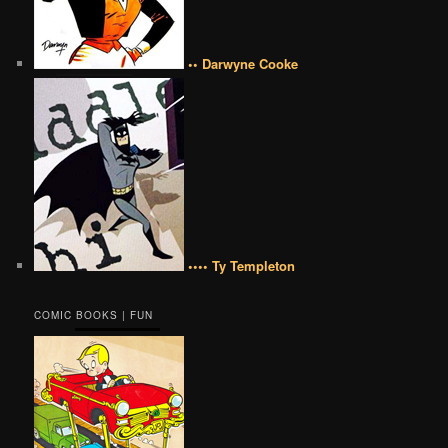
•• Darwyne Cooke
•••• Ty Templeton
COMIC BOOKS | FUN