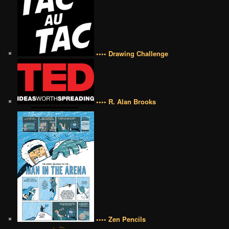
•••• Drawing Challenge
•••• R. Alan Brooks
•••• Zen Pencils