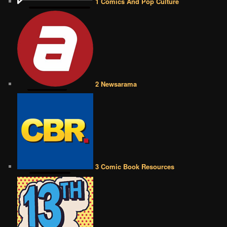
1 Comics And Pop Culture
2 Newsarama
3 Comic Book Resources