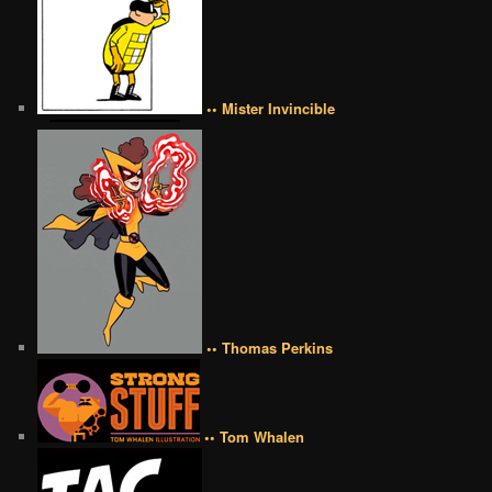
•• Mister Invincible
•• Thomas Perkins
•• Tom Whalen