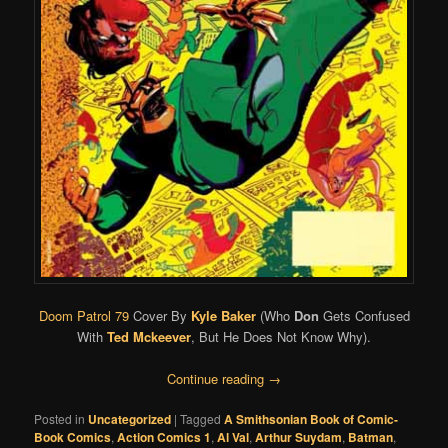
Doom Patrol 79
Cover By
Kyle Baker
(Who
Don
Gets Confused
With
Ted Mckeever
, But He Does Not Know Why).
Continue reading
→
Posted in
Uncategorized
|
Tagged
A Smithsonian Book of Comic-
Book Comics
,
Action Comics 1
,
Al Val
,
Arthur Suydam
,
Batman
,