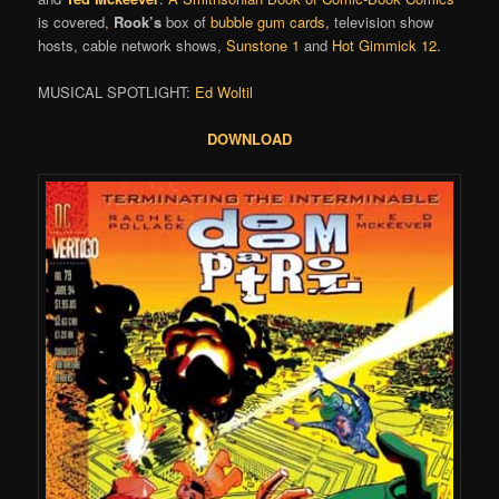
is covered
,
Rook’s
box of
bubble gum cards
,
television show
hosts, cable network shows,
Sunstone 1
and
Hot Gimmick 12
.
MUSICAL SPOTLIGHT:
Ed Woltil
DOWNLOAD