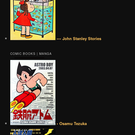
••• John Stanley Stories
COMIC BOOKS | MANGA
• Osamu Tezuka