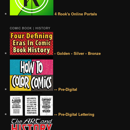
4 Rook's Online Portals
COMIC BOOK | HISTORY
• Golden • Silver • Bronze
•• Pre-Digital
•• Pre-Digital Lettering