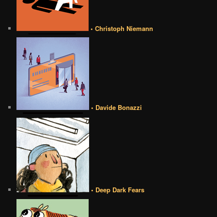
• Christoph Niemann
• Davide Bonazzi
• Deep Dark Fears