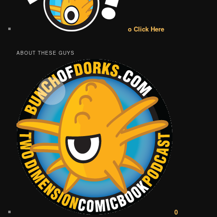
o Click Here
ABOUT THESE GUYS
0