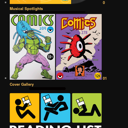
0
Musical Spotlights
01
Cover Gallery