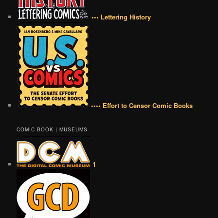
••• Lettering History
•••• Effort to Censor Comic Books
COMIC BOOK | MUSEUMS
1