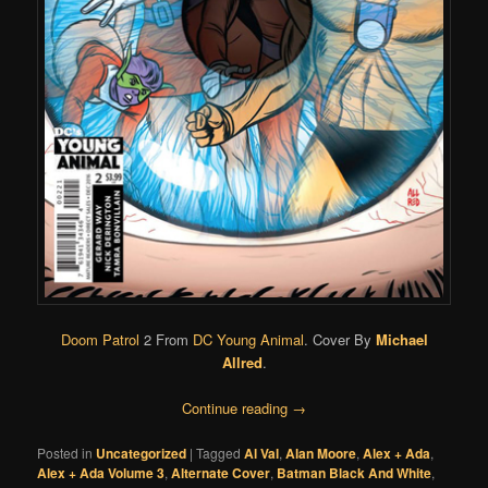
Doom Patrol
2 From
DC Young Animal
. Cover By
Michael
Allred
.
Continue reading
→
Posted in
Uncategorized
|
Tagged
Al Val
,
Alan Moore
,
Alex + Ada
,
Alex + Ada Volume 3
,
Alternate Cover
,
Batman Black And White
,