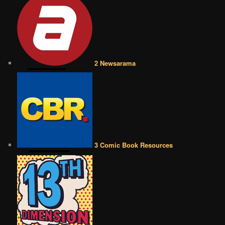
2 Newsarama
3 Comic Book Resources