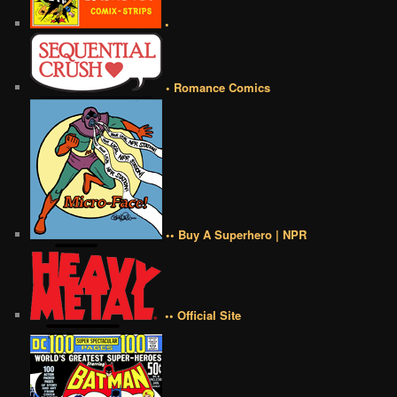
•
• Romance Comics
•• Buy A Superhero | NPR
•• Official Site