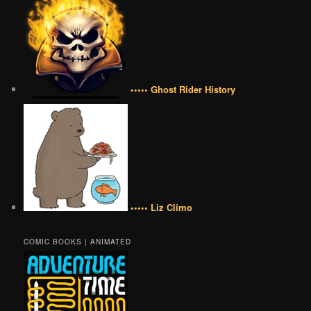
••••• Ghost Rider History
••••• Liz Climo
COMIC BOOKS | ANIMATED