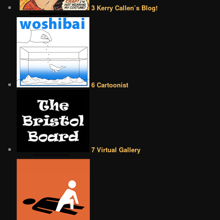
3 Kerry Callen’s Blog!
6 Cartoonist
7 Virtual Gallery