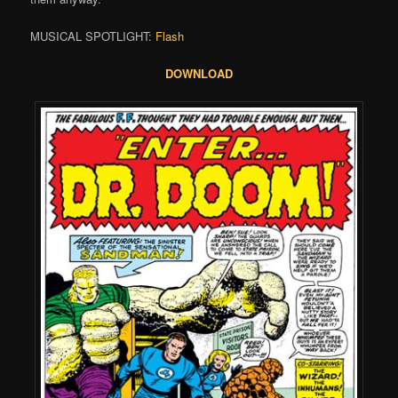
MUSICAL SPOTLIGHT:
Flash
DOWNLOAD