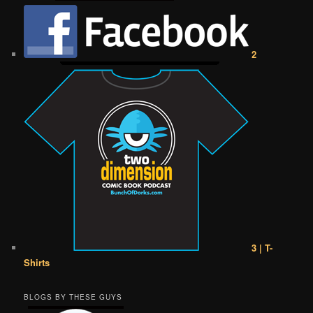
2
3 | T-
Shirts
BLOGS BY THESE GUYS