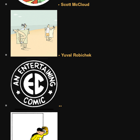
• Scott McCloud
• Yuval Robichek
••