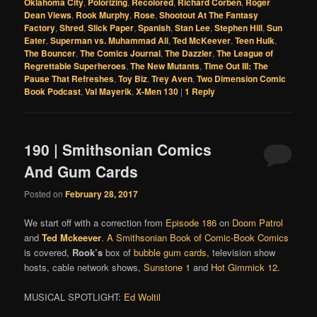
Oklahoma City
,
Polorizing
,
Recolored
,
Richard Corben
,
Roger
Dean Views
,
Rook Murphy
,
Rose
,
Shootout At The Fantasy
Factory
,
Shred
,
Slick Paper
,
Spanish
,
Stan Lee
,
Stephen Hill
,
Sun
Eater
,
Superman vs. Muhammad Ali
,
Ted McKeever
,
Teen Hulk
,
The Bouncer
,
The Comics Journal
,
The Dazzler
,
The League of
Regrettable Superheroes
,
The New Mutants
,
Time Out III: The
Pause That Refreshes
,
Toy Biz
,
Trey Aven
,
Two Dimension Comic
Book Podcast
,
Val Mayerik
,
X-Men 130
|
1
Reply
190 | Smithsonian Comics
And Gum Cards
Posted on
February 28, 2017
We start off with a correction from
Episode 186
on
Doom Patrol
and
Ted Mckeever
.
A Smithsonian Book of Comic-Book Comics
is covered
,
Rook’s
box of
bubble gum cards
,
television show
hosts, cable network shows,
Sunstone 1
and
Hot Gimmick 12
.
MUSICAL SPOTLIGHT:
Ed Woltil