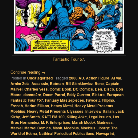
Fantastic Four 57
.
Continue reading
→
Posted in
Uncategorized
|
Tagged
2000 AD
,
Action Figure
,
Al Val
,
Arnim Zola
,
Assassin
,
Batman
,
Bill Sienkiewicz
,
Bone
,
Captain
Marvel
,
Charles Vess
,
Comic Book
,
DC Comics
,
Den
,
Disco
,
Don
Moore
,
donmo2re
,
Doom Patrol
,
Eddy Current
,
Elektra
,
European
,
Fantastic Four #57
,
Fantasy Masterpieces
,
Fawcett
,
Filipino
,
French
,
Harlan Ellison
,
Heavy Metal
,
Heavy Metal Presents
Moebius
,
Heavy Metal Presents Ulyssses
,
Interview
,
Italian
,
Jack
Kirby
,
Jeff Smith
,
KATT FM 100
,
Killing Joke
,
Legal Issues
,
Los
Bros Hernandez
,
M. F. Enterprises
,
March Modok Madness
,
Marvel
,
Marvel Comics
,
Mask
,
Moebius
,
Moebius Library: The
World of Edena
,
Nathinal Periodical Publications
,
Newsprint
,