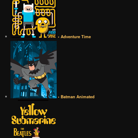
• Adventure Time
• Batman Animated