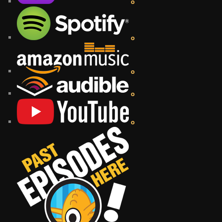
o
o
o
o
o