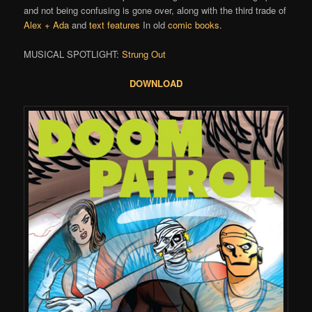
and not being confusing is gone over, along with the third trade of
Alex + Ada
and
text features
In old
comic books
.
MUSICAL SPOTLIGHT:
Strung Out
DOWNLOAD