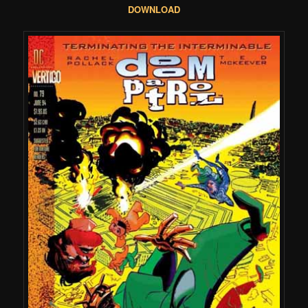
DOWNLOAD