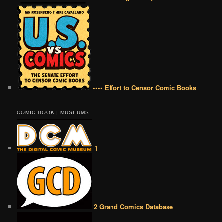
•••• Effort to Censor Comic Books
COMIC BOOK | MUSEUMS
1
2 Grand Comics Database