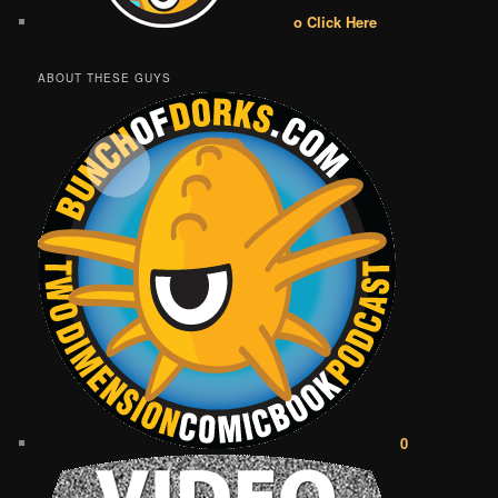
o Click Here
ABOUT THESE GUYS
0