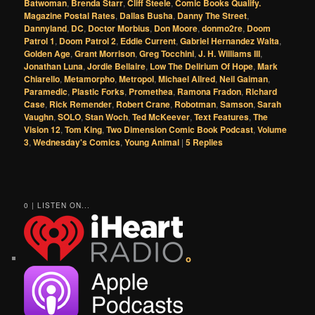
Batwoman
,
Brenda Starr
,
Cliff Steele
,
Comic Books Qualify.
Magazine Postal Rates
,
Dallas Busha
,
Danny The Street
,
Dannyland
,
DC
,
Doctor Morbius
,
Don Moore
,
donmo2re
,
Doom
Patrol 1
,
Doom Patrol 2
,
Eddie Current
,
Gabriel Hernandez Walta
,
Golden Age
,
Grant Morrison
,
Greg Tocchini
,
J. H. Williams III
,
Jonathan Luna
,
Jordie Bellaire
,
Low The Delirium Of Hope
,
Mark
Chiarello
,
Metamorpho
,
Metropol
,
Michael Allred
,
Neil Gaiman
,
Paramedic
,
Plastic Forks
,
Promethea
,
Ramona Fradon
,
Richard
Case
,
Rick Remender
,
Robert Crane
,
Robotman
,
Samson
,
Sarah
Vaughn
,
SOLO
,
Stan Woch
,
Ted McKeever
,
Text Features
,
The
Vision 12
,
Tom King
,
Two Dimension Comic Book Podcast
,
Volume
3
,
Wednesday's Comics
,
Young Animal
|
5
Replies
0 | LISTEN ON...
o