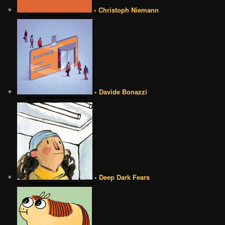
• Christoph Niemann
• Davide Bonazzi
• Deep Dark Fears