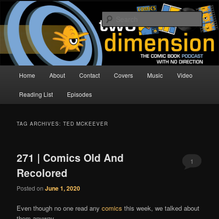
Skip
Skip
The Comic Book Podcast With No Direction
to
to
Sear
primary
secondary
content
content
Two Dimension | Comic Book
Podcast
Main
Home
About
Contact
Covers
Music
Video
menu
Reading List
Episodes
TAG ARCHIVES:
TED MCKEEVER
271 | Comics Old And
1
Recolored
Posted on
June 1, 2020
Even though no one read any
comics
this week, we talked about
them anyway.