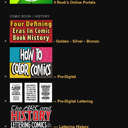
4 Rook's Online Portals
COMIC BOOK | HISTORY
• Golden • Silver • Bronze
•• Pre-Digital
•• Pre-Digital Lettering
••• Lettering History