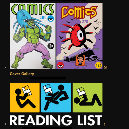
01
Cover Gallery
1