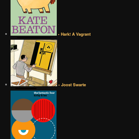
• Hark! A Vagrant
• Joost Swarte