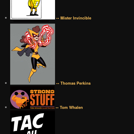
•• Mister Invincible
•• Thomas Perkins
•• Tom Whalen