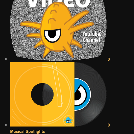
0
0
Musical Spotlights