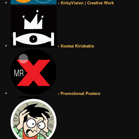
• KirbyVision | Creative Work
• Kostas Kiriakakis
• Promotional Posters