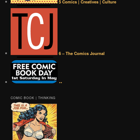
5 Comics | Creatives | Culture
6 – The Comics Journal
••
COMIC BOOK | THINKING