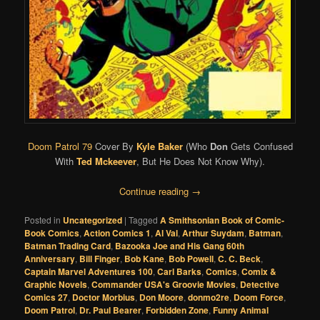
Doom Patrol 79
Cover By
Kyle Baker
(Who
Don
Gets Confused
With
Ted Mckeever
, But He Does Not Know Why).
Continue reading
→
Posted in
Uncategorized
|
Tagged
A Smithsonian Book of Comic-
Book Comics
,
Action Comics 1
,
Al Val
,
Arthur Suydam
,
Batman
,
Batman Trading Card
,
Bazooka Joe and His Gang 60th
Anniversary
,
Bill Finger
,
Bob Kane
,
Bob Powell
,
C. C. Beck
,
Captain Marvel Adventures 100
,
Carl Barks
,
Comics
,
Comix &
Graphic Novels
,
Commander USA's Groovie Movies
,
Detective
Comics 27
,
Doctor Morbius
,
Don Moore
,
donmo2re
,
Doom Force
,
Doom Patrol
,
Dr. Paul Bearer
,
Forbidden Zone
,
Funny Animal