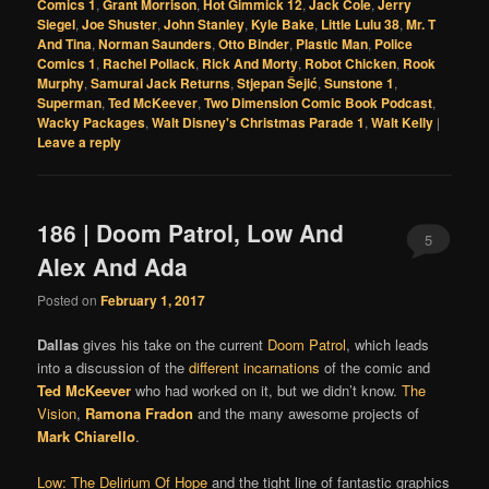
Comics 1
,
Grant Morrison
,
Hot Gimmick 12
,
Jack Cole
,
Jerry
Siegel
,
Joe Shuster
,
John Stanley
,
Kyle Bake
,
Little Lulu 38
,
Mr. T
And Tina
,
Norman Saunders
,
Otto Binder
,
Plastic Man
,
Police
Comics 1
,
Rachel Pollack
,
Rick And Morty
,
Robot Chicken
,
Rook
Murphy
,
Samurai Jack Returns
,
Stjepan Šejić
,
Sunstone 1
,
Superman
,
Ted McKeever
,
Two Dimension Comic Book Podcast
,
Wacky Packages
,
Walt Disney's Christmas Parade 1
,
Walt Kelly
|
Leave a reply
186 | Doom Patrol, Low And
5
Alex And Ada
Posted on
February 1, 2017
Dallas
gives his take on the current
Doom Patrol
, which leads
into a discussion of the
different incarnations
of the comic and
Ted McKeever
who had worked on it, but we didn’t know.
The
Vision
,
Ramona Fradon
and the many awesome projects of
Mark Chiarello
.
Low: The Delirium Of Hope
and the tight line of fantastic graphics