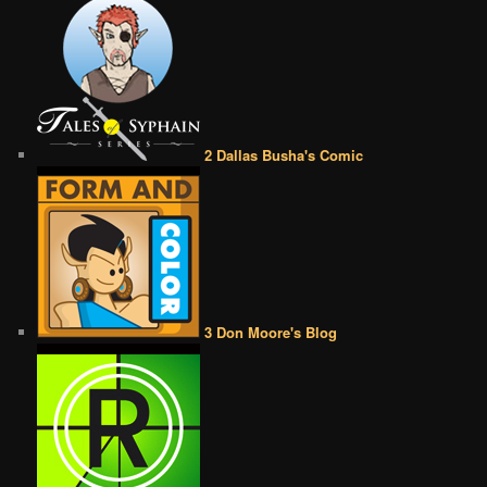
2 Dallas Busha's Comic
3 Don Moore's Blog