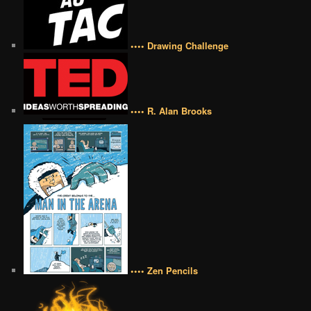
•••• Drawing Challenge
•••• R. Alan Brooks
•••• Zen Pencils