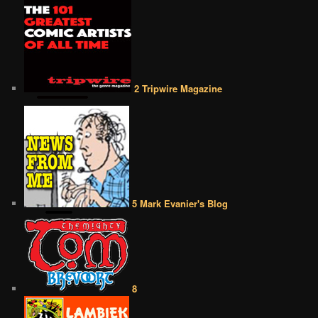
2 Tripwire Magazine
5 Mark Evanier's Blog
8