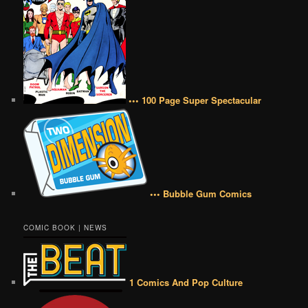
••• 100 Page Super Spectacular
••• Bubble Gum Comics
COMIC BOOK | NEWS
1 Comics And Pop Culture