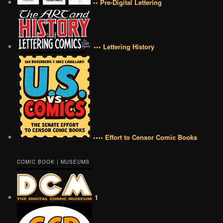
•• Pre-Digital Lettering
••• Lettering History
•••• Effort to Censor Comic Books
COMIC BOOK | MUSEUMS
1