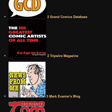
2 Grand Comics Database
2 Tripwire Magazine
5 Mark Evanier's Blog