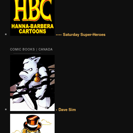
•••• Saturday Super-Heroes
COMIC BOOKS | CANADA
• Dave Sim