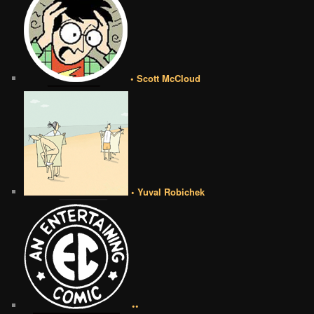
• Scott McCloud
• Yuval Robichek
••