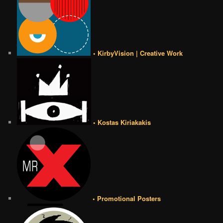
• KirbyVision | Creative Work
• Kostas Kiriakakis
• Promotional Posters