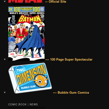
•• Official Site
••• 100 Page Super Spectacular
••• Bubble Gum Comics
COMIC BOOK | NEWS