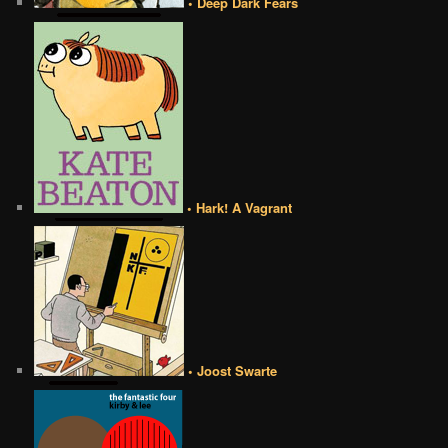
• Deep Dark Fears
• Hark! A Vagrant
• Joost Swarte