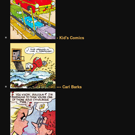
• Kid's Comics
••• Carl Barks