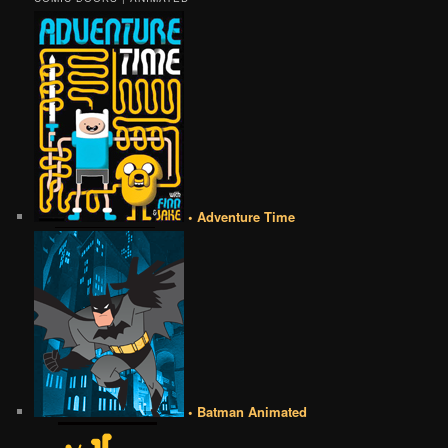
• Adventure Time
• Batman Animated