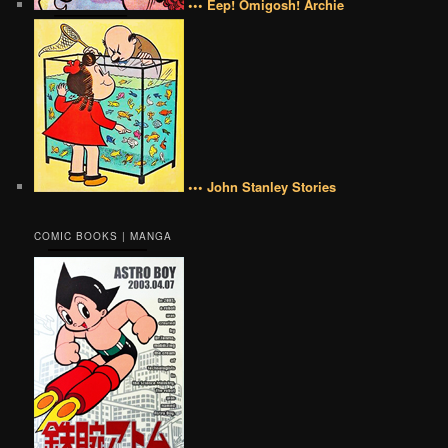
••• Eep! Omigosh! Archie
••• John Stanley Stories
COMIC BOOKS | MANGA