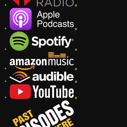
o
o
o
o
o
o