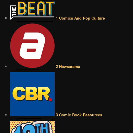
1 Comics And Pop Culture
2 Newsarama
3 Comic Book Resources