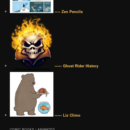
•••• Zen Pencils
••••• Ghost Rider History
••••• Liz Climo
COMIC BOOKS | ANIMATED