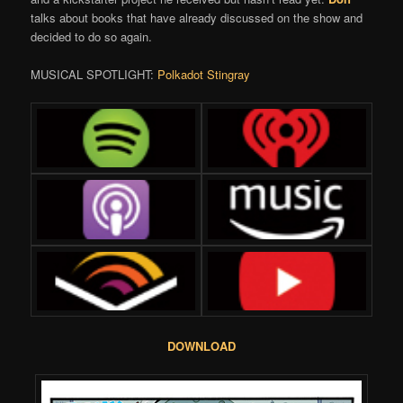
talks about books that have already discussed on the show and
decided to do so again.
MUSICAL SPOTLIGHT:
Polkadot Stingray
DOWNLOAD