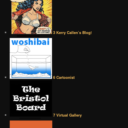
3 Kerry Callen’s Blog!
6 Cartoonist
7 Virtual Gallery