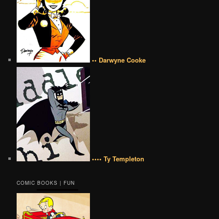
•• Darwyne Cooke
•••• Ty Templeton
COMIC BOOKS | FUN