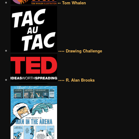
•• Tom Whalen
•••• Drawing Challenge
•••• R. Alan Brooks