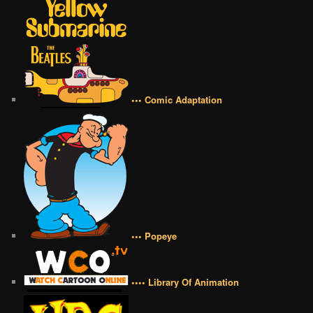
••• Comic Adaptation
••• Popeye
•••• Library Of Animation