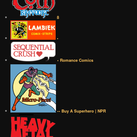
8
•
• Romance Comics
•• Buy A Superhero | NPR