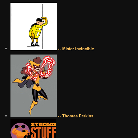
•• Mister Invincible
•• Thomas Perkins