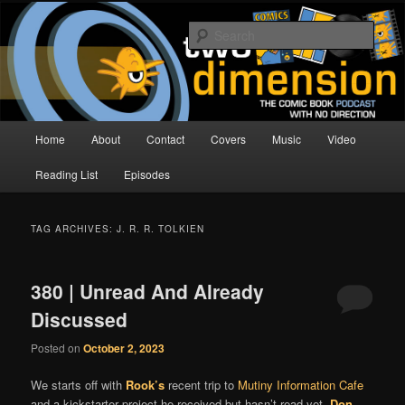
Skip
Skip
The Comic Book Podcast With No Direction
to
to
Sear
primary
secondary
content
content
Two Dimension | Comic Book
Podcast
Main
Home
About
Contact
Covers
Music
Video
menu
Reading List
Episodes
TAG ARCHIVES:
J. R. R. TOLKIEN
380 | Unread And Already
Discussed
Posted on
October 2, 2023
We starts off with
Rook’s
recent trip to
Mutiny Information Cafe
and a kickstarter project he received but hasn’t read yet.
Don