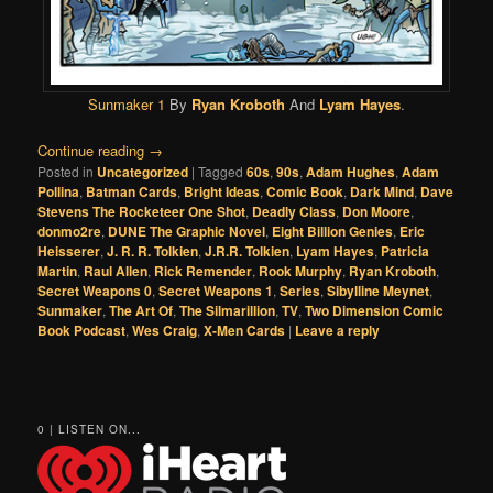
Sunmaker 1
By
Ryan Kroboth
And
Lyam Hayes
.
Continue reading
→
Posted in
Uncategorized
|
Tagged
60s
,
90s
,
Adam Hughes
,
Adam
Pollina
,
Batman Cards
,
Bright Ideas
,
Comic Book
,
Dark Mind
,
Dave
Stevens The Rocketeer One Shot
,
Deadly Class
,
Don Moore
,
donmo2re
,
DUNE The Graphic Novel
,
Eight Billion Genies
,
Eric
Heisserer
,
J. R. R. Tolkien
,
J.R.R. Tolkien
,
Lyam Hayes
,
Patricia
Martin
,
Raul Allen
,
Rick Remender
,
Rook Murphy
,
Ryan Kroboth
,
Secret Weapons 0
,
Secret Weapons 1
,
Series
,
Sibylline Meynet
,
Sunmaker
,
The Art Of
,
The Silmarillion
,
TV
,
Two Dimension Comic
Book Podcast
,
Wes Craig
,
X-Men Cards
|
Leave a reply
0 | LISTEN ON...