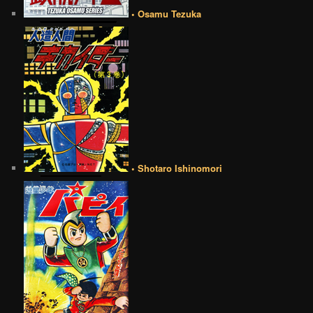
• Osamu Tezuka
• Shotaro Ishinomori