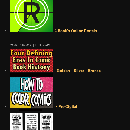
4 Rook's Online Portals
COMIC BOOK | HISTORY
• Golden • Silver • Bronze
•• Pre-Digital