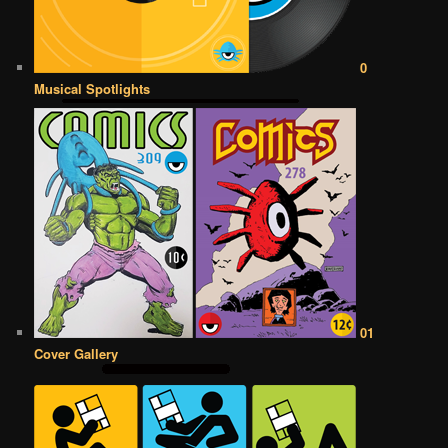
0
Musical Spotlights
01
Cover Gallery