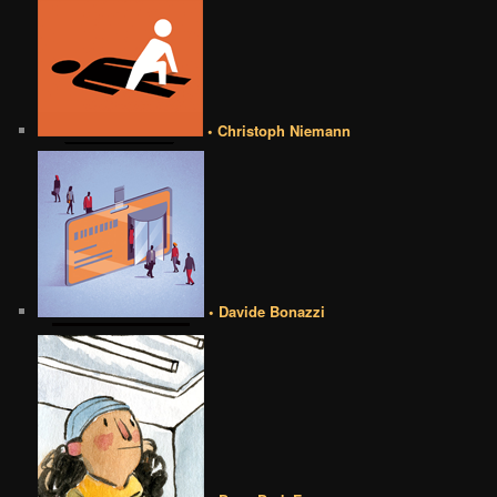
• Christoph Niemann
• Davide Bonazzi