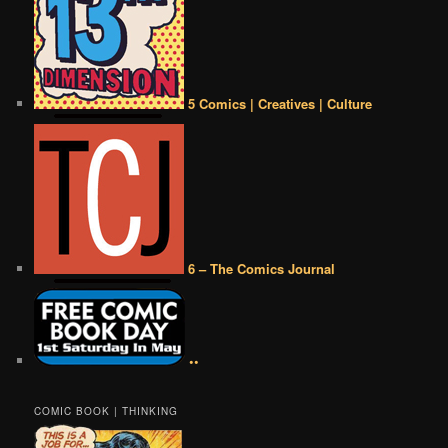
5 Comics | Creatives | Culture
6 – The Comics Journal
••
COMIC BOOK | THINKING