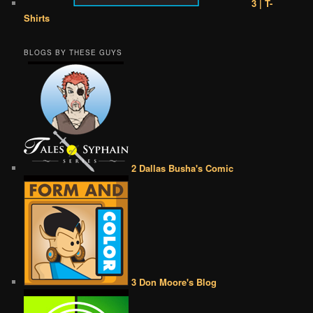
3 | T-
Shirts
BLOGS BY THESE GUYS
2 Dallas Busha's Comic
3 Don Moore's Blog