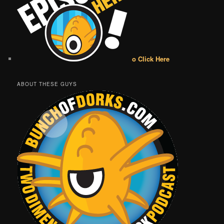
o Click Here
ABOUT THESE GUYS