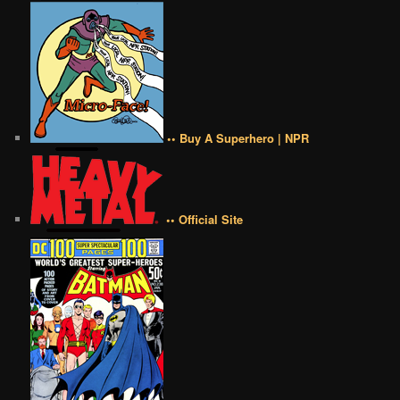
•• Buy A Superhero | NPR
•• Official Site