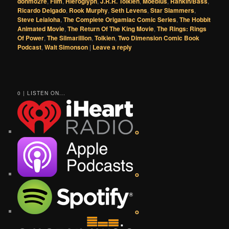
donmo2re
,
Film
,
Hieroglyph
,
J.R.R. Tolkien
,
Moebius
,
Rankin/Bass
,
Ricardo Delgado
,
Rook Murphy
,
Seth Levens
,
Star Slammers
,
Steve Leialoha
,
The Complete Origamiac Comic Series
,
The Hobbit
Animated Movie
,
The Return Of The King Movie
,
The Rings: Rings
Of Power
,
The Silmarillion
,
Tolkien
,
Two Dimension Comic Book
Podcast
,
Walt Simonson
|
Leave a reply
0 | LISTEN ON...
o
o
o