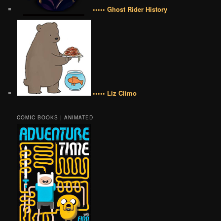
••••• Ghost Rider History
••••• Liz Climo
COMIC BOOKS | ANIMATED