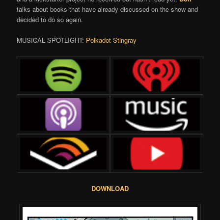
talks about books that have already discussed on the show and
decided to do so again.
MUSICAL SPOTLIGHT:
Polkadot Stingray
DOWNLOAD