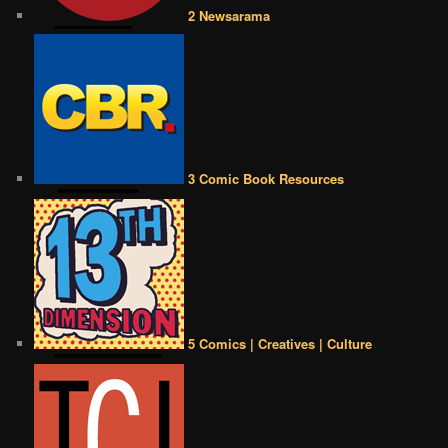
2 Newsarama
3 Comic Book Resources
5 Comics | Creatives | Culture