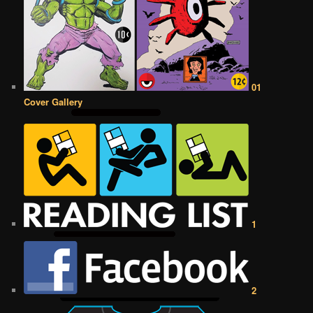
01
Cover Gallery
1
2