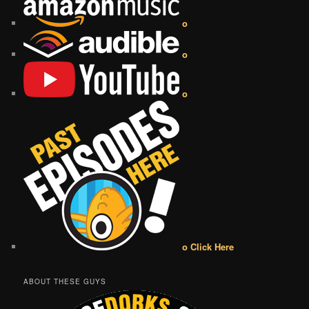
o
o
o
o Click Here
ABOUT THESE GUYS