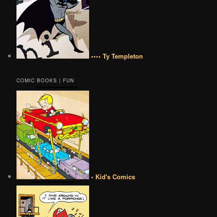
•••• Ty Templeton
COMIC BOOKS | FUN
• Kid's Comics