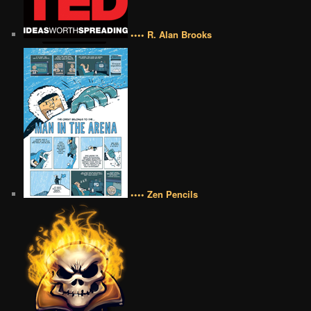
•••• R. Alan Brooks
•••• Zen Pencils