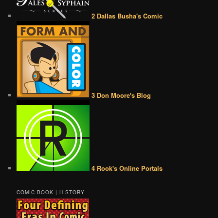
2 Dallas Busha's Comic
3 Don Moore's Blog
4 Rook's Online Portals
COMIC BOOK | HISTORY