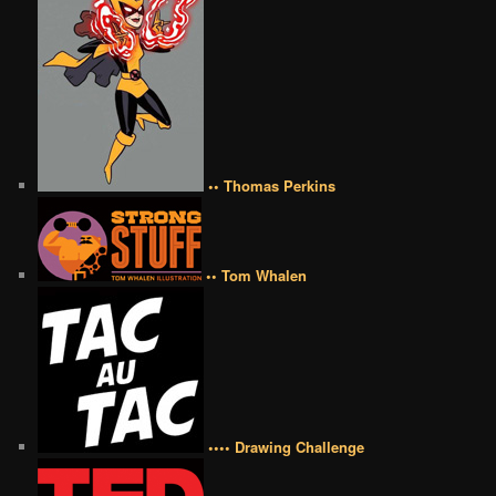
•• Thomas Perkins
•• Tom Whalen
•••• Drawing Challenge