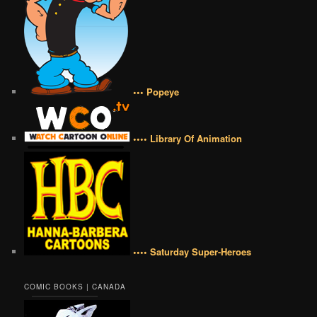
••• Popeye
•••• Library Of Animation
•••• Saturday Super-Heroes
COMIC BOOKS | CANADA