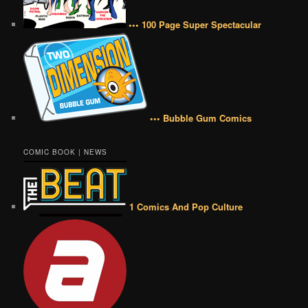
••• 100 Page Super Spectacular
••• Bubble Gum Comics
COMIC BOOK | NEWS
1 Comics And Pop Culture