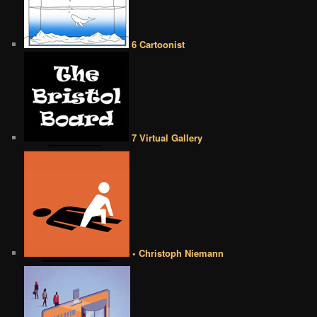
6 Cartoonist
7 Virtual Gallery
• Christoph Niemann