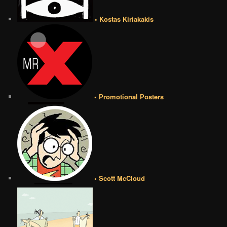
• Kostas Kiriakakis
• Promotional Posters
• Scott McCloud