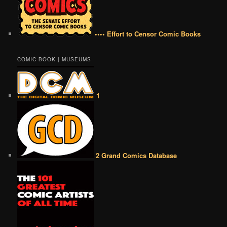
•••• Effort to Censor Comic Books
COMIC BOOK | MUSEUMS
1
2 Grand Comics Database