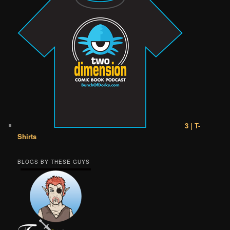
3 | T-
Shirts
BLOGS BY THESE GUYS