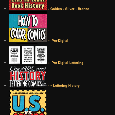
• Golden • Silver • Bronze
•• Pre-Digital
•• Pre-Digital Lettering
••• Lettering History