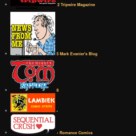
2 Tripwire Magazine
5 Mark Evanier's Blog
8
•
• Romance Comics