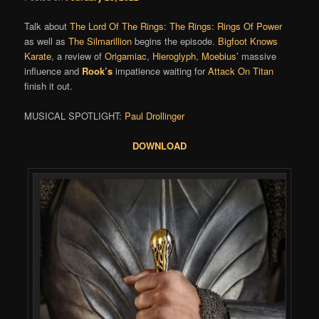
Talk about
The Lord Of The Rings: The Rings: Rings Of Power
as well as
The Silmarillion
begins the episode.
Bigfoot Knows
Karate
, a review of
Origamiac
,
Hieroglyph
,
Moebius’
massive
influence and
Rook’s
impatience waiting for
Attack On Titan
finish it out.
MUSICAL SPOTLIGHT:
Paul Drollinger
DOWNLOAD