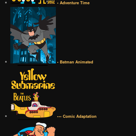
• Adventure Time
• Batman Animated
••• Comic Adaptation