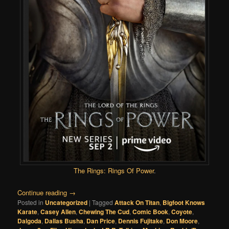
The Rings: Rings Of Power
.
Continue reading
→
Posted in
Uncategorized
|
Tagged
Attack On Titan
,
Bigfoot Knows
Karate
,
Casey Allen
,
Chewing The Cud
,
Comic Book
,
Coyote
,
Dalgoda
,
Dallas Busha
,
Dan Price
,
Dennis Fujitake
,
Don Moore
,