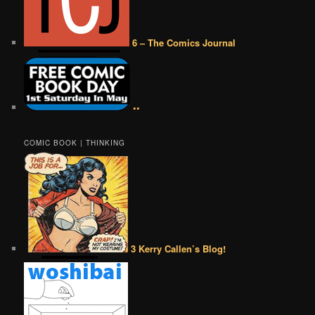
6 – The Comics Journal
••
COMIC BOOK | THINKING
3 Kerry Callen’s Blog!