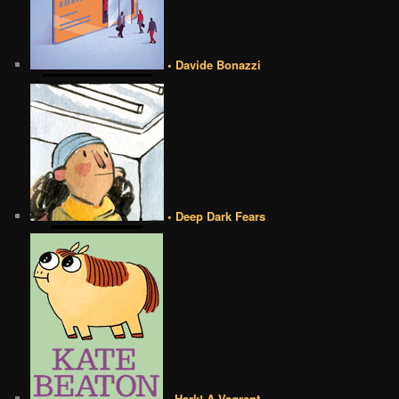
• Davide Bonazzi
• Deep Dark Fears
• Hark! A Vagrant