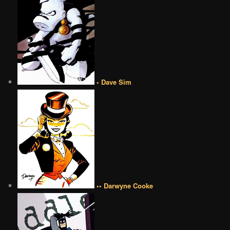
• Dave Sim
•• Darwyne Cooke