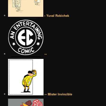
• Yuval Robichek
••
•• Mister Invincible