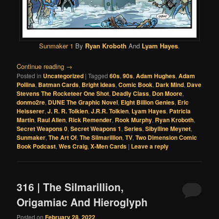
Sunmaker 1
By
Ryan Kroboth
And
Lyam Hayes
.
Continue reading
→
Posted in
Uncategorized
|
Tagged
60s
,
90s
,
Adam Hughes
,
Adam
Pollina
,
Batman Cards
,
Bright Ideas
,
Comic Book
,
Dark Mind
,
Dave
Stevens The Rocketeer One Shot
,
Deadly Class
,
Don Moore
,
donmo2re
,
DUNE The Graphic Novel
,
Eight Billion Genies
,
Eric
Heisserer
,
J. R. R. Tolkien
,
J.R.R. Tolkien
,
Lyam Hayes
,
Patricia
Martin
,
Raul Allen
,
Rick Remender
,
Rook Murphy
,
Ryan Kroboth
,
Secret Weapons 0
,
Secret Weapons 1
,
Series
,
Sibylline Meynet
,
Sunmaker
,
The Art Of
,
The Silmarillion
,
TV
,
Two Dimension Comic
Book Podcast
,
Wes Craig
,
X-Men Cards
|
Leave a reply
316 | The Silmarillion,
Origamiac And Hieroglyph
Posted on
February 28, 2022