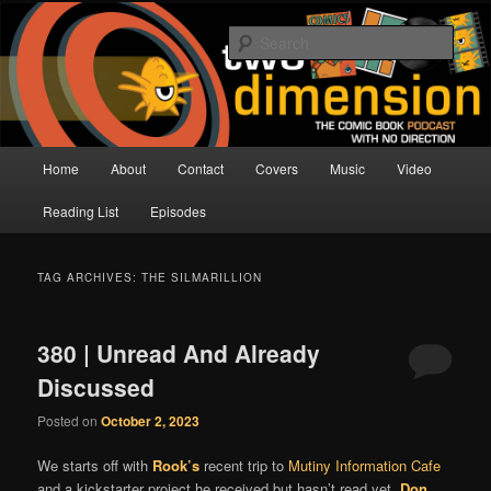
Skip
Skip
The Comic Book Podcast With No Direction
to
to
Sear
primary
secondary
content
content
Two Dimension | Comic Book
Podcast
Main
Home
About
Contact
Covers
Music
Video
menu
Reading List
Episodes
TAG ARCHIVES:
THE SILMARILLION
380 | Unread And Already
Discussed
Posted on
October 2, 2023
We starts off with
Rook’s
recent trip to
Mutiny Information Cafe
and a kickstarter project he received but hasn’t read yet.
Don