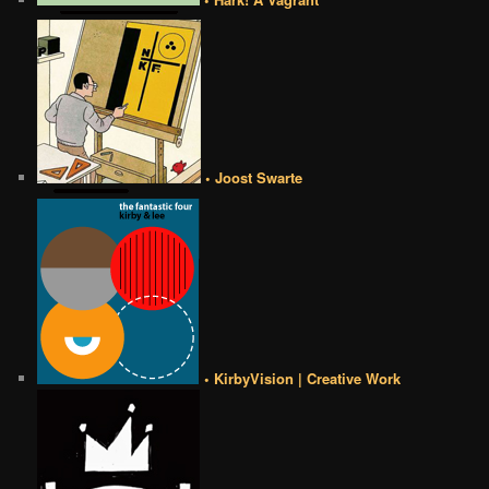
• Joost Swarte
• KirbyVision | Creative Work