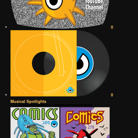
0
0
Musical Spotlights