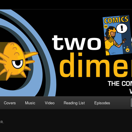
o Direction
n | Comic Book Podcast
Covers
Music
Video
Reading List
Episodes
R.