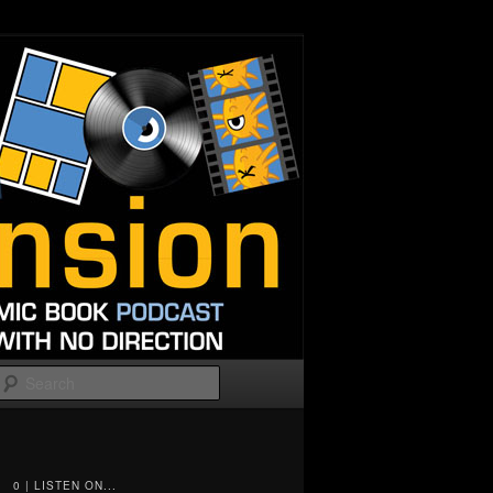
Search
0 | LISTEN ON...