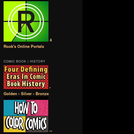
4
Rook's Online Portals
COMIC BOOK | HISTORY
•
Golden • Silver • Bronze
••