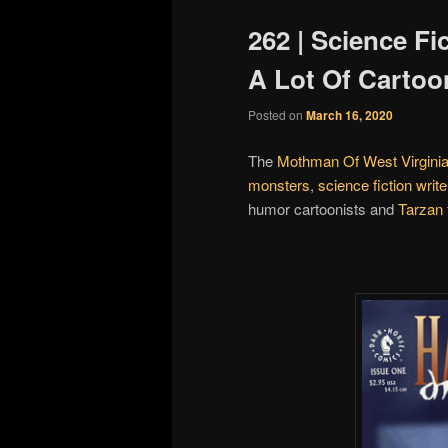
262 | Science Fi
A Lot Of Cartoo
Posted on
March 16, 2020
The
Mothman Of West Virgini
monsters
,
science fiction write
humor cartoonists and
Tarzan