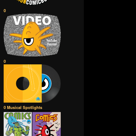
0
0
0 Musical Spotlights