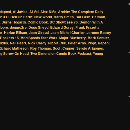
dapted
,
Al Jaffee
,
Al Val
,
Alex Niño
,
Archie: The Complete Daily
P.R.D. Hell On Earth: New World
,
Barry Smith
,
Bat Lash
,
Batman
,
,
Burne Hogarth
,
Comic Book
,
DC Showcase 76
,
Demon With A
Moore
,
donmo2re
,
Doug Sneyd
,
Edward Gorey
,
Frank Frazetta
,
er
,
Harlan Ellison
,
Jean Giraud
,
Jean-Michel Charlier
,
Jerome Beatty
 Rockets 15
,
Mad Spoofs Star Wars
,
Major Blueberry
,
Mark Schultz
,
ebius
,
Neil Peart
,
Nick Cardy
,
Nicola Cuti
,
Peter Arno
,
Plop!
,
Repent
Richard Matheson
,
Roy Thomas
,
Scott Conner
,
Sergio Arigones
,
g Screw On Head
,
Two Dimension Comic Book Podcast
,
Young