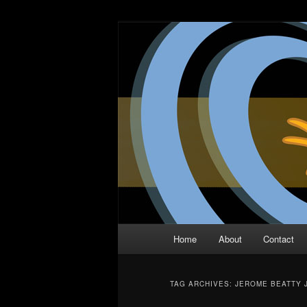
Skip
Skip
The Comic Book Podcast With N
to
to
primary
secondary
Two Dimensio
content
content
Main
Home
About
Contact
menu
TAG ARCHIVES:
JEROME BEATTY J