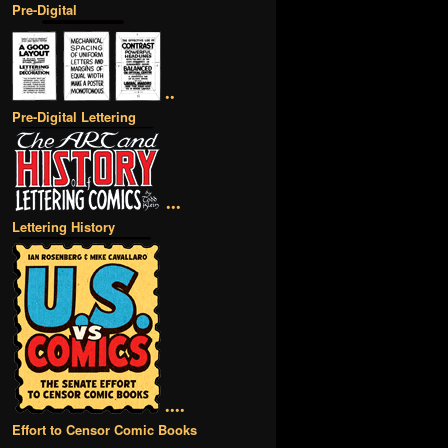
Pre-Digital
••
Pre-Digital Lettering
•••
Lettering History
••••
Effort to Censor Comic Books