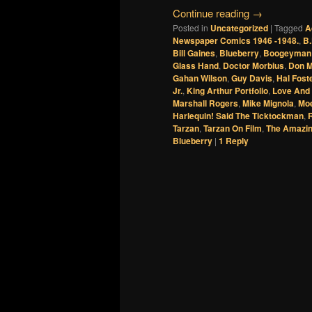
Continue reading
→
Posted in
Uncategorized
|
Tagged
A
Newspaper Comics 1946 -1948.
,
B.
Bill Gaines
,
Blueberry
,
Boogeyman
Glass Hand
,
Doctor Morbius
,
Don 
Gahan Wilson
,
Guy Davis
,
Hal Fost
Jr.
,
King Arthur Portfolio
,
Love And
Marshall Rogers
,
Mike Mignola
,
Mo
Harlequin! Said The Ticktockman
,
Tarzan
,
Tarzan On Film
,
The Amazin
Blueberry
|
1
Reply