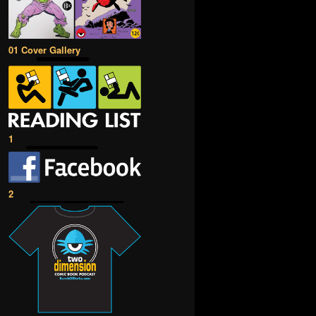
01 Cover Gallery
1
2