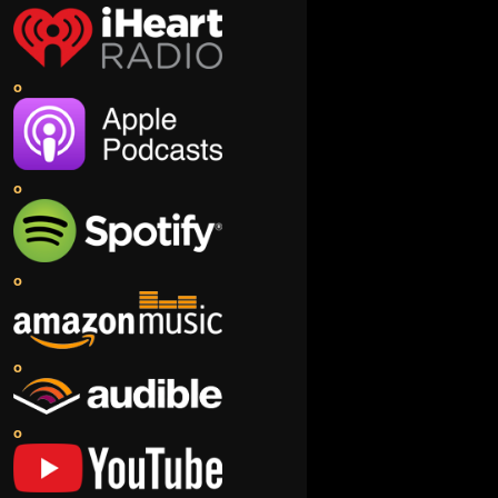
o
o
o
o
o