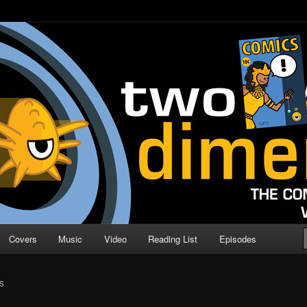
o Direction
n | Comic Book Podcast
Covers
Music
Video
Reading List
Episodes
S