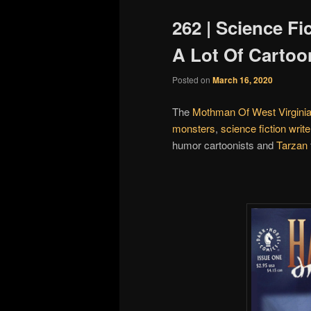
262 | Science Fi
A Lot Of Cartoo
Posted on
March 16, 2020
The
Mothman Of West Virgini
monsters
,
science fiction write
humor cartoonists and
Tarzan