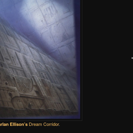
rlan Ellison’s
Dream Corridor
.