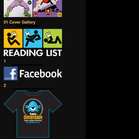
01 Cover Gallery
1
2