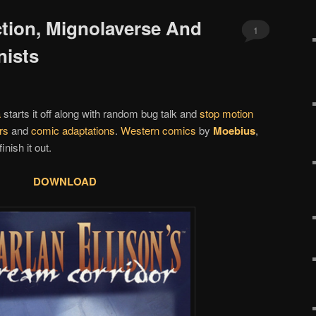
ction, Mignolaverse And
1
nists
a
starts it off along with random bug talk and
stop motion
rs
and
comic adaptations
.
Western comics
by
Moebius
,
finish it out.
DOWNLOAD