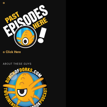
o
o Click Here
ABOUT THESE GUYS