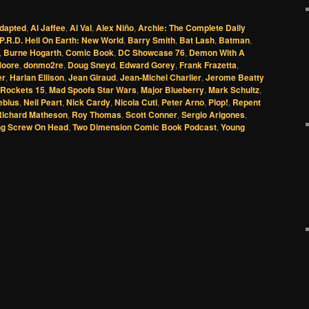
dapted
,
Al Jaffee
,
Al Val
,
Alex Niño
,
Archie: The Complete Daily
P.R.D. Hell On Earth: New World
,
Barry Smith
,
Bat Lash
,
Batman
,
,
Burne Hogarth
,
Comic Book
,
DC Showcase 76
,
Demon With A
Moore
,
donmo2re
,
Doug Sneyd
,
Edward Gorey
,
Frank Frazetta
,
er
,
Harlan Ellison
,
Jean Giraud
,
Jean-Michel Charlier
,
Jerome Beatty
 Rockets 15
,
Mad Spoofs Star Wars
,
Major Blueberry
,
Mark Schultz
,
ebius
,
Neil Peart
,
Nick Cardy
,
Nicola Cuti
,
Peter Arno
,
Plop!
,
Repent
Richard Matheson
,
Roy Thomas
,
Scott Conner
,
Sergio Arigones
,
g Screw On Head
,
Two Dimension Comic Book Podcast
,
Young