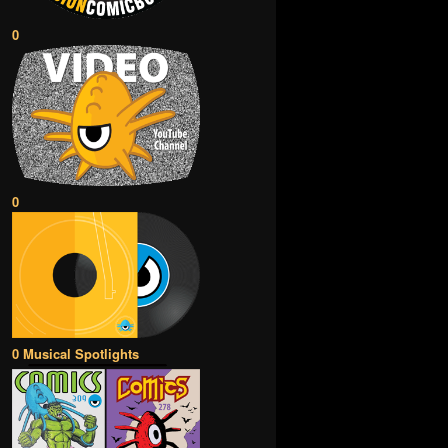
0
0
0 Musical Spotlights