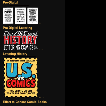
Pre-Digital
••
Pre-Digital Lettering
•••
Lettering History
••••
Effort to Censor Comic Books