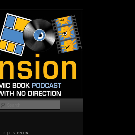
Search
0 | LISTEN ON...