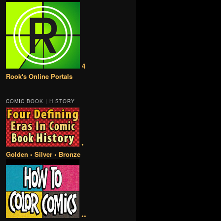
4
Rook's Online Portals
COMIC BOOK | HISTORY
•
Golden • Silver • Bronze
••