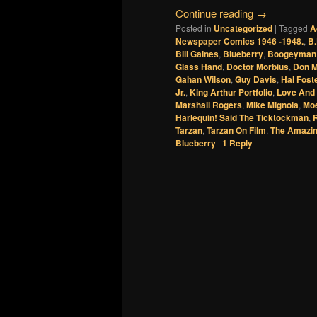
Continue reading
→
Posted in
Uncategorized
|
Tagged
A
Newspaper Comics 1946 -1948.
,
B.
Bill Gaines
,
Blueberry
,
Boogeyman
Glass Hand
,
Doctor Morbius
,
Don 
Gahan Wilson
,
Guy Davis
,
Hal Fost
Jr.
,
King Arthur Portfolio
,
Love And
Marshall Rogers
,
Mike Mignola
,
Mo
Harlequin! Said The Ticktockman
,
Tarzan
,
Tarzan On Film
,
The Amazin
Blueberry
|
1
Reply