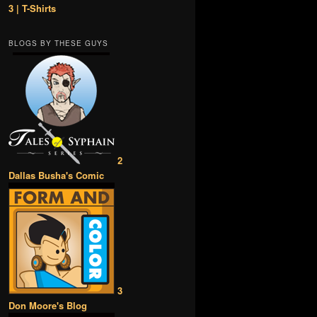
3 | T-Shirts
BLOGS BY THESE GUYS
2
Dallas Busha's Comic
3
Don Moore's Blog