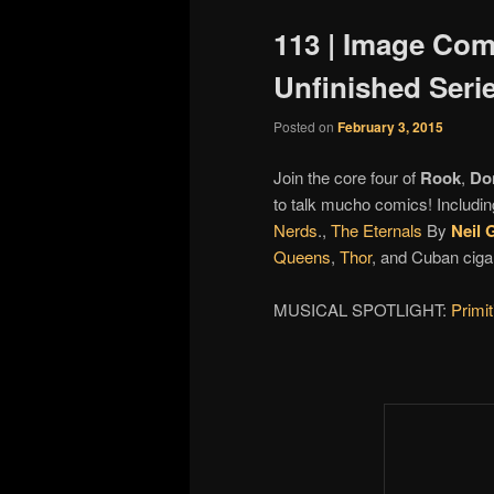
113 | Image Comi
Unfinished Seri
Posted on
February 3, 2015
Join the core four of
Rook
,
Do
to talk mucho comics! Includin
Nerds
.,
The Eternals
By
Neil 
Queens
,
Thor
, and Cuban ciga
MUSICAL SPOTLIGHT:
Primi