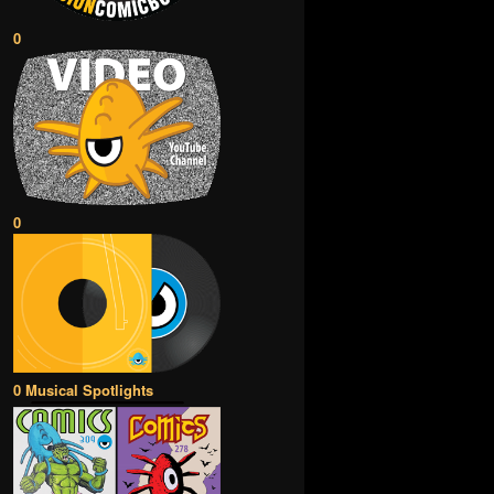
0
0
0 Musical Spotlights