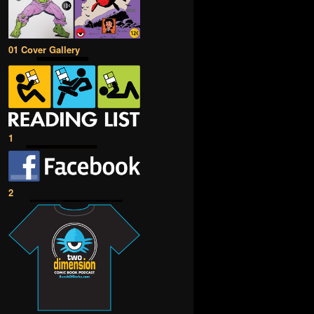
01 Cover Gallery
1
2