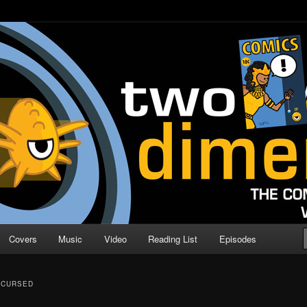
o Direction
n | Comic Book Podcast
Covers
Music
Video
Reading List
Episodes
CCURSED