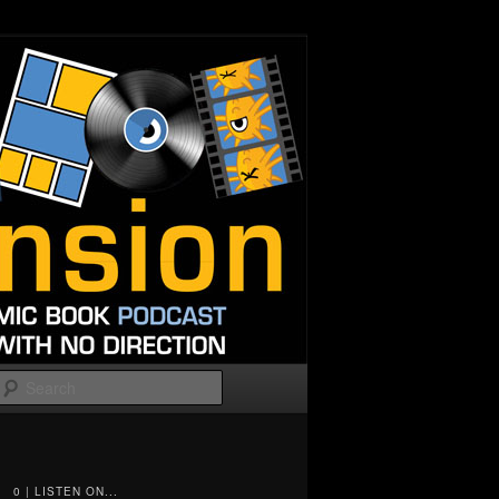
Search
0 | LISTEN ON...