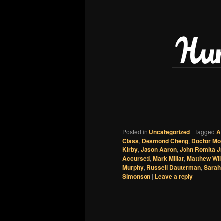
Posted in
Uncategorized
|
Tagged
A
Class
,
Desmond Cheng
,
Doctor Mo
Kirby
,
Jason Aaron
,
John Romita Jr
Accursed
,
Mark Millar
,
Matthew Wi
Murphy
,
Russell Dauterman
,
Sarah
Simonson
|
Leave a reply