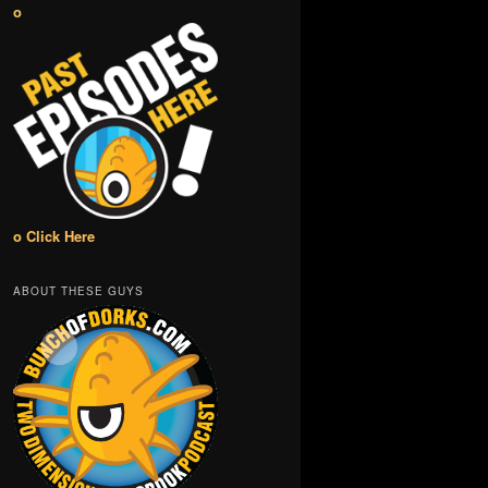
o
o Click Here
ABOUT THESE GUYS