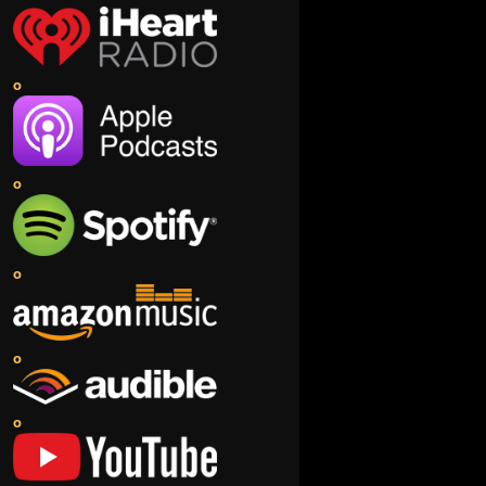
o
o
o
o
o