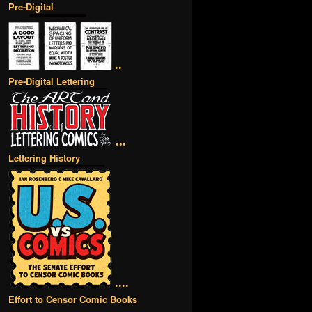
Pre-Digital
••
Pre-Digital Lettering
•••
Lettering History
••••
Effort to Censor Comic Books