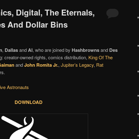
cs, Digital, The Eternals,
es And Dollar Bins
n
,
Dallas
and
Al
, who are joined by
Hashbrowns
and
Des
g: creator-owned rights, comics distribution,
King Of The
Gaiman
and
John Romita Jr.
,
Jupiter’s Legacy
,
Rat
rs.
tive Astronauts
DOWNLOAD