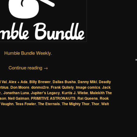
Humble Bundle Weekly
.
Continue reading
→
l Val
,
Alex + Ada
,
Billy Brewer
,
Dallas Busha
,
Danny Miki
,
Deadly
rbius
,
Don Moore
,
donmo2re
,
Frank Quitely
,
Image comics
,
Jack
.
,
Jonathan Luna
,
Jupiter's Legacy
,
Kurtis J. Wiebe
,
Malekith The
lson
,
Neil Gaiman
,
PRIMITIVE ASTRONAUTS
,
Rat Queens
,
Rook
 Vaughn
,
Tess Fowler
,
The Eternals
,
The Mighty Thor
,
Thor
,
Walt