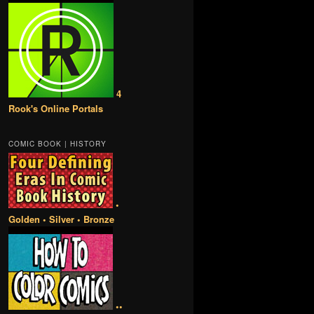
4
Rook's Online Portals
COMIC BOOK | HISTORY
•
Golden • Silver • Bronze
••