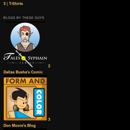
3 | T-Shirts
BLOGS BY THESE GUYS
2
Dallas Busha's Comic
3
Don Moore's Blog