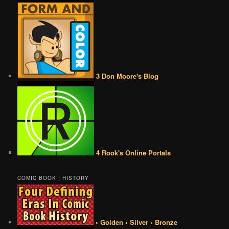
3 Don Moore's Blog
4 Rook's Online Portals
COMIC BOOK | HISTORY
• Golden • Silver • Bronze