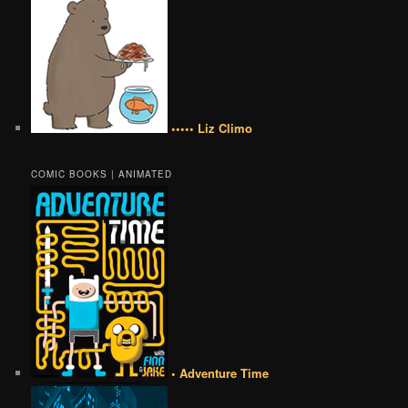
••••• Liz Climo
COMIC BOOKS | ANIMATED
• Adventure Time