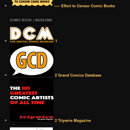
•••• Effort to Censor Comic Books
COMIC BOOK | MUSEUMS
1
2 Grand Comics Database
2 Tripwire Magazine