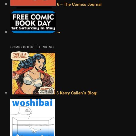
6 – The Comics Journal
••
COMIC BOOK | THINKING
3 Kerry Callen’s Blog!