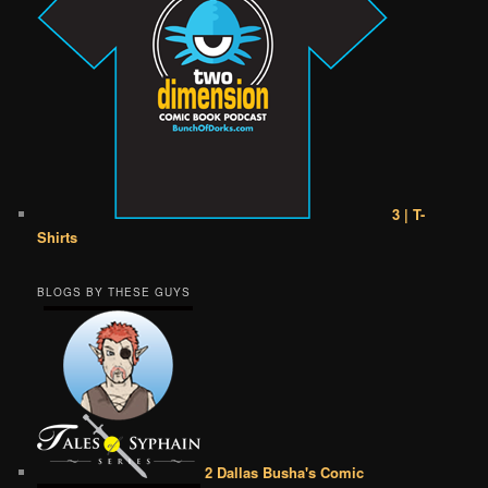
3 | T-
Shirts
BLOGS BY THESE GUYS
2 Dallas Busha's Comic