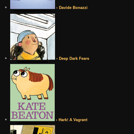
• Davide Bonazzi
• Deep Dark Fears
• Hark! A Vagrant