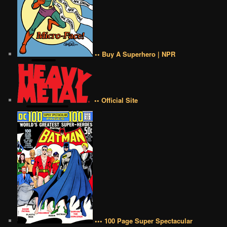
•• Buy A Superhero | NPR
•• Official Site
••• 100 Page Super Spectacular