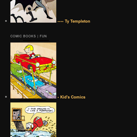
•••• Ty Templeton
COMIC BOOKS | FUN
• Kid's Comics