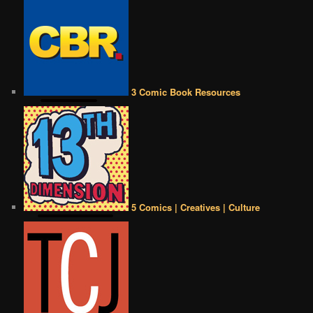
3 Comic Book Resources
5 Comics | Creatives | Culture