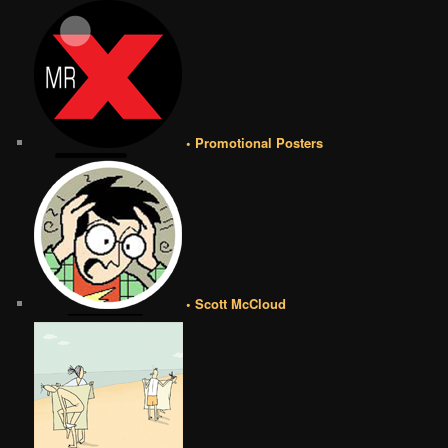
• Promotional Posters
• Scott McCloud