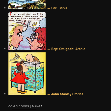
••• Carl Barks
••• Eep! Omigosh! Archie
••• John Stanley Stories
COMIC BOOKS | MANGA