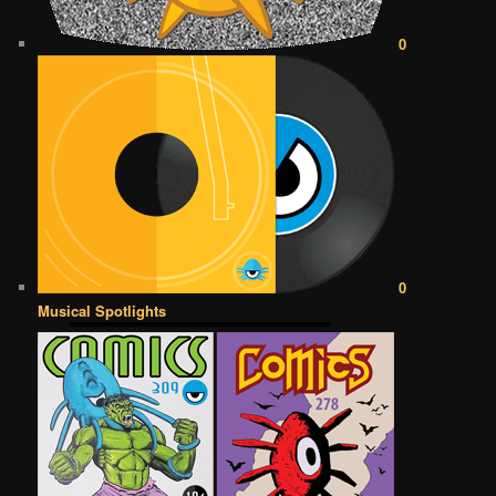
0
0
Musical Spotlights