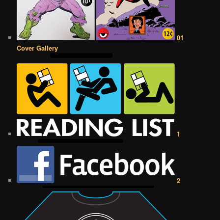
01
Cover Gallery
1
2