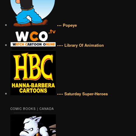
••• Popeye
•••• Library Of Animation
•••• Saturday Super-Heroes
COMIC BOOKS | CANADA