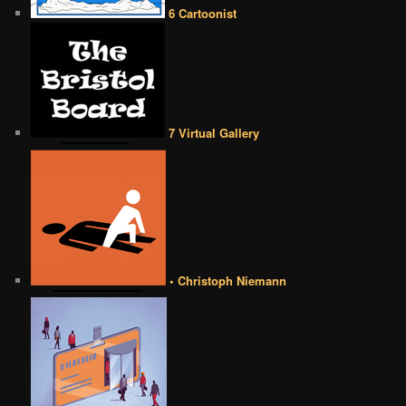
6 Cartoonist
7 Virtual Gallery
• Christoph Niemann