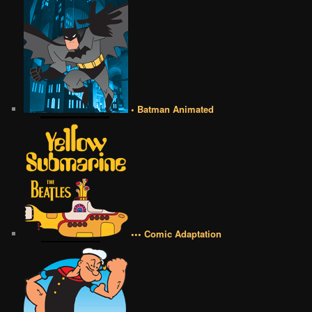
• Batman Animated
••• Comic Adaptation