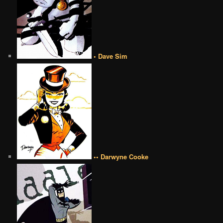
• Dave Sim
•• Darwyne Cooke