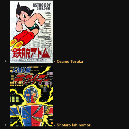
• Osamu Tezuka
• Shotaro Ishinomori