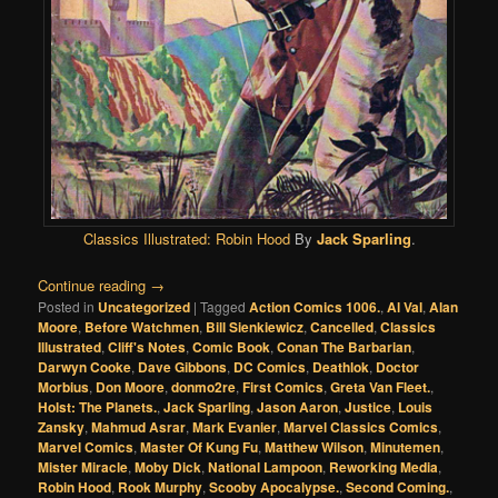
Classics Illustrated:
Robin Hood
By
Jack Sparling
.
Continue reading
→
Posted in
Uncategorized
|
Tagged
Action Comics 1006.
,
Al Val
,
Alan
Moore
,
Before Watchmen
,
Bill Sienkiewicz
,
Cancelled
,
Classics
Illustrated
,
Cliff's Notes
,
Comic Book
,
Conan The Barbarian
,
Darwyn Cooke
,
Dave Gibbons
,
DC Comics
,
Deathlok
,
Doctor
Morbius
,
Don Moore
,
donmo2re
,
First Comics
,
Greta Van Fleet.
,
Holst: The Planets.
,
Jack Sparling
,
Jason Aaron
,
Justice
,
Louis
Zansky
,
Mahmud Asrar
,
Mark Evanier
,
Marvel Classics Comics
,
Marvel Comics
,
Master Of Kung Fu
,
Matthew Wilson
,
Minutemen
,
Mister Miracle
,
Moby Dick
,
National Lampoon
,
Reworking Media
,
Robin Hood
,
Rook Murphy
,
Scooby Apocalypse.
,
Second Coming.
,