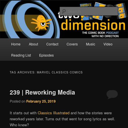
Skip
Skip
The Comic Book Podcast With No Direction
to
to
Sear
primary
secondary
content
content
Two Dimension | Comic Book
Podcast
Main
Home
About
Contact
Covers
Music
Video
menu
Reading List
Episodes
TAG ARCHIVES:
MARVEL CLASSICS COMICS
239 | Reworking Media
Posted on
February 25, 2019
It starts out with
Classics Illustrated
and how the stories were
reworked years later. Turns out that went for song lyrics as well.
Who knew?