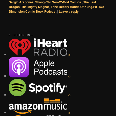
Sergio Aragones
,
Shang-Chi
,
Son-O'-God Comics.
,
The Last
Dragon
,
The Mighty Magnor
,
Thne Deadly Hands Of Kung-Fu
,
Two
Dimension Comic Book Podcast
|
Leave a reply
0 | LISTEN ON...
o
o
o
o