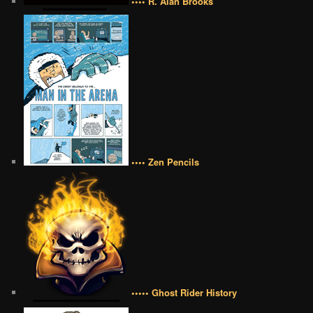
•••• R. Alan Brooks
•••• Zen Pencils
••••• Ghost Rider History