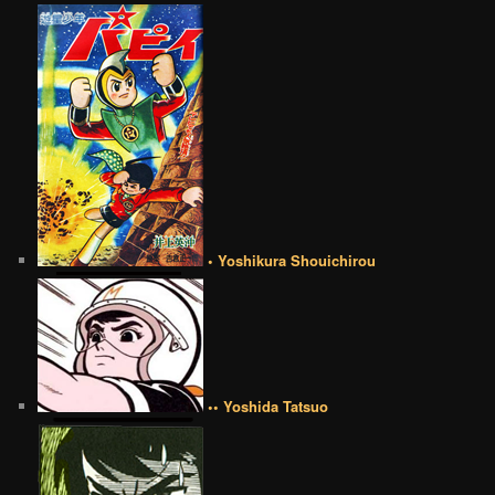
• Yoshikura Shouichirou
•• Yoshida Tatsuo