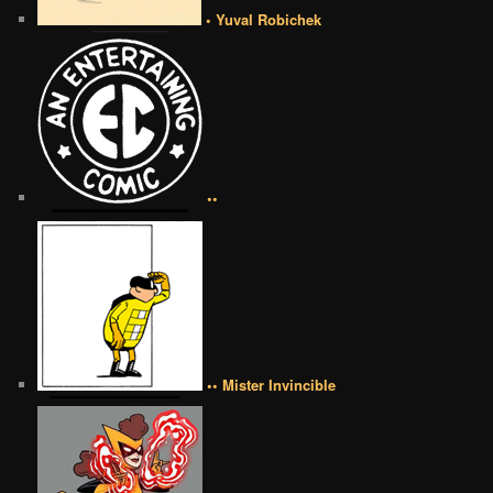
• Yuval Robichek
••
•• Mister Invincible