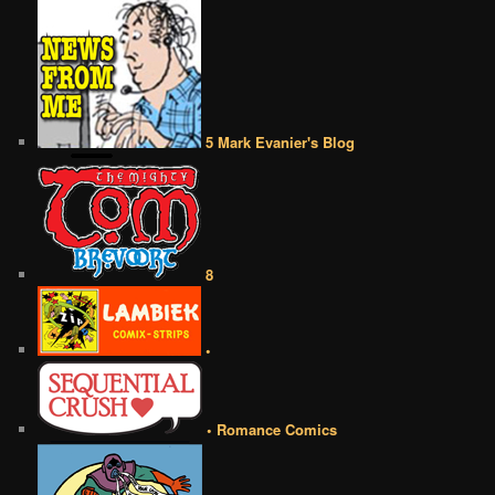
5 Mark Evanier's Blog
8
•
• Romance Comics