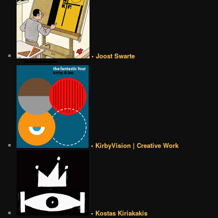
• Joost Swarte
• KirbyVision | Creative Work
• Kostas Kiriakakis