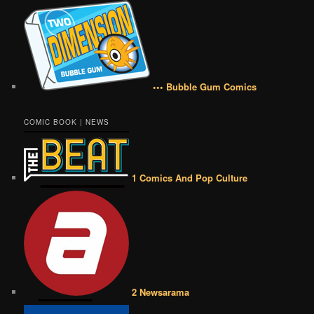
••• Bubble Gum Comics
COMIC BOOK | NEWS
1 Comics And Pop Culture
2 Newsarama