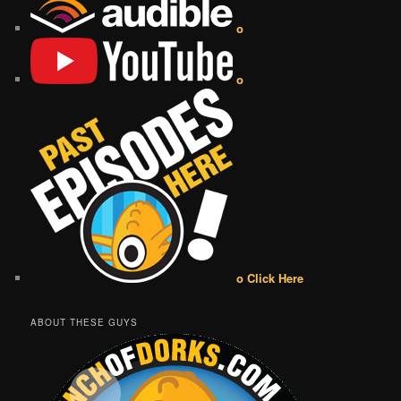
o
o
o Click Here
ABOUT THESE GUYS