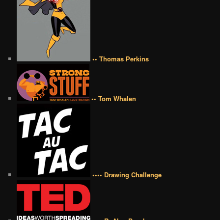
•• Thomas Perkins
•• Tom Whalen
•••• Drawing Challenge