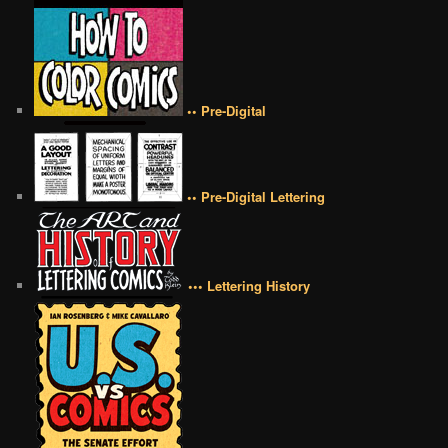
•• Pre-Digital
•• Pre-Digital Lettering
••• Lettering History