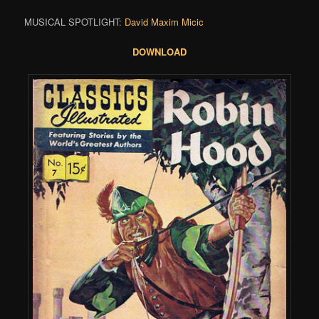
MUSICAL SPOTLIGHT:
David Maxim Micic
DOWNLOAD