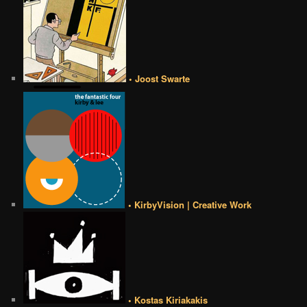
• Joost Swarte
• KirbyVision | Creative Work
• Kostas Kiriakakis