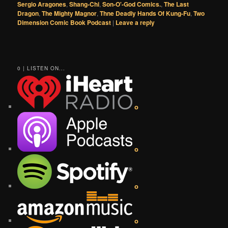
Sergio Aragones
,
Shang-Chi
,
Son-O'-God Comics.
,
The Last
Dragon
,
The Mighty Magnor
,
Thne Deadly Hands Of Kung-Fu
,
Two
Dimension Comic Book Podcast
|
Leave a reply
0 | LISTEN ON...
o
o
o
o