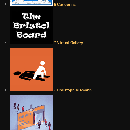
6 Cartoonist
7 Virtual Gallery
• Christoph Niemann