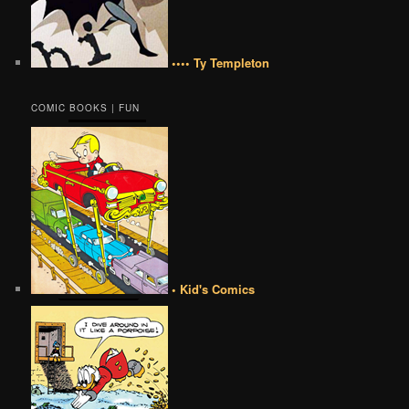
•••• Ty Templeton
COMIC BOOKS | FUN
• Kid's Comics