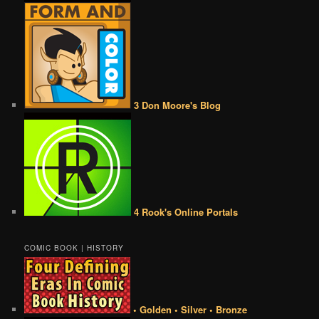
3 Don Moore's Blog
4 Rook's Online Portals
COMIC BOOK | HISTORY
• Golden • Silver • Bronze