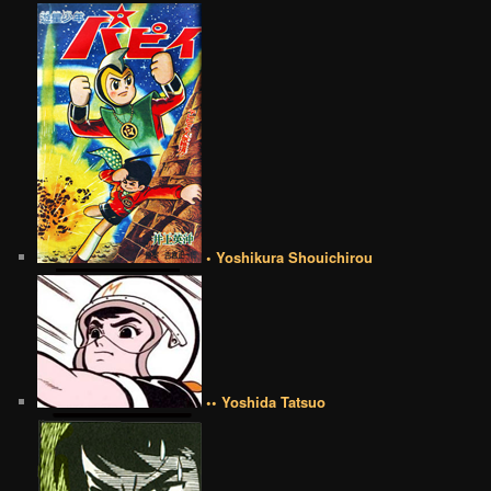
• Yoshikura Shouichirou
•• Yoshida Tatsuo