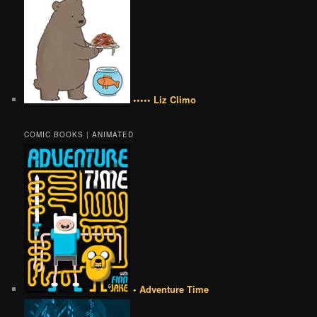
••••• Liz Climo
COMIC BOOKS | ANIMATED
• Adventure Time