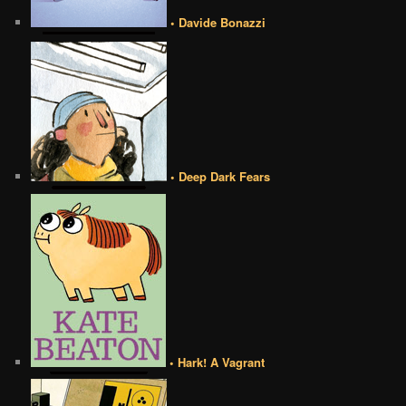
• Davide Bonazzi
• Deep Dark Fears
• Hark! A Vagrant