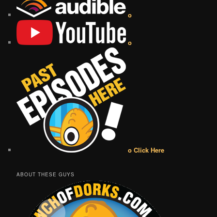
o
o
o Click Here
ABOUT THESE GUYS