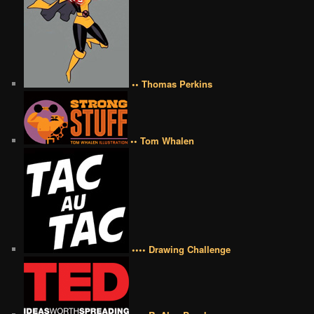
•• Thomas Perkins
•• Tom Whalen
•••• Drawing Challenge