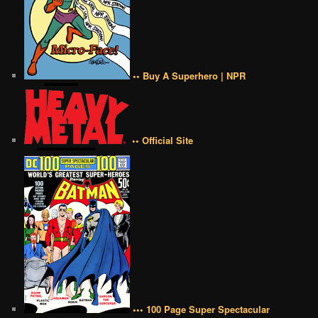
•• Buy A Superhero | NPR
•• Official Site
••• 100 Page Super Spectacular