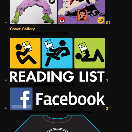
01
Cover Gallery
1
2