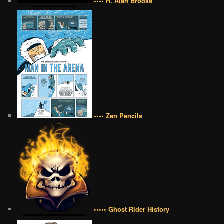
•••• R. Alan Brooks
•••• Zen Pencils
••••• Ghost Rider History