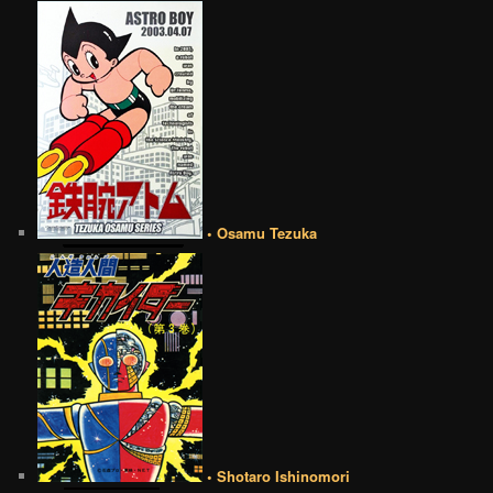
• Osamu Tezuka
• Shotaro Ishinomori