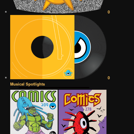
0
0
Musical Spotlights