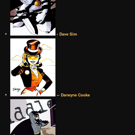
• Dave Sim
•• Darwyne Cooke