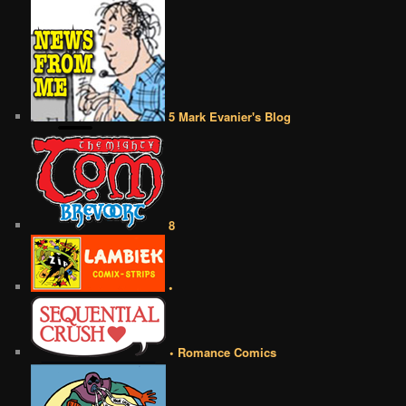
5 Mark Evanier's Blog
8
•
• Romance Comics