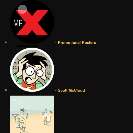
• Promotional Posters
• Scott McCloud