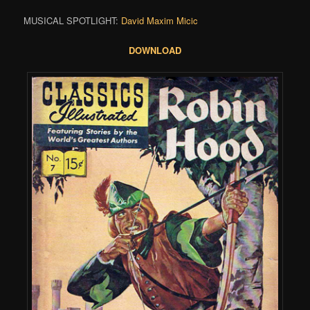
MUSICAL SPOTLIGHT:
David Maxim Micic
DOWNLOAD