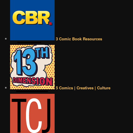
3 Comic Book Resources
5 Comics | Creatives | Culture