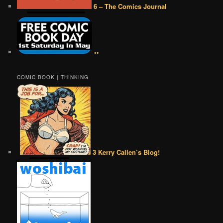
6 – The Comics Journal
••
COMIC BOOK | THINKING
3 Kerry Callen’s Blog!