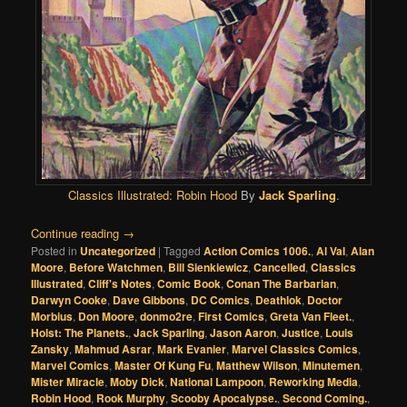
Classics Illustrated:
Robin Hood
By
Jack Sparling
.
Continue reading
→
Posted in
Uncategorized
|
Tagged
Action Comics 1006.
,
Al Val
,
Alan
Moore
,
Before Watchmen
,
Bill Sienkiewicz
,
Cancelled
,
Classics
Illustrated
,
Cliff's Notes
,
Comic Book
,
Conan The Barbarian
,
Darwyn Cooke
,
Dave Gibbons
,
DC Comics
,
Deathlok
,
Doctor
Morbius
,
Don Moore
,
donmo2re
,
First Comics
,
Greta Van Fleet.
,
Holst: The Planets.
,
Jack Sparling
,
Jason Aaron
,
Justice
,
Louis
Zansky
,
Mahmud Asrar
,
Mark Evanier
,
Marvel Classics Comics
,
Marvel Comics
,
Master Of Kung Fu
,
Matthew Wilson
,
Minutemen
,
Mister Miracle
,
Moby Dick
,
National Lampoon
,
Reworking Media
,
Robin Hood
,
Rook Murphy
,
Scooby Apocalypse.
,
Second Coming.
,