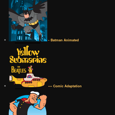
• Batman Animated
••• Comic Adaptation