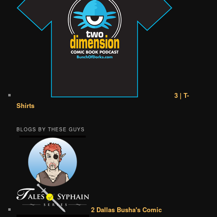
3 | T-
Shirts
BLOGS BY THESE GUYS
2 Dallas Busha's Comic