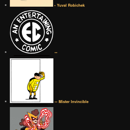
• Yuval Robichek
••
•• Mister Invincible