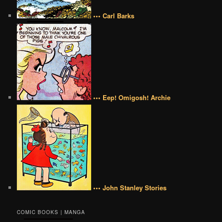
••• Carl Barks
••• Eep! Omigosh! Archie
••• John Stanley Stories
COMIC BOOKS | MANGA