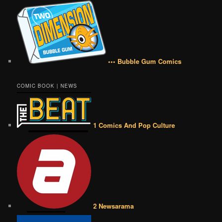
••• Bubble Gum Comics
COMIC BOOK | NEWS
1 Comics And Pop Culture
2 Newsarama