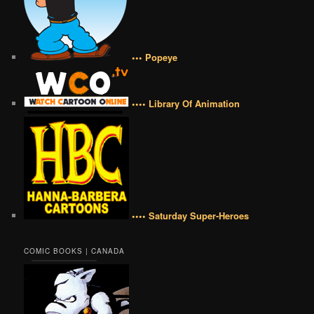
••• Popeye
•••• Library Of Animation
•••• Saturday Super-Heroes
COMIC BOOKS | CANADA