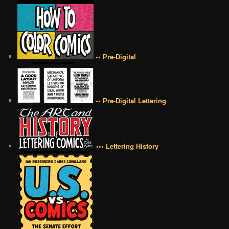
•• Pre-Digital
•• Pre-Digital Lettering
••• Lettering History