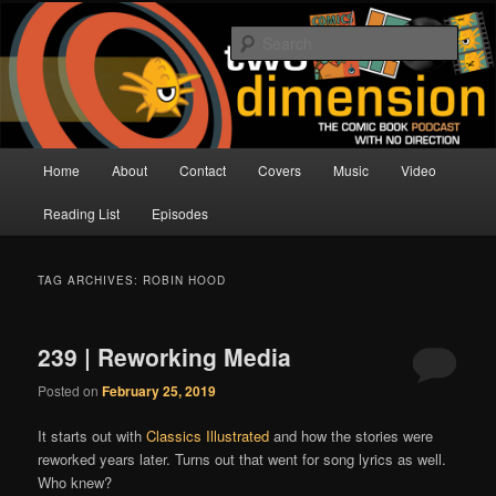
Skip
Skip
The Comic Book Podcast With No Direction
to
to
Sear
primary
secondary
content
content
Two Dimension | Comic Book
Podcast
Main
Home
About
Contact
Covers
Music
Video
menu
Reading List
Episodes
TAG ARCHIVES:
ROBIN HOOD
239 | Reworking Media
Posted on
February 25, 2019
It starts out with
Classics Illustrated
and how the stories were
reworked years later. Turns out that went for song lyrics as well.
Who knew?