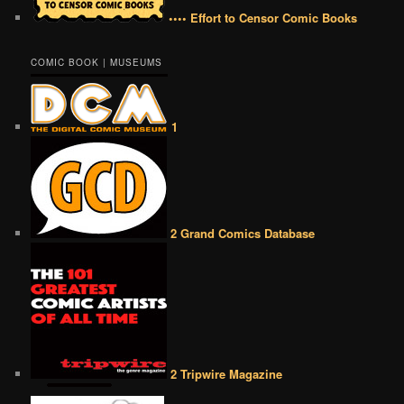
•••• Effort to Censor Comic Books
COMIC BOOK | MUSEUMS
1
2 Grand Comics Database
2 Tripwire Magazine