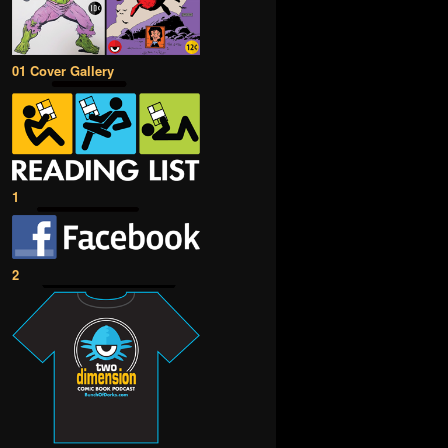
01 Cover Gallery
1
2