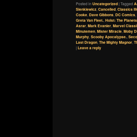
Posted in
Uncategorized
|
Tagged
A
Sienkiewicz
,
Cancelled
,
Classics Il
Cooke
,
Dave Gibbons
,
DC Comics
,
Greta Van Fleet.
,
Holst: The Planets
Asrar
,
Mark Evanier
,
Marvel Class
Minutemen
,
Mister Miracle
,
Moby D
Murphy
,
Scooby Apocalypse.
,
Seco
Last Dragon
,
The Mighty Magnor
,
T
|
Leave a reply