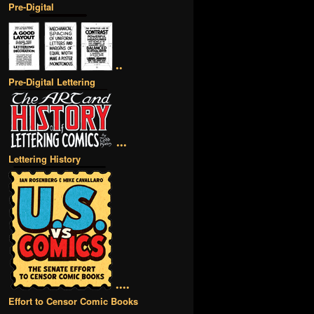
Pre-Digital
••
Pre-Digital Lettering
•••
Lettering History
••••
Effort to Censor Comic Books