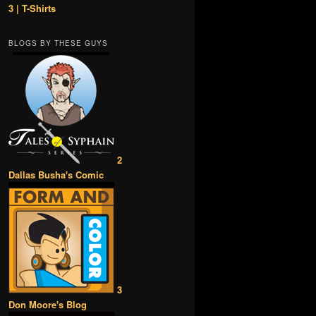
3 | T-Shirts
BLOGS BY THESE GUYS
2
Dallas Busha's Comic
3
Don Moore's Blog