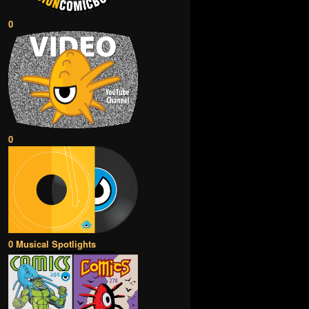
0
0
0 Musical Spotlights