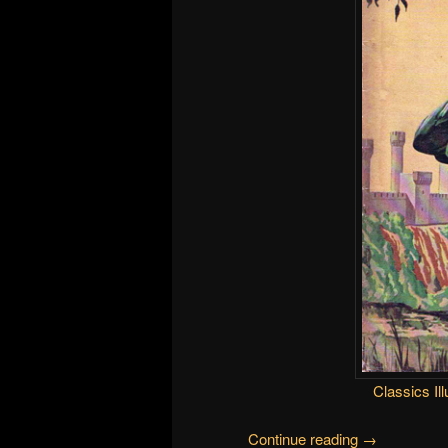
Classics Ill
Continue reading
→