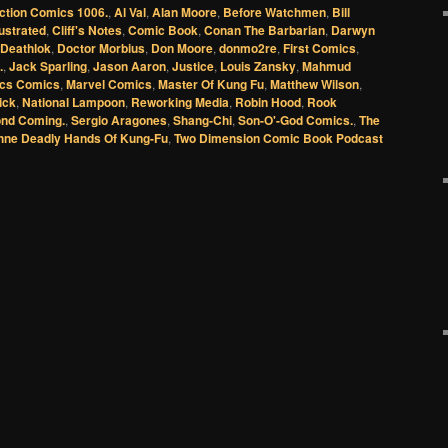
ction Comics 1006.
,
Al Val
,
Alan Moore
,
Before Watchmen
,
Bill
lustrated
,
Cliff's Notes
,
Comic Book
,
Conan The Barbarian
,
Darwyn
Deathlok
,
Doctor Morbius
,
Don Moore
,
donmo2re
,
First Comics
,
.
,
Jack Sparling
,
Jason Aaron
,
Justice
,
Louis Zansky
,
Mahmud
ics Comics
,
Marvel Comics
,
Master Of Kung Fu
,
Matthew Wilson
,
ick
,
National Lampoon
,
Reworking Media
,
Robin Hood
,
Rook
nd Coming.
,
Sergio Aragones
,
Shang-Chi
,
Son-O'-God Comics.
,
The
hne Deadly Hands Of Kung-Fu
,
Two Dimension Comic Book Podcast