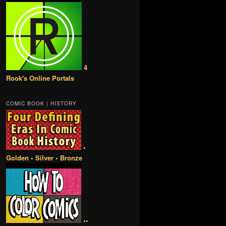
4
Rook's Online Portals
COMIC BOOK | HISTORY
•
Golden • Silver • Bronze
••