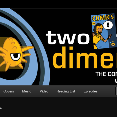
o Direction
n | Comic Book Podcast
Covers
Music
Video
Reading List
Episodes
IA