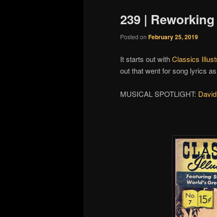
239 | Reworking
Posted on
February 25, 2019
It starts out with
Classics Illust
out that went for song lyrics 
MUSICAL SPOTLIGHT:
David