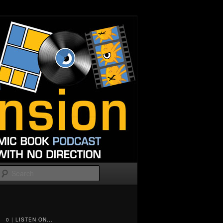
Search
0 | LISTEN ON...