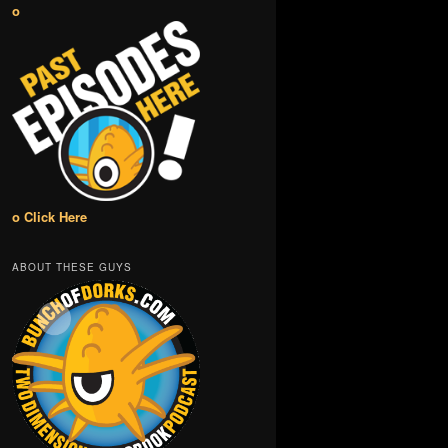
o
o Click Here
ABOUT THESE GUYS