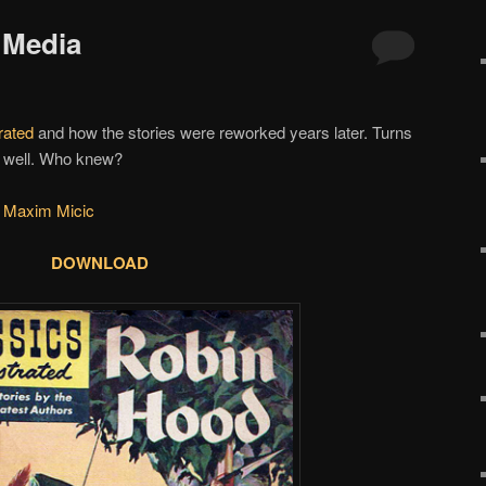
 Media
rated
and how the stories were reworked years later. Turns
as well. Who knew?
 Maxim Micic
DOWNLOAD