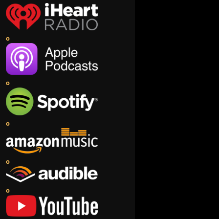
o
o
o
o
o