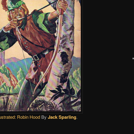
ustrated:
Robin Hood
By
Jack Sparling
.