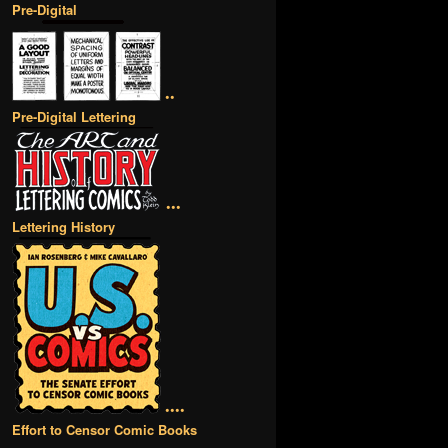
Pre-Digital
••
Pre-Digital Lettering
•••
Lettering History
••••
Effort to Censor Comic Books