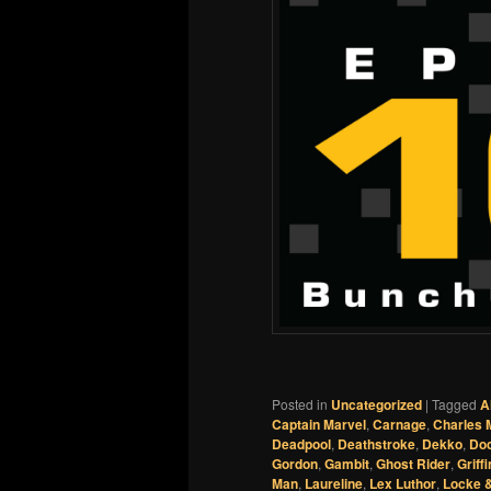
Posted in
Uncategorized
|
Tagged
A
Captain Marvel
,
Carnage
,
Charles 
Deadpool
,
Deathstroke
,
Dekko
,
Do
Gordon
,
Gambit
,
Ghost Rider
,
Griffi
Man
,
Laureline
,
Lex Luthor
,
Locke 