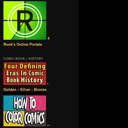
4
Rook's Online Portals
COMIC BOOK | HISTORY
•
Golden • Silver • Bronze
••