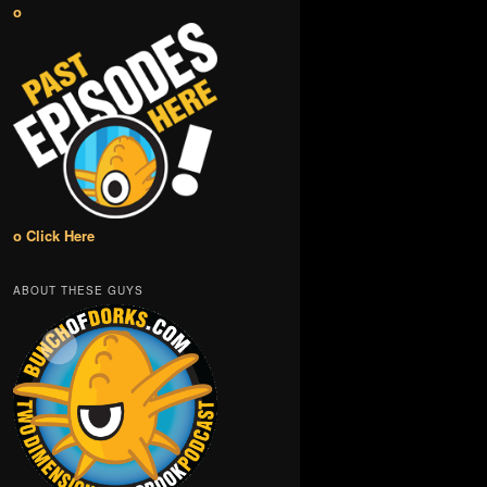
o
o Click Here
ABOUT THESE GUYS