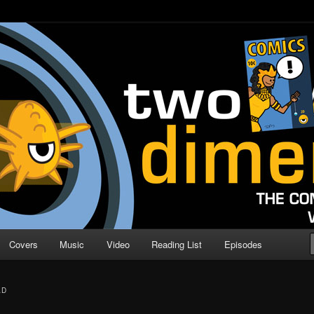
o Direction
n | Comic Book Podcast
Covers
Music
Video
Reading List
Episodes
AD