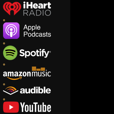
o
o
o
o
o