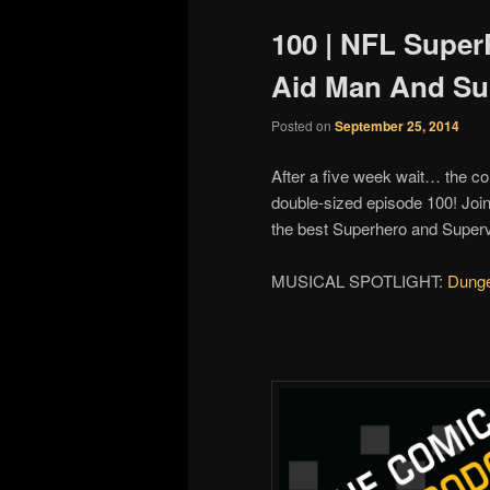
100 | NFL SuperP
Aid Man And Su
Posted on
September 25, 2014
After a five week wait… the co
double-sized episode 100! Joi
the best Superhero and Super
MUSICAL SPOTLIGHT:
Dung