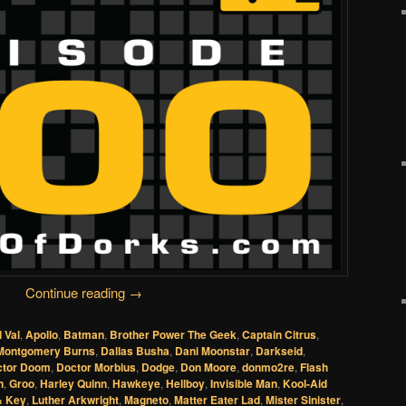
Continue reading
→
l Val
,
Apollo
,
Batman
,
Brother Power The Geek
,
Captain Citrus
,
Montgomery Burns
,
Dallas Busha
,
Dani Moonstar
,
Darkseid
,
ctor Doom
,
Doctor Morbius
,
Dodge
,
Don Moore
,
donmo2re
,
Flash
n
,
Groo
,
Harley Quinn
,
Hawkeye
,
Hellboy
,
Invisible Man
,
Kool-Aid
& Key
,
Luther Arkwright
,
Magneto
,
Matter Eater Lad
,
Mister Sinister
,