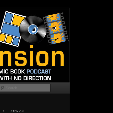
Search
0 | LISTEN ON...