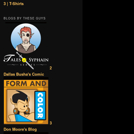
3 | T-Shirts
BLOGS BY THESE GUYS
2
Dallas Busha's Comic
3
Don Moore's Blog