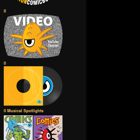
0
0
0 Musical Spotlights