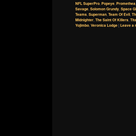
NFL SuperPro
,
Popeye
,
Promethea
Savage
,
Solomon Grundy
,
Space G
Teams
,
Superman
,
Team Of Evil
,
Th
Midnighter
,
The Saint Of Killers
,
Tit
Yojimbo
,
Veronica Lodge
|
Leave a 