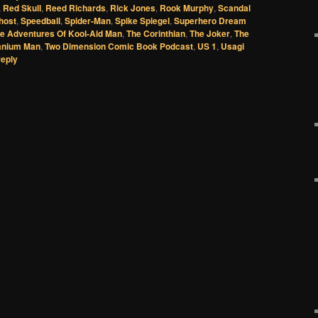
,
Red Skull
,
Reed Richards
,
Rick Jones
,
Rook Murphy
,
Scandal
host
,
Speedball
,
Spider-Man
,
Spike Spiegel
,
Superhero Dream
e Adventures Of Kool-Aid Man
,
The Corinthian
,
The Joker
,
The
anium Man
,
Two Dimension Comic Book Podcast
,
US 1
,
Usagi
reply