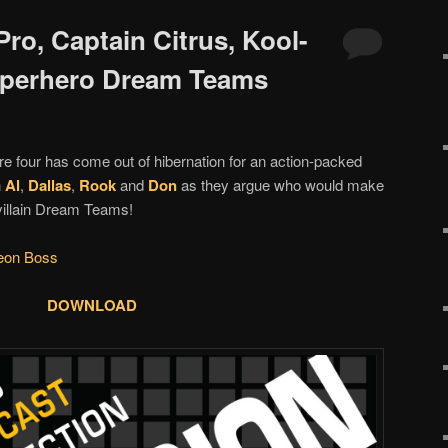
ro, Captain Citrus, Kool-
perhero Dream Teams
re four has come out of hibernation for an action-packed
n
Al
,
Dallas
,
Rook
and
Don
as they argue who would make
villain Dream Teams!
eon Boss
DOWNLOAD