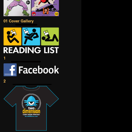
01 Cover Gallery
1
2