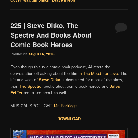
225 | Steve Ditko, The
Spectre And Books About
Comic Book Heroes
Posted on
August 6, 2018
Even though this is a comic book podcast,
Al
starts the
conversation off asking about the film
In The Mood For Love
. The
life and work of
Steve Ditko
is discussed for most of the show,
then
The Spectre
, books about comic book heroes and
Jules
Feiffer
are talked about as well.
MUSICAL SPOTLIGHT:
Mr. Partridge
DOWNLOAD