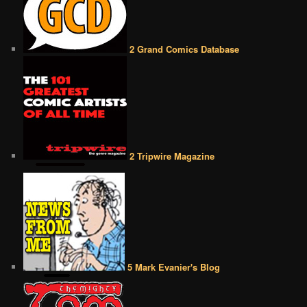
2 Grand Comics Database
2 Tripwire Magazine
5 Mark Evanier's Blog