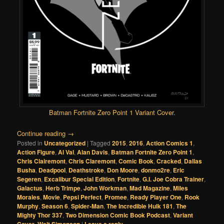
Batman Fortnite Zero Point 1 Variant Cover
.
Continue reading
→
Posted in
Uncategorized
|
Tagged
2015
,
2016
,
Action Comics 1
,
Action Figure
,
Al Val
,
Alan Davis
,
Batman Fortnite Zero Point 1
,
Chris Clairemont
,
Chris Claremont
,
Comic Book
,
Cracked
,
Dallas
Busha
,
Deadpool
,
Deathstroke
,
Don Moore
,
donmo2re
,
Eric
Segeren
,
Excalibur Special Edition
,
Fortnite
,
G.I. Joe Cobra Trainer
,
Galactus
,
Herb Trimpe
,
John Workman
,
Mad Magazine
,
Miles
Morales
,
Movie
,
Pepsi Perfect
,
Promee
,
Ready Player One
,
Rook
Murphy
,
Season 6
,
Spider-Man
,
The Incredible Hulk 181
,
The
Mighty Thor 337
,
Two Dimension Comic Book Podcast
,
Variant
Cover
,
Walt Simonson
|
Leave a reply