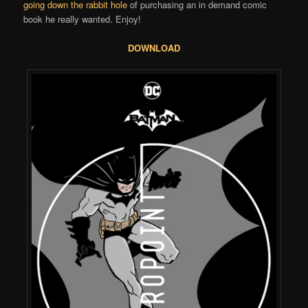
going down the rabbit hole
of purchasing an in demand comic
book he really wanted. Enjoy!
DOWNLOAD