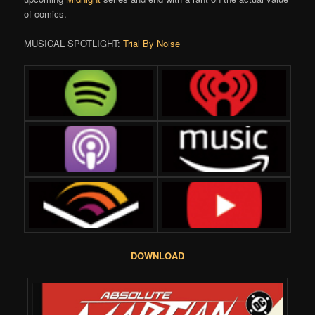
of comics.
MUSICAL SPOTLIGHT:
Trial By Noise
DOWNLOAD