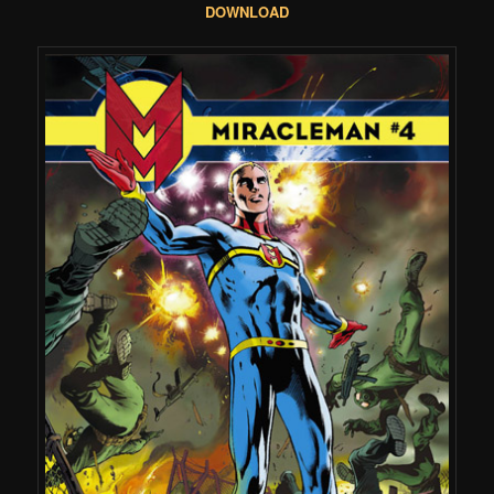
DOWNLOAD