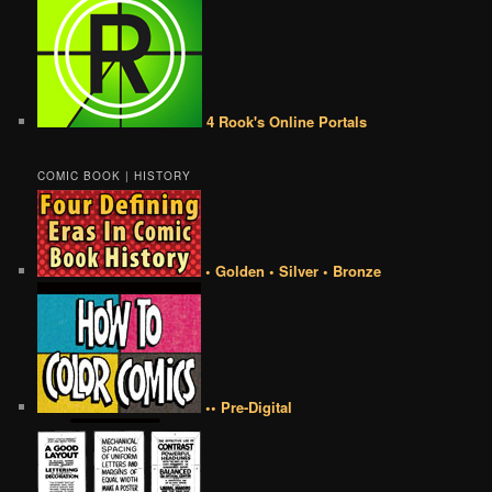
4 Rook's Online Portals
COMIC BOOK | HISTORY
• Golden • Silver • Bronze
•• Pre-Digital