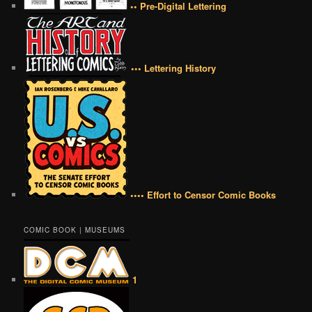
•• Pre-Digital Lettering
••• Lettering History
•••• Effort to Censor Comic Books
COMIC BOOK | MUSEUMS
1