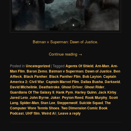
Batman v Superman: Dawn of Justice
.
Continue reading
→
Posted in
Uncategorized
|
Tagged
Agents Of Shield
,
Ant-Man
,
Ant-
Man Film
,
Baron Zemo
,
Batman v Superman: Dawn of Justice
,
Ben
Affleck
,
Black Panther
,
Black Panther Film
,
Bob Layton
,
Captain
America 2: Civil War
,
Captain Marvel Film
,
Dallas Busha
,
Darkseid
,
David Michelinie
,
Deathstroke
,
Ghost Driver
,
Ghost Rider
,
Guardians Of The Galaxy II
,
Hank Pym
,
Harley Quinn
,
Jack Kirby
,
Jared Leto
,
John Byrne
,
Joker
,
Peyton Reed
,
Rook Murphy
,
Scott
Lang
,
Spider-Man
,
Stan Lee
,
Steppenwolf
,
Suicide Squad
,
The
Computer Wore Tennis Shoes
,
Two Dimension Comic Book
Podcast
,
UHF film
,
Weird Al
|
Leave a reply