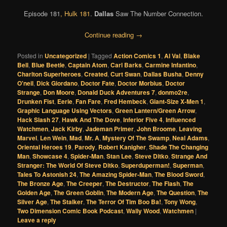
Episode 181
,
Hulk 181
.
Dallas
Saw The Number Connection.
Continue reading
→
Posted in
Uncategorized
|
Tagged
Action Comics 1
,
Al Val
,
Blake
Bell
,
Blue Beetle
,
Captain Atom
,
Carl Barks
,
Carmine Infantino
,
Charlton Superheroes
,
Created
,
Curt Swan
,
Dallas Busha
,
Denny
O'neil
,
Dick Giordano
,
Doctor Fate
,
Doctor Morbius
,
Doctor
Strange
,
Don Moore
,
Donald Duck Adventures 7
,
donmo2re
,
Drunken Fist
,
Eerie
,
Fan Fare
,
Fred Hembeck
,
Giant-Size X-Men 1
,
Graphic Language Using Vectors
,
Green Lantern/Green Arrow
,
Hack Slash 27
,
Hawk And The Dove
,
Inferior Five 4
,
Influenced
Watchmen
,
Jack Kirby
,
Jademan Primer
,
John Broome
,
Leaving
Marvel
,
Len Wein
,
Mad
,
Mr. A
,
Mystery Of The Swamp
,
Neal Adams
,
Oriental Heroes 19
,
Parody
,
Robert Kanigher
,
Shade The Changing
Man
,
Showcase 4
,
Spider-Man
,
Stan Lee
,
Steve Ditko
,
Strange And
Stranger: The World Of Steve Ditko
,
Superduperman!
,
Superman
,
Tales To Astonish 24
,
The Amazing Spider-Man
,
The Blood Sword
,
The Bronze Age
,
The Creeper
,
The Destructor
,
The Flash
,
The
Golden Age
,
The Green Goblin
,
The Modern Age
,
The Question
,
The
Silver Age
,
The Stalker
,
The Terror Of Tim Boo Ba!
,
Tony Wong
,
Two Dimension Comic Book Podcast
,
Wally Wood
,
Watchmen
|
Leave a reply