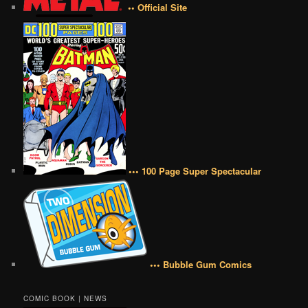
•• Official Site
••• 100 Page Super Spectacular
••• Bubble Gum Comics
COMIC BOOK | NEWS