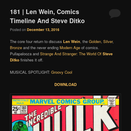
181 | Len Wein, Comics
Timeline And Steve Ditko
Posted on
December 13, 2016
The core four return to discuss
Len Wein
, the
Golden
,
Silver
,
Bronze
and the never ending
Modern Age
of comics.
Pullapalooza and
Strange And Stranger: The World Of
Steve
Ditko
finishes it off.
MUSICAL SPOTLIGHT:
Groovy Cool
DOWNLOAD