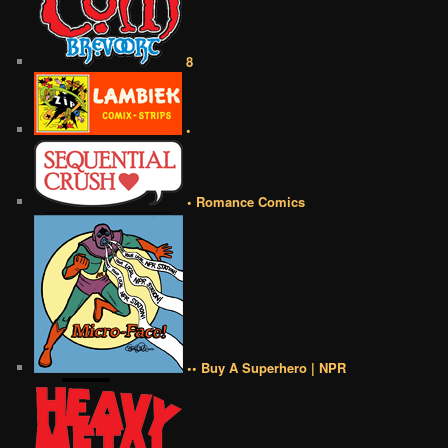
8
•
• Romance Comics
•• Buy A Superhero | NPR