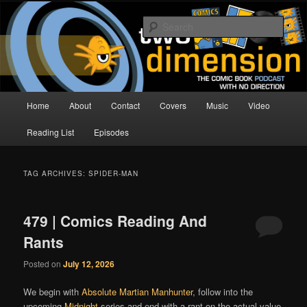
Skip
Skip
The Comic Book Podcast With No Direction
to
to
Sear
primary
secondary
content
content
Two Dimension | Comic Book
Podcast
Main
Home
About
Contact
Covers
Music
Video
menu
Reading List
Episodes
TAG ARCHIVES:
SPIDER-MAN
479 | Comics Reading And
Rants
Posted on
July 12, 2026
We begin with
Absolute Martian Manhunter
, follow into the
upcoming
Midnight
series and end with a rant on the actual value