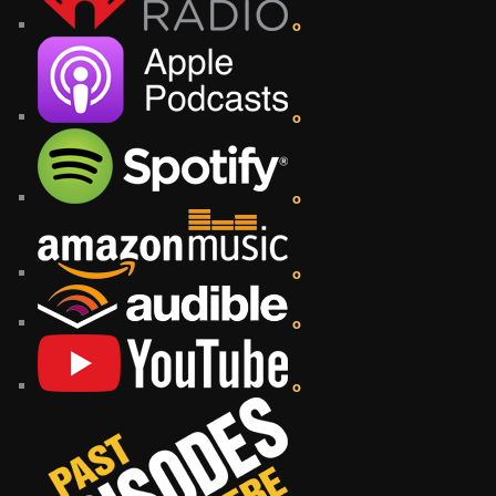
o
o
o
o
o
o