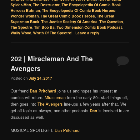
Spider-Man
,
The Destructor
,
The Encyclopedia Of Comic Book
Heroes: Batman
,
The Encyclopedia Of Comic Book Heroes:
Wonder Woman
,
The Great Comic Book Heroes
,
The Great
Superman Book
,
The Justice Society Of America
,
The Question
,
The Spectre
,
Tim Boo Ba
,
Two Dimension Comic Book Podcast
,
Wally Wood
,
Wrath Of The Spectre!
|
Leave a reply
202 | Miracleman And The
Avengers
Posted on
July 24, 2017
Our friend
Dan Pritchard
joins us and hopes his interest in
comics will return.
Miracleman
from the early 80s start things off,
then goes into
The Avengers
line-ups a few years after that. We
get off topic as always, and other podcasts
Dan
is involved in are
discussed as well.
MUSICAL SPOTLIGHT:
Dan Pritchard