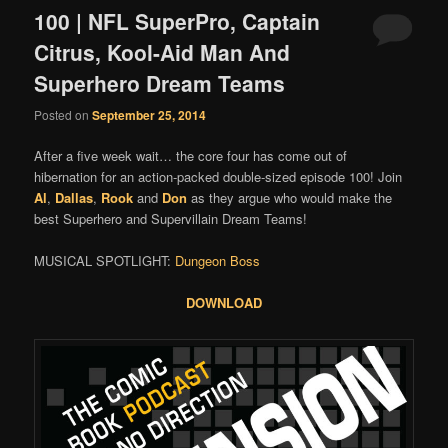
100 | NFL SuperPro, Captain
Citrus, Kool-Aid Man And
Superhero Dream Teams
Posted on
September 25, 2014
After a five week wait… the core four has come out of
hibernation for an action-packed double-sized episode 100! Join
Al
,
Dallas
,
Rook
and
Don
as they argue who would make the
best Superhero and Supervillain Dream Teams!
MUSICAL SPOTLIGHT:
Dungeon Boss
DOWNLOAD