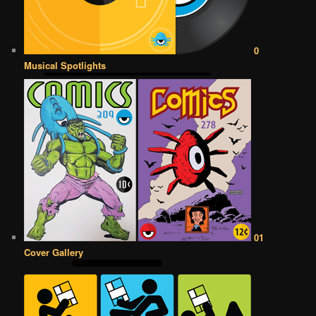
0
Musical Spotlights
01
Cover Gallery