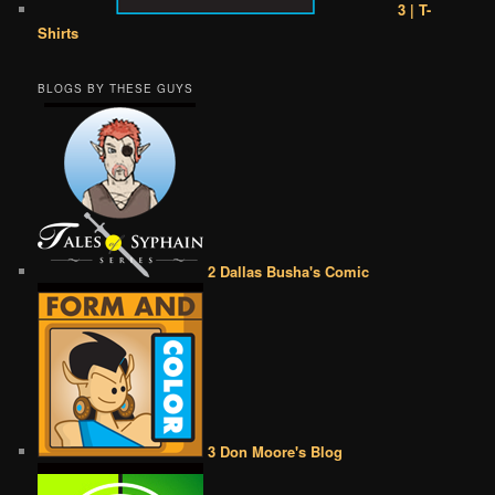
3 | T-
Shirts
BLOGS BY THESE GUYS
2 Dallas Busha's Comic
3 Don Moore's Blog