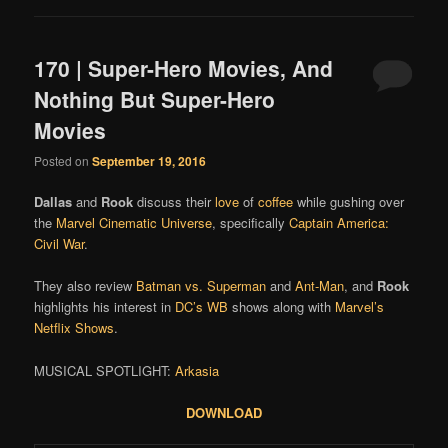
170 | Super-Hero Movies, And
Nothing But Super-Hero
Movies
Posted on
September 19, 2016
Dallas
and
Rook
discuss their
love
of
coffee
while gushing over
the
Marvel Cinematic Universe
, specifically
Captain America:
Civil War
.
They also review
Batman vs. Superman
and
Ant-Man
, and
Rook
highlights his interest in
DC’s WB
shows along with
Marvel’s
Netflix Shows
.
MUSICAL SPOTLIGHT:
Arkasia
DOWNLOAD