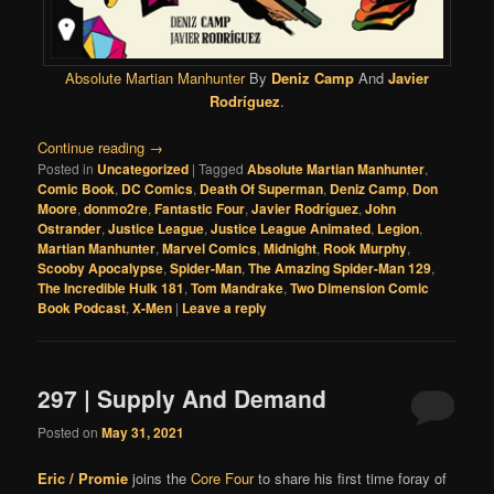
Absolute Martian Manhunter
By
Deniz Camp
And
Javier
Rodríguez
.
Continue reading
→
Posted in
Uncategorized
|
Tagged
Absolute Martian Manhunter
,
Comic Book
,
DC Comics
,
Death Of Superman
,
Deniz Camp
,
Don
Moore
,
donmo2re
,
Fantastic Four
,
Javier Rodríguez
,
John
Ostrander
,
Justice League
,
Justice League Animated
,
Legion
,
Martian Manhunter
,
Marvel Comics
,
Midnight
,
Rook Murphy
,
Scooby Apocalypse
,
Spider-Man
,
The Amazing Spider-Man 129
,
The Incredible Hulk 181
,
Tom Mandrake
,
Two Dimension Comic
Book Podcast
,
X-Men
|
Leave a reply
297 | Supply And Demand
Posted on
May 31, 2021
Eric / Promie
joins the
Core Four
to share his first time foray of