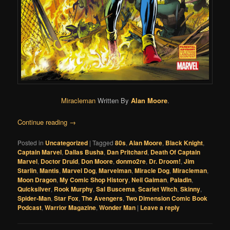
Miracleman
Written By
Alan Moore
.
Continue reading
→
Posted in
Uncategorized
|
Tagged
80s
,
Alan Moore
,
Black Knight
,
Captain Marvel
,
Dallas Busha
,
Dan Pritchard
,
Death Of Captain
Marvel
,
Doctor Druid
,
Don Moore
,
donmo2re
,
Dr. Droom!
,
Jim
Starlin
,
Mantis
,
Marvel Dog
,
Marvelman
,
Miracle Dog
,
Miracleman
,
Moon Dragon
,
My Comic Shop History
,
Neil Gaiman
,
Paladin
,
Quicksilver
,
Rook Murphy
,
Sal Buscema
,
Scarlet Witch
,
Skinny
,
Spider-Man
,
Star Fox
,
The Avengers
,
Two Dimension Comic Book
Podcast
,
Warrior Magazine
,
Wonder Man
|
Leave a reply