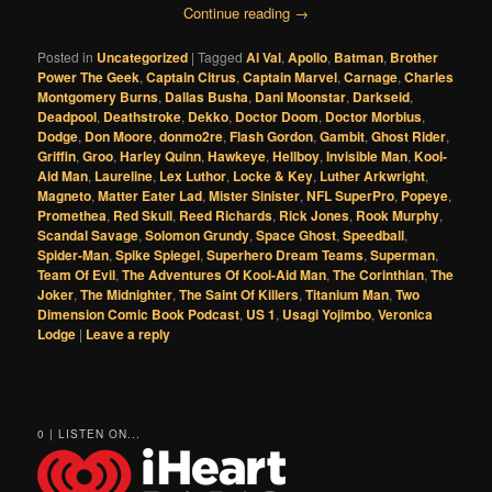
Continue reading
→
Posted in
Uncategorized
|
Tagged
Al Val
,
Apollo
,
Batman
,
Brother
Power The Geek
,
Captain Citrus
,
Captain Marvel
,
Carnage
,
Charles
Montgomery Burns
,
Dallas Busha
,
Dani Moonstar
,
Darkseid
,
Deadpool
,
Deathstroke
,
Dekko
,
Doctor Doom
,
Doctor Morbius
,
Dodge
,
Don Moore
,
donmo2re
,
Flash Gordon
,
Gambit
,
Ghost Rider
,
Griffin
,
Groo
,
Harley Quinn
,
Hawkeye
,
Hellboy
,
Invisible Man
,
Kool-
Aid Man
,
Laureline
,
Lex Luthor
,
Locke & Key
,
Luther Arkwright
,
Magneto
,
Matter Eater Lad
,
Mister Sinister
,
NFL SuperPro
,
Popeye
,
Promethea
,
Red Skull
,
Reed Richards
,
Rick Jones
,
Rook Murphy
,
Scandal Savage
,
Solomon Grundy
,
Space Ghost
,
Speedball
,
Spider-Man
,
Spike Spiegel
,
Superhero Dream Teams
,
Superman
,
Team Of Evil
,
The Adventures Of Kool-Aid Man
,
The Corinthian
,
The
Joker
,
The Midnighter
,
The Saint Of Killers
,
Titanium Man
,
Two
Dimension Comic Book Podcast
,
US 1
,
Usagi Yojimbo
,
Veronica
Lodge
|
Leave a reply
0 | LISTEN ON...