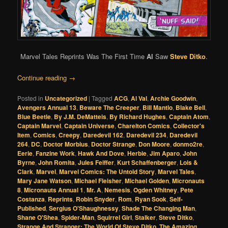
Marvel Tales Reprints Was The First Time
Al
Saw
Steve Ditko
.
Continue reading
→
Posted in
Uncategorized
|
Tagged
ACG
,
Al Val
,
Archie Goodwin
,
Avengers Annual 13
,
Beware The Creeper
,
Bill Mantlo
,
Blake Bell
,
Blue Beetle
,
By J.M. DeMatteis
,
By Richard Hughes
,
Captain Atom
,
Captain Marvel
,
Captain Universe
,
Charelton Comics
,
Collector's
Item
,
Comics
,
Creepy
,
Daredevil 162
,
Daredevil 234
,
Daredevil
264
,
DC
,
Doctor Morbius
,
Doctor Strange
,
Don Moore
,
donmo2re
,
Eerie
,
Fanzine Work
,
Hawk And Dove
,
Herbie
,
Jim Aparo
,
John
Byrne
,
John Romita
,
Jules Feiffer
,
Kurt Schaffenberger
,
Lois &
Clark
,
Marvel
,
Marvel Comics: The Untold Story
,
Marvel Tales
,
Mary Jane Watson
,
Michael Fleisher
,
Michael Golden
,
Micronauts
8
,
Micronauts Annual 1
,
Mr. A
,
Nemesis
,
Ogden Whitney
,
Pete
Costanza
,
Reprints
,
Robin Snyder
,
Rom
,
Ryan Sook
,
Self-
Published
,
Sergius O'Shaughnessy
,
Shade The Changing Man
,
Shane O'Shea
,
Spider-Man
,
Squirrel Girl
,
Stalker
,
Steve Ditko
,
Strange And Stranger: The World Of Steve Ditko
,
The Amazing