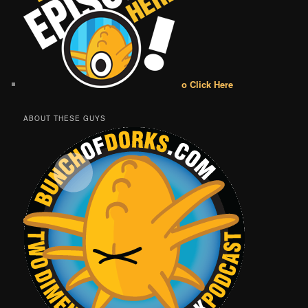
o Click Here
ABOUT THESE GUYS