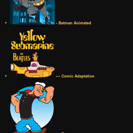
• Batman Animated
••• Comic Adaptation