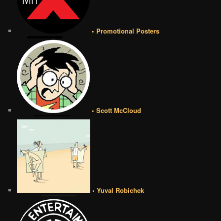
• Promotional Posters
• Scott McCloud
• Yuval Robichek