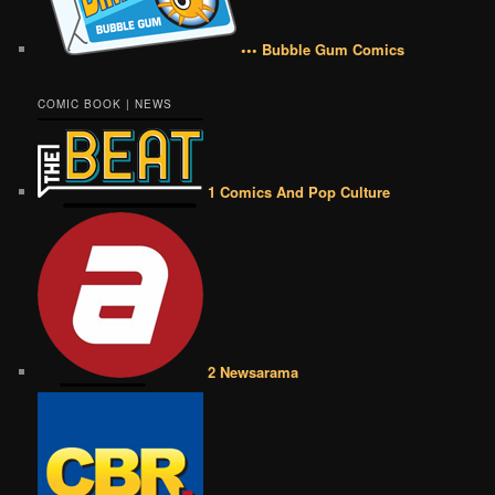
••• Bubble Gum Comics
COMIC BOOK | NEWS
1 Comics And Pop Culture
2 Newsarama