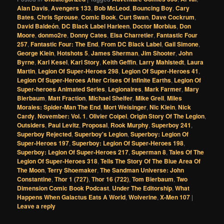
Alan Davis
,
Avengers 133
,
Bob McLeod
,
Bouncing Boy
,
Cary
Bates
,
Chris Sprouse
,
Comic Book
,
Curt Swan
,
Dave Cockrum
,
David Baldeón
,
DC Black Label Harleen
,
Doctor Morbius
,
Don
Moore
,
donmo2re
,
Donny Cates
,
Elsa Charretier
,
Fantastic Four
257
,
Fantastic Four: The End
,
From DC Black Label
,
Gail Simone
,
George Klein
,
Hotshots 5
,
James Sherman
,
Jim Shooter
,
John
Byrne
,
Karl Kesel
,
Karl Story
,
Keith Geffin
,
Larry Mahlstedt
,
Laura
Martin
,
Legion Of Super-Heroes 298
,
Legion Of Super-Heroes 41
,
Legion Of Super-Heroes After Crises Of Infinite Earths
,
Legion Of
Super-heroes Animated Series
,
Legionaires
,
Mark Farmer
,
Mary
Bierbaum
,
Matt Fraction
,
Michael Shelfer
,
Mike Grell
,
Miles
Morales: Spider-Man The End
,
Mort Weisinger
,
Nic Klein
,
Nick
Cardy
,
November: Vol. 1
,
Olivier Coipel
,
Origin Story Of The Legion
,
Outsiders
,
Paul Levitz
,
Proposal
,
Rook Murphy
,
Superboy 241
,
Superboy Rejected
,
Superboy's Legion
,
Superboy: Legion Of
Super-Heroes 197
,
Superboy: Legion Of Super-Heroes 198
,
Superboy: Legion Of Super-Heroes 217
,
Superman 8
,
Tales Of The
Legion Of Super-Heroes 318
,
Tells The Story Of The Blue Area Of
The Moon
,
Terry Shoemaker
,
The Sandman Universe: John
Constantine
,
Thor 1 (727)
,
Thor 16 (722)
,
Tom Bierbaum
,
Two
Dimension Comic Book Podcast
,
Under The Editorship
,
What
Happens When Galactus Eats A World
,
Wolverine
,
X-Men 107
|
Leave a reply