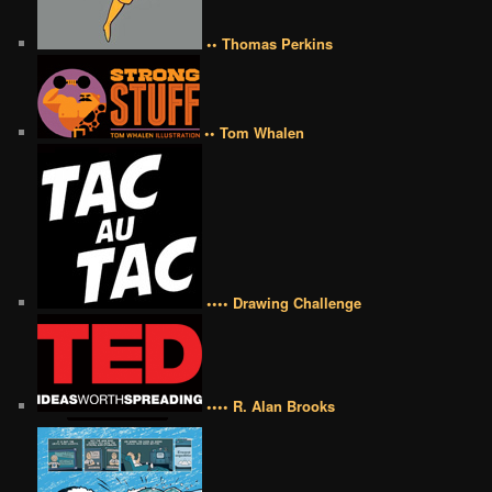
•• Thomas Perkins
•• Tom Whalen
•••• Drawing Challenge
•••• R. Alan Brooks