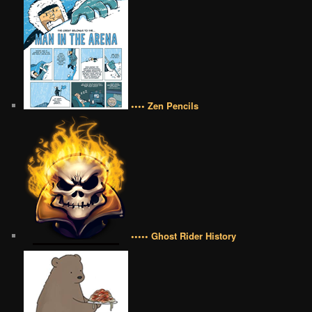
•••• Zen Pencils
••••• Ghost Rider History