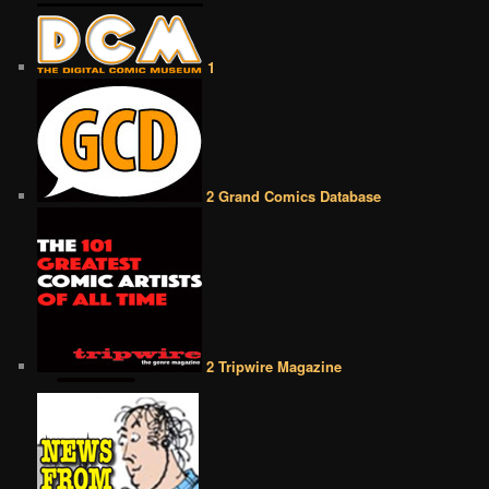
1
2 Grand Comics Database
2 Tripwire Magazine