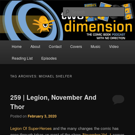
Skip
Skip
The Comic Book Podcast With No Direction
to
to
Sear
primary
secondary
content
content
Two Dimension | Comic Book
Podcast
Main
Home
About
Contact
Covers
Music
Video
menu
Reading List
Episodes
TAG ARCHIVES:
MICHAEL SHELFER
259 | Legion, November And
Thor
Posted on
February 3, 2020
Legion Of Super-Heroes
and the many changes the comic has
gone through takes up most of the show.
November Vol. 1
comes