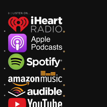
0 | LISTEN ON...
o
o
o
o
o