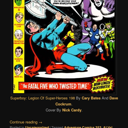
Superboy: Legion Of Super-Heroes 198
By
Cary Bates
And
Dave
Cockrum
.
Cover By
Nick Cardy
.
Continue reading
→
Posted in
Uncategorized
|
Tagged
Adventure Comics 353
,
Al Val
,