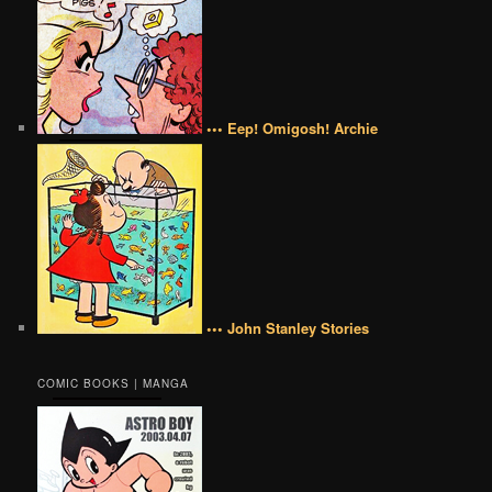
••• Eep! Omigosh! Archie
••• John Stanley Stories
COMIC BOOKS | MANGA