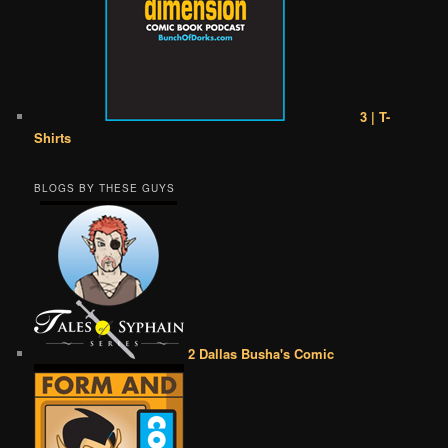
3 | T-
Shirts
BLOGS BY THESE GUYS
2 Dallas Busha's Comic