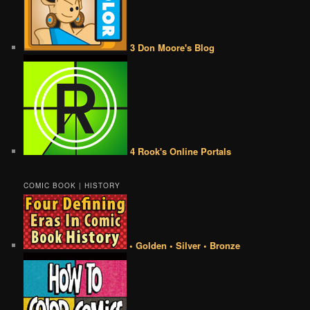
3 Don Moore's Blog
4 Rook's Online Portals
COMIC BOOK | HISTORY
• Golden • Silver • Bronze