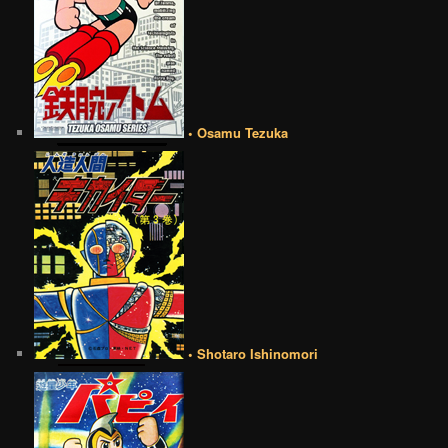
• Osamu Tezuka
• Shotaro Ishinomori