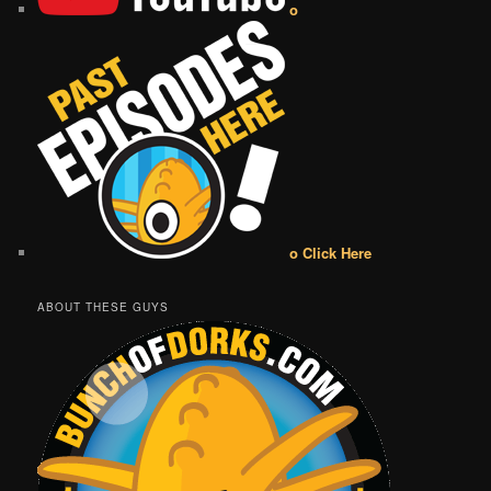
o
o Click Here
ABOUT THESE GUYS