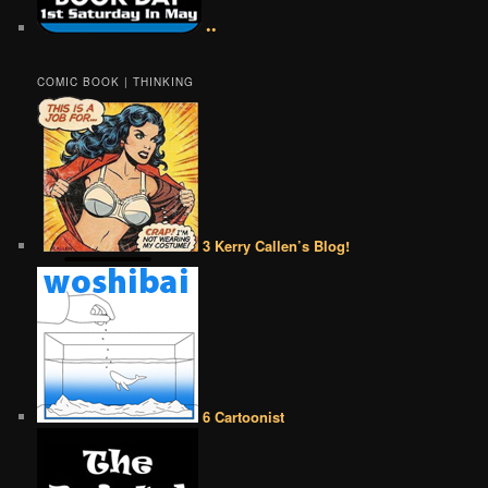
••
COMIC BOOK | THINKING
3 Kerry Callen’s Blog!
6 Cartoonist