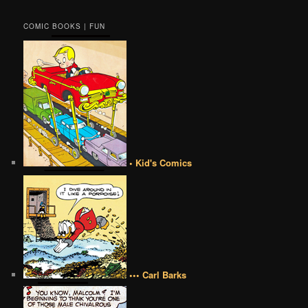
COMIC BOOKS | FUN
• Kid's Comics
••• Carl Barks