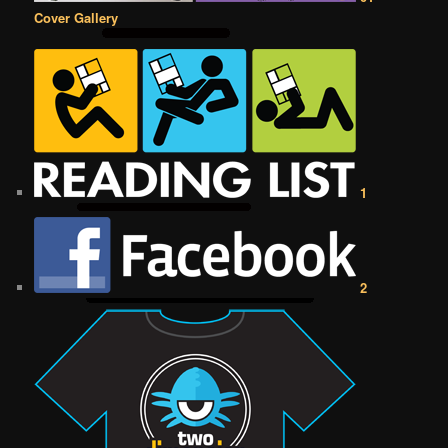
Cover Gallery
1
2