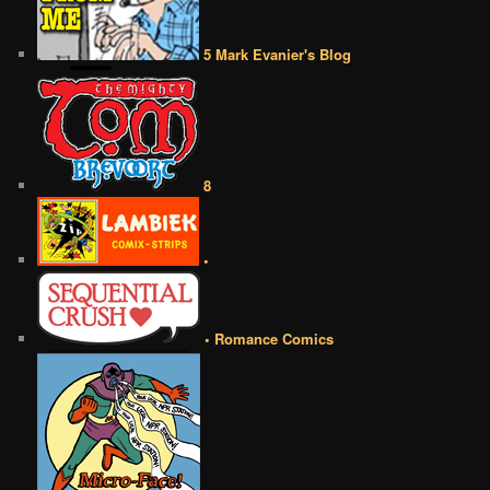
5 Mark Evanier's Blog
8
•
• Romance Comics