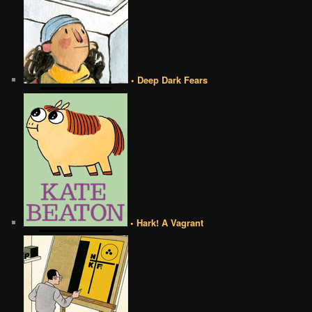
• Deep Dark Fears
• Hark! A Vagrant