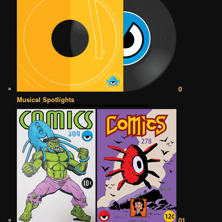
0
Musical Spotlights
01