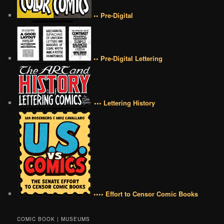
•• Pre-Digital
•• Pre-Digital Lettering
••• Lettering History
•••• Effort to Censor Comic Books
COMIC BOOK | MUSEUMS