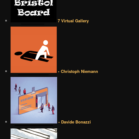
7 Virtual Gallery
• Christoph Niemann
• Davide Bonazzi