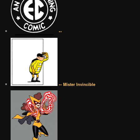
••
•• Mister Invincible