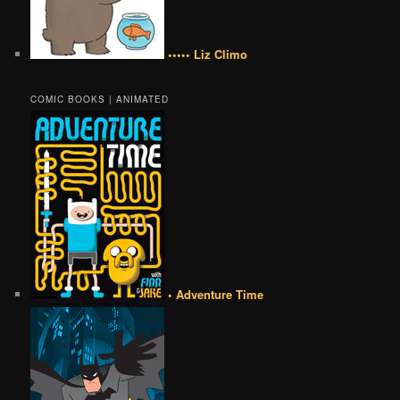
••••• Liz Climo
COMIC BOOKS | ANIMATED
• Adventure Time