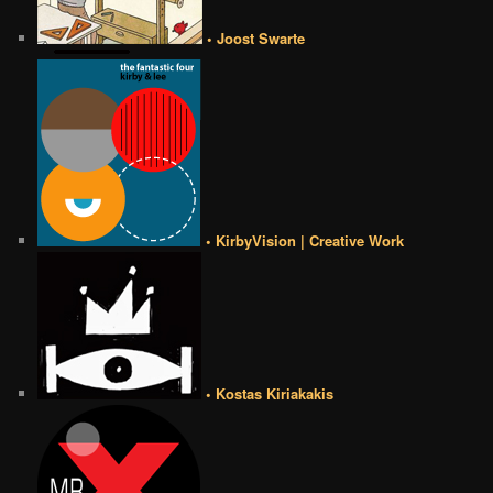
• Joost Swarte
• KirbyVision | Creative Work
• Kostas Kiriakakis