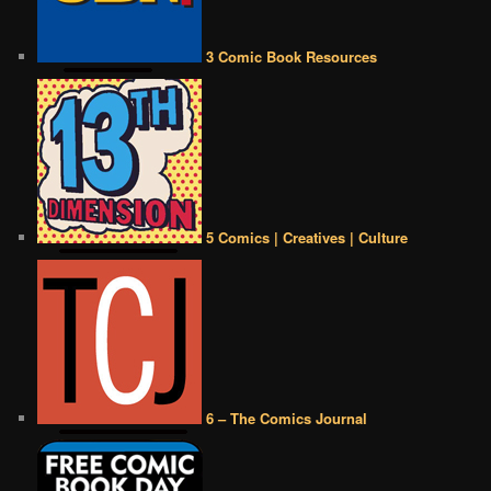
3 Comic Book Resources
5 Comics | Creatives | Culture
6 – The Comics Journal