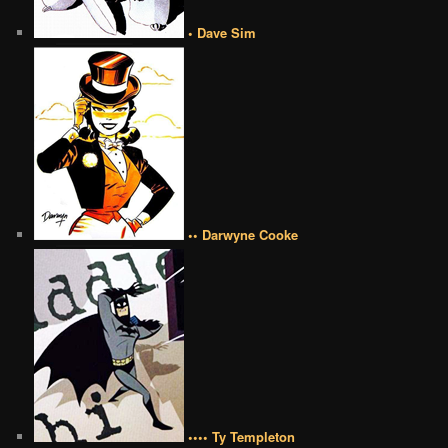
• Dave Sim
•• Darwyne Cooke
•••• Ty Templeton