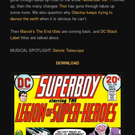
up, then the many changes
Thor
has gone through takes up
some more. We also question why
Glactus keeps trying to
devour the earth
when it is obvious he can’t.
Then
Marvel’s The End titles
are coming back, and
DC Black
Label
titles are talked about.
MUSICAL SPOTLIGHT:
Deloris Telescope
DOWNLOAD