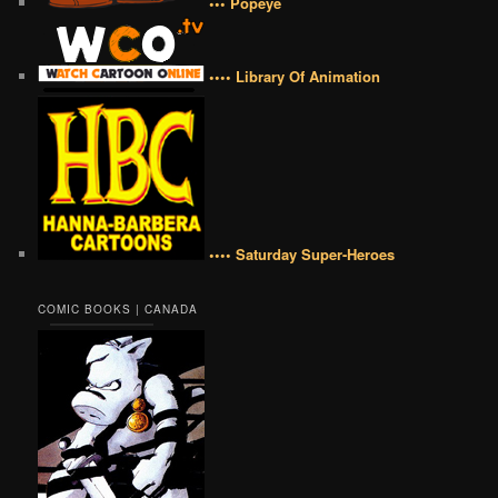
••• Popeye
•••• Library Of Animation
•••• Saturday Super-Heroes
COMIC BOOKS | CANADA