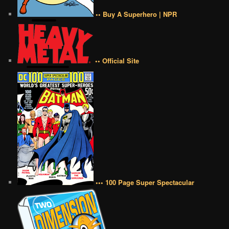
•• Buy A Superhero | NPR
•• Official Site
••• 100 Page Super Spectacular