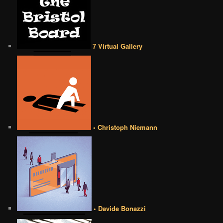
7 Virtual Gallery
• Christoph Niemann
• Davide Bonazzi