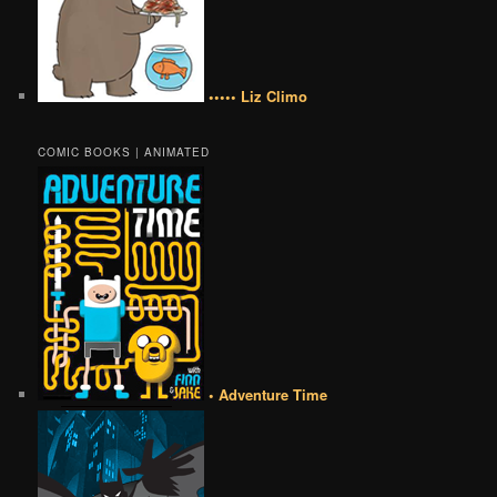
••••• Liz Climo
COMIC BOOKS | ANIMATED
• Adventure Time