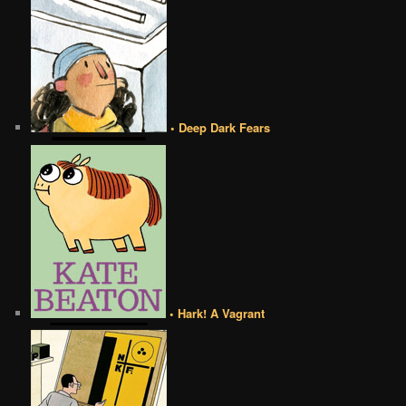
• Deep Dark Fears
• Hark! A Vagrant