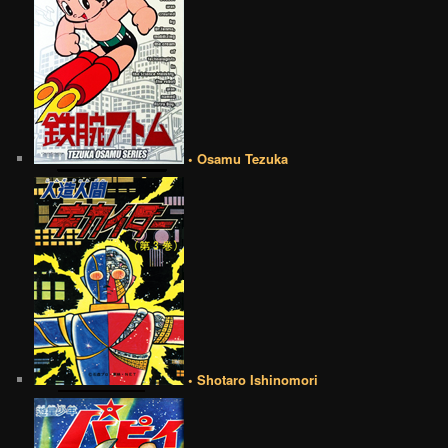
• Osamu Tezuka
• Shotaro Ishinomori