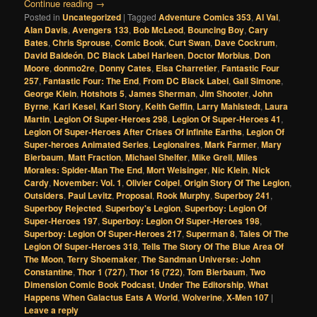
Continue reading
→
Posted in
Uncategorized
|
Tagged
Adventure Comics 353
,
Al Val
,
Alan Davis
,
Avengers 133
,
Bob McLeod
,
Bouncing Boy
,
Cary
Bates
,
Chris Sprouse
,
Comic Book
,
Curt Swan
,
Dave Cockrum
,
David Baldeón
,
DC Black Label Harleen
,
Doctor Morbius
,
Don
Moore
,
donmo2re
,
Donny Cates
,
Elsa Charretier
,
Fantastic Four
257
,
Fantastic Four: The End
,
From DC Black Label
,
Gail Simone
,
George Klein
,
Hotshots 5
,
James Sherman
,
Jim Shooter
,
John
Byrne
,
Karl Kesel
,
Karl Story
,
Keith Geffin
,
Larry Mahlstedt
,
Laura
Martin
,
Legion Of Super-Heroes 298
,
Legion Of Super-Heroes 41
,
Legion Of Super-Heroes After Crises Of Infinite Earths
,
Legion Of
Super-heroes Animated Series
,
Legionaires
,
Mark Farmer
,
Mary
Bierbaum
,
Matt Fraction
,
Michael Shelfer
,
Mike Grell
,
Miles
Morales: Spider-Man The End
,
Mort Weisinger
,
Nic Klein
,
Nick
Cardy
,
November: Vol. 1
,
Olivier Coipel
,
Origin Story Of The Legion
,
Outsiders
,
Paul Levitz
,
Proposal
,
Rook Murphy
,
Superboy 241
,
Superboy Rejected
,
Superboy's Legion
,
Superboy: Legion Of
Super-Heroes 197
,
Superboy: Legion Of Super-Heroes 198
,
Superboy: Legion Of Super-Heroes 217
,
Superman 8
,
Tales Of The
Legion Of Super-Heroes 318
,
Tells The Story Of The Blue Area Of
The Moon
,
Terry Shoemaker
,
The Sandman Universe: John
Constantine
,
Thor 1 (727)
,
Thor 16 (722)
,
Tom Bierbaum
,
Two
Dimension Comic Book Podcast
,
Under The Editorship
,
What
Happens When Galactus Eats A World
,
Wolverine
,
X-Men 107
|
Leave a reply