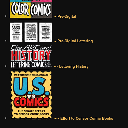
•• Pre-Digital
•• Pre-Digital Lettering
••• Lettering History
•••• Effort to Censor Comic Books