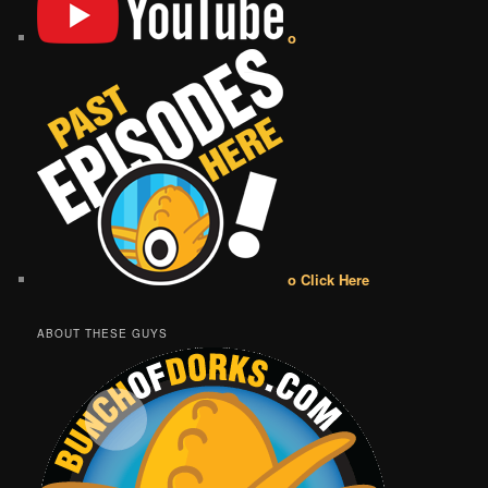
o
o Click Here
ABOUT THESE GUYS