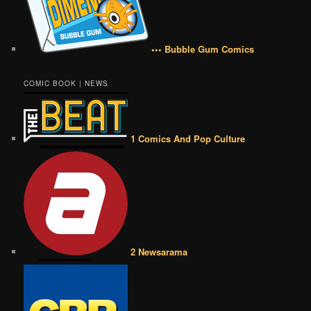
••• Bubble Gum Comics
COMIC BOOK | NEWS
1 Comics And Pop Culture
2 Newsarama