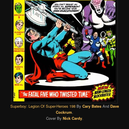
Superboy: Legion Of Super-Heroes 198
By
Cary Bates
And
Dave
Cockrum
.
Cover By
Nick Cardy
.