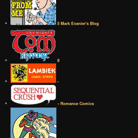
5 Mark Evanier's Blog
8
•
• Romance Comics