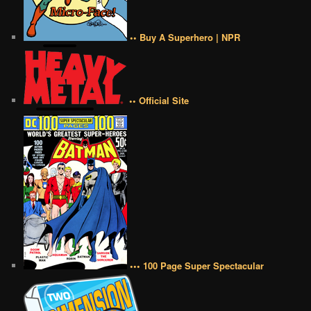
•• Buy A Superhero | NPR
•• Official Site
••• 100 Page Super Spectacular