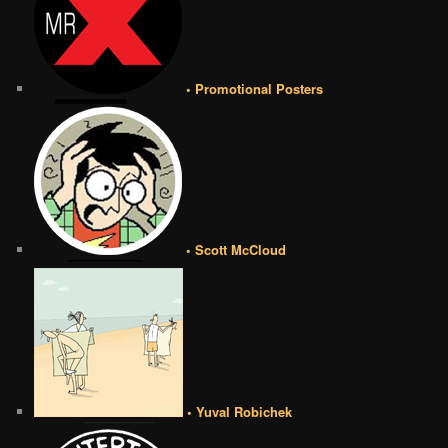
• Promotional Posters
• Scott McCloud
• Yuval Robichek