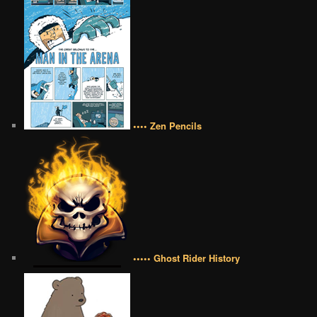
•••• Zen Pencils
••••• Ghost Rider History