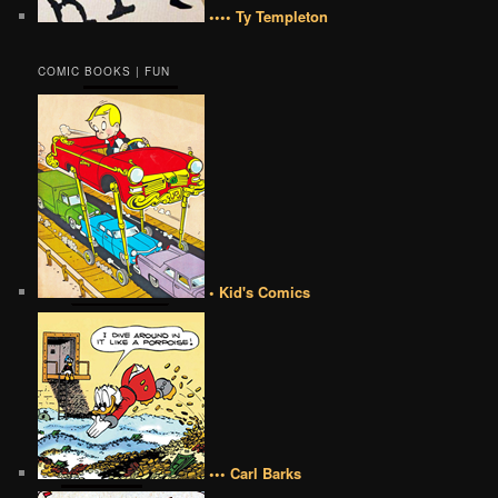
•••• Ty Templeton
COMIC BOOKS | FUN
• Kid's Comics
••• Carl Barks