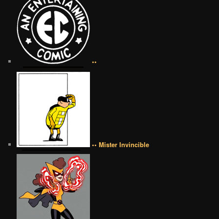
••
•• Mister Invincible