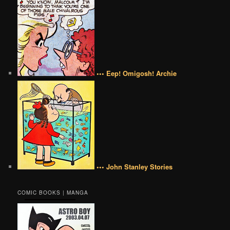
••• Eep! Omigosh! Archie
••• John Stanley Stories
COMIC BOOKS | MANGA