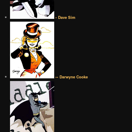
• Dave Sim
•• Darwyne Cooke