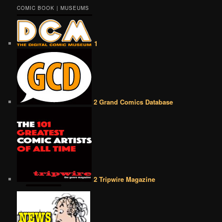
COMIC BOOK | MUSEUMS
1
2 Grand Comics Database
2 Tripwire Magazine