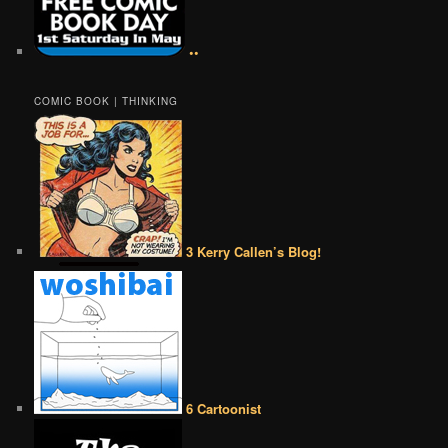
••
COMIC BOOK | THINKING
3 Kerry Callen’s Blog!
6 Cartoonist