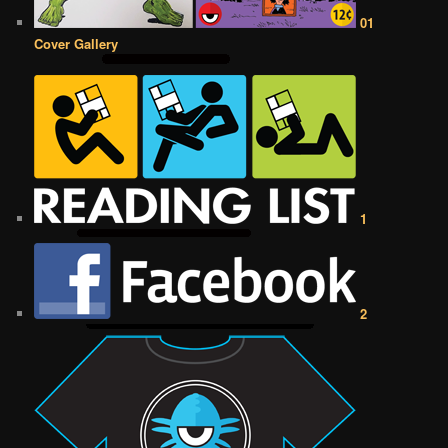
01
Cover Gallery
1
2