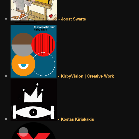
• Joost Swarte
• KirbyVision | Creative Work
• Kostas Kiriakakis