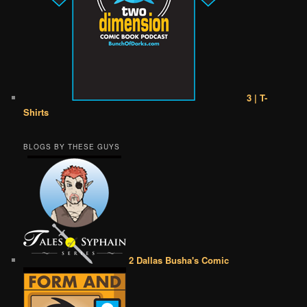
3 | T-
Shirts
BLOGS BY THESE GUYS
2 Dallas Busha's Comic