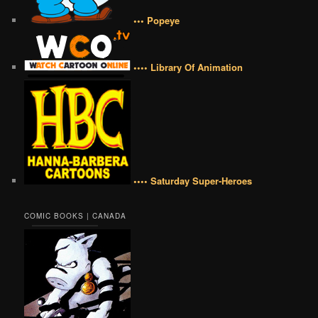
••• Popeye
•••• Library Of Animation
•••• Saturday Super-Heroes
COMIC BOOKS | CANADA