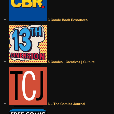
3 Comic Book Resources
5 Comics | Creatives | Culture
6 – The Comics Journal