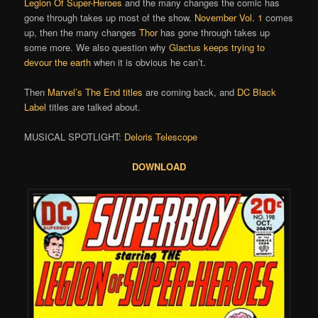
Legion Of Super-Heroes
and the many changes the comic has
gone through takes up most of the show.
November Vol. 1
comes
up, then the many changes
Thor
has gone through takes up
some more. We also question why
Glactus keeps trying to
devour the earth
when it is obvious he can’t.
Then
Marvel’s The End titles
are coming back, and
DC Black
Label
titles are talked about.
MUSICAL SPOTLIGHT:
Deloris Telescope
DOWNLOAD