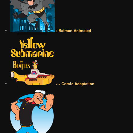
• Batman Animated
••• Comic Adaptation