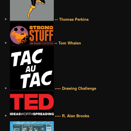
•• Thomas Perkins
•• Tom Whalen
•••• Drawing Challenge
•••• R. Alan Brooks