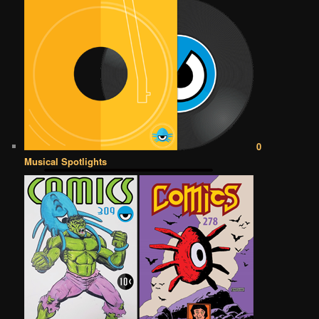
0
Musical Spotlights