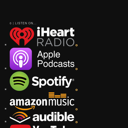
0 | LISTEN ON...
o
o
o
o
o