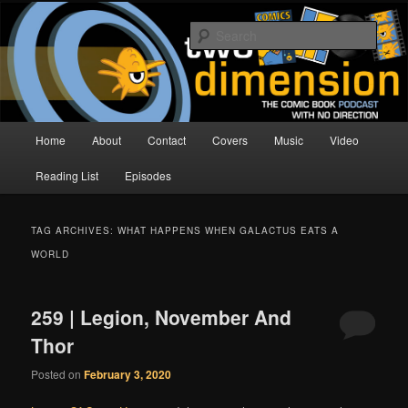
Skip
Skip
The Comic Book Podcast With No Direction
to
to
Sear
primary
secondary
content
content
Two Dimension | Comic Book
Podcast
Main
Home
About
Contact
Covers
Music
Video
menu
Reading List
Episodes
TAG ARCHIVES:
WHAT HAPPENS WHEN GALACTUS EATS A
WORLD
259 | Legion, November And
Thor
Posted on
February 3, 2020