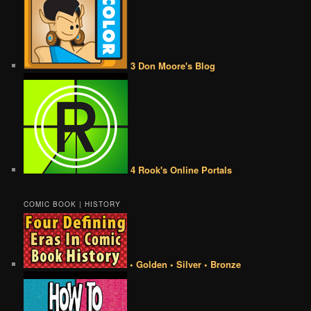
3 Don Moore's Blog
4 Rook's Online Portals
COMIC BOOK | HISTORY
• Golden • Silver • Bronze