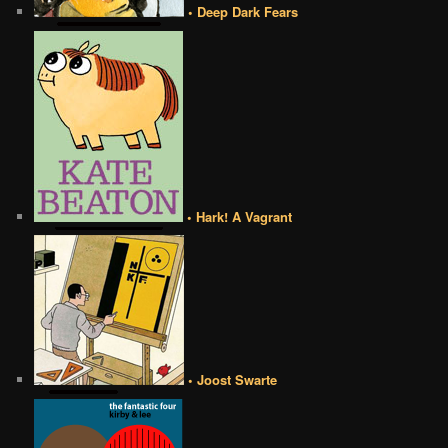
• Deep Dark Fears
• Hark! A Vagrant
• Joost Swarte