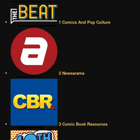
1 Comics And Pop Culture
2 Newsarama
3 Comic Book Resources