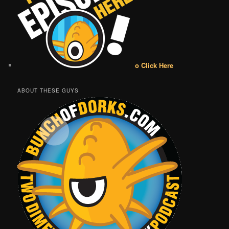
o Click Here
ABOUT THESE GUYS