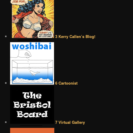
3 Kerry Callen’s Blog!
6 Cartoonist
7 Virtual Gallery