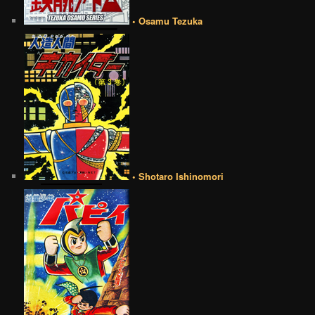
• Osamu Tezuka
• Shotaro Ishinomori