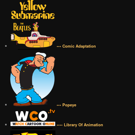
••• Comic Adaptation
••• Popeye
•••• Library Of Animation