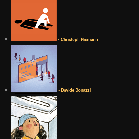
• Christoph Niemann
• Davide Bonazzi