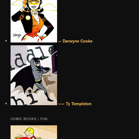
•• Darwyne Cooke
•••• Ty Templeton
COMIC BOOKS | FUN