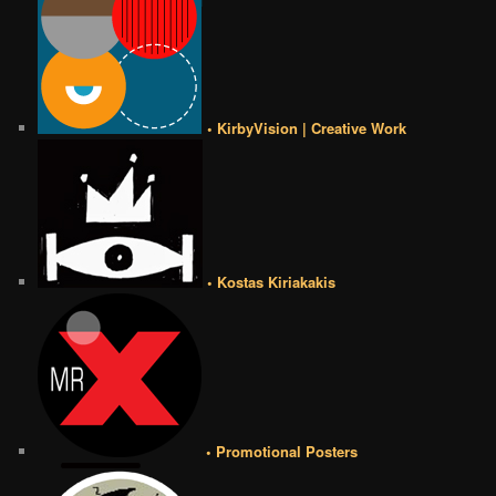
• KirbyVision | Creative Work
• Kostas Kiriakakis
• Promotional Posters