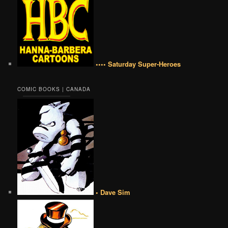
•••• Saturday Super-Heroes
COMIC BOOKS | CANADA
• Dave Sim