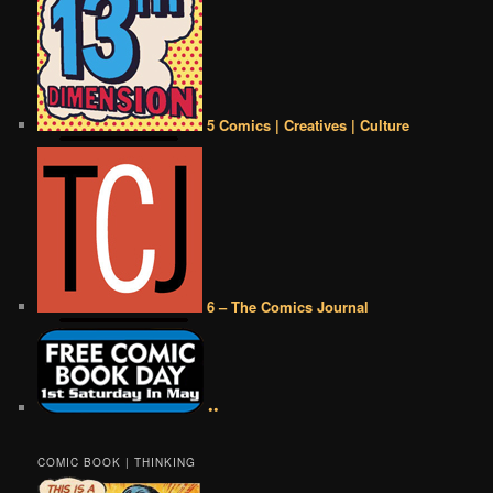
5 Comics | Creatives | Culture
6 – The Comics Journal
••
COMIC BOOK | THINKING