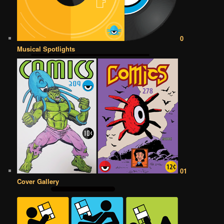
0
Musical Spotlights
01
Cover Gallery