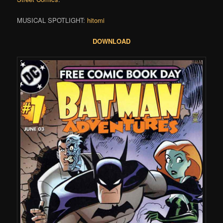
MUSICAL SPOTLIGHT:
hitomi
DOWNLOAD