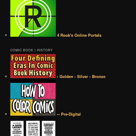
4 Rook's Online Portals
COMIC BOOK | HISTORY
• Golden • Silver • Bronze
•• Pre-Digital