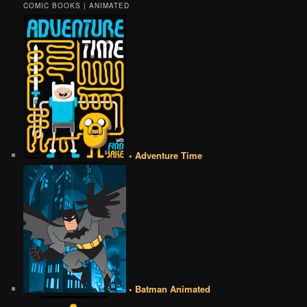
COMIC BOOKS | ANIMATED
• Adventure Time
• Batman Animated