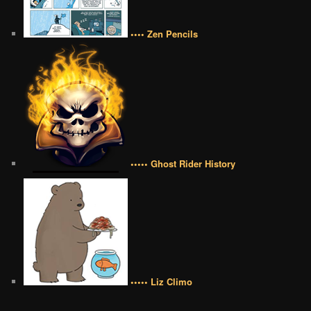
•••• Zen Pencils
••••• Ghost Rider History
••••• Liz Climo