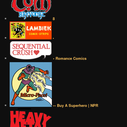
8
•
• Romance Comics
•• Buy A Superhero | NPR