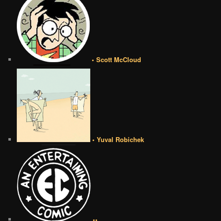
• Scott McCloud
• Yuval Robichek
••