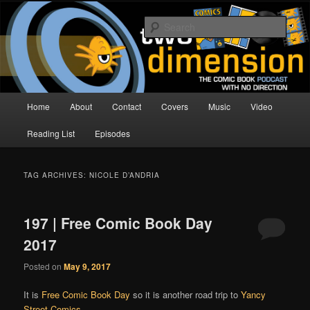
Skip
Skip
The Comic Book Podcast With No Direction
to
to
Sear
primary
secondary
content
content
Two Dimension | Comic Book
Podcast
Main
Home
About
Contact
Covers
Music
Video
menu
Reading List
Episodes
TAG ARCHIVES:
NICOLE D’ANDRIA
197 | Free Comic Book Day
2017
Posted on
May 9, 2017
It is
Free Comic Book Day
so it is another road trip to
Yancy
Street Comics
.