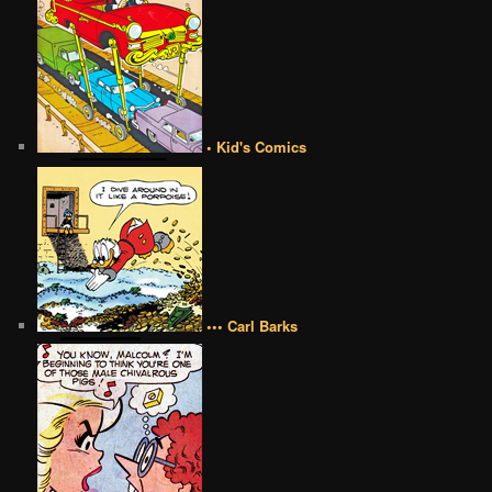
• Kid's Comics
••• Carl Barks