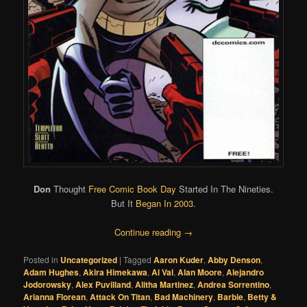
Don
Thought
Free Comic Book Day
Started In The Nineties.
But It
Began In 2003
.
Continue reading
→
Posted in
Uncategorized
|
Tagged
Aaron Kuder
,
Abby Denson
,
Adam Hughes
,
Akira Himekawa
,
Al Val
,
Alan Moore
,
Alejandro
Jodorowsky
,
Alex Puvilland
,
Alitha Martinez
,
Andrea Sorrentino
,
Arianna Florean
,
Attack On Titan
,
Bad Machinery
,
Barbie
,
Betty &