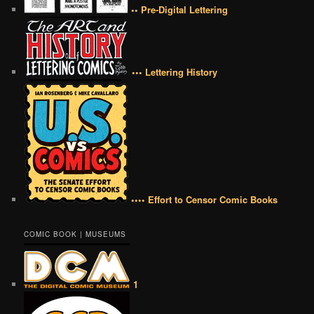
•• Pre-Digital Lettering
••• Lettering History
•••• Effort to Censor Comic Books
COMIC BOOK | MUSEUMS
1