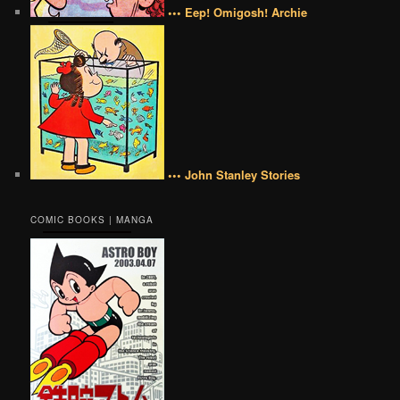
••• Eep! Omigosh! Archie
••• John Stanley Stories
COMIC BOOKS | MANGA