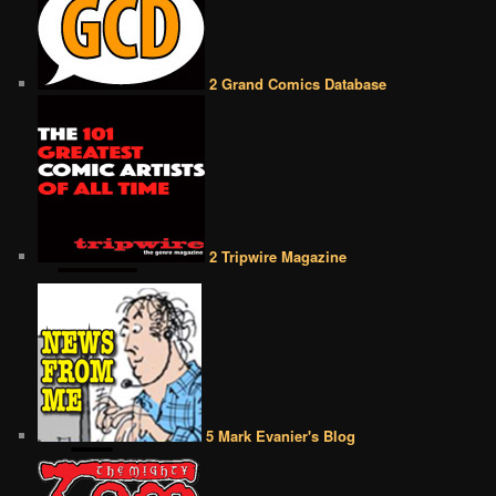
2 Grand Comics Database
2 Tripwire Magazine
5 Mark Evanier's Blog