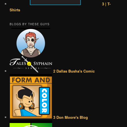
3 | T-
Shirts
BLOGS BY THESE GUYS
2 Dallas Busha's Comic
3 Don Moore's Blog