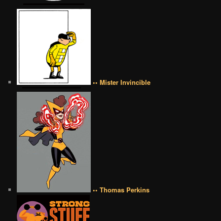
•• Mister Invincible
•• Thomas Perkins