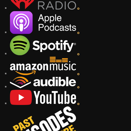
o
o
o
o
o
o