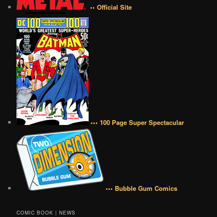
•• Official Site
••• 100 Page Super Spectacular
••• Bubble Gum Comics
COMIC BOOK | NEWS