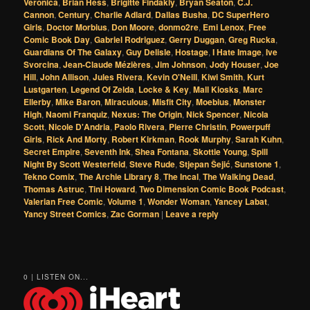
Veronica
,
Brian Hess
,
Brigitte Findakly
,
Bryan Seaton
,
C.J.
Cannon
,
Century
,
Charlie Adlard
,
Dallas Busha
,
DC SuperHero
Girls
,
Doctor Morbius
,
Don Moore
,
donmo2re
,
Emi Lenox
,
Free
Comic Book Day
,
Gabriel Rodriguez
,
Gerry Duggan
,
Greg Rucka
,
Guardians Of The Galaxy
,
Guy Delisle
,
Hostage
,
I Hate Image
,
Ive
Svorcina
,
Jean-Claude Mézières
,
Jim Johnson
,
Jody Houser
,
Joe
Hill
,
John Allison
,
Jules Rivera
,
Kevin O'Neill
,
Kiwi Smith
,
Kurt
Lustgarten
,
Legend Of Zelda
,
Locke & Key
,
Mall Kiosks
,
Marc
Ellerby
,
Mike Baron
,
Miraculous
,
Misfit City
,
Moebius
,
Monster
High
,
Naomi Franquiz
,
Nexus: The Origin
,
Nick Spencer
,
Nicola
Scott
,
Nicole D'Andria
,
Paolo Rivera
,
Pierre Christin
,
Powerpuff
Girls
,
Rick And Morty
,
Robert Kirkman
,
Rook Murphy
,
Sarah Kuhn
,
Secret Empire
,
Seventh Ink
,
Shea Fontana
,
Skottie Young
,
Spill
Night By Scott Westerfeld
,
Steve Rude
,
Stjepan Šejić
,
Sunstone 1
,
Tekno Comix
,
The Archie Library 8
,
The Incal
,
The Walking Dead
,
Thomas Astruc
,
Tini Howard
,
Two Dimension Comic Book Podcast
,
Valerian Free Comic
,
Volume 1
,
Wonder Woman
,
Yancey Labat
,
Yancy Street Comics
,
Zac Gorman
|
Leave a reply
0 | LISTEN ON...