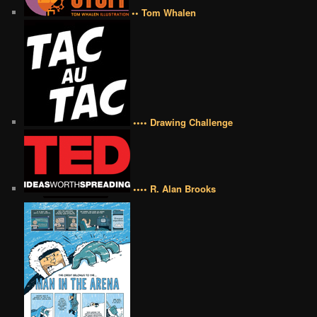
•• Tom Whalen
•••• Drawing Challenge
•••• R. Alan Brooks