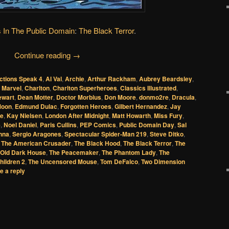
 In The Public Domain
:
The Black Terror
.
Continue reading
→
ctions Speak 4
,
Al Val
,
Archie
,
Arthur Rackham
,
Aubrey Beardsley
,
 Marvel
,
Charlton
,
Charlton Superheroes
,
Classics Illustrated
,
ewart
,
Dean Motter
,
Doctor Morbius
,
Don Moore
,
donmo2re
,
Dracula
,
Moon
,
Edmund Dulac
,
Forgotten Heroes
,
Gilbert Hernandez
,
Jay
ie
,
Kay Nielsen
,
London After Midnight
,
Matt Howarth
,
Miss Fury
,
e
,
Noel Daniel
,
Paris Cullins
,
PEP Comics
,
Public Domain Day
,
Sal
nna
,
Sergio Aragones
,
Spectacular Spider-Man 219
,
Steve Ditko
,
,
The American Crusader
,
The Black Hood
,
The Black Terror
,
The
 Old Dark House
,
The Peacemaker
,
The Phantom Lady
,
The
hildren 2
,
The Uncensored Mouse
,
Tom DeFalco
,
Two Dimension
e a reply