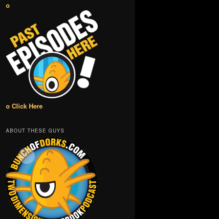
o
o Click Here
ABOUT THESE GUYS