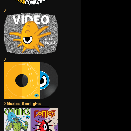
0
0
0 Musical Spotlights