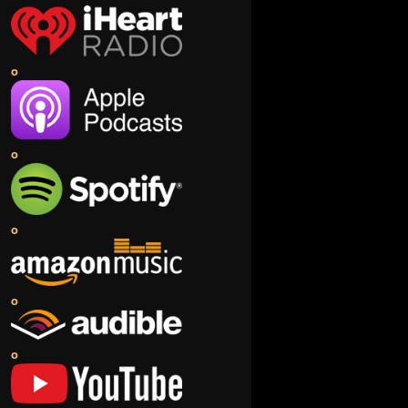
o
o
o
o
o