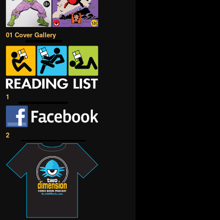
01 Cover Gallery
1
2