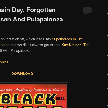
main Day, Forgotten
lsen And Pulapalooza
conversation off, which leads into
Superheroes In The
ton
heroes we didn’t always get to see,
Kay Nielsen
,
The
off with Pullapalooza.
onics
DOWNLOAD