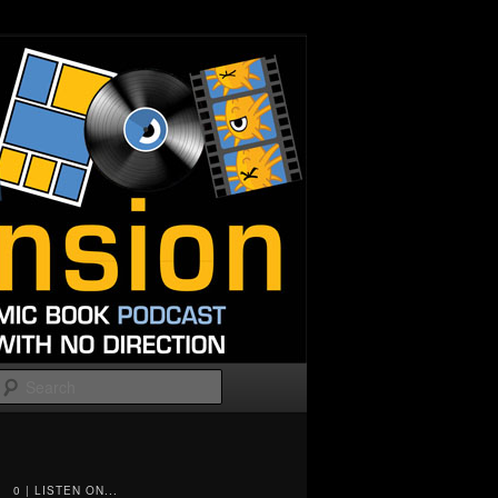
Search
0 | LISTEN ON...