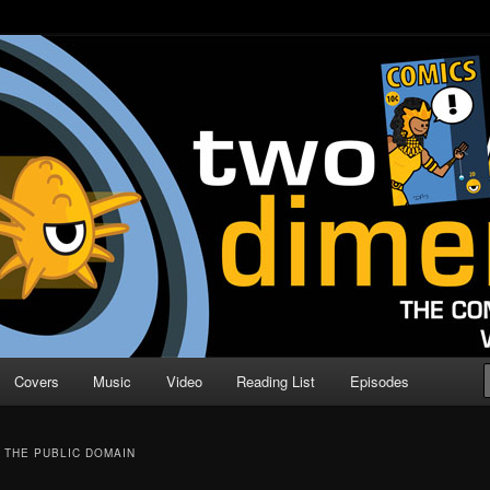
o Direction
n | Comic Book Podcast
Covers
Music
Video
Reading List
Episodes
 THE PUBLIC DOMAIN