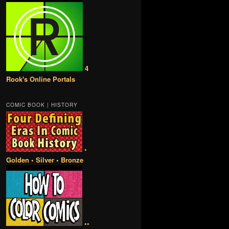
4
Rook's Online Portals
COMIC BOOK | HISTORY
•
Golden • Silver • Bronze
••