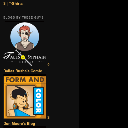
3 | T-Shirts
BLOGS BY THESE GUYS
2
Dallas Busha's Comic
3
Don Moore's Blog