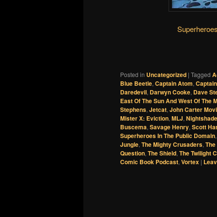
Superheroes
Posted in
Uncategorized
|
Tagged
A
Blue Beetle
,
Captain Atom
,
Captain
Daredevil
,
Darwyn Cooke
,
Dave St
East Of The Sun And West Of The 
Stephens
,
Jetcat
,
John Carter Mov
Mister X: Eviction
,
MLJ
,
Nightshad
Buscema
,
Savage Henry
,
Scott Ha
Superheroes In The Public Domain
Jungle
,
The Mighty Crusaders
,
The
Question
,
The Shield
,
The Twilight C
Comic Book Podcast
,
Vortex
|
Leav