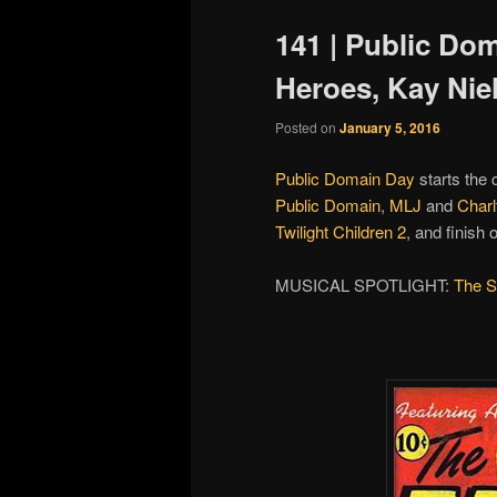
141 | Public Do
Heroes, Kay Nie
Posted on
January 5, 2016
Public Domain Day
starts the 
Public Domain
,
MLJ
and
Charl
Twilight Children 2
, and finish 
MUSICAL SPOTLIGHT:
The S