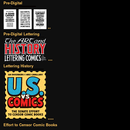
Pre-Digital
••
Pre-Digital Lettering
•••
Lettering History
••••
Effort to Censor Comic Books