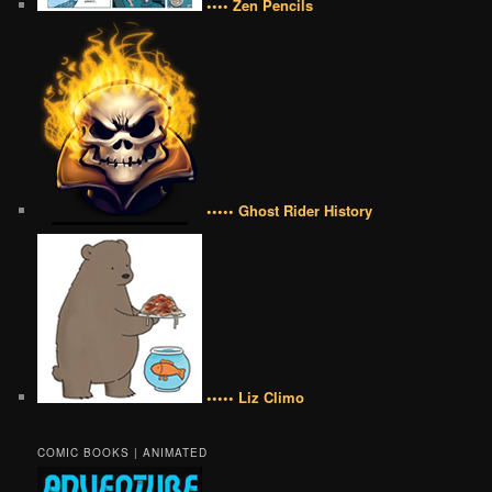
•••• Zen Pencils
••••• Ghost Rider History
••••• Liz Climo
COMIC BOOKS | ANIMATED