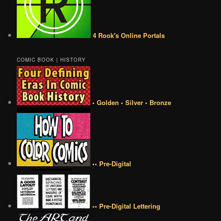
4 Rook's Online Portals
COMIC BOOK | HISTORY
• Golden • Silver • Bronze
•• Pre-Digital
•• Pre-Digital Lettering