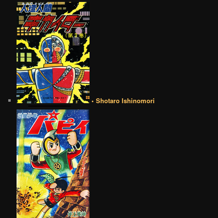
• Shotaro Ishinomori