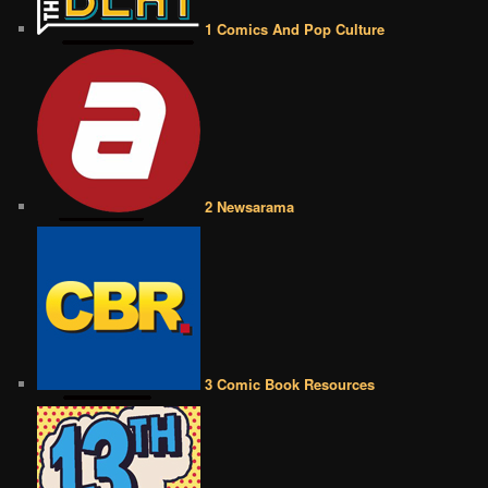
1 Comics And Pop Culture
2 Newsarama
3 Comic Book Resources