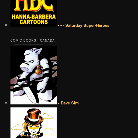
•••• Saturday Super-Heroes
COMIC BOOKS | CANADA
• Dave Sim