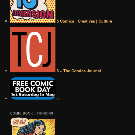
5 Comics | Creatives | Culture
6 – The Comics Journal
••
COMIC BOOK | THINKING