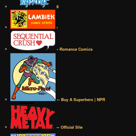
8
•
• Romance Comics
•• Buy A Superhero | NPR
•• Official Site