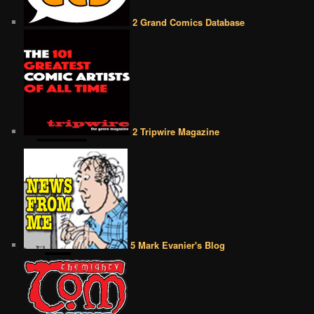
2 Grand Comics Database
2 Tripwire Magazine
5 Mark Evanier's Blog