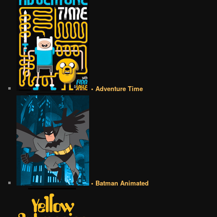
• Adventure Time
• Batman Animated