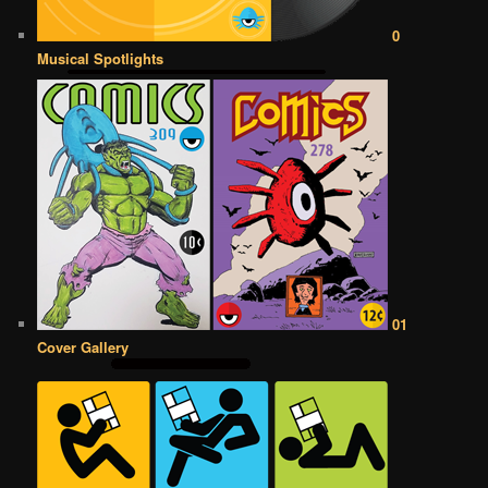
0
Musical Spotlights
01
Cover Gallery