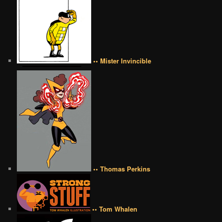
•• Mister Invincible
•• Thomas Perkins
•• Tom Whalen