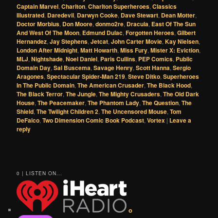
Captain Marvel
,
Charlton
,
Charlton Superheroes
,
Classics
Illustrated
,
Daredevil
,
Darwyn Cooke
,
Dave Stewart
,
Dean Motter
,
Doctor Morbius
,
Don Moore
,
donmo2re
,
Dracula
,
East Of The Sun
And West Of The Moon
,
Edmund Dulac
,
Forgotten Heroes
,
Gilbert
Hernandez
,
Jay Stephens
,
Jetcat
,
John Carter Movie
,
Kay Nielsen
,
London After Midnight
,
Matt Howarth
,
Miss Fury
,
Mister X: Eviction
,
MLJ
,
Nightshade
,
Noel Daniel
,
Paris Cullins
,
PEP Comics
,
Public
Domain Day
,
Sal Buscema
,
Savage Henry
,
Scott Hanna
,
Sergio
Aragones
,
Spectacular Spider-Man 219
,
Steve Ditko
,
Superheroes
In The Public Domain
,
The American Crusader
,
The Black Hood
,
The Black Terror
,
The Jungle
,
The Mighty Crusaders
,
The Old Dark
House
,
The Peacemaker
,
The Phantom Lady
,
The Question
,
The
Shield
,
The Twilight Children 2
,
The Uncensored Mouse
,
Tom
DeFalco
,
Two Dimension Comic Book Podcast
,
Vortex
|
Leave a
reply
0 | LISTEN ON...
o