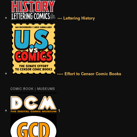
••• Lettering History
•••• Effort to Censor Comic Books
COMIC BOOK | MUSEUMS
1