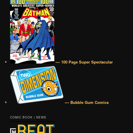
••• 100 Page Super Spectacular
••• Bubble Gum Comics
COMIC BOOK | NEWS