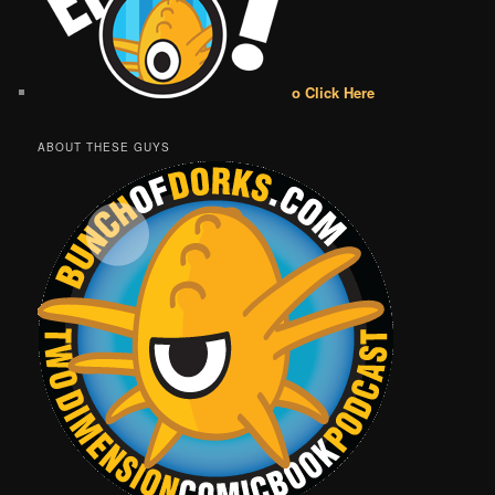
o Click Here
ABOUT THESE GUYS