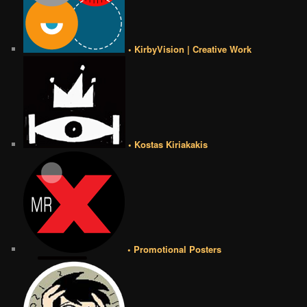
• KirbyVision | Creative Work
• Kostas Kiriakakis
• Promotional Posters