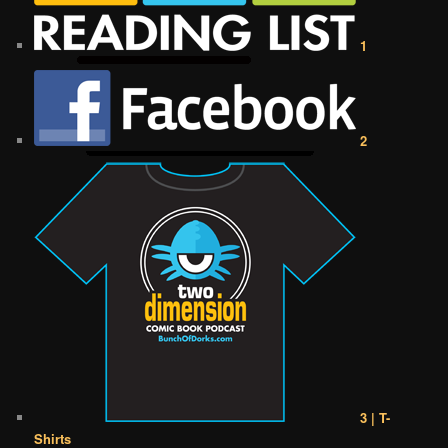
1
2
3 | T-
Shirts