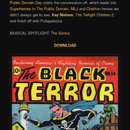
Public Domain Day
starts the conversation off, which leads into
Superheroes In The Public Domain
,
MLJ
and
Charlton
heroes we
didn’t always get to see,
Kay Nielsen
,
The Twilight Children 2
,
and finish off with Pullapalooza.
MUSICAL SPOTLIGHT:
The Sonics
DOWNLOAD