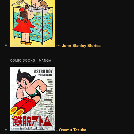
••• John Stanley Stories
COMIC BOOKS | MANGA
• Osamu Tezuka