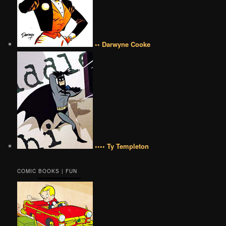
•• Darwyne Cooke
•••• Ty Templeton
COMIC BOOKS | FUN