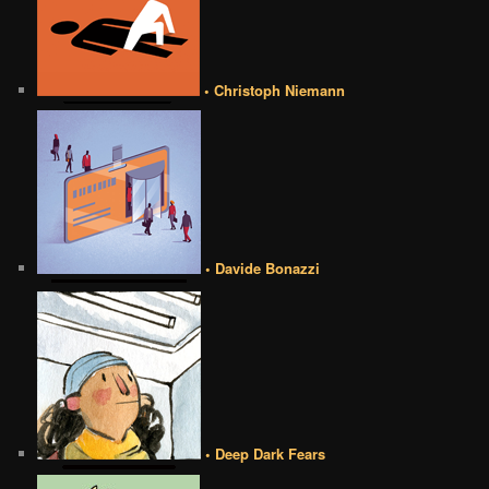
• Christoph Niemann
• Davide Bonazzi
• Deep Dark Fears