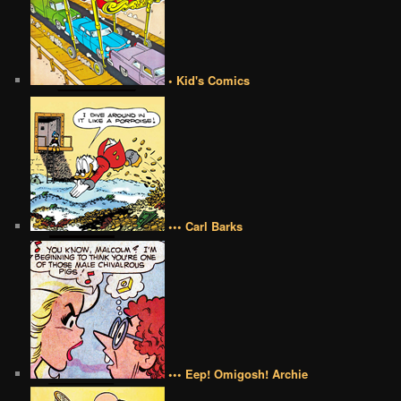
• Kid's Comics
••• Carl Barks
••• Eep! Omigosh! Archie