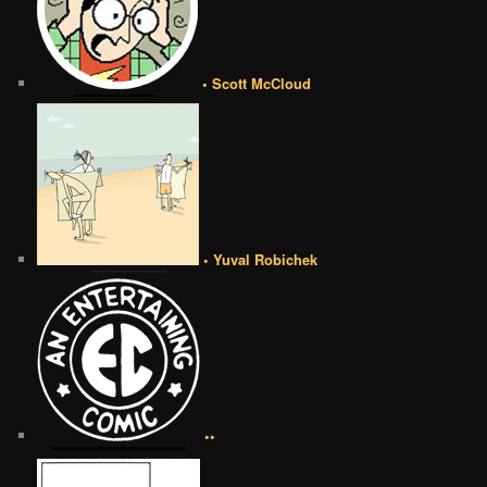
• Scott McCloud
• Yuval Robichek
••