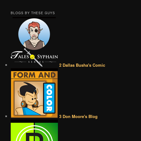
BLOGS BY THESE GUYS
2 Dallas Busha's Comic
3 Don Moore's Blog