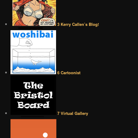
3 Kerry Callen’s Blog!
6 Cartoonist
7 Virtual Gallery