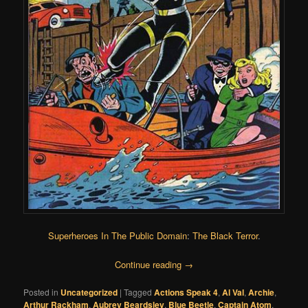
Superheroes In The Public Domain
:
The Black Terror
.
Continue reading
→
Posted in
Uncategorized
|
Tagged
Actions Speak 4
,
Al Val
,
Archie
,
Arthur Rackham
,
Aubrey Beardsley
,
Blue Beetle
,
Captain Atom
,