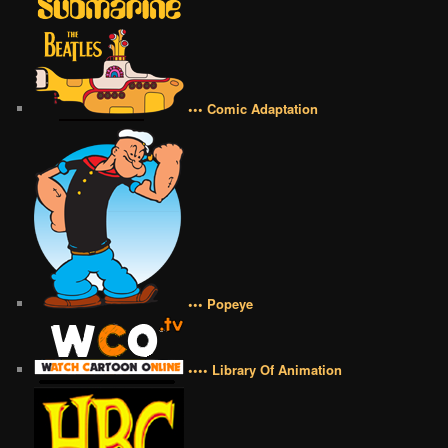
••• Comic Adaptation
••• Popeye
•••• Library Of Animation