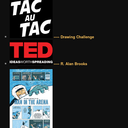
•••• Drawing Challenge
•••• R. Alan Brooks