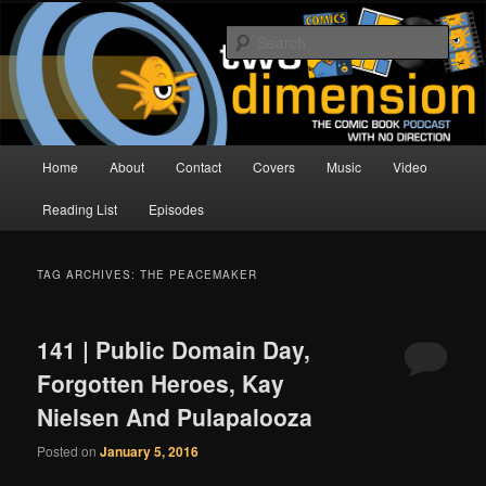
Skip
Skip
The Comic Book Podcast With No Direction
to
to
Sear
primary
secondary
content
content
Two Dimension | Comic Book
Podcast
Main
Home
About
Contact
Covers
Music
Video
menu
Reading List
Episodes
TAG ARCHIVES:
THE PEACEMAKER
141 | Public Domain Day,
Forgotten Heroes, Kay
Nielsen And Pulapalooza
Posted on
January 5, 2016