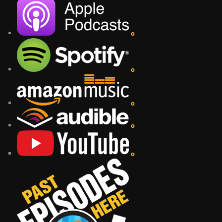
o
o
o
o
o