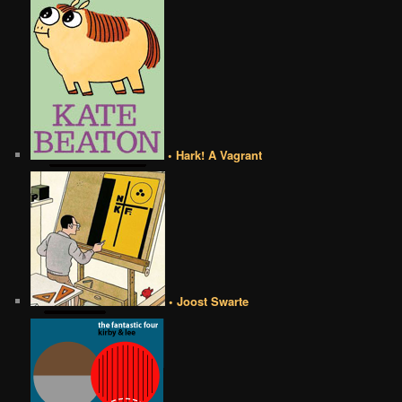
• Hark! A Vagrant
• Joost Swarte