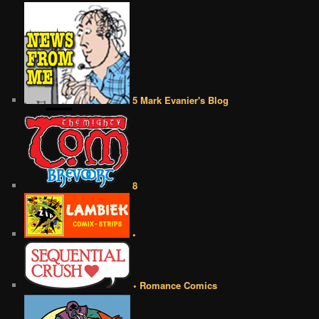
5 Mark Evanier's Blog
8
•
• Romance Comics