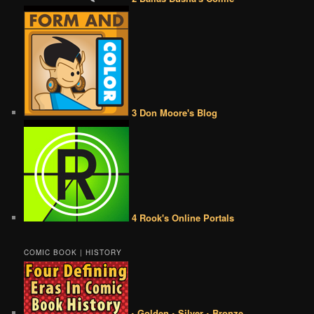
3 Don Moore's Blog
4 Rook's Online Portals
COMIC BOOK | HISTORY
• Golden • Silver • Bronze