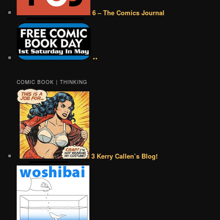
6 – The Comics Journal
••
COMIC BOOK | THINKING
3 Kerry Callen’s Blog!