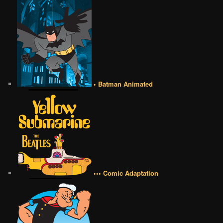
• Batman Animated
••• Comic Adaptation