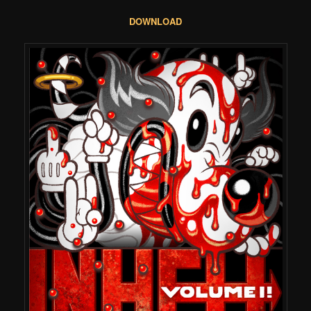
DOWNLOAD