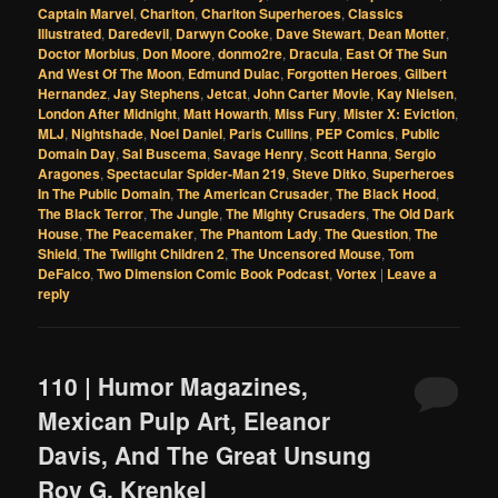
Captain Marvel
,
Charlton
,
Charlton Superheroes
,
Classics
Illustrated
,
Daredevil
,
Darwyn Cooke
,
Dave Stewart
,
Dean Motter
,
Doctor Morbius
,
Don Moore
,
donmo2re
,
Dracula
,
East Of The Sun
And West Of The Moon
,
Edmund Dulac
,
Forgotten Heroes
,
Gilbert
Hernandez
,
Jay Stephens
,
Jetcat
,
John Carter Movie
,
Kay Nielsen
,
London After Midnight
,
Matt Howarth
,
Miss Fury
,
Mister X: Eviction
,
MLJ
,
Nightshade
,
Noel Daniel
,
Paris Cullins
,
PEP Comics
,
Public
Domain Day
,
Sal Buscema
,
Savage Henry
,
Scott Hanna
,
Sergio
Aragones
,
Spectacular Spider-Man 219
,
Steve Ditko
,
Superheroes
In The Public Domain
,
The American Crusader
,
The Black Hood
,
The Black Terror
,
The Jungle
,
The Mighty Crusaders
,
The Old Dark
House
,
The Peacemaker
,
The Phantom Lady
,
The Question
,
The
Shield
,
The Twilight Children 2
,
The Uncensored Mouse
,
Tom
DeFalco
,
Two Dimension Comic Book Podcast
,
Vortex
|
Leave a
reply
110 | Humor Magazines,
Mexican Pulp Art, Eleanor
Davis, And The Great Unsung
Roy G. Krenkel