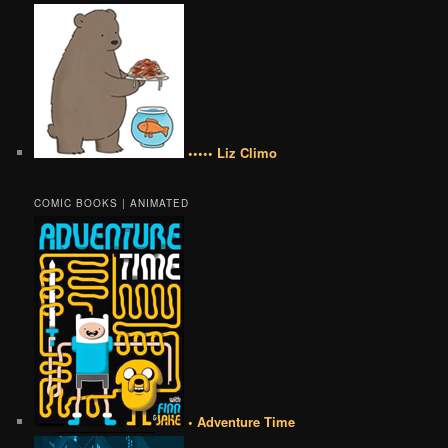
••••• Liz Climo
COMIC BOOKS | ANIMATED
• Adventure Time