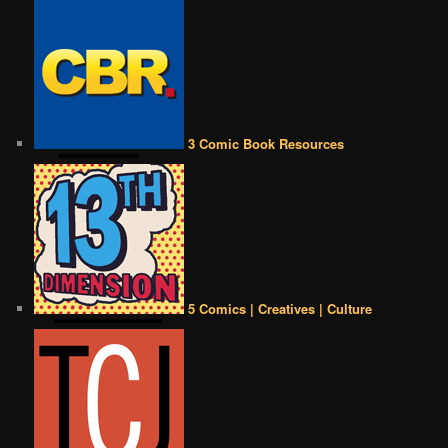
3 Comic Book Resources
5 Comics | Creatives | Culture