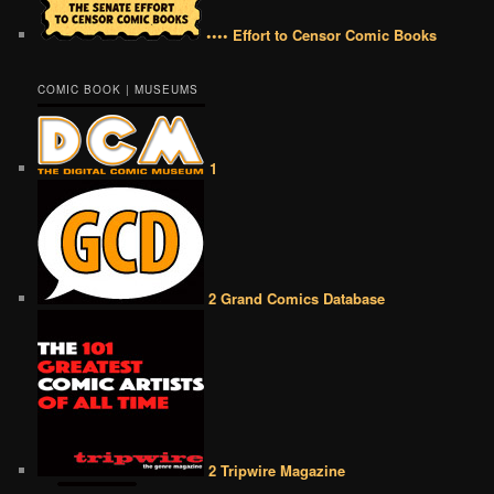
•••• Effort to Censor Comic Books
COMIC BOOK | MUSEUMS
1
2 Grand Comics Database
2 Tripwire Magazine