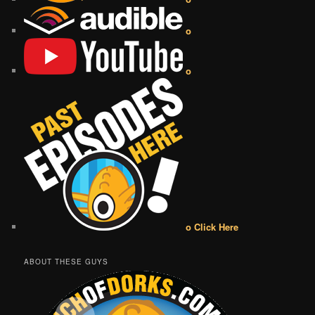
o
o
o Click Here
ABOUT THESE GUYS