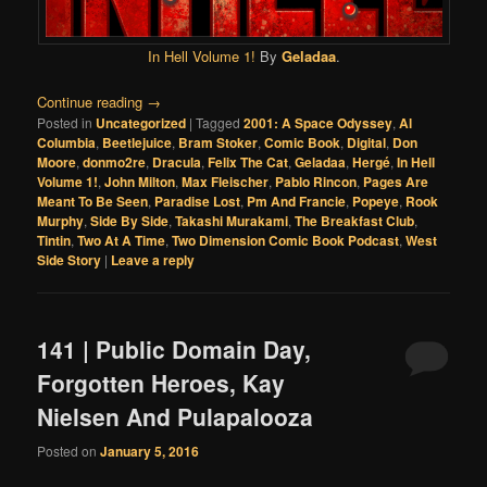
In Hell Volume 1!
By
Geladaa
.
Continue reading
→
Posted in
Uncategorized
|
Tagged
2001: A Space Odyssey
,
Al
Columbia
,
Beetlejuice
,
Bram Stoker
,
Comic Book
,
Digital
,
Don
Moore
,
donmo2re
,
Dracula
,
Felix The Cat
,
Geladaa
,
Hergé
,
In Hell
Volume 1!
,
John Milton
,
Max Fleischer
,
Pablo Rincon
,
Pages Are
Meant To Be Seen
,
Paradise Lost
,
Pm And Francie
,
Popeye
,
Rook
Murphy
,
Side By Side
,
Takashi Murakami
,
The Breakfast Club
,
Tintin
,
Two At A Time
,
Two Dimension Comic Book Podcast
,
West
Side Story
|
Leave a reply
141 | Public Domain Day,
Forgotten Heroes, Kay
Nielsen And Pulapalooza
Posted on
January 5, 2016