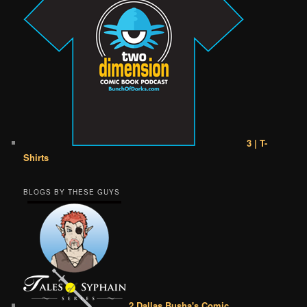
3 | T-
Shirts
BLOGS BY THESE GUYS
2 Dallas Busha's Comic