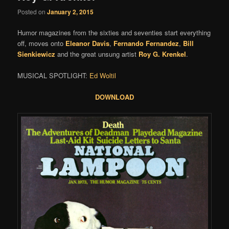
Posted on
January 2, 2015
Humor magazines from the sixties and seventies start everything
off, moves onto
Eleanor Davis
,
Fernando Fernandez
,
Bill
Sienkiewicz
and the great unsung artist
Roy G. Krenkel
.
MUSICAL SPOTLIGHT:
Ed Woltil
DOWNLOAD