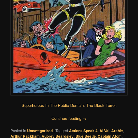
Superheroes In The Public Domain
:
The Black Terror
.
Continue reading
→
Posted in
Uncategorized
|
Tagged
Actions Speak 4
,
Al Val
,
Archie
,
Arthur Rackham
,
Aubrey Beardsley
,
Blue Beetle
,
Captain Atom
,