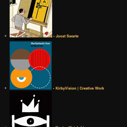
• Joost Swarte
• KirbyVision | Creative Work