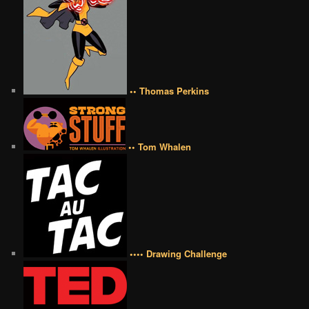
•• Thomas Perkins
•• Tom Whalen
•••• Drawing Challenge