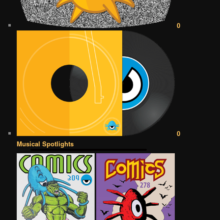
0
0
Musical Spotlights