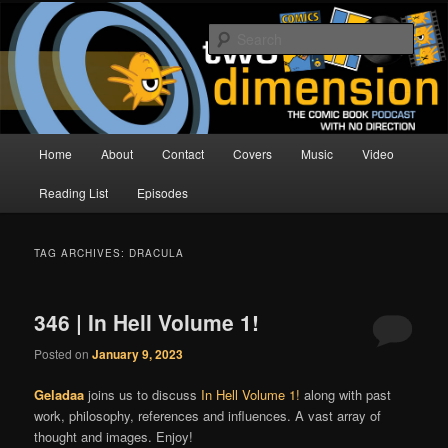
Skip
Skip
The Comic Book Podcast With No Direction
to
to
Sear
primary
secondary
content
content
Two Dimension | Comic Book
Podcast
Main
Home
About
Contact
Covers
Music
Video
menu
Reading List
Episodes
TAG ARCHIVES:
DRACULA
346 | In Hell Volume 1!
Posted on
January 9, 2023
Geladaa
joins us to discuss
In Hell Volume 1!
along with past
work, philosophy, references and influences. A vast array of
thought and images. Enjoy!