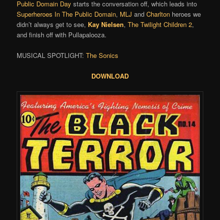
Public Domain Day
starts the conversation off, which leads into
Superheroes In The Public Domain
,
MLJ
and
Charlton
heroes we
didn’t always get to see,
Kay Nielsen
,
The Twilight Children 2
,
and finish off with Pullapalooza.
MUSICAL SPOTLIGHT:
The Sonics
DOWNLOAD