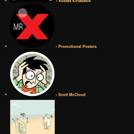
• Kostas Kiriakakis
• Promotional Posters
• Scott McCloud