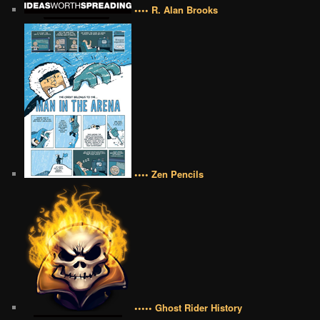
•••• R. Alan Brooks
•••• Zen Pencils
••••• Ghost Rider History