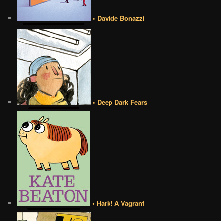
• Davide Bonazzi
• Deep Dark Fears
• Hark! A Vagrant