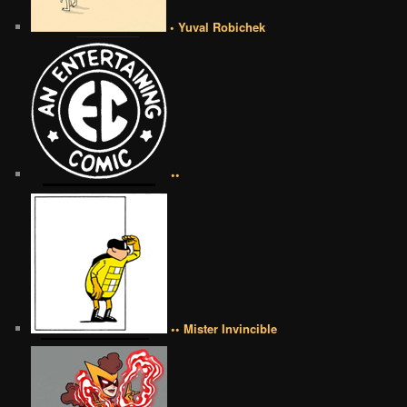
• Yuval Robichek
••
•• Mister Invincible