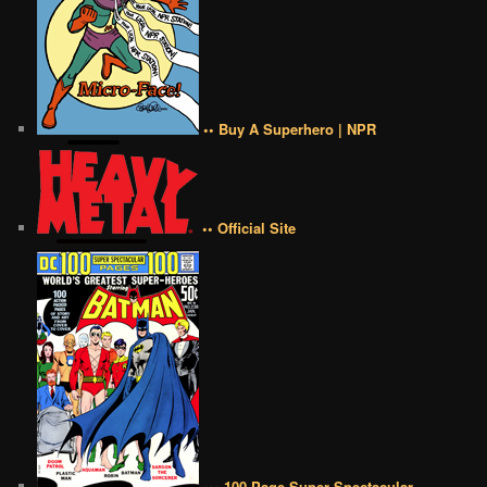
•• Buy A Superhero | NPR
•• Official Site
••• 100 Page Super Spectacular