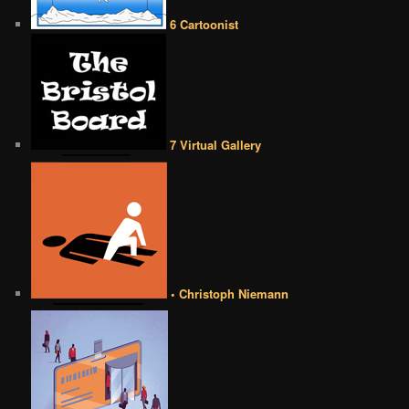
6 Cartoonist
7 Virtual Gallery
• Christoph Niemann