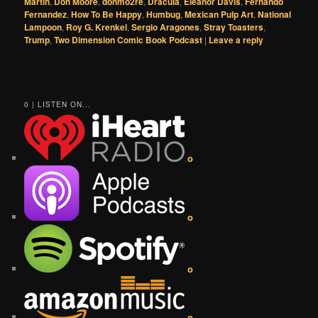
Martin
,
Don Moore
,
donmo2re
,
Dracula
,
Eleanor Davis
,
Fernando
Fernandez
,
How To Be Happy
,
Humbug
,
Mexican Pulp Art
,
National
Lampoon
,
Roy G. Krenkel
,
Sergio Aragones
,
Stray Toasters
,
Trump
,
Two Dimension Comic Book Podcast
|
Leave a reply
0 | LISTEN ON...
o
o
o
o