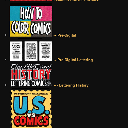
•• Pre-Digital
•• Pre-Digital Lettering
••• Lettering History