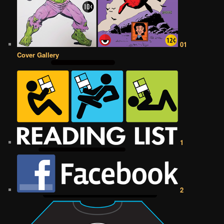
01
Cover Gallery
1
2