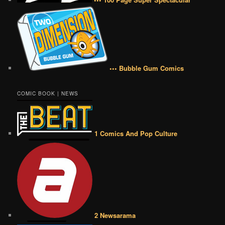
••• Bubble Gum Comics
COMIC BOOK | NEWS
1 Comics And Pop Culture
2 Newsarama