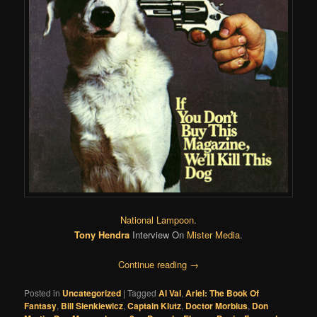
National Lampoon
.
Tony Hendra
Interview On
Mister Media
.
Continue reading
→
Posted in
Uncategorized
|
Tagged
Al Val
,
Ariel: The Book Of
Fantasy
,
Bill Sienkiewicz
,
Captain Klutz
,
Doctor Morbius
,
Don