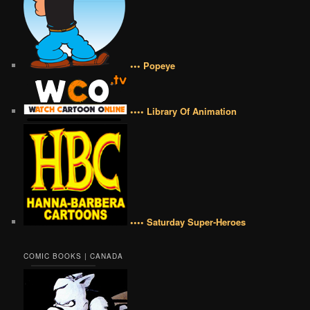
••• Popeye
•••• Library Of Animation
•••• Saturday Super-Heroes
COMIC BOOKS | CANADA