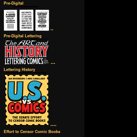
Pre-Digital
••
Pre-Digital Lettering
•••
Lettering History
••••
Effort to Censor Comic Books