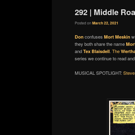
292 | Middle Roa
Posted on
March 22, 2021
Don
confuses
Mort Meskin
w
they both share the name
Mor
and
Tex Blaisdell
.
The
Werth
series we continue to read an
MUSICAL SPOTLIGHT:
Steve