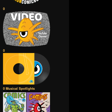
0
0
0 Musical Spotlights