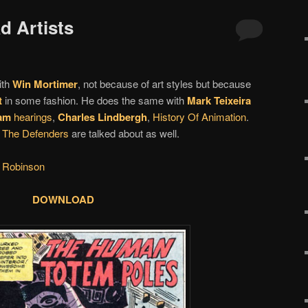
d Artists
ith
Win Mortimer
, not because of art styles but because
t
in some fashion. He does the same with
Mark Teixeira
am
hearings
,
Charles Lindbergh
,
History Of Animation
.
d
The Defenders
are talked about as well.
 Robinson
DOWNLOAD