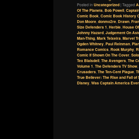
Posted in
Uncategorized
|
Tagged
A
Of The Planets
,
Bob Powell
,
Captai
Comic Book
,
Comic Book History O
Don Moore
,
donmo2re
,
Drawn
,
Fra
Size Defenders 1
,
Herbie
,
House Of
Johnny Hazard
,
Judgement On Ast
Man-Thing
,
Mark Teixeira
,
Marvel Tr
Ogden Whitney
,
Paul Reinman
,
Pla
Romance Comics
,
Rook Murphy
,
R
Comic If Shown On The Cover
,
Sol
Tex Blaisdell
,
The Avengers
,
The C
Volume 1
,
The Defenders TV Show
,
Crusaders
,
The Ten-Cent Plague
,
T
True Believer: The Rise and Fall of
Disney
,
Was Captain America Eve