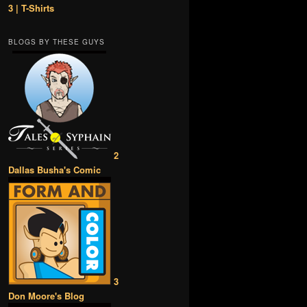
3 | T-Shirts
BLOGS BY THESE GUYS
2
Dallas Busha's Comic
3
Don Moore's Blog