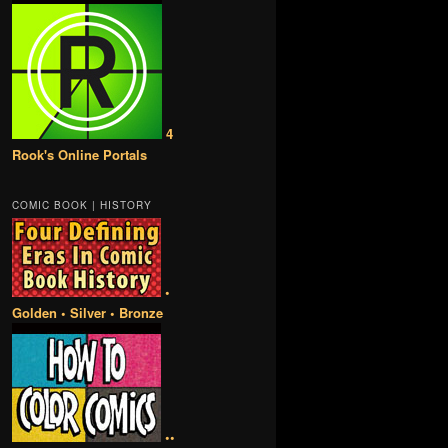
4
Rook's Online Portals
COMIC BOOK | HISTORY
•
Golden • Silver • Bronze
••