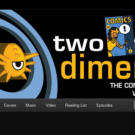
o Direction
n | Comic Book Podcast
Covers
Music
Video
Reading List
Episodes