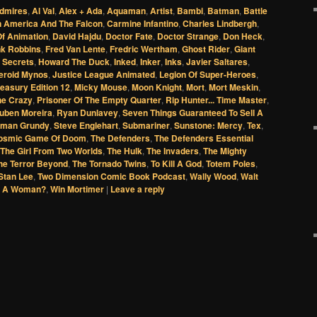
dmires
,
Al Val
,
Alex + Ada
,
Aquaman
,
Artist
,
Bambi
,
Batman
,
Battle
n America And The Falcon
,
Carmine Infantino
,
Charles Lindbergh
,
f Animation
,
David Hajdu
,
Doctor Fate
,
Doctor Strange
,
Don Heck
,
nk Robbins
,
Fred Van Lente
,
Fredric Wertham
,
Ghost Rider
,
Giant
 Secrets
,
Howard The Duck
,
Inked
,
Inker
,
Inks
,
Javier Saltares
,
eroid Mynos
,
Justice League Animated
,
Legion Of Super-Heroes
,
easury Edition 12
,
Micky Mouse
,
Moon Knight
,
Mort
,
Mort Meskin
,
ne Crazy
,
Prisoner Of The Empty Quarter
,
Rip Hunter... Time Master
,
uben Moreira
,
Ryan Dunlavey
,
Seven Things Guaranteed To Sell A
oman Grundy
,
Steve Englehart
,
Submariner
,
Sunstone: Mercy
,
Tex
,
osmic Game Of Doom
,
The Defenders
,
The Defenders Essential
The Girl From Two Worlds
,
The Hulk
,
The Invaders
,
The Mighty
he Terror Beyond
,
The Tornado Twins
,
To Kill A God
,
Totem Poles
,
 Stan Lee
,
Two Dimension Comic Book Podcast
,
Wally Wood
,
Walt
r A Woman?
,
Win Mortimer
|
Leave a reply