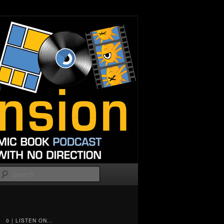
Search
0 | LISTEN ON...