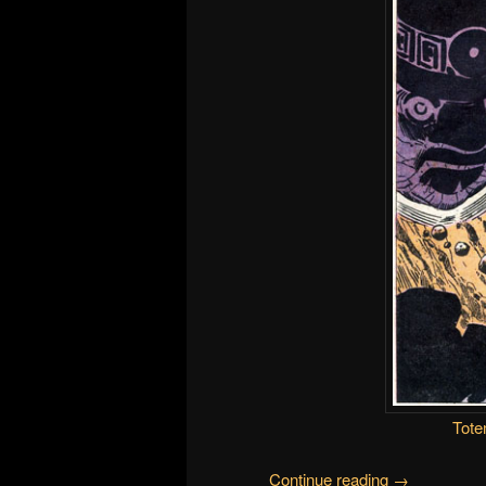
Tote
Continue reading
→