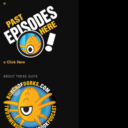
o
o Click Here
ABOUT THESE GUYS