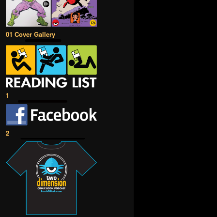
01 Cover Gallery
1
2