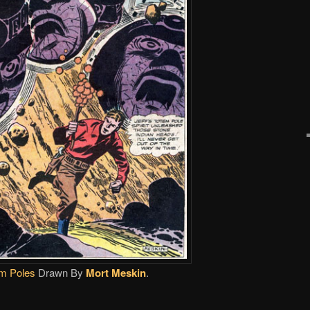
m Poles
Drawn By
Mort Meskin
.