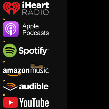
o
o
o
o
o