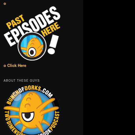
o
o Click Here
ABOUT THESE GUYS