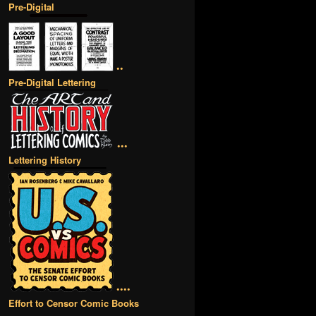
Pre-Digital
••
Pre-Digital Lettering
•••
Lettering History
••••
Effort to Censor Comic Books