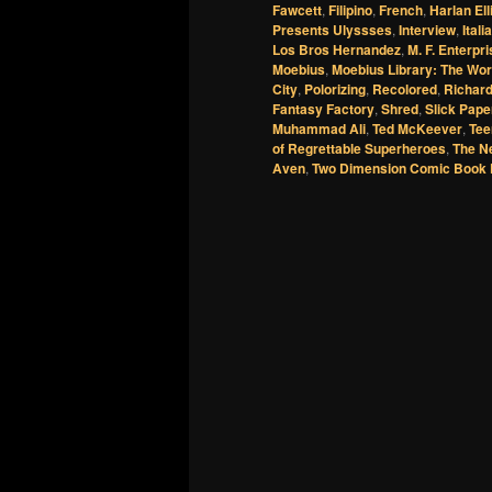
Fawcett
,
Filipino
,
French
,
Harlan Ell
Presents Ulyssses
,
Interview
,
Itali
Los Bros Hernandez
,
M. F. Enterpr
Moebius
,
Moebius Library: The Wor
City
,
Polorizing
,
Recolored
,
Richar
Fantasy Factory
,
Shred
,
Slick Pape
Muhammad Ali
,
Ted McKeever
,
Tee
of Regrettable Superheroes
,
The N
Aven
,
Two Dimension Comic Book 