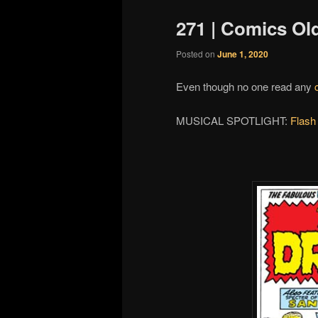
271 | Comics Ol
Posted on
June 1, 2020
Even though no one read any
MUSICAL SPOTLIGHT:
Flash