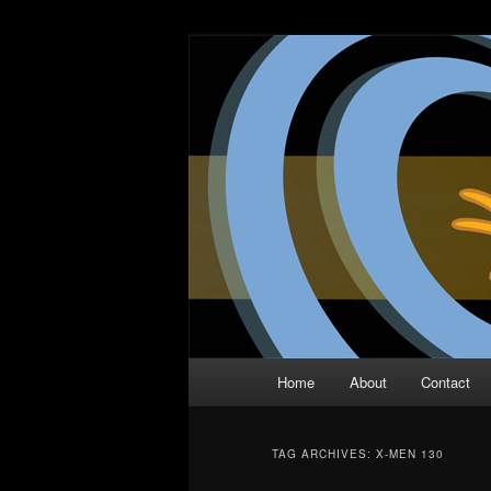
Skip
Skip
The Comic Book Podcast With N
to
to
primary
secondary
Two Dimensio
content
content
Main
Home
About
Contact
menu
TAG ARCHIVES:
X-MEN 130