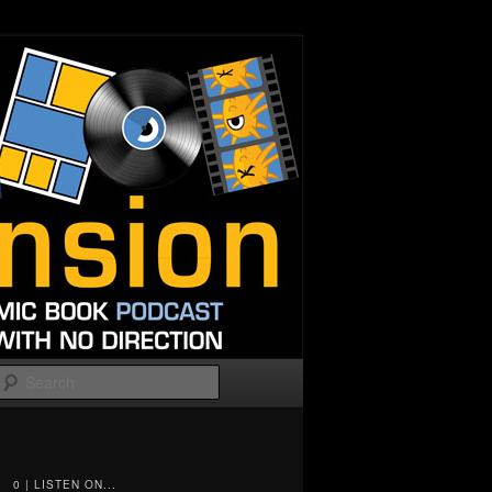
Search
0 | LISTEN ON...