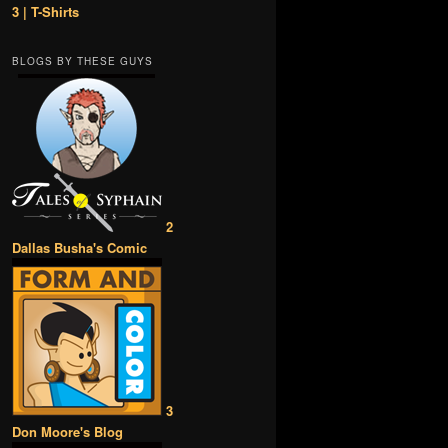
3 | T-Shirts
BLOGS BY THESE GUYS
2
Dallas Busha's Comic
3
Don Moore's Blog