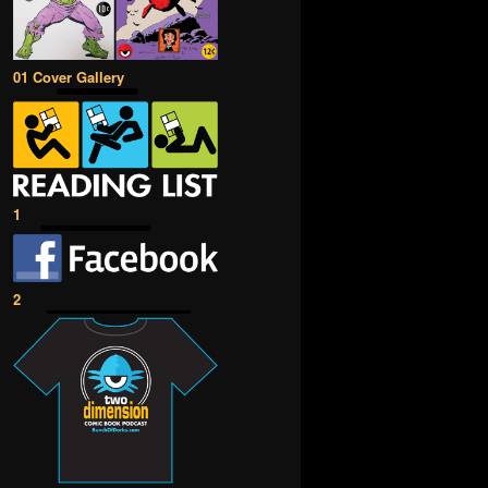
01 Cover Gallery
1
2