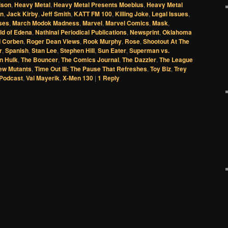
ison
,
Heavy Metal
,
Heavy Metal Presents Moebius
,
Heavy Metal
an
,
Jack Kirby
,
Jeff Smith
,
KATT FM 100
,
Killing Joke
,
Legal Issues
,
ises
,
March Modok Madness
,
Marvel
,
Marvel Comics
,
Mask
,
ld of Edena
,
Nathinal Periodical Publications
,
Newsprint
,
Oklahoma
d Corben
,
Roger Dean Views
,
Rook Murphy
,
Rose
,
Shootout At The
r
,
Spanish
,
Stan Lee
,
Stephen Hill
,
Sun Eater
,
Superman vs.
n Hulk
,
The Bouncer
,
The Comics Journal
,
The Dazzler
,
The League
ew Mutants
,
Time Out III: The Pause That Refreshes
,
Toy Biz
,
Trey
Podcast
,
Val Mayerik
,
X-Men 130
|
1
Reply