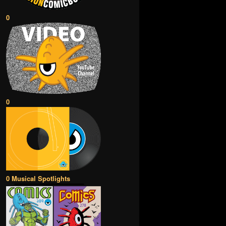
0
0
0 Musical Spotlights