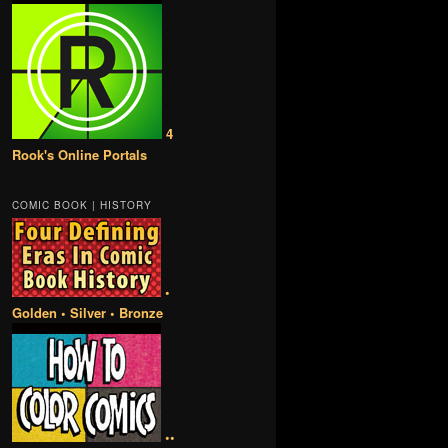
4
Rook's Online Portals
COMIC BOOK | HISTORY
•
Golden • Silver • Bronze
••