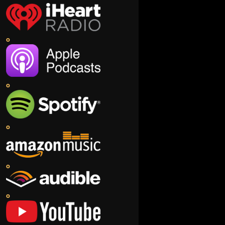
o
o
o
o
o