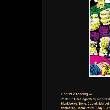
Continue reading
→
Posted in
Uncategorized
|
Tagged
2
Sienkiewicz
,
Bone
,
Captain Marvel
donmo2re
,
Doom Patrol
,
Eddy Curr