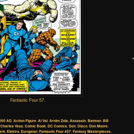
Fantastic Four 57
.
000 AD
,
Action Figure
,
Al Val
,
Arnim Zola
,
Assassin
,
Batman
,
Bill
,
Charles Vess
,
Comic Book
,
DC Comics
,
Den
,
Disco
,
Don Moore
,
ent
,
Elektra
,
European
,
Fantastic Four #57
,
Fantasy Masterpieces
,