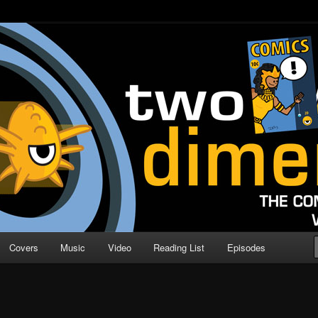
o Direction
n | Comic Book Podcast
Covers
Music
Video
Reading List
Episodes