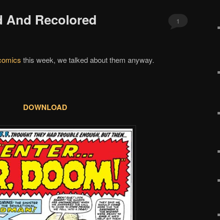
d And Recolored
1
comics
this week, we talked about them anyway.
DOWNLOAD