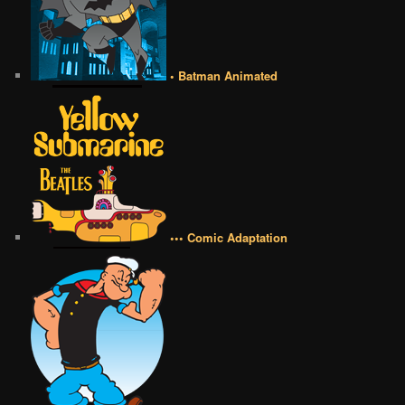
• Batman Animated
••• Comic Adaptation