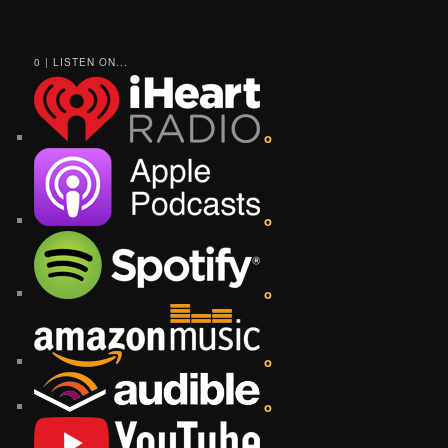
0 | LISTEN ON...
o
o
o
o
o