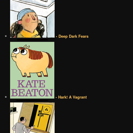
• Deep Dark Fears
• Hark! A Vagrant