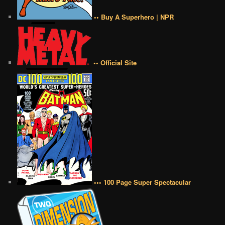
•• Buy A Superhero | NPR
•• Official Site
••• 100 Page Super Spectacular