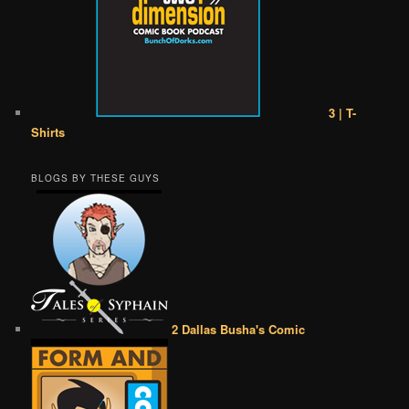
3 | T-
Shirts
BLOGS BY THESE GUYS
2 Dallas Busha's Comic