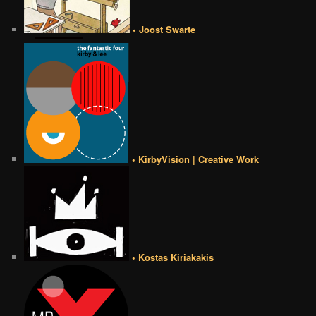
• Joost Swarte
• KirbyVision | Creative Work
• Kostas Kiriakakis