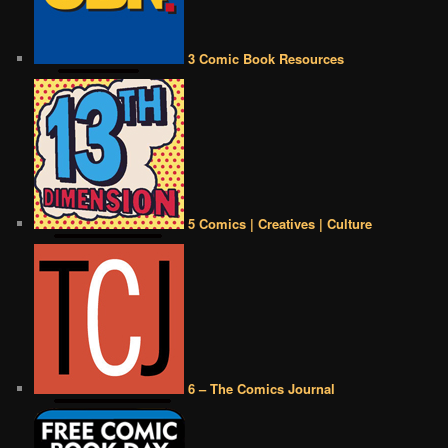
3 Comic Book Resources
5 Comics | Creatives | Culture
6 – The Comics Journal