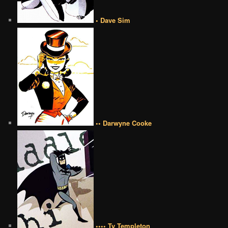
• Dave Sim
•• Darwyne Cooke
•••• Ty Templeton