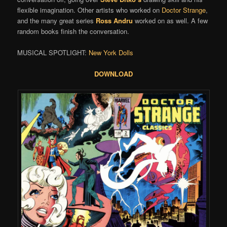
flexible imagination. Other artists who worked on
Doctor Strange
,
and the many great series
Ross Andru
worked on as well. A few
random books finish the conversation.
MUSICAL SPOTLIGHT:
New York Dolls
DOWNLOAD