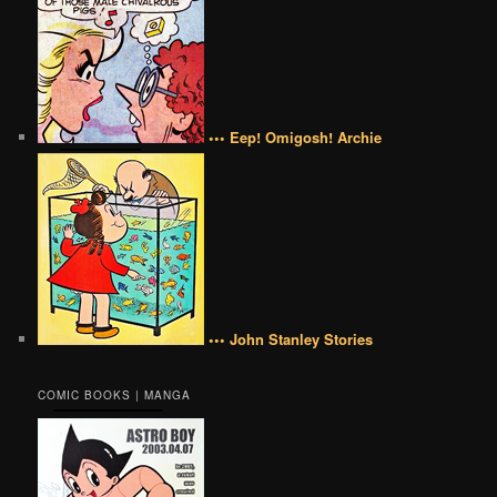
••• Eep! Omigosh! Archie
••• John Stanley Stories
COMIC BOOKS | MANGA