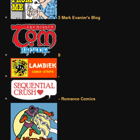
5 Mark Evanier's Blog
8
•
• Romance Comics