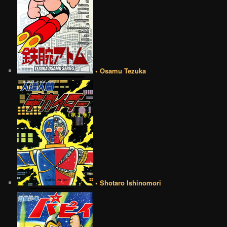
• Osamu Tezuka
• Shotaro Ishinomori