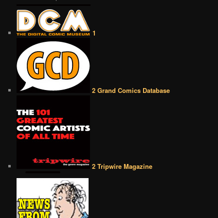
1
2 Grand Comics Database
2 Tripwire Magazine