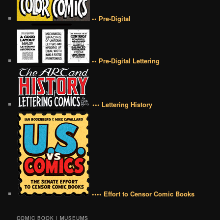
•• Pre-Digital
•• Pre-Digital Lettering
••• Lettering History
•••• Effort to Censor Comic Books
COMIC BOOK | MUSEUMS