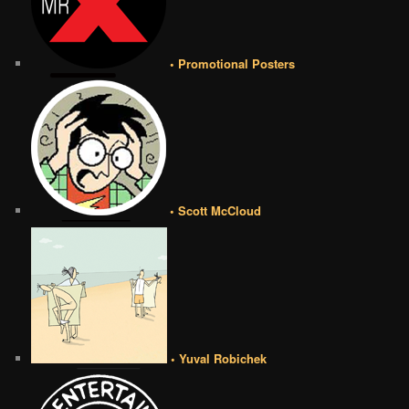
• Promotional Posters
• Scott McCloud
• Yuval Robichek