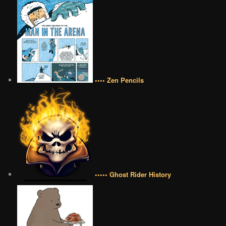
•••• Zen Pencils
••••• Ghost Rider History