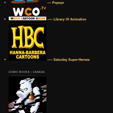
••• Popeye
•••• Library Of Animation
•••• Saturday Super-Heroes
COMIC BOOKS | CANADA