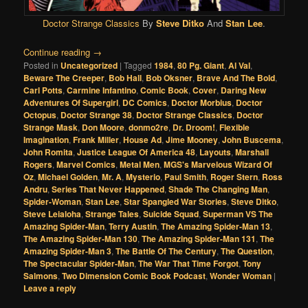
Doctor Strange Classics
By
Steve Ditko
And
Stan Lee
.
Continue reading
→
Posted in
Uncategorized
|
Tagged
1984
,
80 Pg. Giant
,
Al Val
,
Beware The Creeper
,
Bob Hall
,
Bob Oksner
,
Brave And The Bold
,
Carl Potts
,
Carmine Infantino
,
Comic Book
,
Cover
,
Daring New
Adventures Of Supergirl
,
DC Comics
,
Doctor Morbius
,
Doctor
Octopus
,
Doctor Strange 38
,
Doctor Strange Classics
,
Doctor
Strange Mask
,
Don Moore
,
donmo2re
,
Dr. Droom!
,
Flexible
Imagination
,
Frank Miller
,
House Ad
,
Jime Mooney
,
John Buscema
,
John Romita
,
Justice League Of America 48
,
Layouts
,
Marshall
Rogers
,
Marvel Comics
,
Metal Men
,
MGS's Marvelous Wizard Of
Oz
,
Michael Golden
,
Mr. A
,
Mysterio
,
Paul Smith
,
Roger Stern
,
Ross
Andru
,
Series That Never Happened
,
Shade The Changing Man
,
Spider-Woman
,
Stan Lee
,
Star Spangled War Stories
,
Steve Ditko
,
Steve Leialoha
,
Strange Tales
,
Suicide Squad
,
Superman VS The
Amazing Spider-Man
,
Terry Austin
,
The Amazing Spider-Man 13
,
The Amazing Spider-Man 130
,
The Amazing Spider-Man 131
,
The
Amazing Spider-Man 3
,
The Battle Of The Century
,
The Question
,
The Spectacular Spider-Man
,
The War That Time Forgot
,
Tony
Salmons
,
Two Dimension Comic Book Podcast
,
Wonder Woman
|
Leave a reply