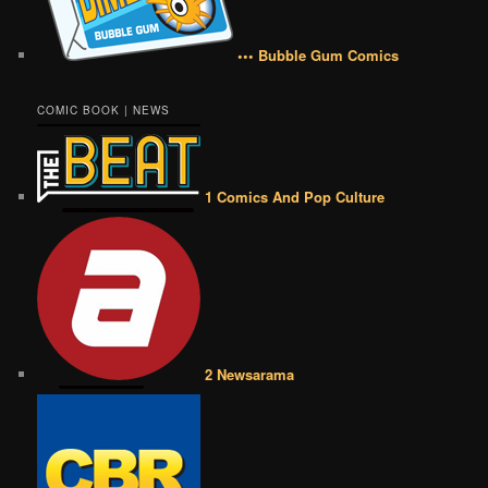
••• Bubble Gum Comics
COMIC BOOK | NEWS
1 Comics And Pop Culture
2 Newsarama