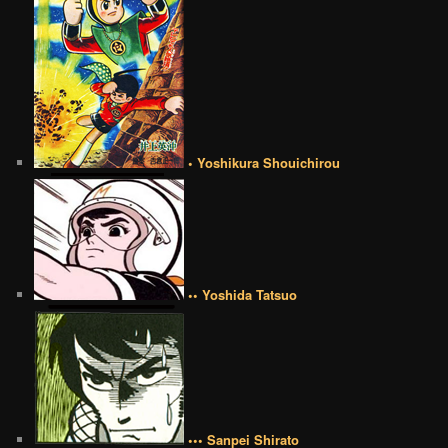
• Yoshikura Shouichirou
•• Yoshida Tatsuo
••• Sanpei Shirato