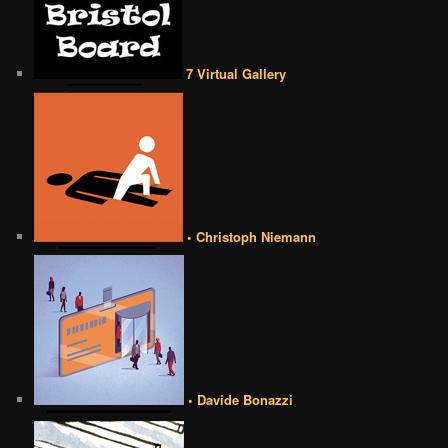
7 Virtual Gallery
• Christoph Niemann
• Davide Bonazzi