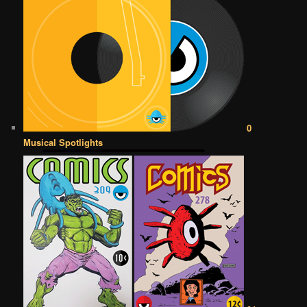
0
Musical Spotlights