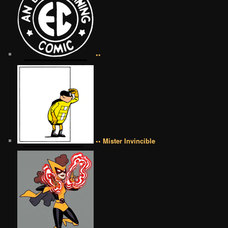
••
•• Mister Invincible