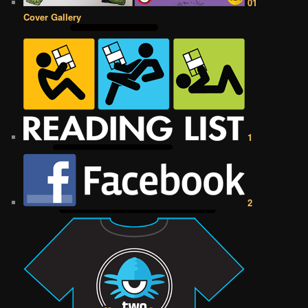
01
Cover Gallery
1
2