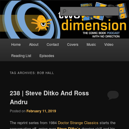
Skip
Skip
The Comic Book Podcast With No Direction
to
to
Sear
primary
secondary
content
content
Two Dimension | Comic Book
Podcast
Main
Home
About
Contact
Covers
Music
Video
menu
Reading List
Episodes
TAG ARCHIVES:
BOB HALL
238 | Steve Ditko And Ross
Andru
Posted on
February 11, 2019
The reprint series from 1984
Doctor Strange Classics
starts the
conversation off, going over
Steve Ditko’s
drawing skill and his