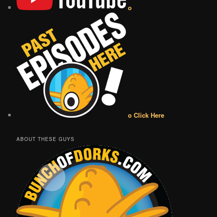
o
o Click Here
ABOUT THESE GUYS