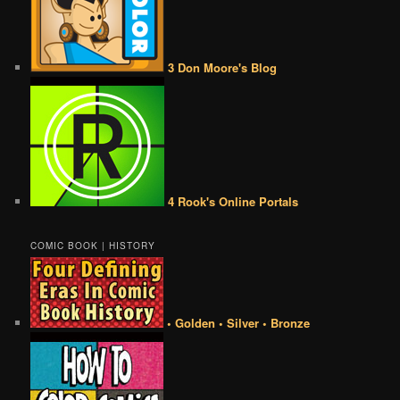
3 Don Moore's Blog
4 Rook's Online Portals
COMIC BOOK | HISTORY
• Golden • Silver • Bronze