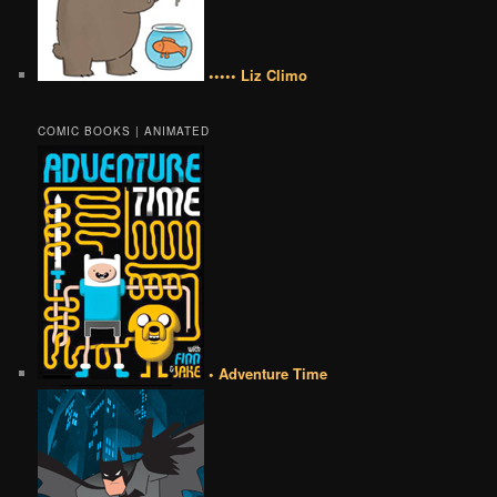
••••• Liz Climo
COMIC BOOKS | ANIMATED
• Adventure Time