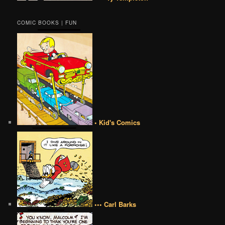
COMIC BOOKS | FUN
• Kid's Comics
••• Carl Barks