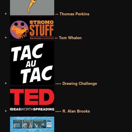
•• Thomas Perkins
•• Tom Whalen
•••• Drawing Challenge
•••• R. Alan Brooks