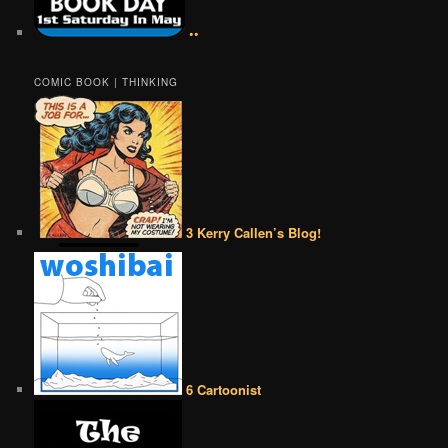
••
COMIC BOOK | THINKING
3 Kerry Callen’s Blog!
6 Cartoonist