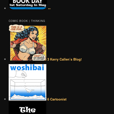
••
COMIC BOOK | THINKING
3 Kerry Callen’s Blog!
6 Cartoonist