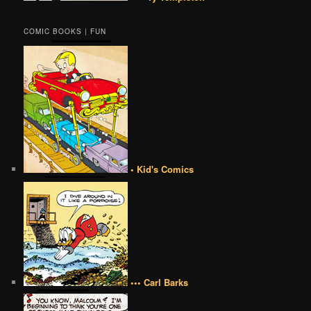
COMIC BOOKS | FUN
• Kid's Comics
••• Carl Barks