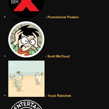
• Promotional Posters
• Scott McCloud
• Yuval Robichek