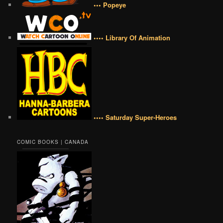
••• Popeye
•••• Library Of Animation
•••• Saturday Super-Heroes
COMIC BOOKS | CANADA