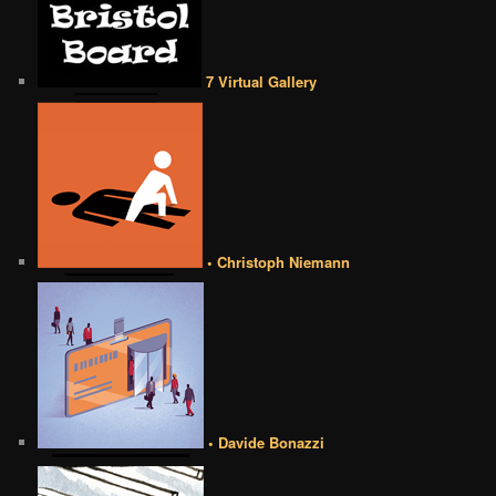
7 Virtual Gallery
• Christoph Niemann
• Davide Bonazzi