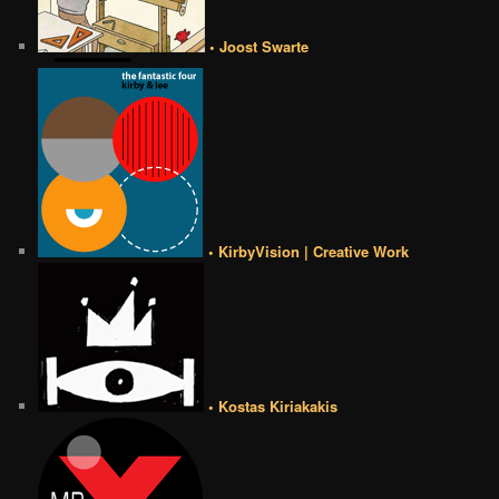
• Joost Swarte
• KirbyVision | Creative Work
• Kostas Kiriakakis