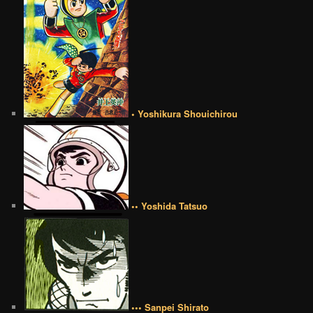
• Yoshikura Shouichirou
•• Yoshida Tatsuo
••• Sanpei Shirato