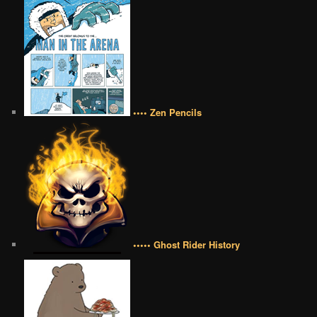
•••• Zen Pencils
••••• Ghost Rider History