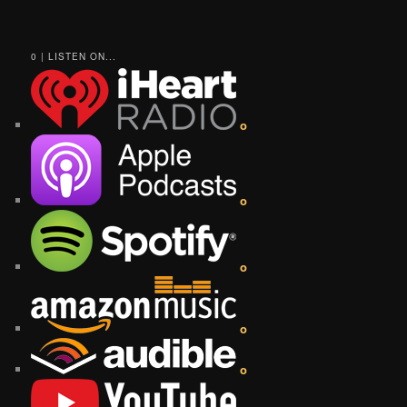
0 | LISTEN ON...
o
o
o
o
o