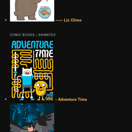
••••• Liz Climo
COMIC BOOKS | ANIMATED
• Adventure Time