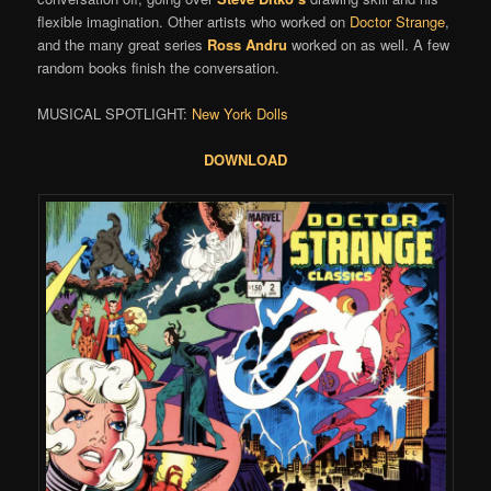
flexible imagination. Other artists who worked on
Doctor Strange
,
and the many great series
Ross Andru
worked on as well. A few
random books finish the conversation.
MUSICAL SPOTLIGHT:
New York Dolls
DOWNLOAD