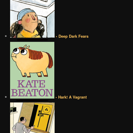
• Deep Dark Fears
• Hark! A Vagrant