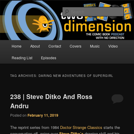
Skip
Skip
The Comic Book Podcast With No Direction
to
to
Sear
primary
secondary
content
content
Two Dimension | Comic Book
Podcast
Main
Home
About
Contact
Covers
Music
Video
menu
Reading List
Episodes
TAG ARCHIVES:
DARING NEW ADVENTURES OF SUPERGIRL
238 | Steve Ditko And Ross
Andru
Posted on
February 11, 2019
The reprint series from 1984
Doctor Strange Classics
starts the
conversation off, going over
Steve Ditko’s
drawing skill and his