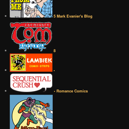
5 Mark Evanier's Blog
8
•
• Romance Comics