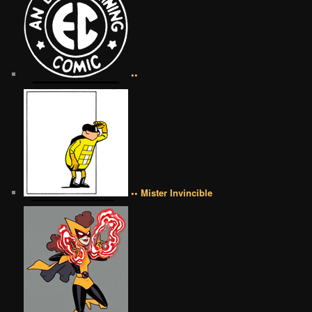
••
•• Mister Invincible