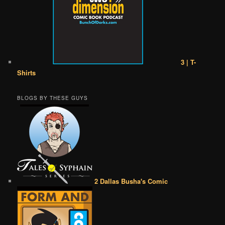
3 | T-
Shirts
BLOGS BY THESE GUYS
2 Dallas Busha's Comic