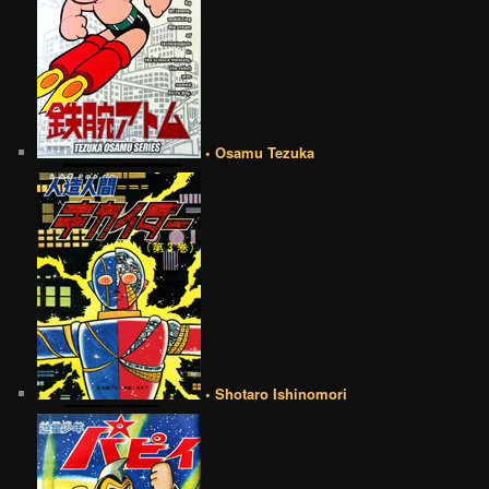
• Osamu Tezuka
• Shotaro Ishinomori