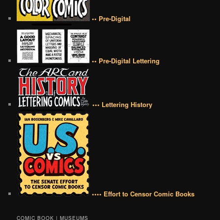
•• Pre-Digital
•• Pre-Digital Lettering
••• Lettering History
•••• Effort to Censor Comic Books
COMIC BOOK | MUSEUMS