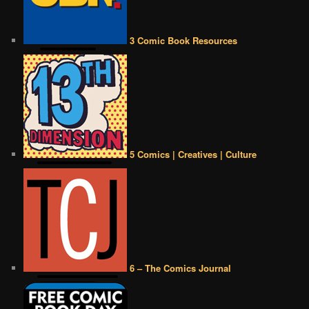
3 Comic Book Resources
5 Comics | Creatives | Culture
6 – The Comics Journal