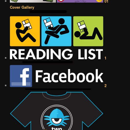
01
Cover Gallery
1
2