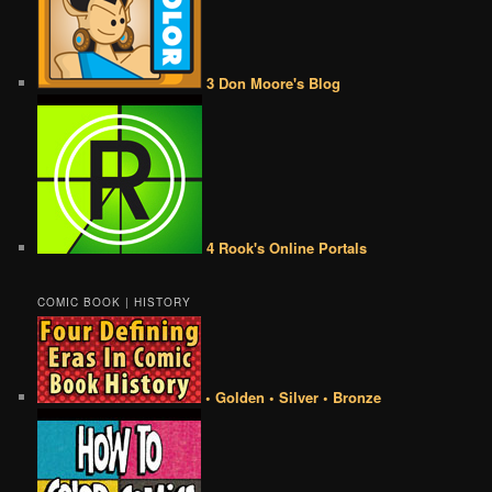
3 Don Moore's Blog
4 Rook's Online Portals
COMIC BOOK | HISTORY
• Golden • Silver • Bronze