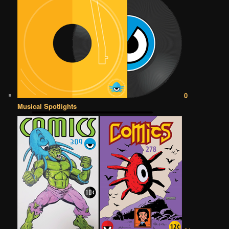
0
Musical Spotlights