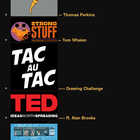
•• Thomas Perkins
•• Tom Whalen
•••• Drawing Challenge
•••• R. Alan Brooks