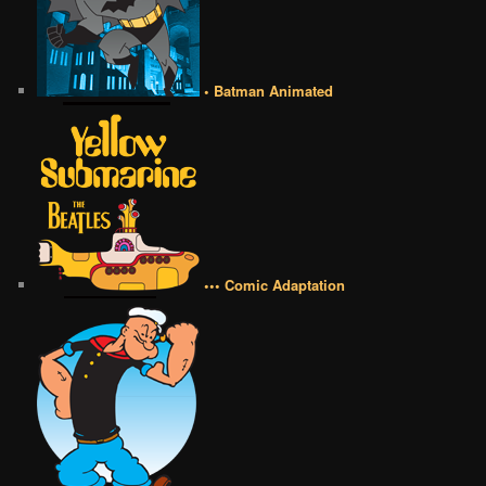
• Batman Animated
••• Comic Adaptation