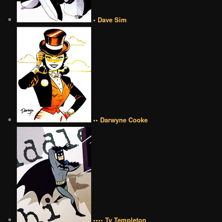
• Dave Sim
•• Darwyne Cooke
•••• Ty Templeton