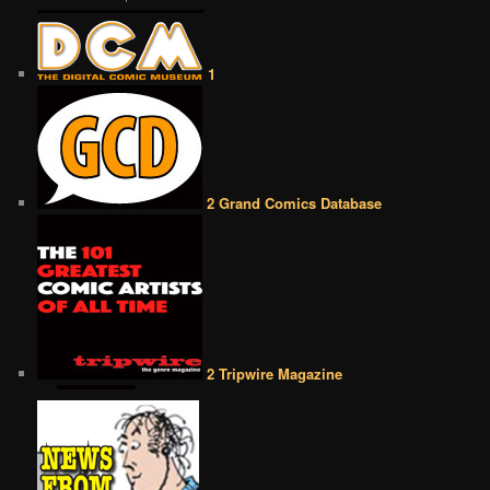
1
2 Grand Comics Database
2 Tripwire Magazine