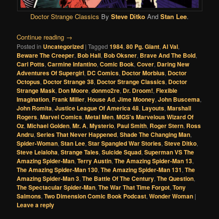
Doctor Strange Classics
By
Steve Ditko
And
Stan Lee
.
Continue reading
→
Posted in
Uncategorized
|
Tagged
1984
,
80 Pg. Giant
,
Al Val
,
Beware The Creeper
,
Bob Hall
,
Bob Oksner
,
Brave And The Bold
,
Carl Potts
,
Carmine Infantino
,
Comic Book
,
Cover
,
Daring New
Adventures Of Supergirl
,
DC Comics
,
Doctor Morbius
,
Doctor
Octopus
,
Doctor Strange 38
,
Doctor Strange Classics
,
Doctor
Strange Mask
,
Don Moore
,
donmo2re
,
Dr. Droom!
,
Flexible
Imagination
,
Frank Miller
,
House Ad
,
Jime Mooney
,
John Buscema
,
John Romita
,
Justice League Of America 48
,
Layouts
,
Marshall
Rogers
,
Marvel Comics
,
Metal Men
,
MGS's Marvelous Wizard Of
Oz
,
Michael Golden
,
Mr. A
,
Mysterio
,
Paul Smith
,
Roger Stern
,
Ross
Andru
,
Series That Never Happened
,
Shade The Changing Man
,
Spider-Woman
,
Stan Lee
,
Star Spangled War Stories
,
Steve Ditko
,
Steve Leialoha
,
Strange Tales
,
Suicide Squad
,
Superman VS The
Amazing Spider-Man
,
Terry Austin
,
The Amazing Spider-Man 13
,
The Amazing Spider-Man 130
,
The Amazing Spider-Man 131
,
The
Amazing Spider-Man 3
,
The Battle Of The Century
,
The Question
,
The Spectacular Spider-Man
,
The War That Time Forgot
,
Tony
Salmons
,
Two Dimension Comic Book Podcast
,
Wonder Woman
|
Leave a reply