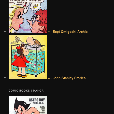
••• Eep! Omigosh! Archie
••• John Stanley Stories
COMIC BOOKS | MANGA