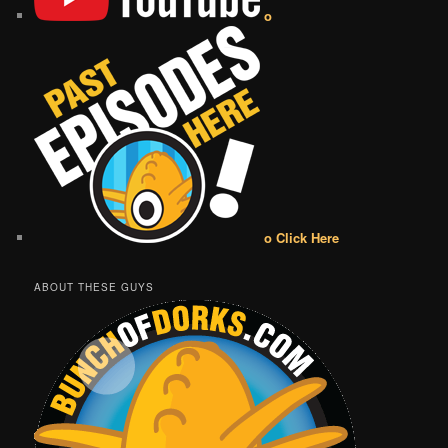
o
o Click Here
ABOUT THESE GUYS