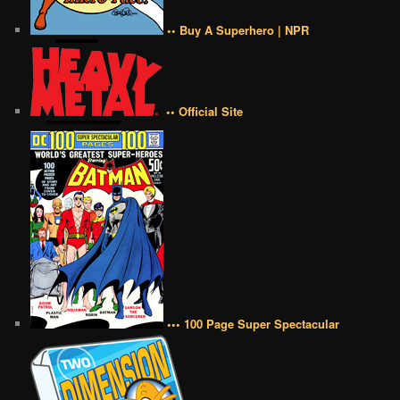
•• Buy A Superhero | NPR
•• Official Site
••• 100 Page Super Spectacular