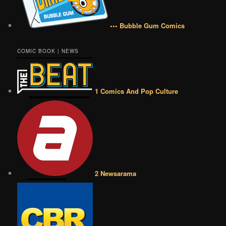
••• Bubble Gum Comics
COMIC BOOK | NEWS
1 Comics And Pop Culture
2 Newsarama