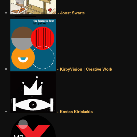
• Joost Swarte
• KirbyVision | Creative Work
• Kostas Kiriakakis