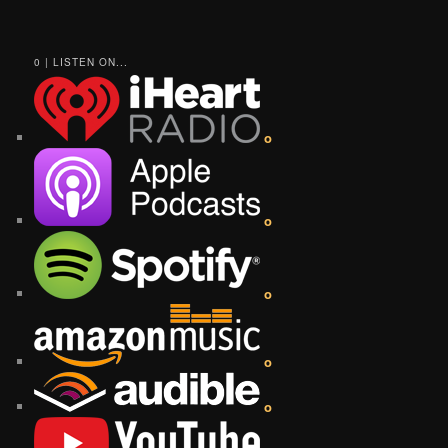
0 | LISTEN ON...
o
o
o
o
o