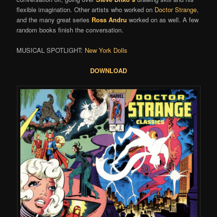
flexible imagination. Other artists who worked on
Doctor Strange
,
and the many great series
Ross Andru
worked on as well. A few
random books finish the conversation.
MUSICAL SPOTLIGHT:
New York Dolls
DOWNLOAD