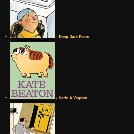
• Deep Dark Fears
• Hark! A Vagrant