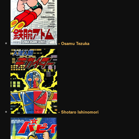
• Osamu Tezuka
• Shotaro Ishinomori