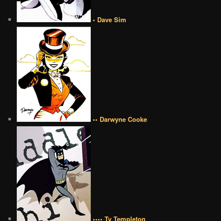
• Dave Sim
•• Darwyne Cooke
•••• Ty Templeton