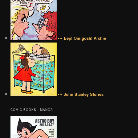
••• Eep! Omigosh! Archie
••• John Stanley Stories
COMIC BOOKS | MANGA