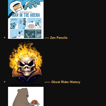
•••• Zen Pencils
••••• Ghost Rider History