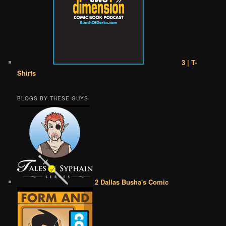
3 | T-
Shirts
BLOGS BY THESE GUYS
2 Dallas Busha's Comic