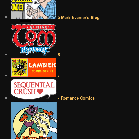
5 Mark Evanier's Blog
8
•
• Romance Comics