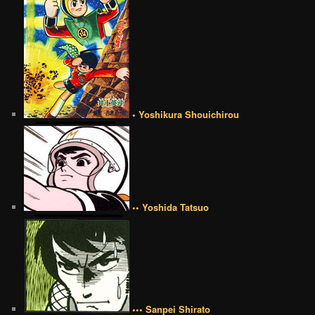
• Yoshikura Shouichirou
•• Yoshida Tatsuo
••• Sanpei Shirato