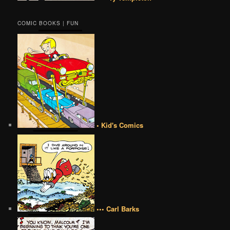
COMIC BOOKS | FUN
• Kid's Comics
••• Carl Barks