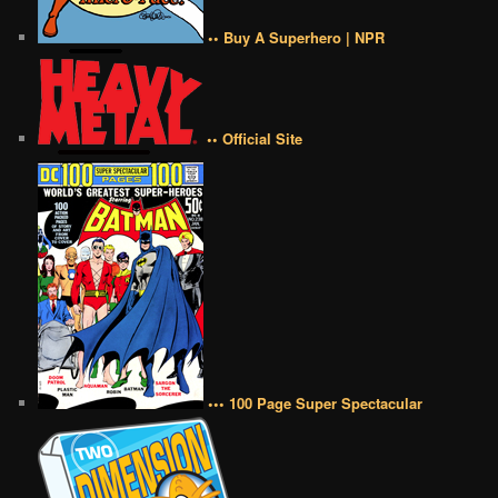
•• Buy A Superhero | NPR
•• Official Site
••• 100 Page Super Spectacular