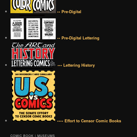
•• Pre-Digital
•• Pre-Digital Lettering
••• Lettering History
•••• Effort to Censor Comic Books
COMIC BOOK | MUSEUMS