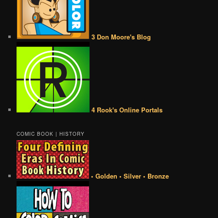
3 Don Moore's Blog
4 Rook's Online Portals
COMIC BOOK | HISTORY
• Golden • Silver • Bronze