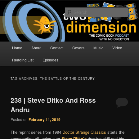
Skip
Skip
The Comic Book Podcast With No Direction
to
to
Sear
primary
secondary
content
content
Two Dimension | Comic Book
Podcast
Main
Home
About
Contact
Covers
Music
Video
menu
Reading List
Episodes
TAG ARCHIVES:
THE BATTLE OF THE CENTURY
238 | Steve Ditko And Ross
Andru
Posted on
February 11, 2019
The reprint series from 1984
Doctor Strange Classics
starts the
conversation off, going over
Steve Ditko’s
drawing skill and his