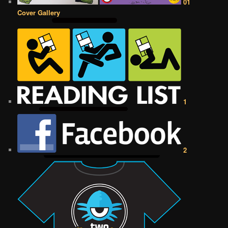
01
Cover Gallery
1
2