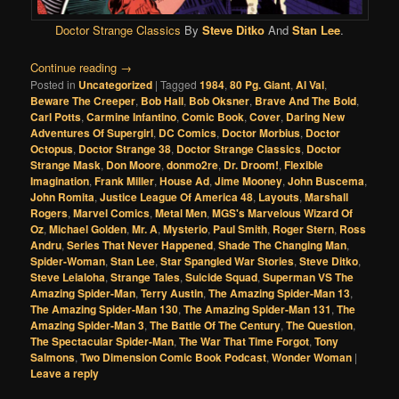
Doctor Strange Classics
By
Steve Ditko
And
Stan Lee
.
Continue reading
→
Posted in
Uncategorized
|
Tagged
1984
,
80 Pg. Giant
,
Al Val
,
Beware The Creeper
,
Bob Hall
,
Bob Oksner
,
Brave And The Bold
,
Carl Potts
,
Carmine Infantino
,
Comic Book
,
Cover
,
Daring New
Adventures Of Supergirl
,
DC Comics
,
Doctor Morbius
,
Doctor
Octopus
,
Doctor Strange 38
,
Doctor Strange Classics
,
Doctor
Strange Mask
,
Don Moore
,
donmo2re
,
Dr. Droom!
,
Flexible
Imagination
,
Frank Miller
,
House Ad
,
Jime Mooney
,
John Buscema
,
John Romita
,
Justice League Of America 48
,
Layouts
,
Marshall
Rogers
,
Marvel Comics
,
Metal Men
,
MGS's Marvelous Wizard Of
Oz
,
Michael Golden
,
Mr. A
,
Mysterio
,
Paul Smith
,
Roger Stern
,
Ross
Andru
,
Series That Never Happened
,
Shade The Changing Man
,
Spider-Woman
,
Stan Lee
,
Star Spangled War Stories
,
Steve Ditko
,
Steve Leialoha
,
Strange Tales
,
Suicide Squad
,
Superman VS The
Amazing Spider-Man
,
Terry Austin
,
The Amazing Spider-Man 13
,
The Amazing Spider-Man 130
,
The Amazing Spider-Man 131
,
The
Amazing Spider-Man 3
,
The Battle Of The Century
,
The Question
,
The Spectacular Spider-Man
,
The War That Time Forgot
,
Tony
Salmons
,
Two Dimension Comic Book Podcast
,
Wonder Woman
|
Leave a reply