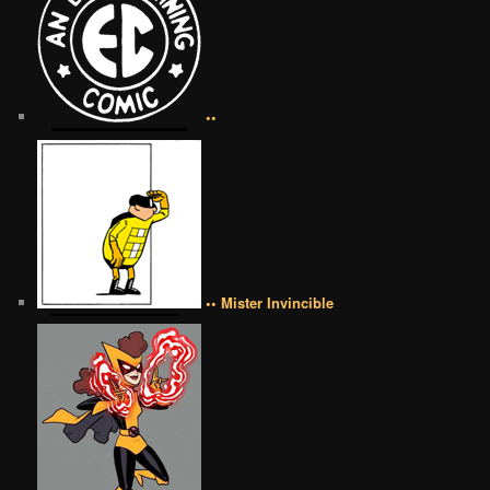
••
•• Mister Invincible