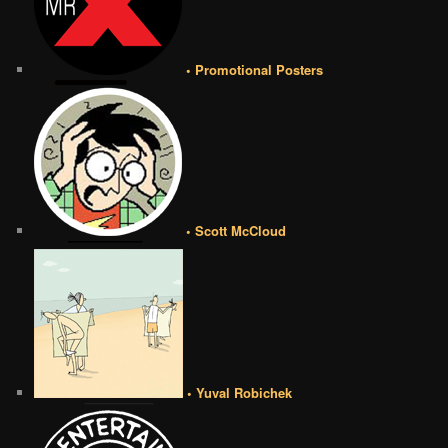
• Promotional Posters
• Scott McCloud
• Yuval Robichek