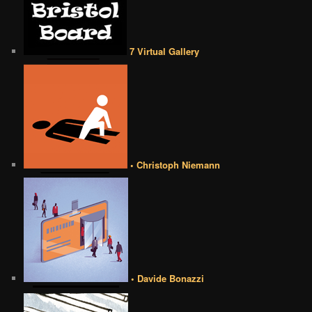
7 Virtual Gallery
• Christoph Niemann
• Davide Bonazzi