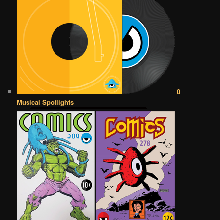
0
Musical Spotlights