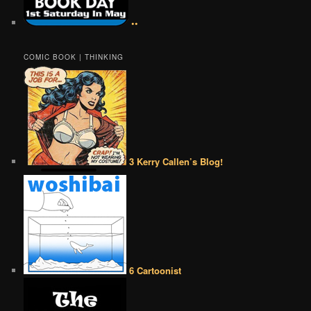
••
COMIC BOOK | THINKING
3 Kerry Callen’s Blog!
6 Cartoonist