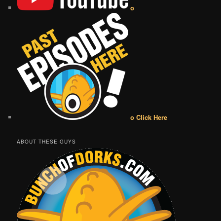
o
o Click Here
ABOUT THESE GUYS