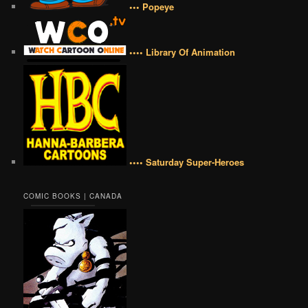
••• Popeye
•••• Library Of Animation
•••• Saturday Super-Heroes
COMIC BOOKS | CANADA