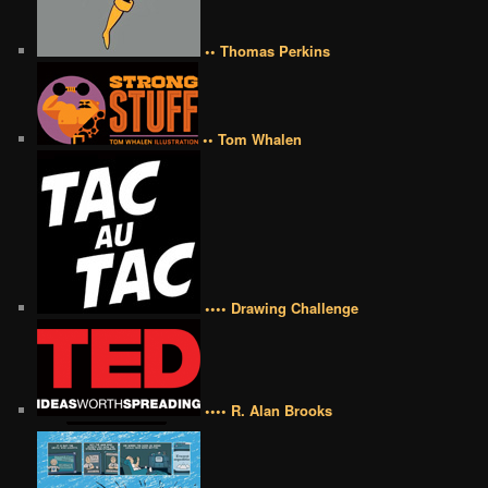
•• Thomas Perkins
•• Tom Whalen
•••• Drawing Challenge
•••• R. Alan Brooks