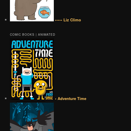
••••• Liz Climo
COMIC BOOKS | ANIMATED
• Adventure Time