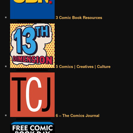
3 Comic Book Resources
5 Comics | Creatives | Culture
6 – The Comics Journal