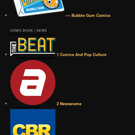
••• Bubble Gum Comics
COMIC BOOK | NEWS
1 Comics And Pop Culture
2 Newsarama