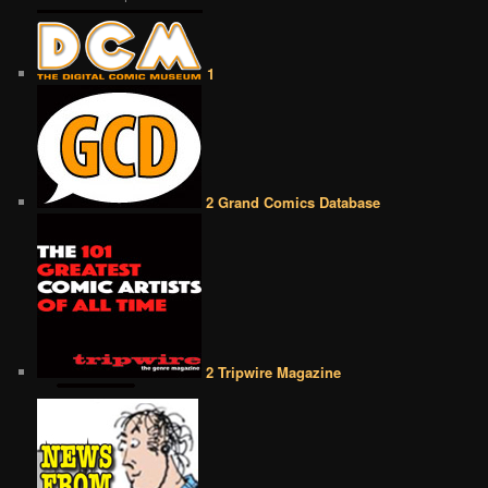
1
2 Grand Comics Database
2 Tripwire Magazine