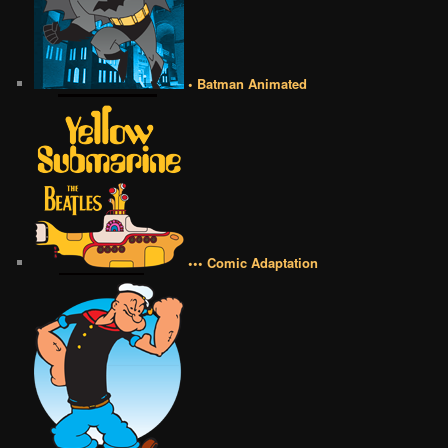
• Batman Animated
••• Comic Adaptation