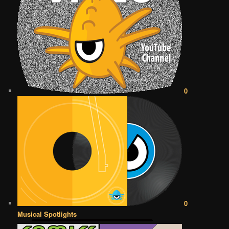
0
0
Musical Spotlights