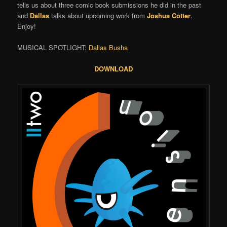
tells us about three comic book submissions he did in the past
and
Dallas
talks about upcoming work from
Joshua Cotter
.
Enjoy!
MUSICAL SPOTLIGHT:
Dallas Busha
DOWNLOAD