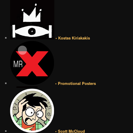
• Kostas Kiriakakis
• Promotional Posters
• Scott McCloud