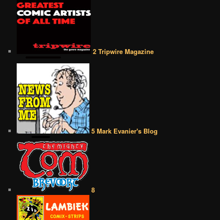
2 Tripwire Magazine
5 Mark Evanier's Blog
8