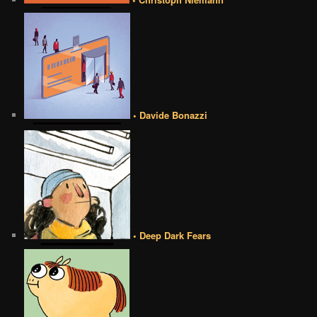
• Davide Bonazzi
• Deep Dark Fears