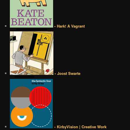
• Hark! A Vagrant
• Joost Swarte
• KirbyVision | Creative Work