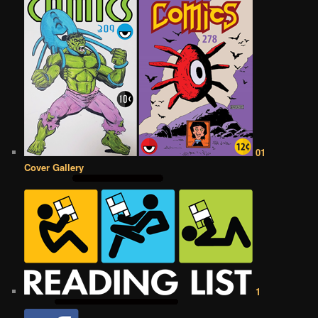
01
Cover Gallery
1