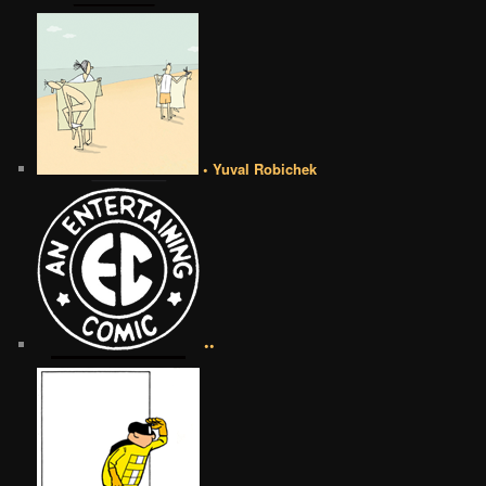
• Yuval Robichek
••