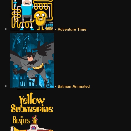
• Adventure Time
• Batman Animated