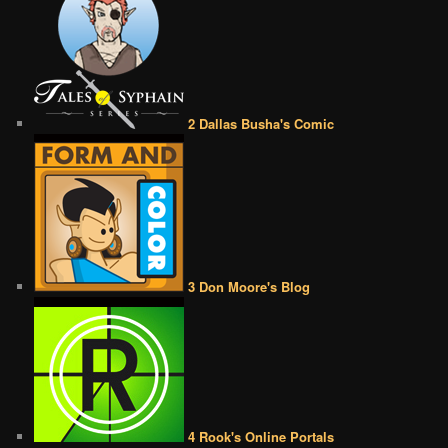
2 Dallas Busha's Comic
3 Don Moore's Blog
4 Rook's Online Portals