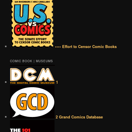
•••• Effort to Censor Comic Books
COMIC BOOK | MUSEUMS
1
2 Grand Comics Database