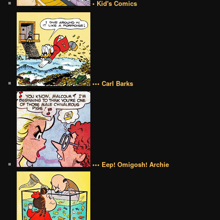
• Kid's Comics
••• Carl Barks
••• Eep! Omigosh! Archie