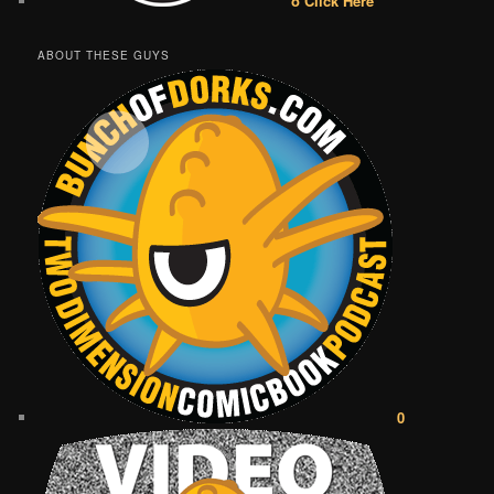
o Click Here
ABOUT THESE GUYS
0