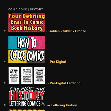
COMIC BOOK | HISTORY
• Golden • Silver • Bronze
•• Pre-Digital
•• Pre-Digital Lettering
••• Lettering History