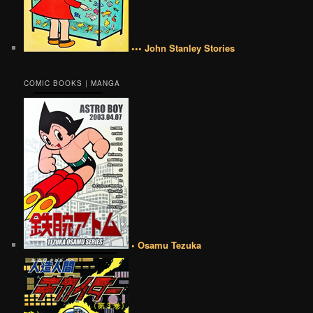
••• John Stanley Stories
COMIC BOOKS | MANGA
• Osamu Tezuka