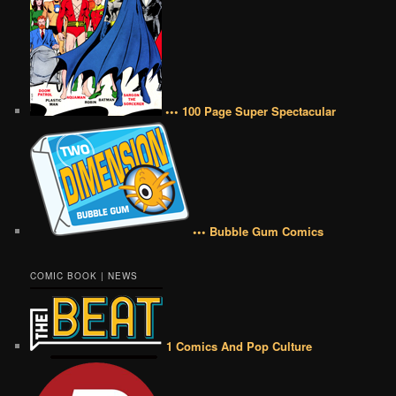
••• 100 Page Super Spectacular
••• Bubble Gum Comics
COMIC BOOK | NEWS
1 Comics And Pop Culture