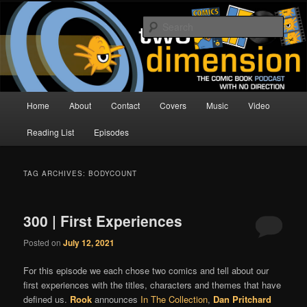
Skip
Skip
The Comic Book Podcast With No Direction
to
to
Sear
primary
secondary
content
content
Two Dimension | Comic Book
Podcast
Main
Home
About
Contact
Covers
Music
Video
menu
Reading List
Episodes
TAG ARCHIVES:
BODYCOUNT
300 | First Experiences
Posted on
July 12, 2021
For this episode we each chose two comics and tell about our
first experiences with the titles, characters and themes that have
defined us.
Rook
announces
In The Collection
,
Dan Pritchard