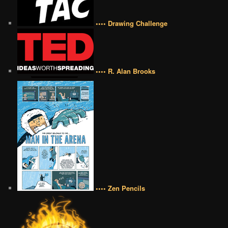
•••• Drawing Challenge
•••• R. Alan Brooks
•••• Zen Pencils