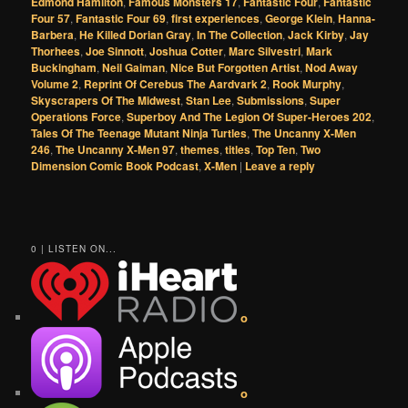
Edmond Hamilton
,
Famous Monsters 17
,
Fantastic Four
,
Fantastic
Four 57
,
Fantastic Four 69
,
first experiences
,
George Klein
,
Hanna-
Barbera
,
He Killed Dorian Gray
,
In The Collection
,
Jack Kirby
,
Jay
Thorhees
,
Joe Sinnott
,
Joshua Cotter
,
Marc Silvestri
,
Mark
Buckingham
,
Neil Gaiman
,
Nice But Forgotten Artist
,
Nod Away
Volume 2
,
Reprint Of Cerebus The Aardvark 2
,
Rook Murphy
,
Skyscrapers Of The Midwest
,
Stan Lee
,
Submissions
,
Super
Operations Force
,
Superboy And The Legion Of Super-Heroes 202
,
Tales Of The Teenage Mutant Ninja Turtles
,
The Uncanny X-Men
246
,
The Uncanny X-Men 97
,
themes
,
titles
,
Top Ten
,
Two
Dimension Comic Book Podcast
,
X-Men
|
Leave a reply
0 | LISTEN ON...
o
o