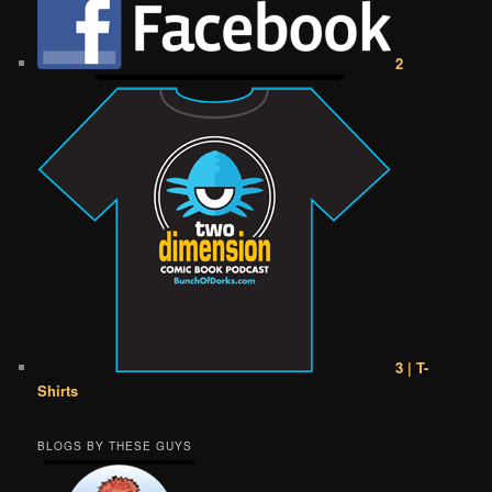
2
3 | T-
Shirts
BLOGS BY THESE GUYS