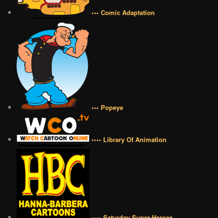
••• Comic Adaptation
••• Popeye
•••• Library Of Animation
•••• Saturday Super-Heroes