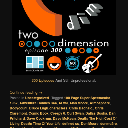
300 Episodes
And Still Unprofessional.
Continue reading
→
Posted in
Uncategorized
|
Tagged
100 Page Super Spectacular
,
1967
,
Adventure Comics 344
,
Al Val
,
Alan Moore
,
Atmosphere
,
Bodycount
,
Bruce Lugli
,
characters
,
Chris Bachalo.
,
Chris
Claremont
,
Comic Book
,
Creepy 6
,
Curt Swan
,
Dallas Busha
,
Dan
Pritchard
,
Dave Cockrum
,
Dave McKean
,
Death: The High Cost Of
Living
,
Death: Time Of Your Life
,
defined us
,
Don Moore
,
donmo2re
,