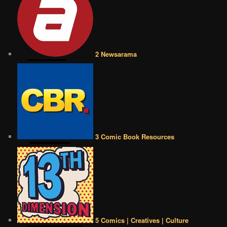
2 Newsarama
3 Comic Book Resources
5 Comics | Creatives | Culture