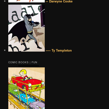
•• Darwyne Cooke
•••• Ty Templeton
COMIC BOOKS | FUN