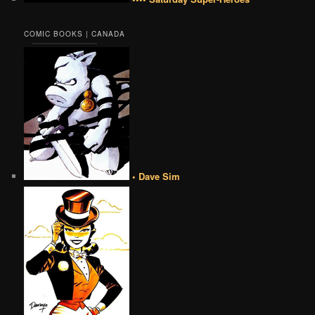
COMIC BOOKS | CANADA
• Dave Sim