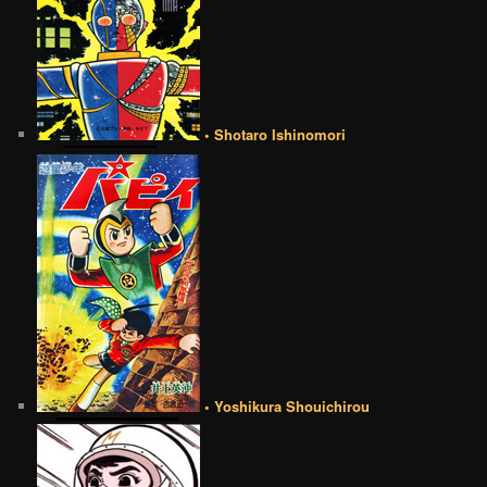
• Shotaro Ishinomori
• Yoshikura Shouichirou