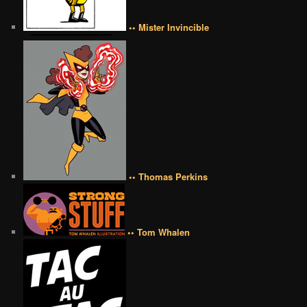
•• Mister Invincible
•• Thomas Perkins
•• Tom Whalen