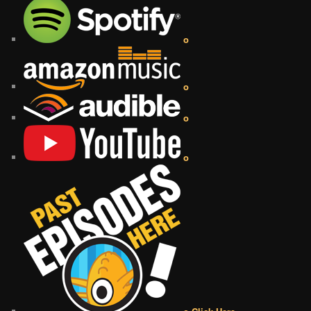
o
o
o
o