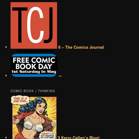
6 – The Comics Journal
••
COMIC BOOK | THINKING
3 Kerry Callen’s Blog!