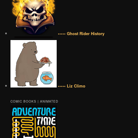
••••• Ghost Rider History
••••• Liz Climo
COMIC BOOKS | ANIMATED