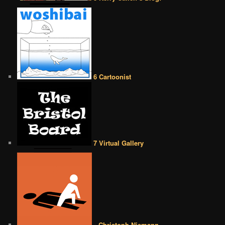
6 Cartoonist
7 Virtual Gallery
• Christoph Niemann