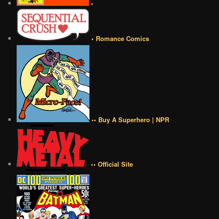
•
• Romance Comics
•• Buy A Superhero | NPR
•• Official Site