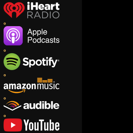
o
o
o
o
o