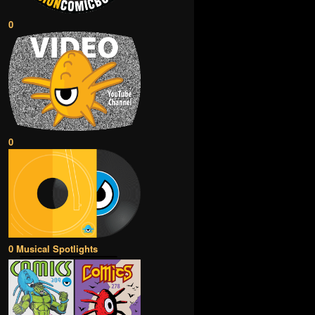
0
0
0 Musical Spotlights