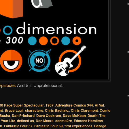
Episodes
And Still Unprofessional.
00 Page Super Spectacular
,
1967
,
Adventure Comics 344
,
Al Val
,
nt
,
Bruce Lugli
,
characters
,
Chris Bachalo.
,
Chris Claremont
,
Comic
 Busha
,
Dan Pritchard
,
Dave Cockrum
,
Dave McKean
,
Death: The
 Your Life
,
defined us
,
Don Moore
,
donmo2re
,
Edmond Hamilton
,
ur
,
Fantastic Four 57
,
Fantastic Four 69
,
first experiences
,
George