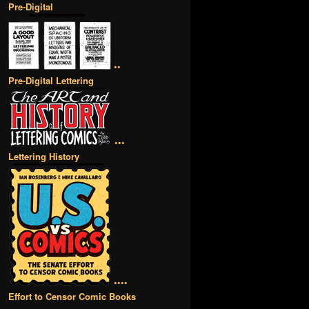
Pre-Digital
••
Pre-Digital Lettering
•••
Lettering History
••••
Effort to Censor Comic Books