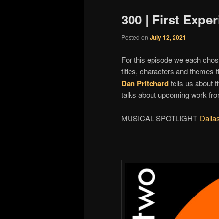
300 | First Expe
Posted on
July 12, 2021
For this episode we each chose
titles, characters and themes 
Dan Pritchard
tells us about 
talks about upcoming work fr
MUSICAL SPOTLIGHT:
Dalla