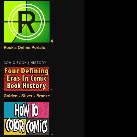
4
Rook's Online Portals
COMIC BOOK | HISTORY
•
Golden • Silver • Bronze
••