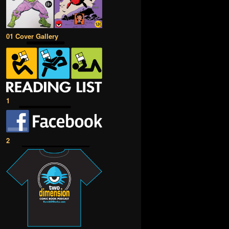
01 Cover Gallery
1
2