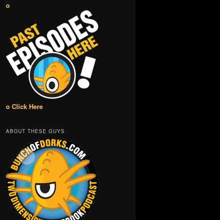
o
o Click Here
ABOUT THESE GUYS