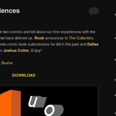
riences
 two comics and tell about our first experiences with the
that have defined us.
Rook
announces
In The Collection
,
three comic book submissions he did in the past and
Dallas
om
Joshua Cotter
. Enjoy!
s Busha
DOWNLOAD