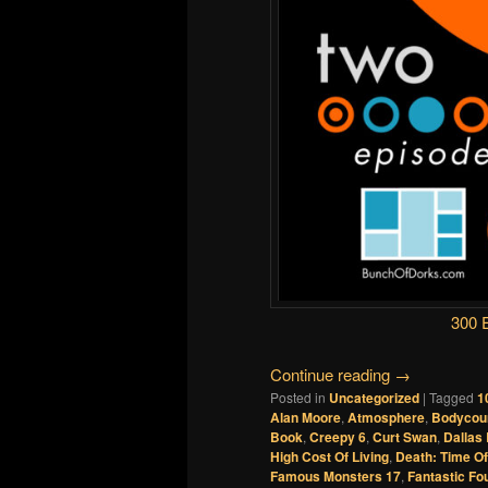
300 
Continue reading
→
Posted in
Uncategorized
|
Tagged
1
Alan Moore
,
Atmosphere
,
Bodycou
Book
,
Creepy 6
,
Curt Swan
,
Dallas
High Cost Of Living
,
Death: Time Of
Famous Monsters 17
,
Fantastic Fo