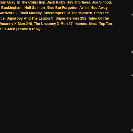
rian Gray
,
In The Collection
,
Jack Kirby
,
Jay Thorhees
,
Joe Sinnott
,
 Buckingham
,
Neil Gaiman
,
Nice But Forgotten Artist
,
Nod Away
Aardvark 2
,
Rook Murphy
,
Skyscrapers Of The Midwest
,
Stan Lee
,
rce
,
Superboy And The Legion Of Super-Heroes 202
,
Tales Of The
Uncanny X-Men 246
,
The Uncanny X-Men 97
,
themes
,
titles
,
Top Ten
,
st
,
X-Men
|
Leave a reply