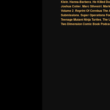
Klein
,
Hanna-Barbera
,
He Killed Do
Joshua Cotter
,
Marc Silvestri
,
Mark
Volume 2
,
Reprint Of Cerebus The 
Submissions
,
Super Operations Fo
Teenage Mutant Ninja Turtles
,
The 
Two Dimension Comic Book Podca