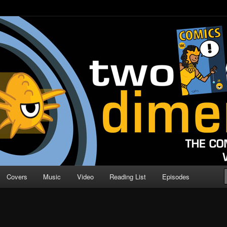
o Direction
n | Comic Book Podcast
Covers
Music
Video
Reading List
Episodes