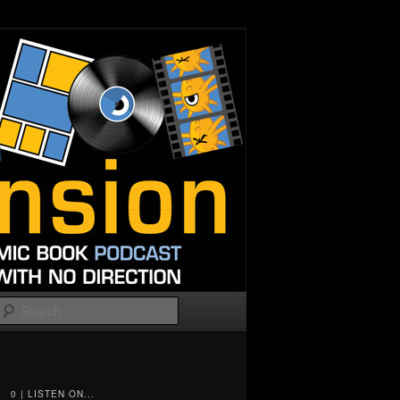
Search
0 | LISTEN ON...