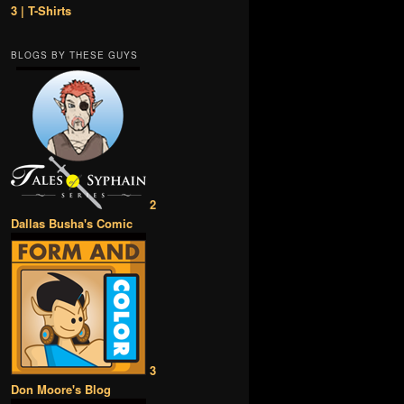
3 | T-Shirts
BLOGS BY THESE GUYS
2
Dallas Busha's Comic
3
Don Moore's Blog