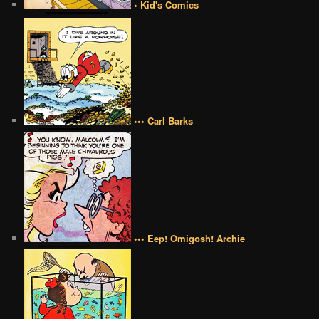
• Kid's Comics
••• Carl Barks
••• Eep! Omigosh! Archie