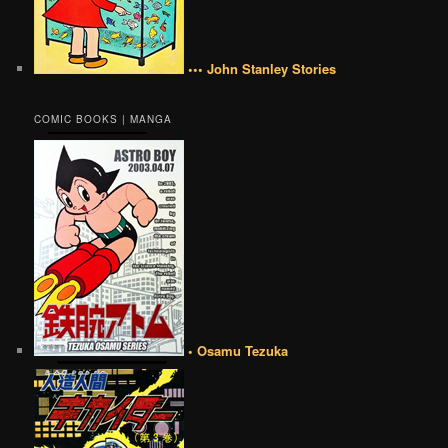
••• John Stanley Stories
COMIC BOOKS | MANGA
• Osamu Tezuka