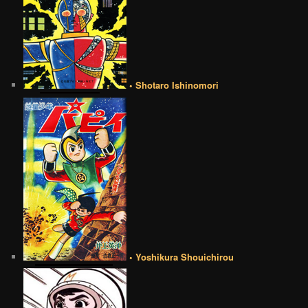
• Shotaro Ishinomori
• Yoshikura Shouichirou