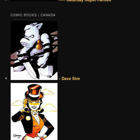
COMIC BOOKS | CANADA
• Dave Sim