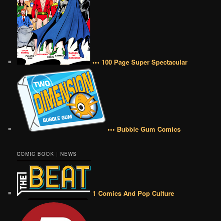
••• 100 Page Super Spectacular
••• Bubble Gum Comics
COMIC BOOK | NEWS
1 Comics And Pop Culture