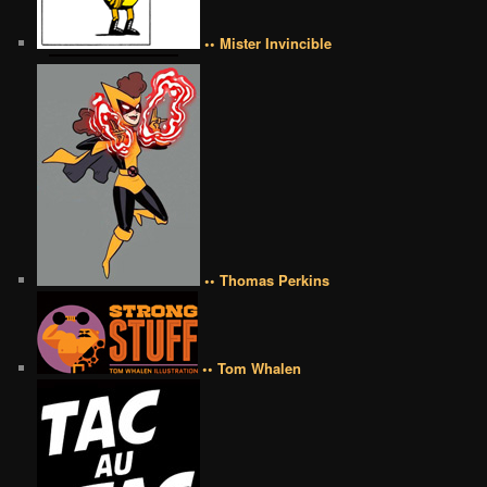
•• Mister Invincible
•• Thomas Perkins
•• Tom Whalen