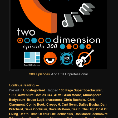
300 Episodes
And Still Unprofessional.
Continue reading
→
Posted in
Uncategorized
|
Tagged
100 Page Super Spectacular
,
1967
,
Adventure Comics 344
,
Al Val
,
Alan Moore
,
Atmosphere
,
Bodycount
,
Bruce Lugli
,
characters
,
Chris Bachalo.
,
Chris
Claremont
,
Comic Book
,
Creepy 6
,
Curt Swan
,
Dallas Busha
,
Dan
Pritchard
,
Dave Cockrum
,
Dave McKean
,
Death: The High Cost Of
Living
,
Death: Time Of Your Life
,
defined us
,
Don Moore
,
donmo2re
,