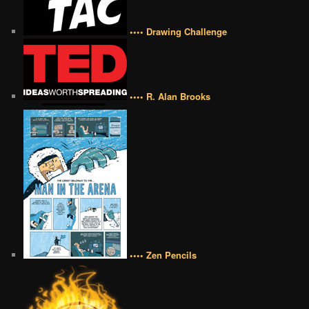
•••• Drawing Challenge
•••• R. Alan Brooks
•••• Zen Pencils