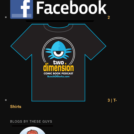
2
3 | T-
Shirts
BLOGS BY THESE GUYS