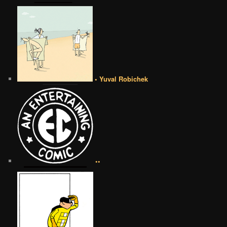
• Yuval Robichek
••