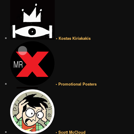
• Kostas Kiriakakis
• Promotional Posters
• Scott McCloud