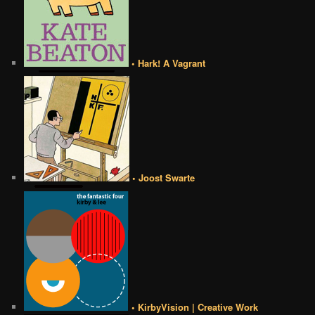
• Hark! A Vagrant
• Joost Swarte
• KirbyVision | Creative Work