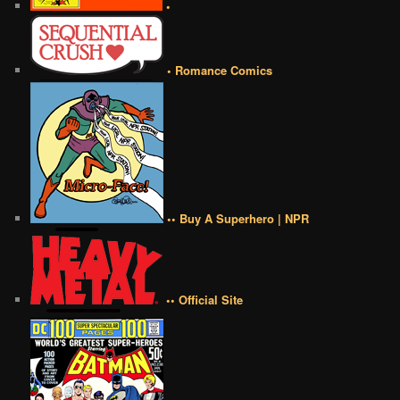
•
• Romance Comics
•• Buy A Superhero | NPR
•• Official Site