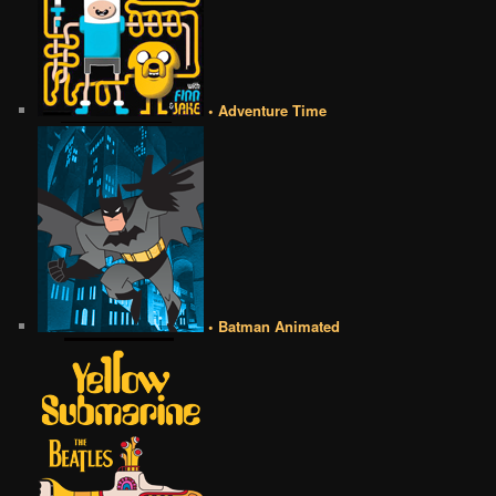
• Adventure Time
• Batman Animated