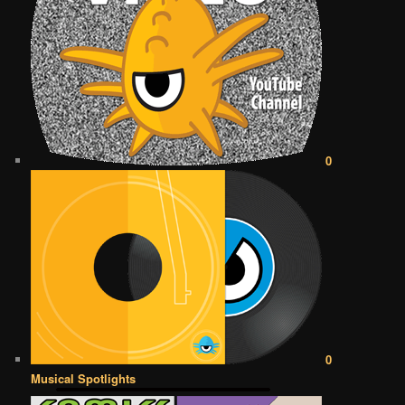
0
0
Musical Spotlights