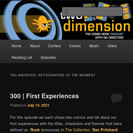
Skip
Skip
The Comic Book Podcast With No Direction
to
to
Sear
primary
secondary
content
content
Two Dimension | Comic Book
Podcast
Main
Home
About
Contact
Covers
Music
Video
menu
Reading List
Episodes
TAG ARCHIVES:
SKYSCRAPERS OF THE MIDWEST
300 | First Experiences
Posted on
July 12, 2021
For this episode we each chose two comics and tell about our
first experiences with the titles, characters and themes that have
defined us.
Rook
announces
In The Collection
,
Dan Pritchard