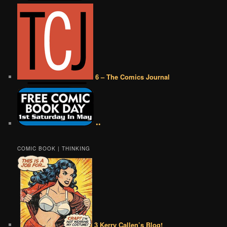
6 – The Comics Journal
••
COMIC BOOK | THINKING
3 Kerry Callen’s Blog!