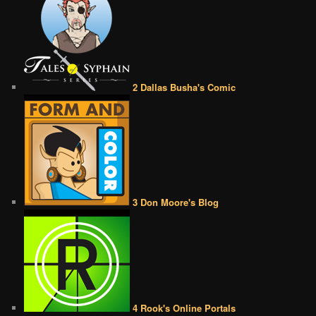
2 Dallas Busha's Comic
3 Don Moore's Blog
4 Rook's Online Portals