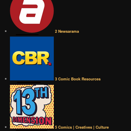
2 Newsarama
3 Comic Book Resources
5 Comics | Creatives | Culture