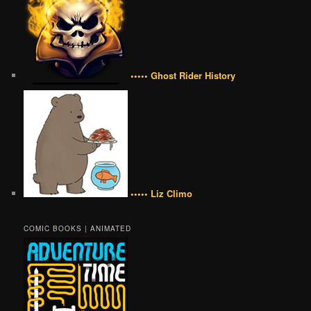
••••• Ghost Rider History
••••• Liz Climo
COMIC BOOKS | ANIMATED