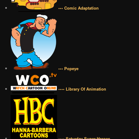
••• Comic Adaptation
••• Popeye
•••• Library Of Animation
•••• Saturday Super-Heroes