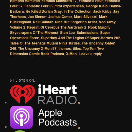
Edmond Hamilton
,
Famous Monsters 17
,
Fantastic Four
,
Fantastic
Four 57
,
Fantastic Four 69
,
first experiences
,
George Klein
,
Hanna-
Barbera
,
He Killed Dorian Gray
,
In The Collection
,
Jack Kirby
,
Jay
Thorhees
,
Joe Sinnott
,
Joshua Cotter
,
Marc Silvestri
,
Mark
Buckingham
,
Neil Gaiman
,
Nice But Forgotten Artist
,
Nod Away
Volume 2
,
Reprint Of Cerebus The Aardvark 2
,
Rook Murphy
,
Skyscrapers Of The Midwest
,
Stan Lee
,
Submissions
,
Super
Operations Force
,
Superboy And The Legion Of Super-Heroes 202
,
Tales Of The Teenage Mutant Ninja Turtles
,
The Uncanny X-Men
246
,
The Uncanny X-Men 97
,
themes
,
titles
,
Top Ten
,
Two
Dimension Comic Book Podcast
,
X-Men
|
Leave a reply
0 | LISTEN ON...
o
o