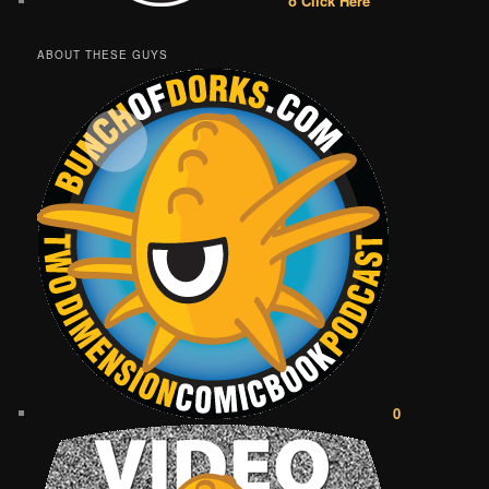
o Click Here
ABOUT THESE GUYS
0