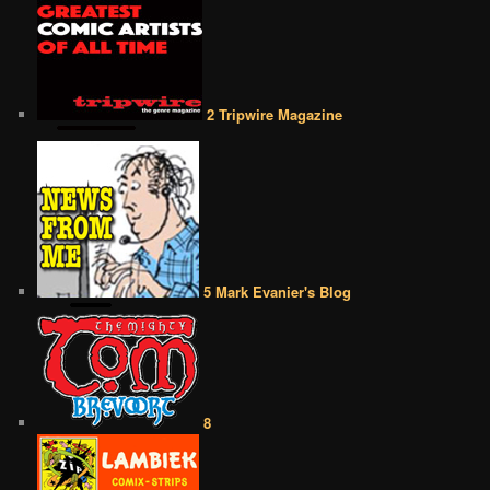
2 Tripwire Magazine
5 Mark Evanier's Blog
8