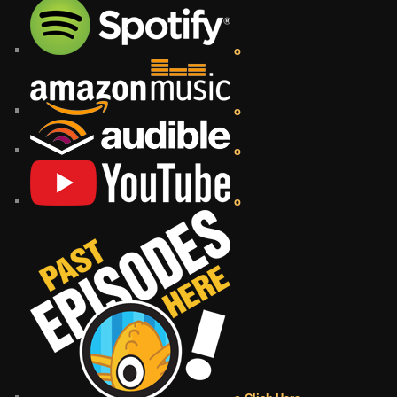
o
o
o
o