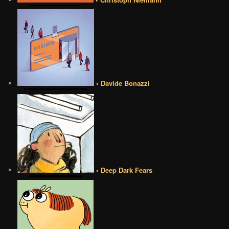
• Davide Bonazzi
• Deep Dark Fears