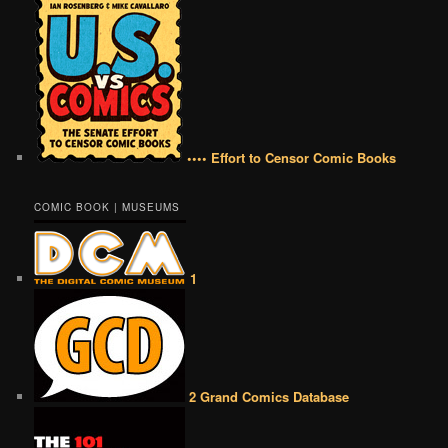
•••• Effort to Censor Comic Books
COMIC BOOK | MUSEUMS
1
2 Grand Comics Database