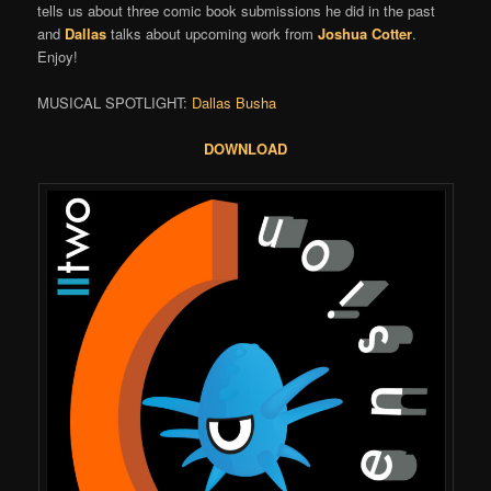
tells us about three comic book submissions he did in the past
and
Dallas
talks about upcoming work from
Joshua Cotter
.
Enjoy!
MUSICAL SPOTLIGHT:
Dallas Busha
DOWNLOAD