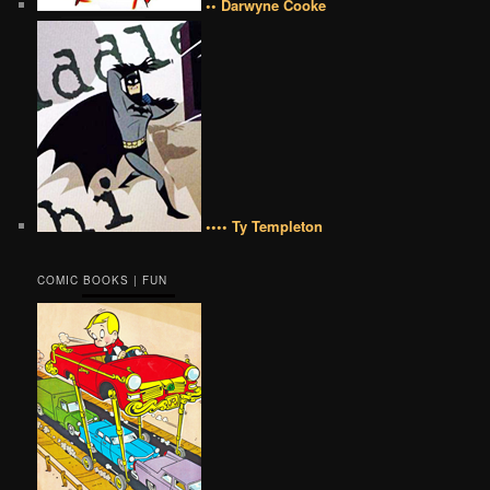
•• Darwyne Cooke
•••• Ty Templeton
COMIC BOOKS | FUN