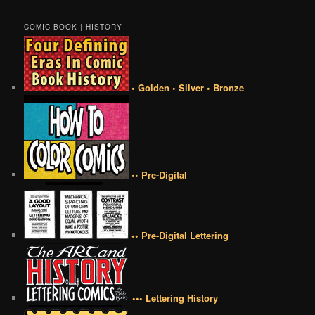
COMIC BOOK | HISTORY
• Golden • Silver • Bronze
•• Pre-Digital
•• Pre-Digital Lettering
••• Lettering History