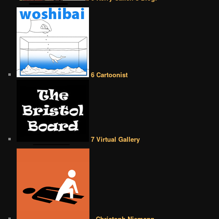
6 Cartoonist
7 Virtual Gallery
• Christoph Niemann