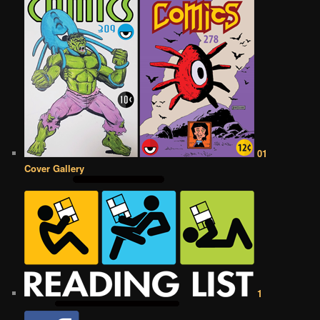
01
Cover Gallery
1