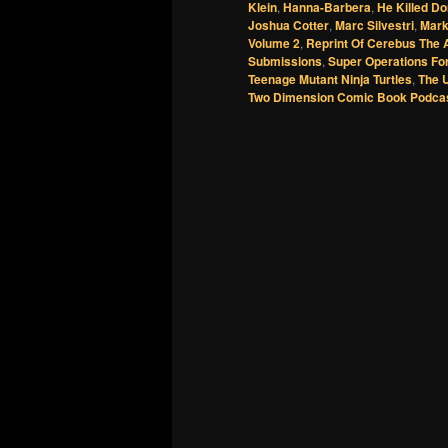
Klein
,
Hanna-Barbera
,
He Killed Do
Joshua Cotter
,
Marc Silvestri
,
Mark
Volume 2
,
Reprint Of Cerebus The 
Submissions
,
Super Operations Fo
Teenage Mutant Ninja Turtles
,
The 
Two Dimension Comic Book Podca