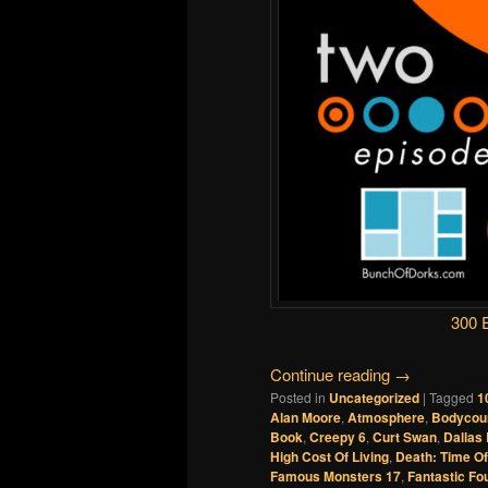
300 
Continue reading
→
Posted in
Uncategorized
|
Tagged
1
Alan Moore
,
Atmosphere
,
Bodycou
Book
,
Creepy 6
,
Curt Swan
,
Dallas
High Cost Of Living
,
Death: Time Of
Famous Monsters 17
,
Fantastic Fo