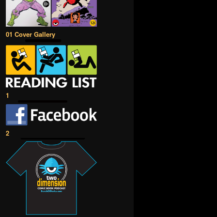
01 Cover Gallery
1
2