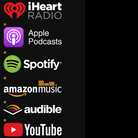
o
o
o
o
o