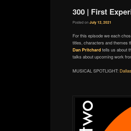
300 | First Expe
Posted on
July 12, 2021
For this episode we each chose
titles, characters and themes 
Dan Pritchard
tells us about 
talks about upcoming work fr
MUSICAL SPOTLIGHT:
Dalla