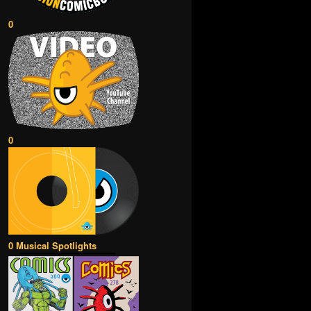
0
0
0 Musical Spotlights