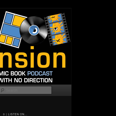
Search
0 | LISTEN ON...