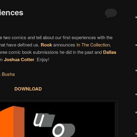
riences
 two comics and tell about our first experiences with the
that have defined us.
Rook
announces
In The Collection
,
three comic book submissions he did in the past and
Dallas
om
Joshua Cotter
. Enjoy!
s Busha
DOWNLOAD