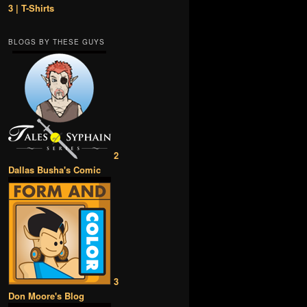
3 | T-Shirts
BLOGS BY THESE GUYS
2
Dallas Busha's Comic
3
Don Moore's Blog