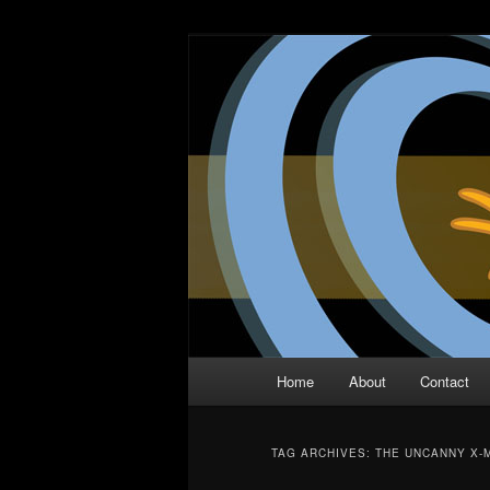
Skip
Skip
The Comic Book Podcast With N
to
to
primary
secondary
Two Dimensio
content
content
Main
Home
About
Contact
menu
TAG ARCHIVES:
THE UNCANNY X-