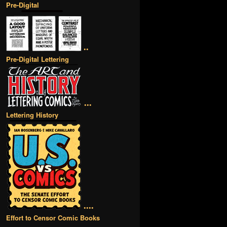
Pre-Digital
••
Pre-Digital Lettering
•••
Lettering History
••••
Effort to Censor Comic Books