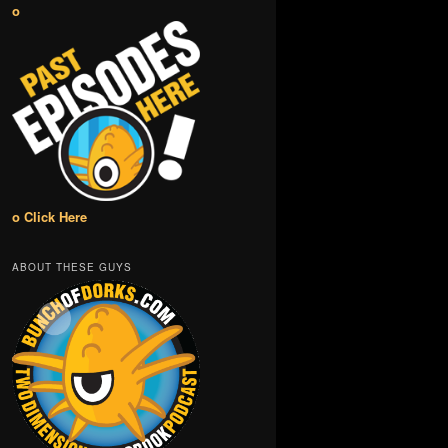
o
o Click Here
ABOUT THESE GUYS