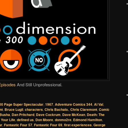
Episodes
And Still Unprofessional.
00 Page Super Spectacular
,
1967
,
Adventure Comics 344
,
Al Val
,
nt
,
Bruce Lugli
,
characters
,
Chris Bachalo.
,
Chris Claremont
,
Comic
 Busha
,
Dan Pritchard
,
Dave Cockrum
,
Dave McKean
,
Death: The
 Your Life
,
defined us
,
Don Moore
,
donmo2re
,
Edmond Hamilton
,
ur
,
Fantastic Four 57
,
Fantastic Four 69
,
first experiences
,
George