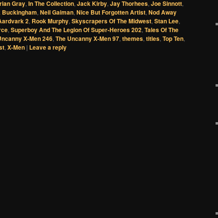
rian Gray
,
In The Collection
,
Jack Kirby
,
Jay Thorhees
,
Joe Sinnott
,
 Buckingham
,
Neil Gaiman
,
Nice But Forgotten Artist
,
Nod Away
Aardvark 2
,
Rook Murphy
,
Skyscrapers Of The Midwest
,
Stan Lee
,
rce
,
Superboy And The Legion Of Super-Heroes 202
,
Tales Of The
Uncanny X-Men 246
,
The Uncanny X-Men 97
,
themes
,
titles
,
Top Ten
,
st
,
X-Men
|
Leave a reply