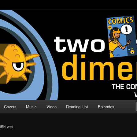
o Direction
n | Comic Book Podcast
Covers
Music
Video
Reading List
Episodes
MEN 246