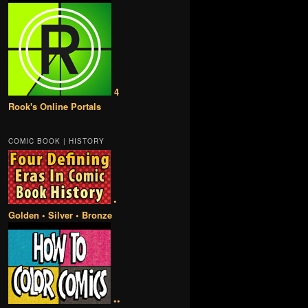
4
Rook's Online Portals
COMIC BOOK | HISTORY
•
Golden • Silver • Bronze
••