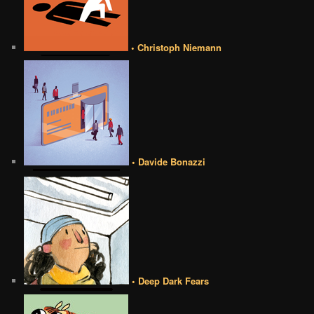
• Christoph Niemann
• Davide Bonazzi
• Deep Dark Fears