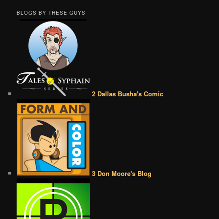
BLOGS BY THESE GUYS
2 Dallas Busha's Comic
3 Don Moore's Blog