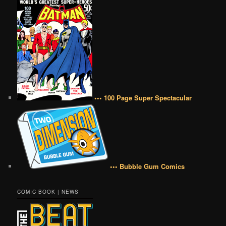
••• 100 Page Super Spectacular
••• Bubble Gum Comics
COMIC BOOK | NEWS