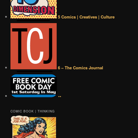
5 Comics | Creatives | Culture
6 – The Comics Journal
••
COMIC BOOK | THINKING