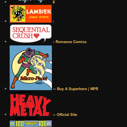
8
•
• Romance Comics
•• Buy A Superhero | NPR
•• Official Site