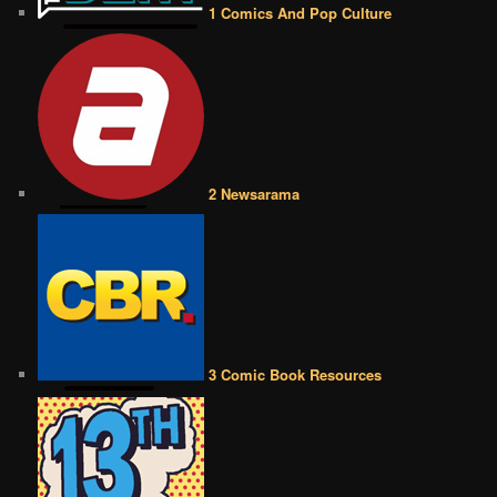
1 Comics And Pop Culture
2 Newsarama
3 Comic Book Resources