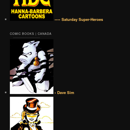
•••• Saturday Super-Heroes
COMIC BOOKS | CANADA
• Dave Sim