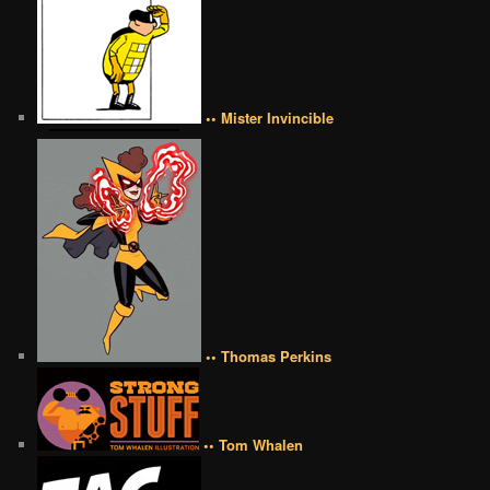
•• Mister Invincible
•• Thomas Perkins
•• Tom Whalen