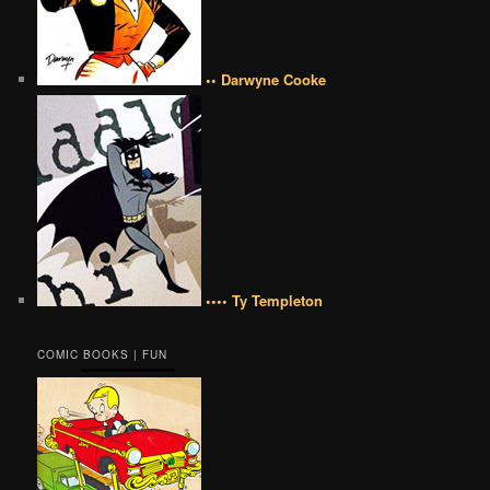
•• Darwyne Cooke
•••• Ty Templeton
COMIC BOOKS | FUN