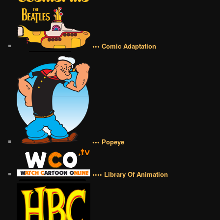
••• Comic Adaptation
••• Popeye
•••• Library Of Animation