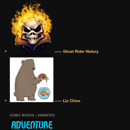
••••• Ghost Rider History
••••• Liz Climo
COMIC BOOKS | ANIMATED