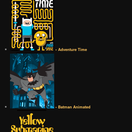
• Adventure Time
• Batman Animated