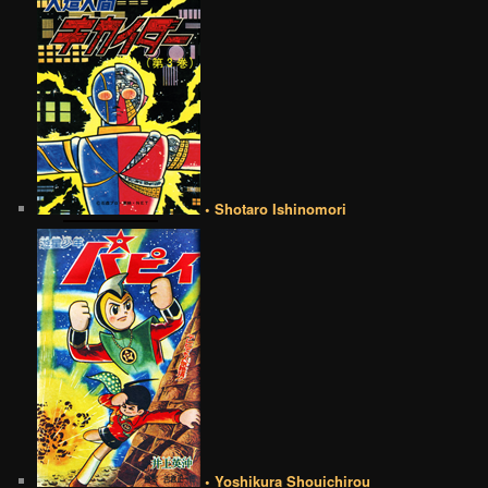
• Shotaro Ishinomori
• Yoshikura Shouichirou