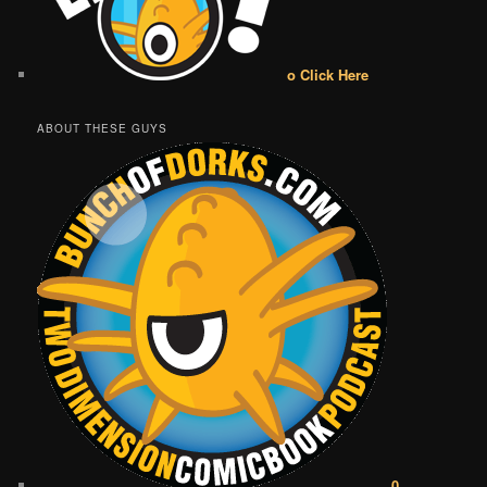
o Click Here
ABOUT THESE GUYS
0