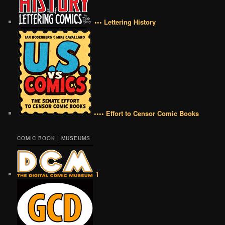
••• Lettering History
•••• Effort to Censor Comic Books
COMIC BOOK | MUSEUMS
1