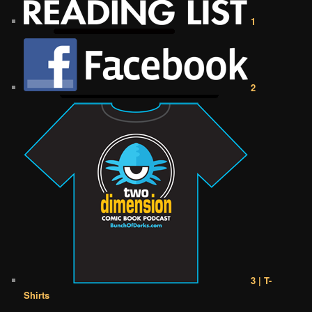
1
2
3 | T-
Shirts