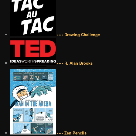
•••• Drawing Challenge
•••• R. Alan Brooks
•••• Zen Pencils