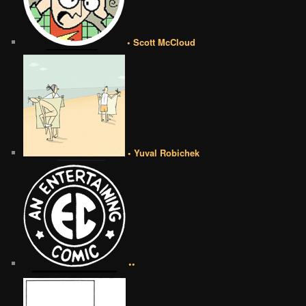
• Scott McCloud
• Yuval Robichek
••