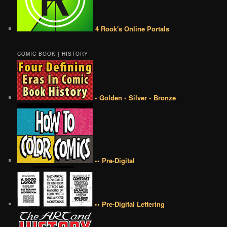
4 Rook's Online Portals
COMIC BOOK | HISTORY
• Golden • Silver • Bronze
•• Pre-Digital
•• Pre-Digital Lettering