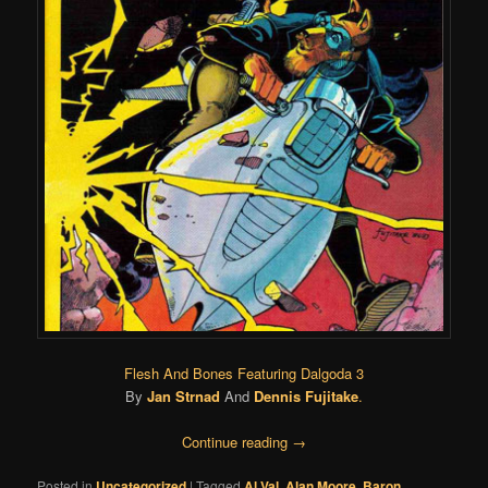
Flesh And Bones Featuring Dalgoda 3
By
Jan Strnad
And
Dennis Fujitake
.
Continue reading
→
Posted in
Uncategorized
|
Tagged
Al Val
,
Alan Moore
,
Baron