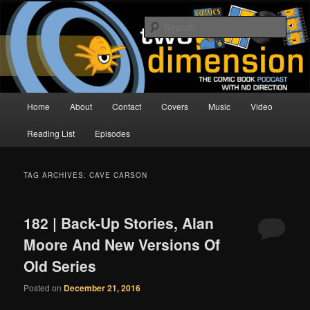
Skip
Skip
The Comic Book Podcast With No Direction
to
to
Sear
primary
secondary
content
content
Two Dimension | Comic Book
Podcast
Main
Home
About
Contact
Covers
Music
Video
menu
Reading List
Episodes
TAG ARCHIVES:
CAVE CARSON
182 | Back-Up Stories, Alan
Moore And New Versions Of
Old Series
Posted on
December 21, 2016