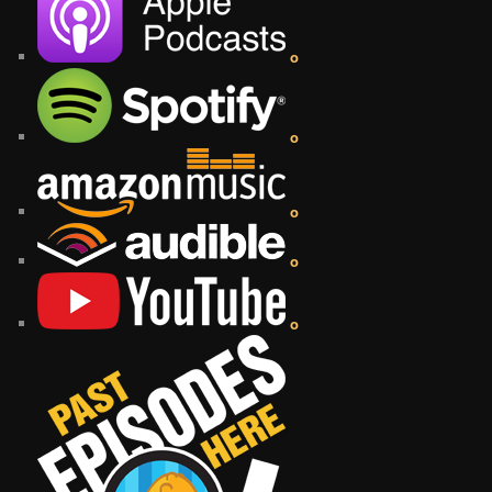
o
o
o
o
o