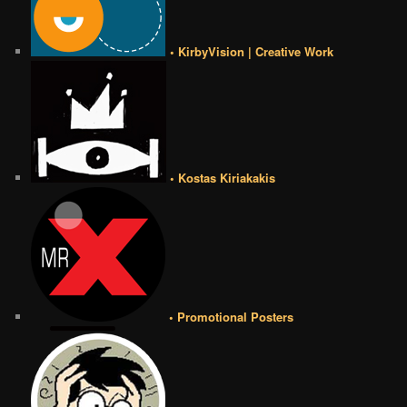
• KirbyVision | Creative Work
• Kostas Kiriakakis
• Promotional Posters