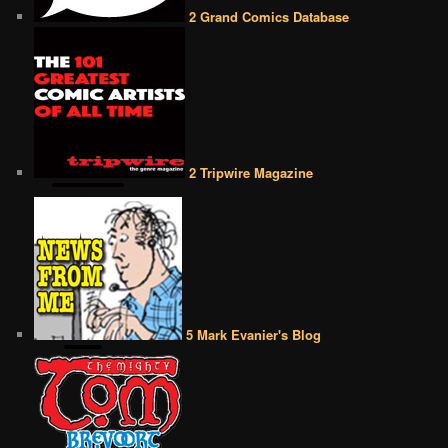
2 Grand Comics Database
2 Tripwire Magazine
5 Mark Evanier's Blog