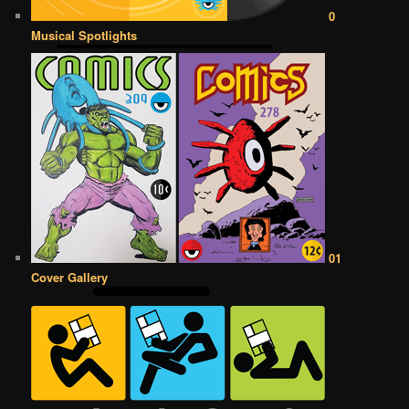
0
Musical Spotlights
01
Cover Gallery