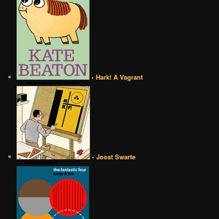
• Hark! A Vagrant
• Joost Swarte