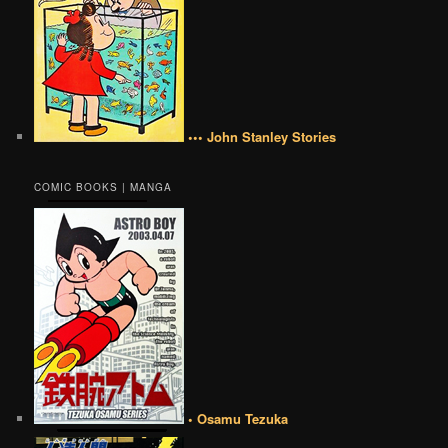
••• John Stanley Stories
COMIC BOOKS | MANGA
• Osamu Tezuka