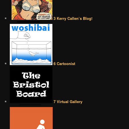
3 Kerry Callen’s Blog!
6 Cartoonist
7 Virtual Gallery