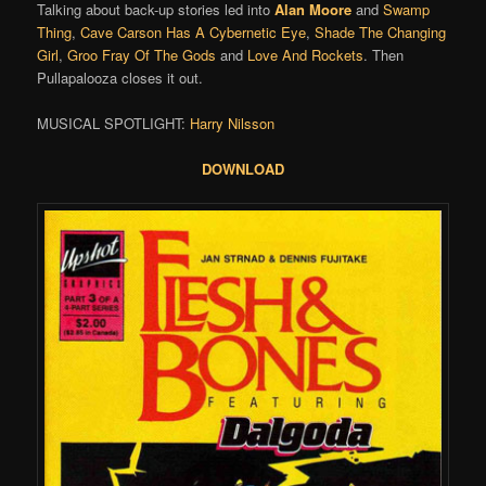
Talking about back-up stories led into
Alan Moore
and
Swamp
Thing
,
Cave Carson Has A Cybernetic Eye
,
Shade The Changing
Girl
,
Groo Fray Of The Gods
and
Love And Rockets
. Then
Pullapalooza closes it out.
MUSICAL SPOTLIGHT:
Harry Nilsson
DOWNLOAD