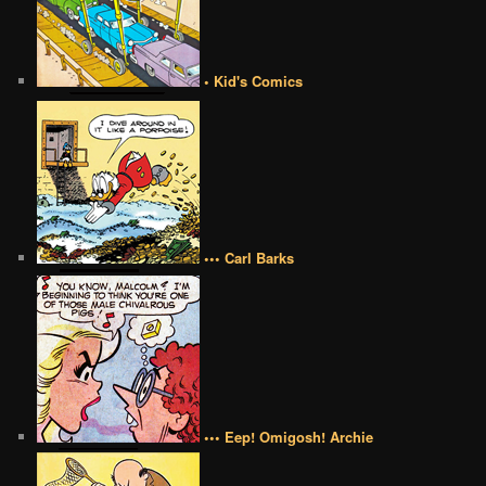
• Kid's Comics
••• Carl Barks
••• Eep! Omigosh! Archie