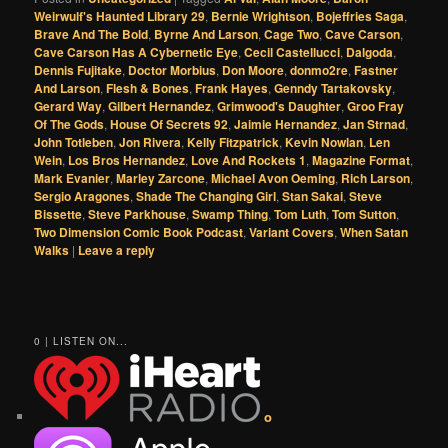
Weirwulf's Haunted Library 29
,
Bernie Wrightson
,
Bojeffries Saga
,
Brave And The Bold
,
Byrne And Larson
,
Cage Two
,
Cave Carson
,
Cave Carson Has A Cybernetic Eye
,
Cecil Castellucci
,
Dalgoda
,
Dennis Fujitake
,
Doctor Morbius
,
Don Moore
,
donmo2re
,
Fastner
And Larson
,
Flesh & Bones
,
Frank Hayes
,
Genndy Tartakovsky
,
Gerard Way
,
Gilbert Hernandez
,
Grimwood's Daughter
,
Groo Fray
Of The Gods
,
House Of Secrets 92
,
Jaimie Hernandez
,
Jan Strnad
,
John Totleben
,
Jon Rivera
,
Kelly Fitzpatrick
,
Kevin Nowlan
,
Len
Wein
,
Los Bros Hernandez
,
Love And Rockets 1
,
Magazine Format
,
Mark Evanier
,
Marley Zarcone
,
Michael Avon Oeming
,
Rich Larson
,
Sergio Aragones
,
Shade The Changing Girl
,
Stan Sakai
,
Steve
Bissette
,
Steve Parkhouse
,
Swamp Thing
,
Tom Luth
,
Tom Sutton
,
Two Dimension Comic Book Podcast
,
Variant Covers
,
When Satan
Walks
|
Leave a reply
0 | LISTEN ON...
o