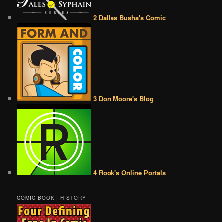
2 Dallas Busha's Comic
3 Don Moore's Blog
4 Rook's Online Portals
COMIC BOOK | HISTORY