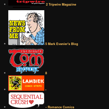
2 Tripwire Magazine
5 Mark Evanier's Blog
8
•
• Romance Comics