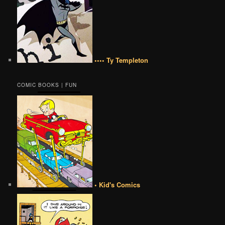
•••• Ty Templeton
COMIC BOOKS | FUN
• Kid's Comics