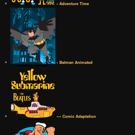
• Adventure Time
• Batman Animated
••• Comic Adaptation