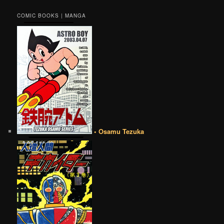
COMIC BOOKS | MANGA
• Osamu Tezuka