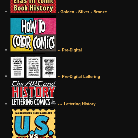
• Golden • Silver • Bronze
•• Pre-Digital
•• Pre-Digital Lettering
••• Lettering History