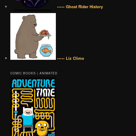
••••• Ghost Rider History
••••• Liz Climo
COMIC BOOKS | ANIMATED