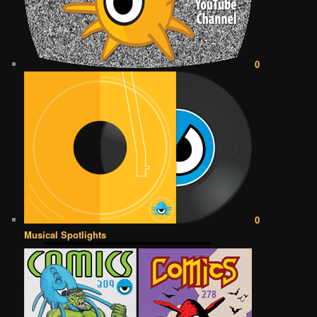
0
0
Musical Spotlights