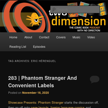
Skip
Skip
The Comic Book Podcast With No Direction
to
to
Sear
primary
secondary
content
content
Two Dimension | Comic Book
Podcast
Main
Home
About
Contact
Covers
Music
Video
menu
Reading List
Episodes
TAG ARCHIVES:
ERIC HÉRENGUEL
283 | Phantom Stranger And
Convenient Labels
Posted on
November 16, 2020
Showcase Presents: Phantom Stranger
starts the discussion off,
then go off onto
page layouts
,
foreign language comics
and