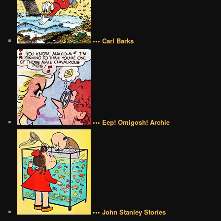
••• Carl Barks
••• Eep! Omigosh! Archie
••• John Stanley Stories