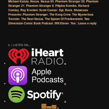
Michael Kaluta
,
Nexus
,
Nexus 50
,
Phantom Stranger 20
,
Phantom
Stranger 21
,
Phantom Stranger 8
,
Pilipino Komiks
,
Richard
Comley
,
Roy Krenkel
,
Scott Conner
,
Sgt. Rock
,
Showcase
Presents: Phantom Stranger
,
The Kong Crew
,
The Mysterious
Traveler
,
The Next Nexus
,
The Spawn Of Frankenstein
,
Two
Dimension Comic Book Podcast
,
Will Eisner
,
Yes
|
Leave a reply
0 | LISTEN ON...
o
o
o