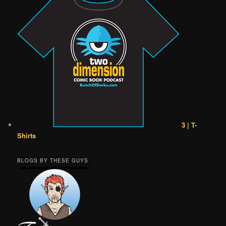
3 | T-
Shirts
BLOGS BY THESE GUYS