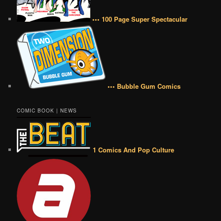
••• 100 Page Super Spectacular
••• Bubble Gum Comics
COMIC BOOK | NEWS
1 Comics And Pop Culture