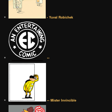
• Yuval Robichek
••
•• Mister Invincible