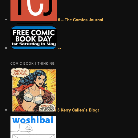
6 – The Comics Journal
••
COMIC BOOK | THINKING
3 Kerry Callen’s Blog!