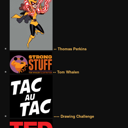
•• Thomas Perkins
•• Tom Whalen
•••• Drawing Challenge