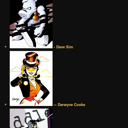
• Dave Sim
•• Darwyne Cooke