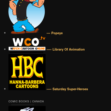
••• Popeye
•••• Library Of Animation
•••• Saturday Super-Heroes
COMIC BOOKS | CANADA