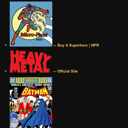
•• Buy A Superhero | NPR
•• Official Site