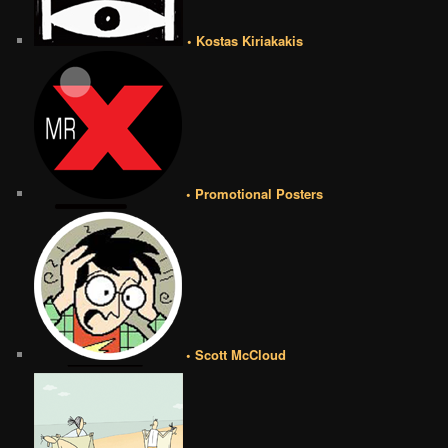
• Kostas Kiriakakis
• Promotional Posters
• Scott McCloud