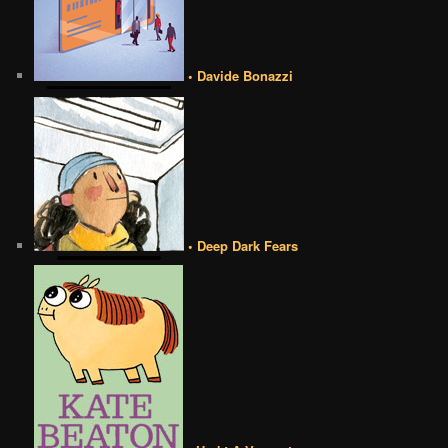
• Davide Bonazzi
• Deep Dark Fears