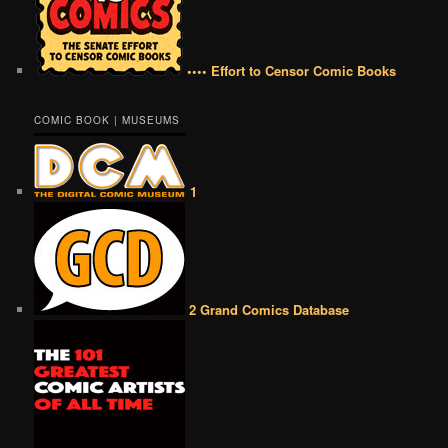
•••• Effort to Censor Comic Books
COMIC BOOK | MUSEUMS
1
2 Grand Comics Database