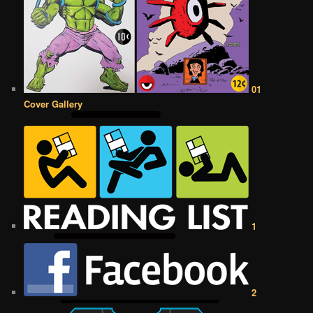
01
Cover Gallery
1
2