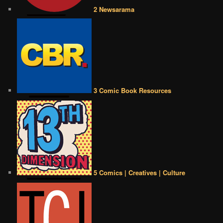
2 Newsarama
3 Comic Book Resources
5 Comics | Creatives | Culture