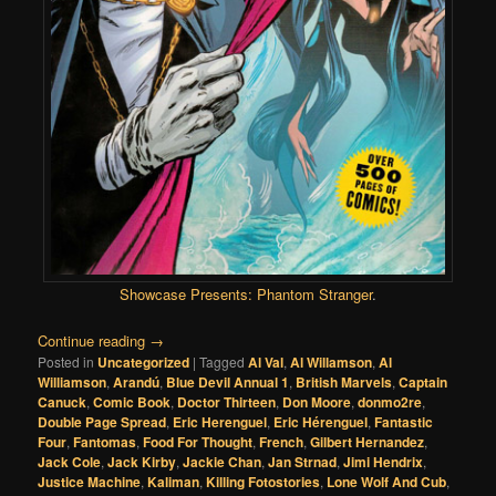
Showcase Presents: Phantom Stranger
.
Continue reading
→
Posted in
Uncategorized
|
Tagged
Al Val
,
Al Willamson
,
Al
Williamson
,
Arandú
,
Blue Devil Annual 1
,
British Marvels
,
Captain
Canuck
,
Comic Book
,
Doctor Thirteen
,
Don Moore
,
donmo2re
,
Double Page Spread
,
Eric Herenguel
,
Eric Hérenguel
,
Fantastic
Four
,
Fantomas
,
Food For Thought
,
French
,
Gilbert Hernandez
,
Jack Cole
,
Jack Kirby
,
Jackie Chan
,
Jan Strnad
,
Jimi Hendrix
,
Justice Machine
,
Kaliman
,
Killing Fotostories
,
Lone Wolf And Cub
,