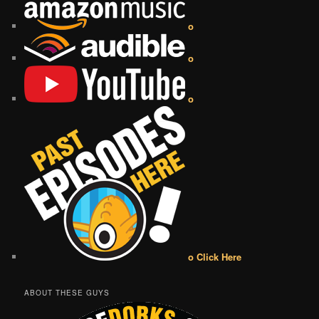
o
o
o
o Click Here
ABOUT THESE GUYS