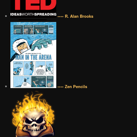
•••• R. Alan Brooks
•••• Zen Pencils