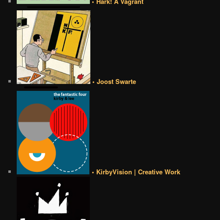
• Hark! A Vagrant
• Joost Swarte
• KirbyVision | Creative Work