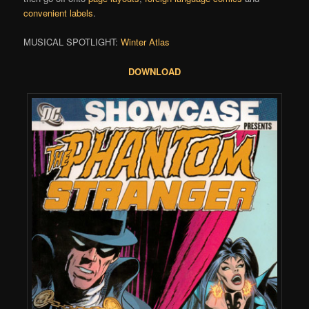
convenient labels
.
MUSICAL SPOTLIGHT:
Winter Atlas
DOWNLOAD