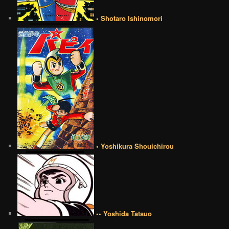
• Shotaro Ishinomori
• Yoshikura Shouichirou
•• Yoshida Tatsuo