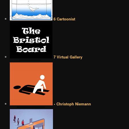
6 Cartoonist
7 Virtual Gallery
• Christoph Niemann