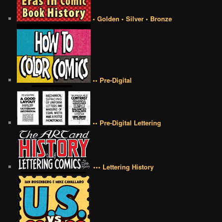
• Golden • Silver • Bronze
•• Pre-Digital
•• Pre-Digital Lettering
••• Lettering History