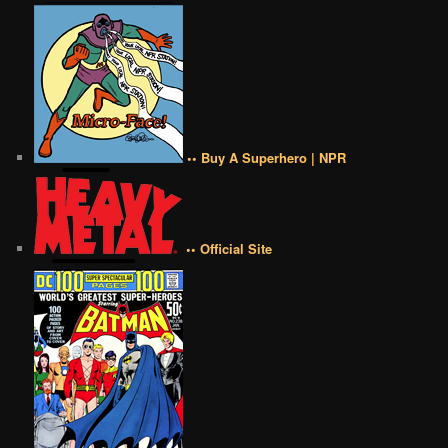
•• Buy A Superhero | NPR
•• Official Site