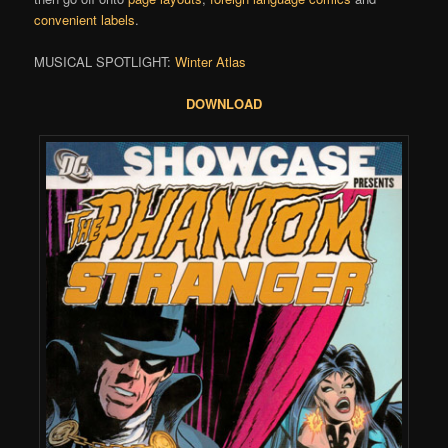
convenient labels
.
MUSICAL SPOTLIGHT:
Winter Atlas
DOWNLOAD