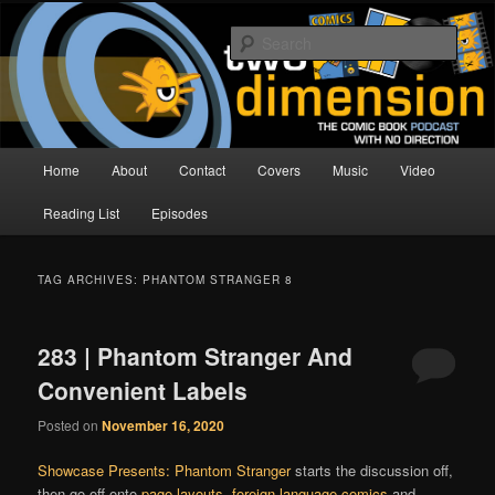
Skip
Skip
The Comic Book Podcast With No Direction
to
to
Sear
primary
secondary
content
content
Two Dimension | Comic Book
Podcast
Main
Home
About
Contact
Covers
Music
Video
menu
Reading List
Episodes
TAG ARCHIVES:
PHANTOM STRANGER 8
283 | Phantom Stranger And
Convenient Labels
Posted on
November 16, 2020
Showcase Presents: Phantom Stranger
starts the discussion off,
then go off onto
page layouts
,
foreign language comics
and