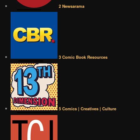
2 Newsarama
3 Comic Book Resources
5 Comics | Creatives | Culture