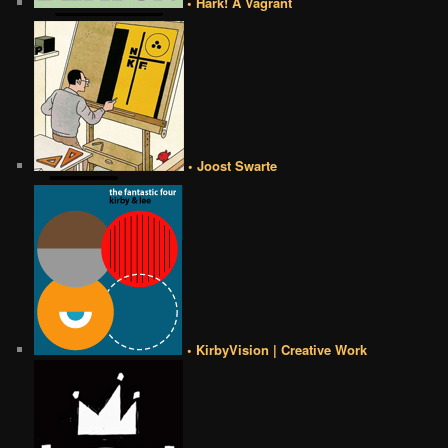
• Hark! A Vagrant
• Joost Swarte
• KirbyVision | Creative Work