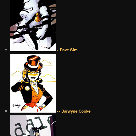
• Dave Sim
•• Darwyne Cooke