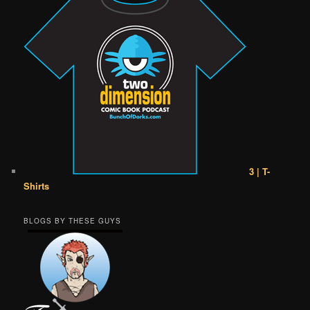
3 | T-
Shirts
BLOGS BY THESE GUYS