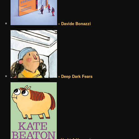
• Davide Bonazzi
• Deep Dark Fears