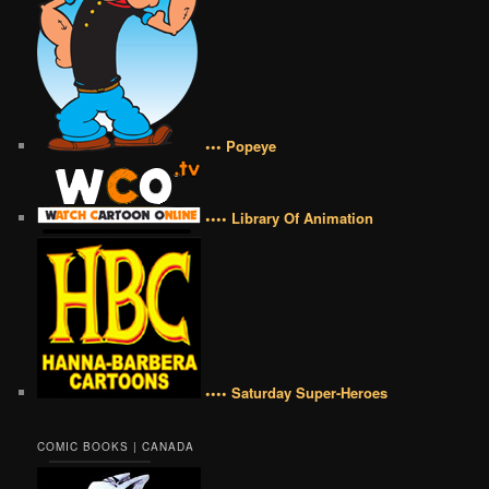
••• Popeye
•••• Library Of Animation
•••• Saturday Super-Heroes
COMIC BOOKS | CANADA