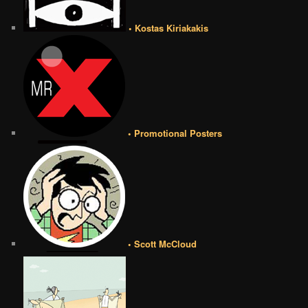
• Kostas Kiriakakis
• Promotional Posters
• Scott McCloud