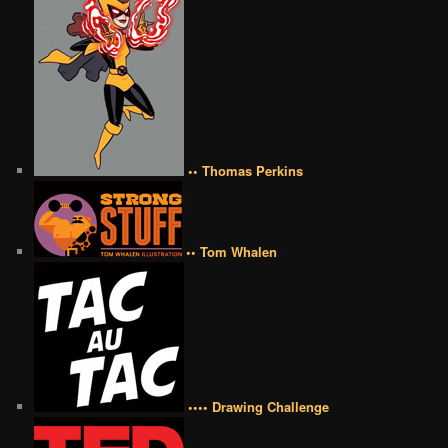
•• Thomas Perkins
•• Tom Whalen
•••• Drawing Challenge