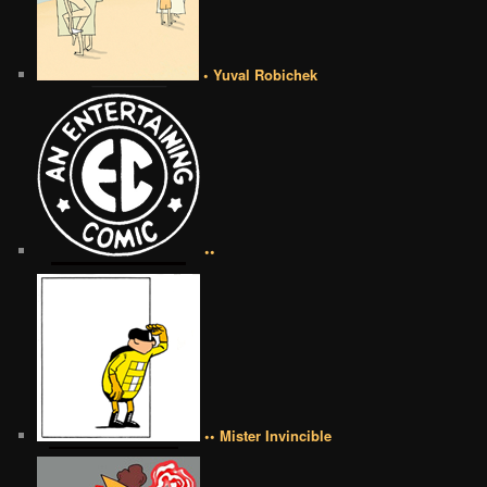
• Yuval Robichek
••
•• Mister Invincible