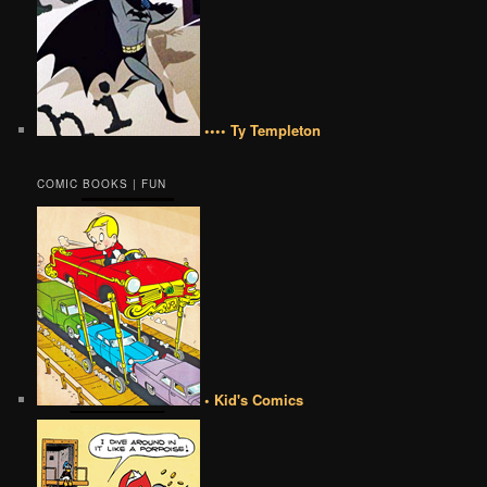
•••• Ty Templeton
COMIC BOOKS | FUN
• Kid's Comics