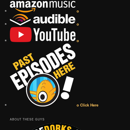
o
o
o
o Click Here
ABOUT THESE GUYS