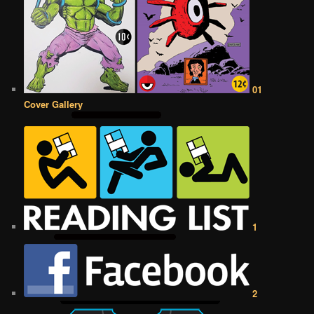
01
Cover Gallery
1
2