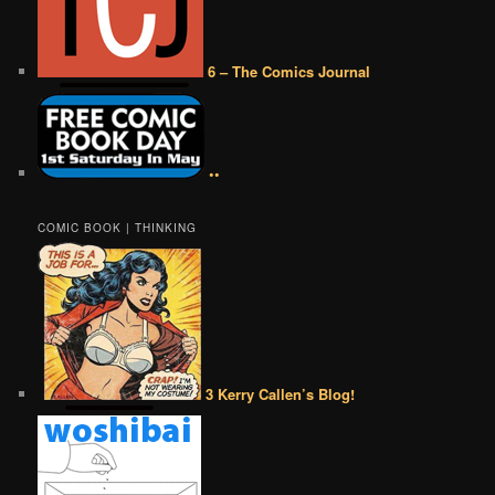
6 – The Comics Journal
••
COMIC BOOK | THINKING
3 Kerry Callen’s Blog!