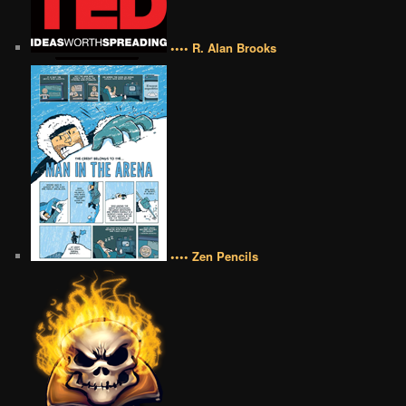
•••• R. Alan Brooks
•••• Zen Pencils