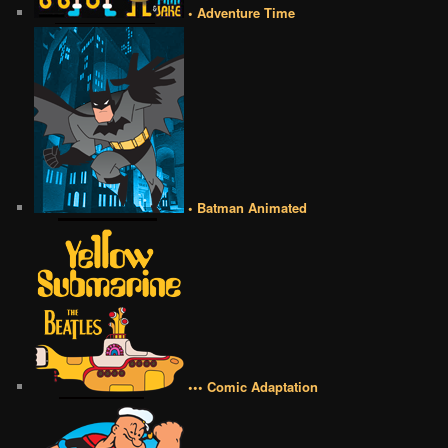
• Adventure Time
• Batman Animated
••• Comic Adaptation