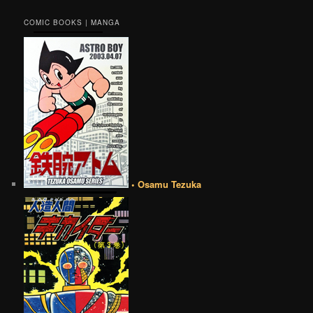
COMIC BOOKS | MANGA
• Osamu Tezuka