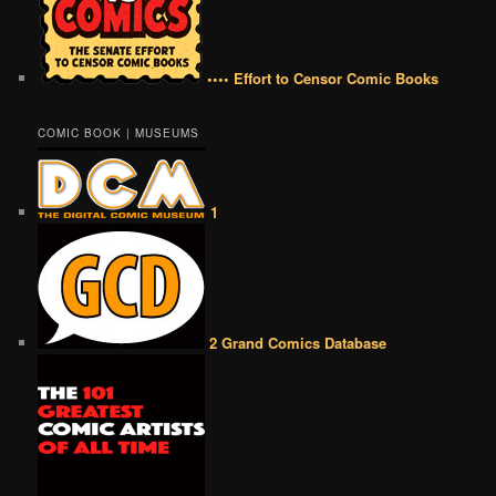
•••• Effort to Censor Comic Books
COMIC BOOK | MUSEUMS
1
2 Grand Comics Database