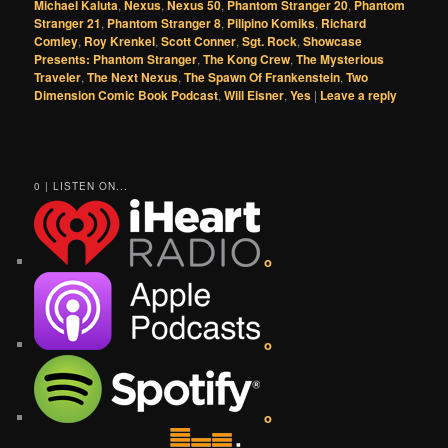
Michael Kaluta
,
Nexus
,
Nexus 50
,
Phantom Stranger 20
,
Phantom
Stranger 21
,
Phantom Stranger 8
,
Pilipino Komiks
,
Richard
Comley
,
Roy Krenkel
,
Scott Conner
,
Sgt. Rock
,
Showcase
Presents: Phantom Stranger
,
The Kong Crew
,
The Mysterious
Traveler
,
The Next Nexus
,
The Spawn Of Frankenstein
,
Two
Dimension Comic Book Podcast
,
Will Eisner
,
Yes
|
Leave a reply
0 | LISTEN ON...
o
o
o