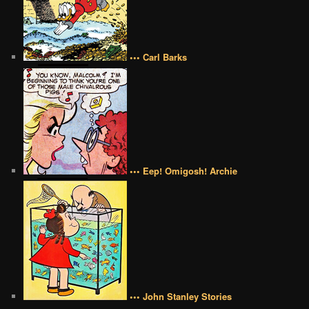
••• Carl Barks
••• Eep! Omigosh! Archie
••• John Stanley Stories