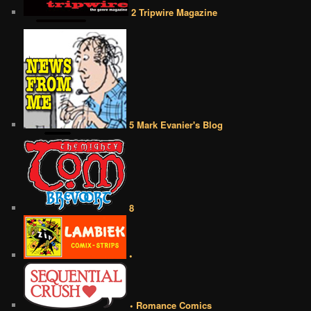
2 Tripwire Magazine
5 Mark Evanier's Blog
8
•
• Romance Comics