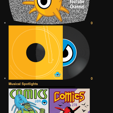
0
0
Musical Spotlights