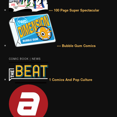
••• 100 Page Super Spectacular
••• Bubble Gum Comics
COMIC BOOK | NEWS
1 Comics And Pop Culture