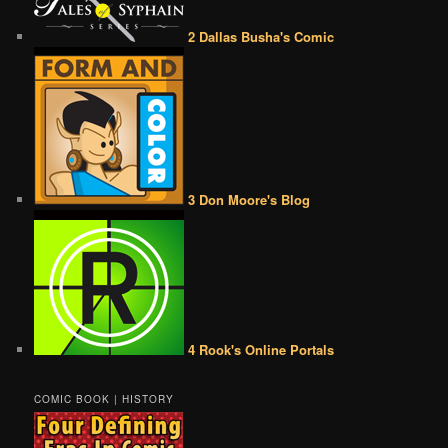
2 Dallas Busha's Comic
3 Don Moore's Blog
4 Rook's Online Portals
COMIC BOOK | HISTORY