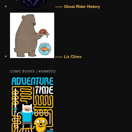
••••• Ghost Rider History
••••• Liz Climo
COMIC BOOKS | ANIMATED