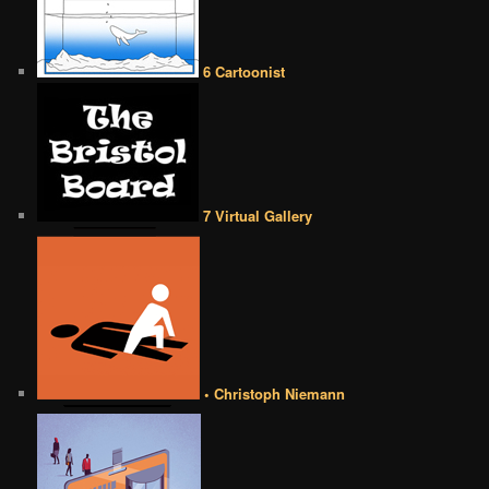
6 Cartoonist
7 Virtual Gallery
• Christoph Niemann