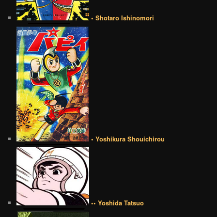
• Shotaro Ishinomori
• Yoshikura Shouichirou
•• Yoshida Tatsuo