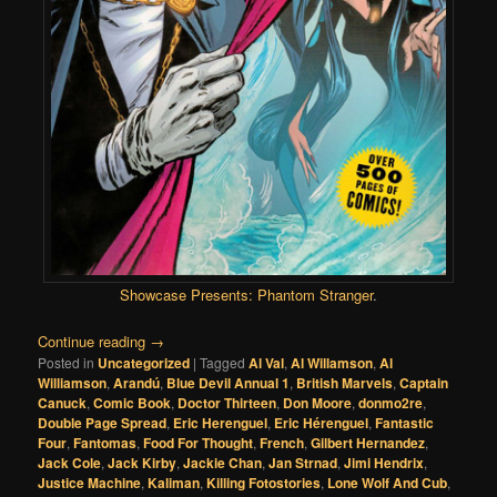
Showcase Presents: Phantom Stranger
.
Continue reading
→
Posted in
Uncategorized
|
Tagged
Al Val
,
Al Willamson
,
Al
Williamson
,
Arandú
,
Blue Devil Annual 1
,
British Marvels
,
Captain
Canuck
,
Comic Book
,
Doctor Thirteen
,
Don Moore
,
donmo2re
,
Double Page Spread
,
Eric Herenguel
,
Eric Hérenguel
,
Fantastic
Four
,
Fantomas
,
Food For Thought
,
French
,
Gilbert Hernandez
,
Jack Cole
,
Jack Kirby
,
Jackie Chan
,
Jan Strnad
,
Jimi Hendrix
,
Justice Machine
,
Kaliman
,
Killing Fotostories
,
Lone Wolf And Cub
,