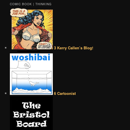
COMIC BOOK | THINKING
3 Kerry Callen’s Blog!
6 Cartoonist