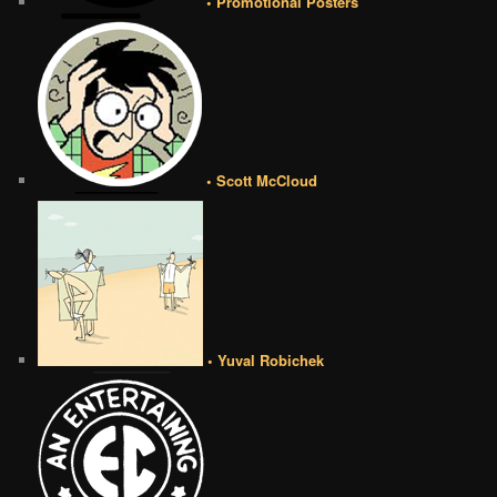
• Promotional Posters
• Scott McCloud
• Yuval Robichek