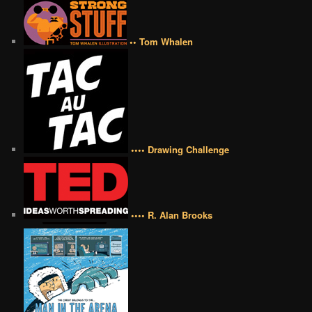
•• Tom Whalen
•••• Drawing Challenge
•••• R. Alan Brooks