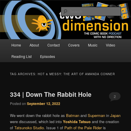
Skip
Skip
The Comic Book Podcast With No Direction
to
to
Sear
primary
secondary
content
content
Two Dimension | Comic Book
Podcast
Main
Home
About
Contact
Covers
Music
Video
menu
Reading List
Episodes
TAG ARCHIVES:
HOT & MESSY: THE ART OF AMANDA CONNER
334 | Down The Rabbit Hole
2
Posted on
September 12, 2022
We went down the rabbit hole as
Batman
and
Superman
in
Japan
were discussed, which led into
Yoshida Tatsuo
and the creation
of
Tatsunoko Studio
. Issue 1 of
Path of the Pale Rider
is