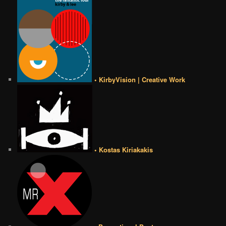
• KirbyVision | Creative Work
• Kostas Kiriakakis