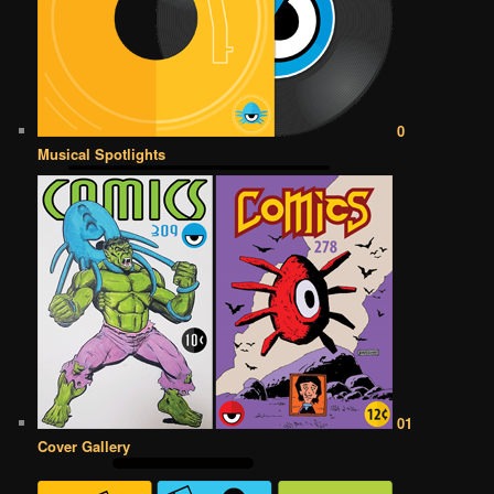
0
Musical Spotlights
01
Cover Gallery