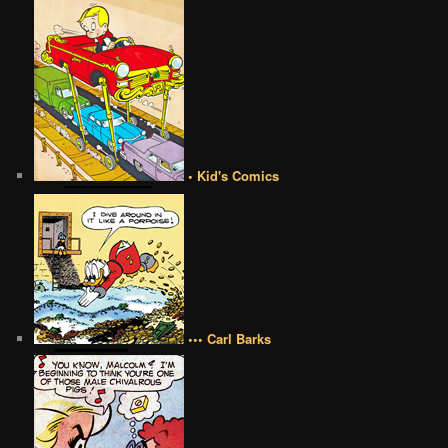
• Kid's Comics
••• Carl Barks