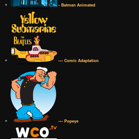
• Batman Animated
••• Comic Adaptation
••• Popeye