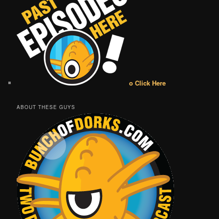
o Click Here
ABOUT THESE GUYS