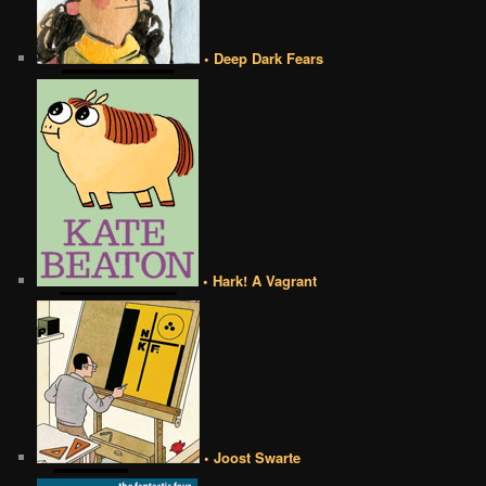
• Deep Dark Fears
• Hark! A Vagrant
• Joost Swarte