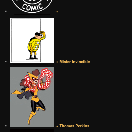
••
•• Mister Invincible
•• Thomas Perkins