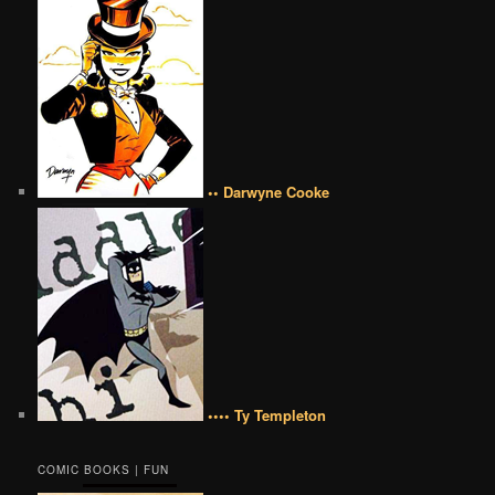
•• Darwyne Cooke
•••• Ty Templeton
COMIC BOOKS | FUN