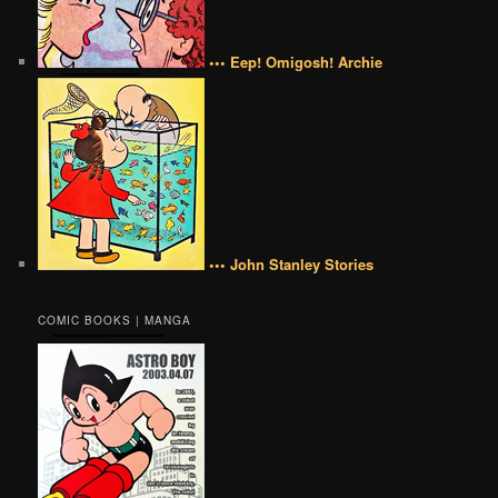
••• Eep! Omigosh! Archie
••• John Stanley Stories
COMIC BOOKS | MANGA