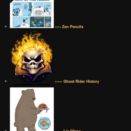
•••• Zen Pencils
••••• Ghost Rider History
••••• Liz Climo