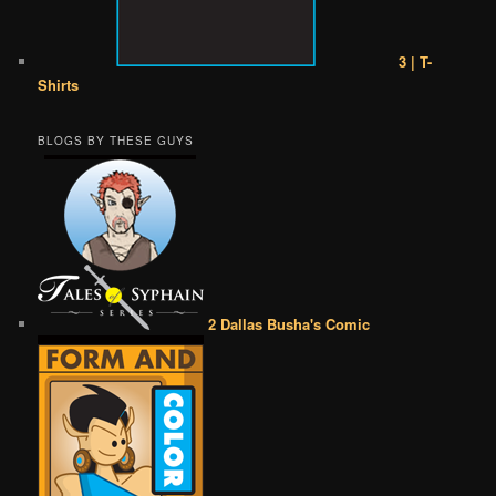
3 | T-
Shirts
BLOGS BY THESE GUYS
2 Dallas Busha's Comic