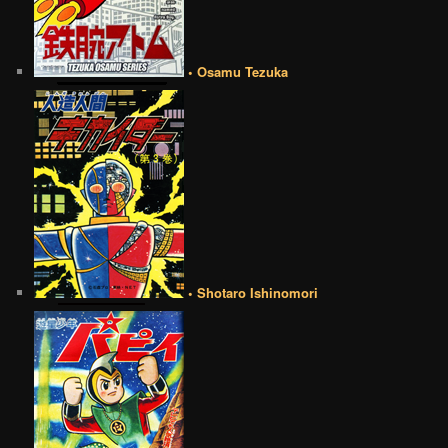
• Osamu Tezuka
• Shotaro Ishinomori