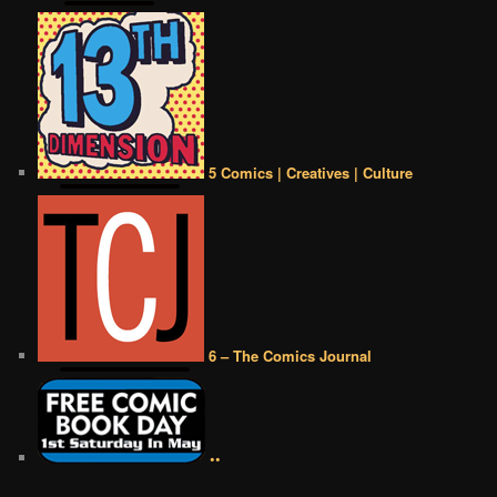
5 Comics | Creatives | Culture
6 – The Comics Journal
••