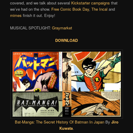
covered, and we talk about several
Kickstarter campaigns
that
we’ve had on the show.
Free Comic Book Day
,
The Incal
and
mimes
finish it out. Enjoy!
MUSICAL SPOTLIGHT:
Graymarket
DOWNLOAD
Bat-Manga: The Secret History Of Batman In Japan
By
Jiro
Kuwata
.