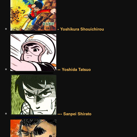
• Yoshikura Shouichirou
•• Yoshida Tatsuo
••• Sanpei Shirato