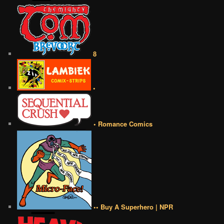
8
•
• Romance Comics
•• Buy A Superhero | NPR