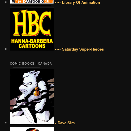
•••• Library Of Animation
•••• Saturday Super-Heroes
COMIC BOOKS | CANADA
• Dave Sim