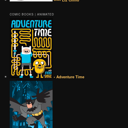
COMIC BOOKS | ANIMATED
• Adventure Time