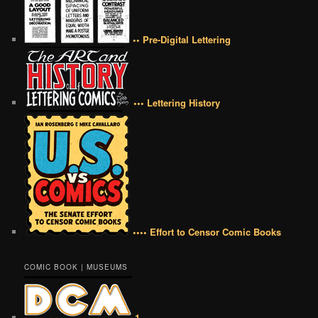
•• Pre-Digital Lettering
••• Lettering History
•••• Effort to Censor Comic Books
COMIC BOOK | MUSEUMS
1