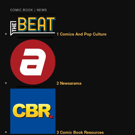
COMIC BOOK | NEWS
1 Comics And Pop Culture
2 Newsarama
3 Comic Book Resources