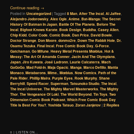
Continue reading
→
Posted in
Uncategorized
|
Tagged
8 Man
,
After The Incal
,
Al Jaffee
,
Alejandro Jodorowsky
,
Alex Ogle
,
Anime
,
Bat-Manga: The Secret
History Of Batman In Japan
,
Battle Of The Planets
,
Before The
Incal
,
Bigfoot Knows Karate
,
Book Design
,
Buddha
,
Casey Allen
,
Chip Kidd
,
Color Code
,
Comic Book
,
Dan Price
,
David Bowie
,
Doctor Strange
,
Don Moore
,
donmo2re
,
Down The Rabbit Hole
,
Dr.
Osamu Tezuka
,
Final Incal
,
Free Comic Book Day
,
G-Force
,
Gatchaman
,
Go Mifune
,
Heavy Metal Presents Mœbius
,
Hot &
Messy: The Art Of Amanda Conner
,
Jacin And The Olympians
,
Japan
,
Jiro Kuwata
,
José Ladronn
,
Laurie Calcaterra
,
Mach
GoGoGo
,
Mad Fold-In
,
Maja Opacic
,
Manga
,
Marco Defillo
,
Mattia
Monaco
,
Metabarons
,
Mime.
,
Mœbius
,
Now Comics
,
Path of the
Pale Rider
,
Phillip Maira
,
Purple Eyes
,
Rook Murphy
,
Shane
Berryhill
,
Speed Racer
,
Superman
,
Tatsunoko Studio
,
The Incal
,
The Incal Universe
,
The Mighty Marvel Masterworks
,
The Mighty
Thor
,
The Vengeance Of Loki
,
The World Beyond
,
Tin Toys
,
Two
Dimension Comic Book Podcast
,
Which Free Comic Book Day
Title Is Best For You?
,
Yoshida Tatsuo
,
Zoran Janjetov
|
2
Replies
0 | LISTEN ON...