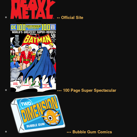
•• Official Site
••• 100 Page Super Spectacular
••• Bubble Gum Comics