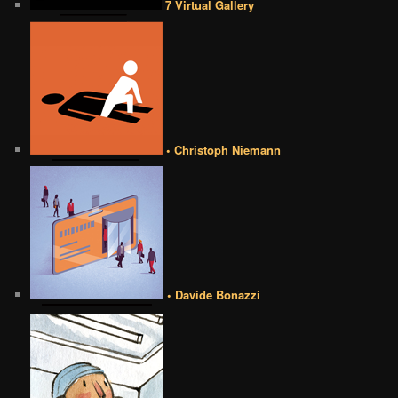
7 Virtual Gallery
• Christoph Niemann
• Davide Bonazzi