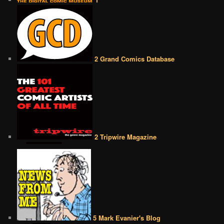
2 Grand Comics Database
2 Tripwire Magazine
5 Mark Evanier's Blog