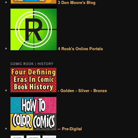
3 Don Moore's Blog
4 Rook's Online Portals
COMIC BOOK | HISTORY
• Golden • Silver • Bronze
•• Pre-Digital