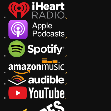
o
o
o
o
o
o