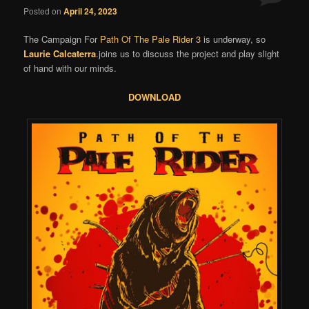
Posted on
April 24, 2023
The Campaign For
Path Of The Pale Rider 3
is underway, so
Laurie Calcaterra
.joins us to discuss the project and play slight
of hand with our minds.
DOWNLOAD