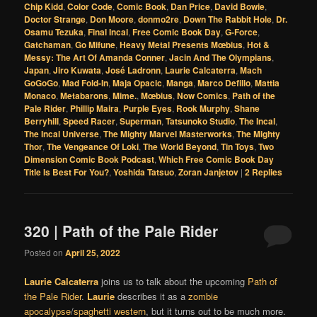
Chip Kidd
,
Color Code
,
Comic Book
,
Dan Price
,
David Bowie
,
Doctor Strange
,
Don Moore
,
donmo2re
,
Down The Rabbit Hole
,
Dr.
Osamu Tezuka
,
Final Incal
,
Free Comic Book Day
,
G-Force
,
Gatchaman
,
Go Mifune
,
Heavy Metal Presents Mœbius
,
Hot &
Messy: The Art Of Amanda Conner
,
Jacin And The Olympians
,
Japan
,
Jiro Kuwata
,
José Ladronn
,
Laurie Calcaterra
,
Mach
GoGoGo
,
Mad Fold-In
,
Maja Opacic
,
Manga
,
Marco Defillo
,
Mattia
Monaco
,
Metabarons
,
Mime.
,
Mœbius
,
Now Comics
,
Path of the
Pale Rider
,
Phillip Maira
,
Purple Eyes
,
Rook Murphy
,
Shane
Berryhill
,
Speed Racer
,
Superman
,
Tatsunoko Studio
,
The Incal
,
The Incal Universe
,
The Mighty Marvel Masterworks
,
The Mighty
Thor
,
The Vengeance Of Loki
,
The World Beyond
,
Tin Toys
,
Two
Dimension Comic Book Podcast
,
Which Free Comic Book Day
Title Is Best For You?
,
Yoshida Tatsuo
,
Zoran Janjetov
|
2
Replies
320 | Path of the Pale Rider
Posted on
April 25, 2022
Laurie Calcaterra
joins us to talk about the upcoming
Path of
the Pale Rider
.
Laurie
describes it as a
zombie
apocalypse
/
spaghetti western
, but it turns out to be much more.