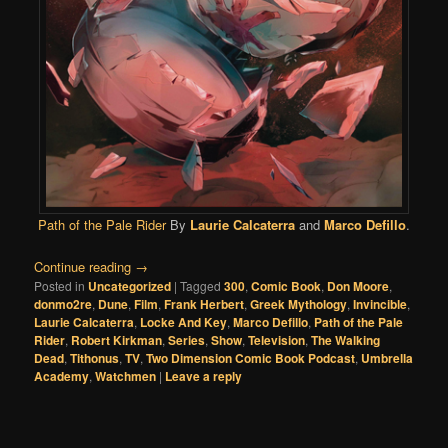
Path of the Pale Rider
By
Laurie Calcaterra
and
Marco Defillo
.
Continue reading
→
Posted in
Uncategorized
|
Tagged
300
,
Comic Book
,
Don Moore
,
donmo2re
,
Dune
,
Film
,
Frank Herbert
,
Greek Mythology
,
Invincible
,
Laurie Calcaterra
,
Locke And Key
,
Marco Defillo
,
Path of the Pale
Rider
,
Robert Kirkman
,
Series
,
Show
,
Television
,
The Walking
Dead
,
Tithonus
,
TV
,
Two Dimension Comic Book Podcast
,
Umbrella
Academy
,
Watchmen
|
Leave a reply