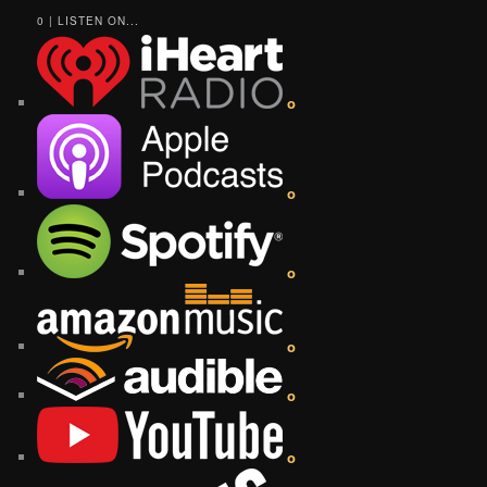
0 | LISTEN ON...
o
o
o
o
o
o