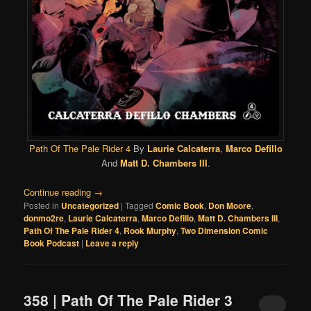
Path Of The Pale Rider 4
By
Laurie Calcaterra
,
Marco Defillo
And
Matt D. Chambers III
.
Continue reading
→
Posted in
Uncategorized
|
Tagged
Comic Book
,
Don Moore
,
donmo2re
,
Laurie Calcaterra
,
Marco Defillo
,
Matt D. Chambers III
,
Path Of The Pale Rider 4
,
Rook Murphy
,
Two Dimension Comic
Book Podcast
|
Leave a reply
358 | Path Of The Pale Rider 3