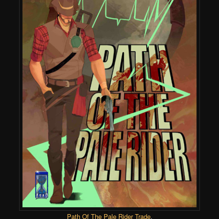
Path Of The Pale Rider Trade
.