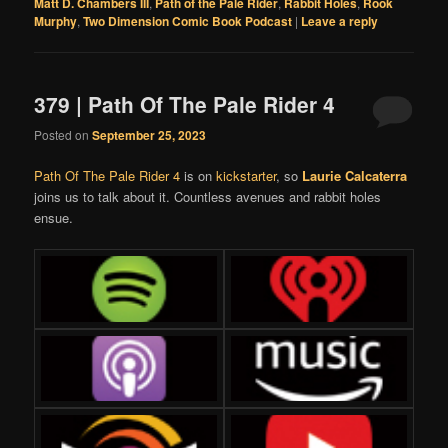
Matt D. Chambers III
,
Path of the Pale Rider
,
Rabbit Holes
,
Rook
Murphy
,
Two Dimension Comic Book Podcast
|
Leave a reply
379 | Path Of The Pale Rider 4
Posted on
September 25, 2023
Path Of The Pale Rider 4
is on
kickstarter
, so
Laurie Calcaterra
joins us to talk about it. Countless avenues and rabbit holes
ensue.