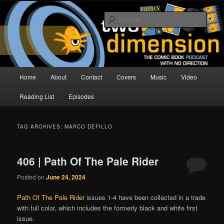
Skip
Skip
The Comic Book Podcast With No Direction
to
to
Sear
primary
secondary
content
content
Two Dimension | Comic Book
Podcast
Main
Home
About
Contact
Covers
Music
Video
menu
Reading List
Episodes
TAG ARCHIVES:
MARCO DEFILLO
406 | Path Of The Pale Rider
Posted on
June 24, 2024
Path Of The Pale Rider
issues 1-4 have been collected in a trade
with full color, which includes the formerly black and white first
issue.