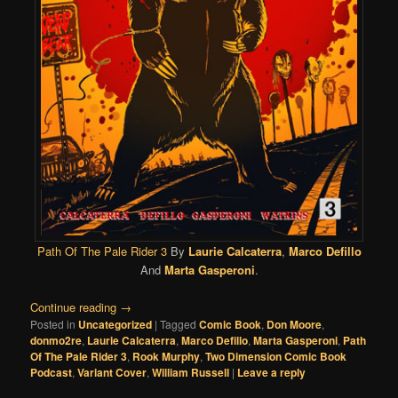
Path Of The Pale Rider 3
By
Laurie Calcaterra
,
Marco Defillo
And
Marta Gasperoni
.
Continue reading
→
Posted in
Uncategorized
|
Tagged
Comic Book
,
Don Moore
,
donmo2re
,
Laurie Calcaterra
,
Marco Defillo
,
Marta Gasperoni
,
Path
Of The Pale Rider 3
,
Rook Murphy
,
Two Dimension Comic Book
Podcast
,
Variant Cover
,
William Russell
|
Leave a reply