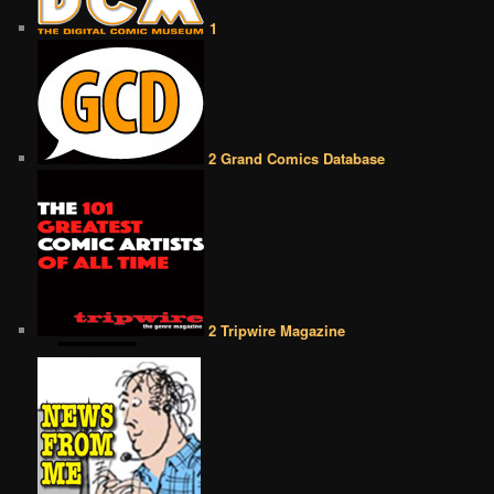
1
2 Grand Comics Database
2 Tripwire Magazine