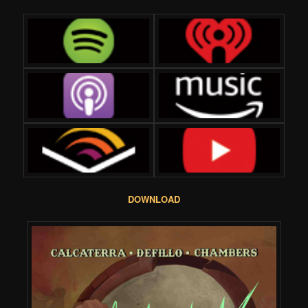
DOWNLOAD