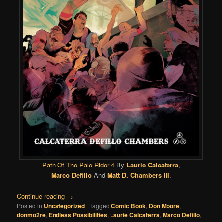
Path Of The Pale Rider 4
By
Laurie Calcaterra
,
Marco Defillo
And
Matt D. Chambers III
.
Continue reading
→
Posted in
Uncategorized
|
Tagged
Comic Book
,
Don Moore
,
donmo2re
,
Endless Possibilities
,
Laurie Calcaterra
,
Marco Defillo
,