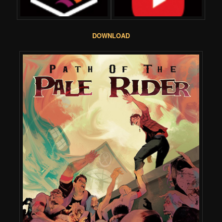
DOWNLOAD