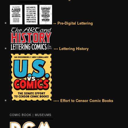
•• Pre-Digital Lettering
••• Lettering History
•••• Effort to Censor Comic Books
COMIC BOOK | MUSEUMS