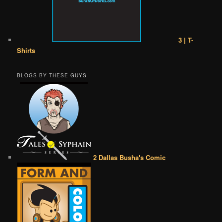
3 | T-
Shirts
BLOGS BY THESE GUYS
2 Dallas Busha's Comic