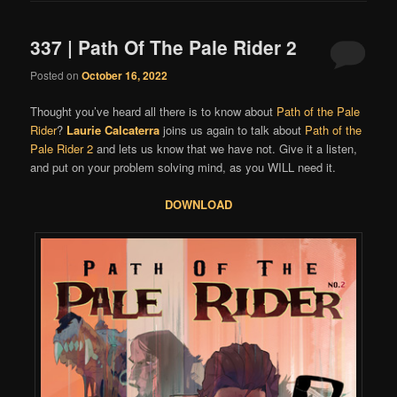
337 | Path Of The Pale Rider 2
Posted on
October 16, 2022
Thought you’ve heard all there is to know about
Path of the Pale
Rider
?
Laurie Calcaterra
joins us again to talk about
Path of the
Pale Rider 2
and lets us know that we have not. Give it a listen,
and put on your problem solving mind, as you WILL need it.
DOWNLOAD