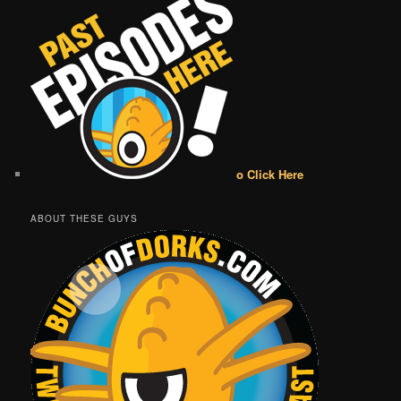
o Click Here
ABOUT THESE GUYS