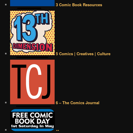
3 Comic Book Resources
5 Comics | Creatives | Culture
6 – The Comics Journal
••