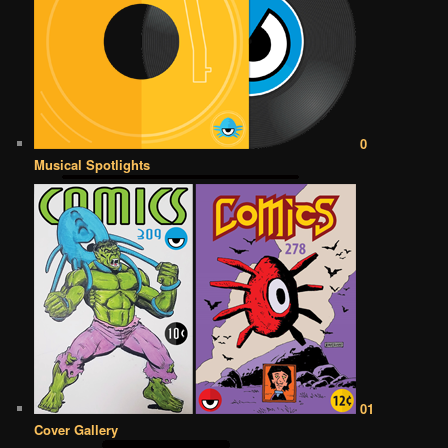
0
Musical Spotlights
01
Cover Gallery