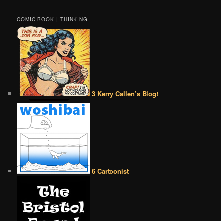
COMIC BOOK | THINKING
3 Kerry Callen’s Blog!
6 Cartoonist