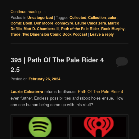
Continue reading
→
Posted in
Uncategorized
|
Tagged
Collected
,
Collection
,
color
,
Comic Book
,
Don Moore
,
donmo2re
,
Laurie Calcaterra
,
Marco
Defillo
,
Matt D. Chambers III
,
Path of the Pale Rider
,
Rook Murphy
,
Trade
,
Two Dimension Comic Book Podcast
|
Leave a reply
395 | Path Of The Pale Rider 4
2.5
Posted on
February 26, 2024
Laurie Calcaterra
returns to discuss
Path Of The Pale Rider 4
even further. Endless possibilities and rabbit holes ensue. How
can one human being come up with this stuff?