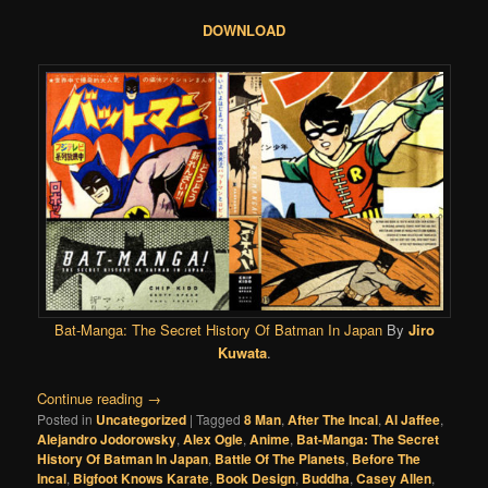
DOWNLOAD
Bat-Manga: The Secret History Of Batman In Japan
By
Jiro
Kuwata
.
Continue reading
→
Posted in
Uncategorized
|
Tagged
8 Man
,
After The Incal
,
Al Jaffee
,
Alejandro Jodorowsky
,
Alex Ogle
,
Anime
,
Bat-Manga: The Secret
History Of Batman In Japan
,
Battle Of The Planets
,
Before The
Incal
,
Bigfoot Knows Karate
,
Book Design
,
Buddha
,
Casey Allen
,