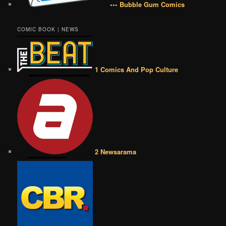
••• Bubble Gum Comics
COMIC BOOK | NEWS
1 Comics And Pop Culture
2 Newsarama