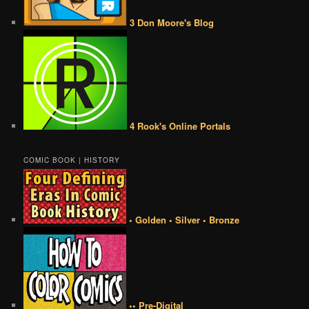
3 Don Moore's Blog
4 Rook's Online Portals
COMIC BOOK | HISTORY
• Golden • Silver • Bronze
•• Pre-Digital