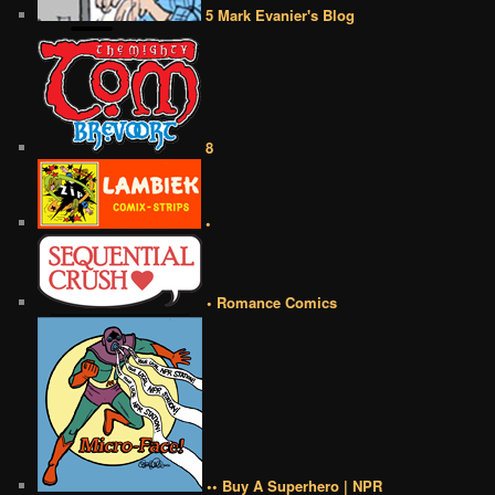
5 Mark Evanier's Blog
8
•
• Romance Comics
•• Buy A Superhero | NPR