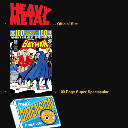
•• Official Site
••• 100 Page Super Spectacular