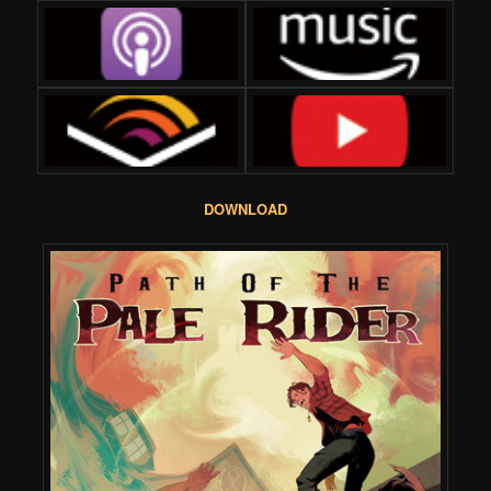
DOWNLOAD