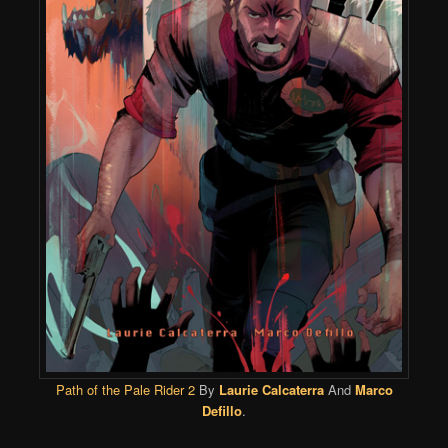
Path of the Pale Rider 2
By
Laurie Calcaterra
And
Marco
Defillo
.