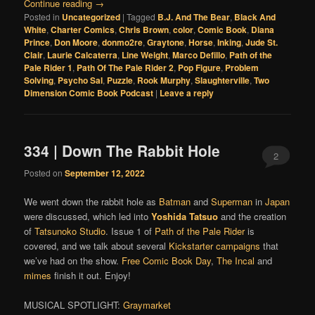
Continue reading
→
Posted in
Uncategorized
|
Tagged
B.J. And The Bear
,
Black And
White
,
Charter Comics
,
Chris Brown
,
color
,
Comic Book
,
Diana
Prince
,
Don Moore
,
donmo2re
,
Graytone
,
Horse
,
Inking
,
Jude St.
Clair
,
Laurie Calcaterra
,
Line Weight
,
Marco Defillo
,
Path of the
Pale Rider 1
,
Path Of The Pale Rider 2
,
Pop Figure
,
Problem
Solving
,
Psycho Sal
,
Puzzle
,
Rook Murphy
,
Slaughterville
,
Two
Dimension Comic Book Podcast
|
Leave a reply
334 | Down The Rabbit Hole
2
Posted on
September 12, 2022
We went down the rabbit hole as
Batman
and
Superman
in
Japan
were discussed, which led into
Yoshida Tatsuo
and the creation
of
Tatsunoko Studio
. Issue 1 of
Path of the Pale Rider
is
covered, and we talk about several
Kickstarter campaigns
that
we’ve had on the show.
Free Comic Book Day
,
The Incal
and
mimes
finish it out. Enjoy!
MUSICAL SPOTLIGHT:
Graymarket