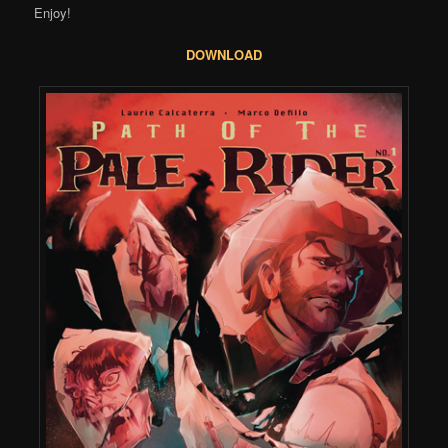
Enjoy!
DOWNLOAD