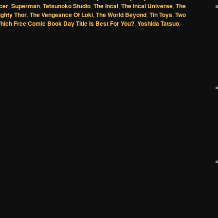
cer
,
Superman
,
Tatsunoko Studio
,
The Incal
,
The Incal Universe
,
The
ighty Thor
,
The Vengeance Of Loki
,
The World Beyond
,
Tin Toys
,
Two
hich Free Comic Book Day Title Is Best For You?
,
Yoshida Tatsuo
,