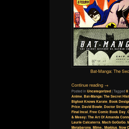
Bat-Manga: The Secr
Continue reading
→
Posted in
Uncategorized
|
Tagged
8
Anime
,
Bat-Manga: The Secret His
Bigfoot Knows Karate
,
Book Desig
Price
,
David Bowie
,
Doctor Strange
Final Incal
,
Free Comic Book Day
,
& Messy: The Art Of Amanda Conn
Laurie Calcaterra
,
Mach GoGoGo
,
M
Metabarons
,
Mime.
,
Mœbius
,
Now 