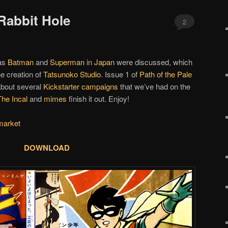
Rabbit Hole
2
 as
Batman
and
Superman
in
Japan
were discussed, which
e creation of
Tatsunoko Studio
. Issue 1 of
Path of the Pale
about several
Kickstarter campaigns
that we’ve had on the
The Incal
and
mimes
finish it out. Enjoy!
market
DOWNLOAD