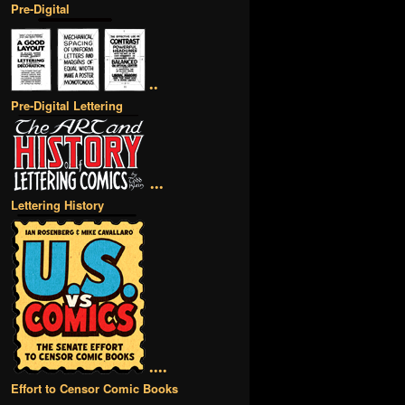
Pre-Digital
••
Pre-Digital Lettering
•••
Lettering History
••••
Effort to Censor Comic Books