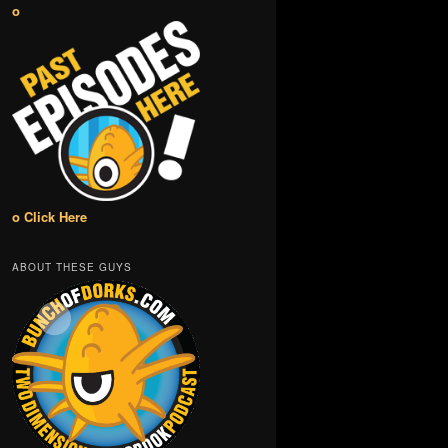
o
o Click Here
ABOUT THESE GUYS