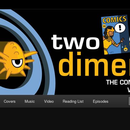
o Direction
n | Comic Book Podcast
Covers
Music
Video
Reading List
Episodes