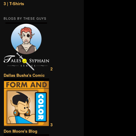
3 | T-Shirts
BLOGS BY THESE GUYS
2
Dallas Busha's Comic
3
Don Moore's Blog