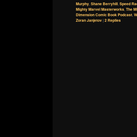
Murphy
,
Shane Berryhill
,
Speed Ra
Mighty Marvel Masterworks
,
The M
Dimension Comic Book Podcast
,
W
Zoran Janjetov
|
2
Replies