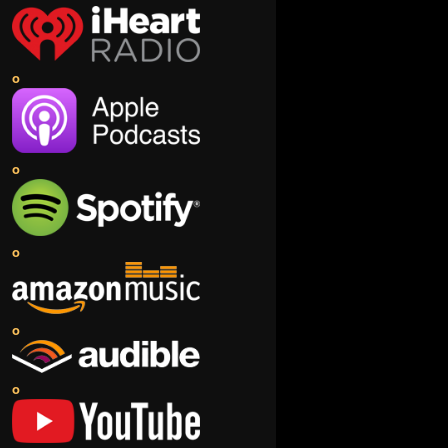
o
o
o
o
o