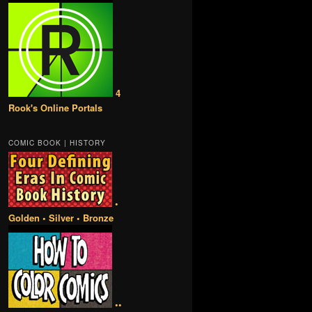
4
Rook's Online Portals
COMIC BOOK | HISTORY
•
Golden • Silver • Bronze
••