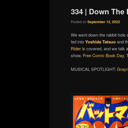
334 | Down The 
Posted on
September 12, 2022
We went down the rabbit hole
led into
Yoshida Tatsuo
and th
Rider
is covered, and we talk 
show.
Free Comic Book Day
,
MUSICAL SPOTLIGHT:
Gray