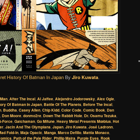
et History Of Batman In Japan
By
Jiro Kuwata
.
 Man
,
After The Incal
,
Al Jaffee
,
Alejandro Jodorowsky
,
Alex Ogle
,
tory Of Batman In Japan
,
Battle Of The Planets
,
Before The Incal
,
n
,
Buddha
,
Casey Allen
,
Chip Kidd
,
Color Code
,
Comic Book
,
Dan
,
Don Moore
,
donmo2re
,
Down The Rabbit Hole
,
Dr. Osamu Tezuka
,
G-Force
,
Gatchaman
,
Go Mifune
,
Heavy Metal Presents Mœbius
,
Hot
er
,
Jacin And The Olympians
,
Japan
,
Jiro Kuwata
,
José Ladronn
,
ad Fold-In
,
Maja Opacic
,
Manga
,
Marco Defillo
,
Mattia Monaco
,
Comics
,
Path of the Pale Rider
,
Phillip Maira
,
Purple Eyes
,
Rook