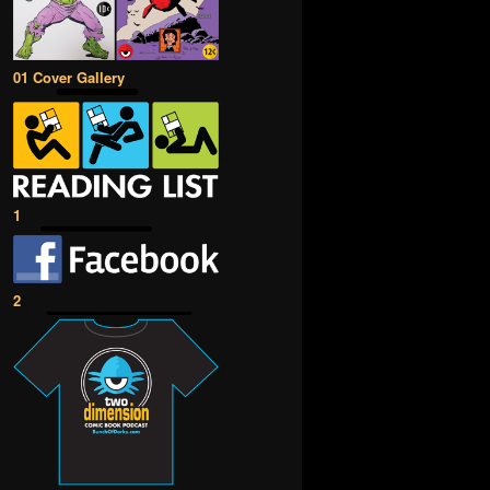
01 Cover Gallery
1
2