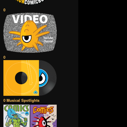
0
0
0 Musical Spotlights