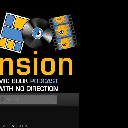
Search
0 | LISTEN ON...