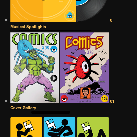
0
Musical Spotlights
01
Cover Gallery