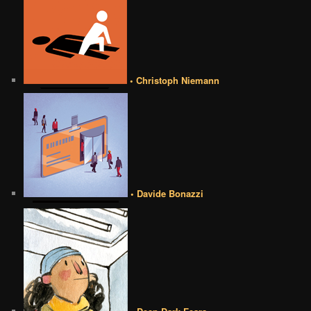
• Christoph Niemann
• Davide Bonazzi