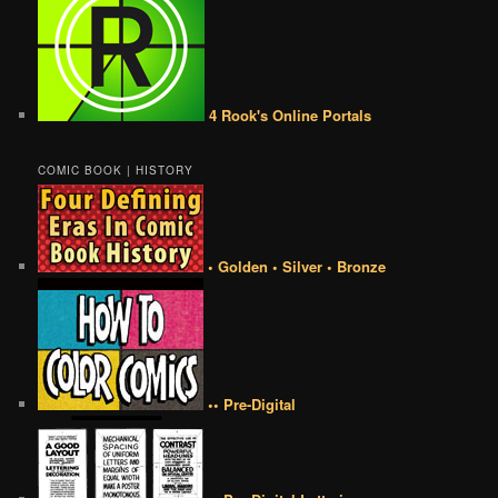
4 Rook's Online Portals
COMIC BOOK | HISTORY
• Golden • Silver • Bronze
•• Pre-Digital