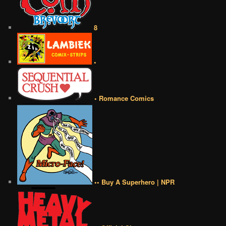
8
•
• Romance Comics
•• Buy A Superhero | NPR