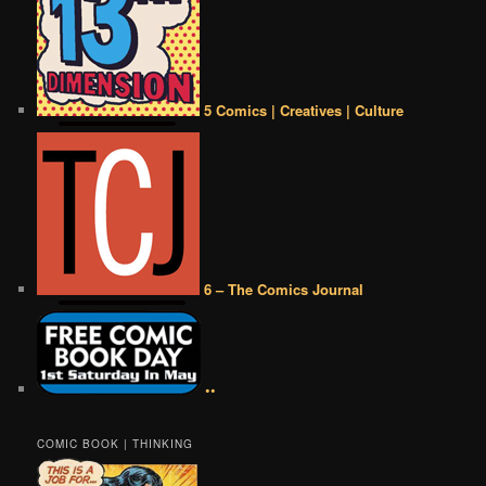
5 Comics | Creatives | Culture
6 – The Comics Journal
••
COMIC BOOK | THINKING