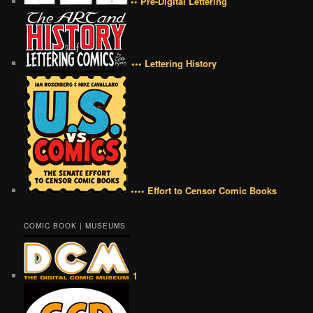
•• Pre-Digital Lettering
••• Lettering History
•••• Effort to Censor Comic Books
COMIC BOOK | MUSEUMS
1