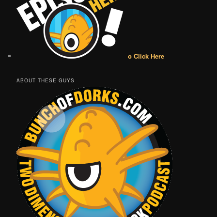
o Click Here
ABOUT THESE GUYS