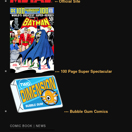
•• Official Site
••• 100 Page Super Spectacular
••• Bubble Gum Comics
COMIC BOOK | NEWS