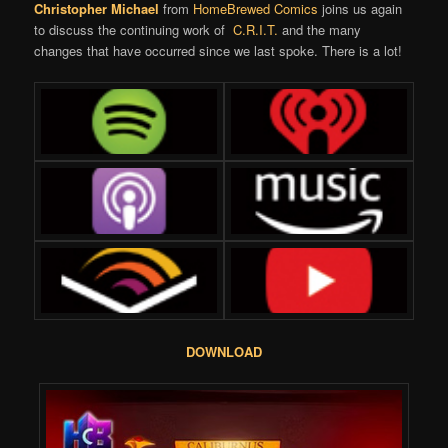
Christopher Michael
from
HomeBrewed Comics
joins us again
to discuss the continuing work of
C.R.I.T.
and the many
changes that have occurred since we last spoke. There is a lot!
DOWNLOAD