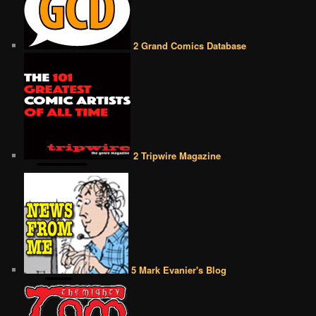
2 Grand Comics Database
2 Tripwire Magazine
5 Mark Evanier's Blog