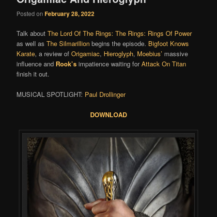
Posted on
February 28, 2022
Talk about
The Lord Of The Rings: The Rings: Rings Of Power
as well as
The Silmarillion
begins the episode.
Bigfoot Knows
Karate
, a review of
Origamiac
,
Hieroglyph
,
Moebius’
massive
influence and
Rook’s
impatience waiting for
Attack On Titan
finish it out.
MUSICAL SPOTLIGHT:
Paul Drollinger
DOWNLOAD