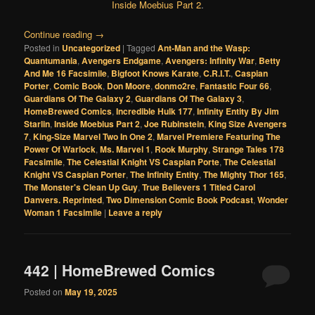
Inside Moebius Part 2
.
Continue reading
→
Posted in
Uncategorized
|
Tagged
Ant-Man and the Wasp:
Quantumania
,
Avengers Endgame
,
Avengers: Infinity War
,
Betty
And Me 16 Facsimile
,
Bigfoot Knows Karate
,
C.R.I.T.
,
Caspian
Porter
,
Comic Book
,
Don Moore
,
donmo2re
,
Fantastic Four 66
,
Guardians Of The Galaxy 2
,
Guardians Of The Galaxy 3
,
HomeBrewed Comics
,
Incredible Hulk 177
,
Infinity Entity By Jim
Starlin
,
Inside Moebius Part 2
,
Joe Rubinstein
,
King Size Avengers
7
,
King-Size Marvel Two In One 2
,
Marvel Premiere Featuring The
Power Of Warlock
,
Ms. Marvel 1
,
Rook Murphy
,
Strange Tales 178
Facsimile
,
The Celestial Knight VS Caspian Porte
,
The Celestial
Knight VS Caspian Porter
,
The Infinity Entity
,
The Mighty Thor 165
,
The Monster's Clean Up Guy
,
True Believers 1 Titled Carol
Danvers. Reprinted
,
Two Dimension Comic Book Podcast
,
Wonder
Woman 1 Facsimile
|
Leave a reply
442 | HomeBrewed Comics
Posted on
May 19, 2025