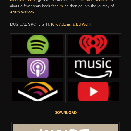
about a few comic book
facsimiles
then go into the journey of
Adam Warlock
.
MUSICAL SPOTLIGHT:
Kirk Adams & Ed Woltil
DOWNLOAD