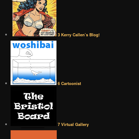
3 Kerry Callen’s Blog!
6 Cartoonist
7 Virtual Gallery