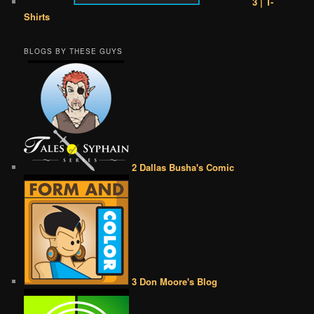
3 | T-
Shirts
BLOGS BY THESE GUYS
2 Dallas Busha's Comic
3 Don Moore's Blog