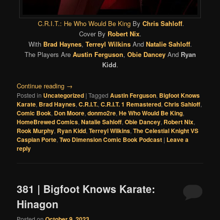
C.R.I.T.: He Who Would Be King
By
Chris Sahloff
.
Cover By
Robert Nix
.
With
Brad Haynes
,
Terreyl Wilkins
And
Natalie Sahloff
.
The Players Are
Austin Ferguson
,
Obie Dancey
And
Ryan
Kidd
.
Continue reading
→
Posted in
Uncategorized
|
Tagged
Austin Ferguson
,
Bigfoot Knows
Karate
,
Brad Haynes
,
C.R.I.T.
,
C.R.I.T. 1 Remastered
,
Chris Sahloff
,
Comic Book
,
Don Moore
,
donmo2re
,
He Who Would Be King
,
HomeBrewed Comics
,
Natalie Sahloff
,
Obie Dancey
,
Robert Nix
,
Rook Murphy
,
Ryan Kidd
,
Terreyl Wilkins
,
The Celestial Knight VS
Caspian Porte
,
Two Dimension Comic Book Podcast
|
Leave a
reply
381 | Bigfoot Knows Karate:
Hinagon
Posted on
October 9, 2023