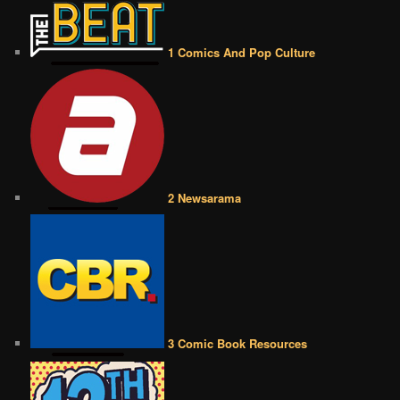
1 Comics And Pop Culture
2 Newsarama
3 Comic Book Resources