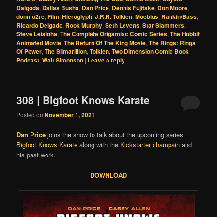
Dalgoda
,
Dallas Busha
,
Dan Price
,
Dennis Fujitake
,
Don Moore
,
donmo2re
,
Film
,
Hieroglyph
,
J.R.R. Tolkien
,
Moebius
,
Rankin/Bass
,
Ricardo Delgado
,
Rook Murphy
,
Seth Levens
,
Star Slammers
,
Steve Leialoha
,
The Complete Origamiac Comic Series
,
The Hobbit
Animated Movie
,
The Return Of The King Movie
,
The Rings: Rings
Of Power
,
The Silmarillion
,
Tolkien
,
Two Dimension Comic Book
Podcast
,
Walt Simonson
|
Leave a reply
308 | Bigfoot Knows Karate
Posted on
November 1, 2021
Dan Price
joins the show to talk about the upcoming series
Bigfoot Knows Karate
along with the
Kickstarter champain
and
his past work.
DOWNLOAD