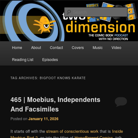
Skip
Skip
The Comic Book Podcast With No Direction
to
to
Sear
primary
secondary
content
content
Two Dimension | Comic Book
Podcast
Main
Home
About
Contact
Covers
Music
Video
menu
Reading List
Episodes
TAG ARCHIVES:
BIGFOOT KNOWS KARATE
465 | Moebius, Independents
And Facsimiles
Posted on
January 11, 2026
It starts off with the
stream of conscientious work
that is
Inside
Moebius Part 2
, go into the titles of
HomeBrewed Comics
, talk