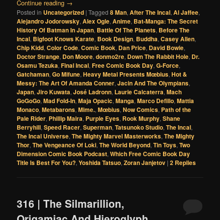
Continue reading
→
Posted in
Uncategorized
|
Tagged
8 Man
,
After The Incal
,
Al Jaffee
,
Alejandro Jodorowsky
,
Alex Ogle
,
Anime
,
Bat-Manga: The Secret
History Of Batman In Japan
,
Battle Of The Planets
,
Before The
Incal
,
Bigfoot Knows Karate
,
Book Design
,
Buddha
,
Casey Allen
,
Chip Kidd
,
Color Code
,
Comic Book
,
Dan Price
,
David Bowie
,
Doctor Strange
,
Don Moore
,
donmo2re
,
Down The Rabbit Hole
,
Dr.
Osamu Tezuka
,
Final Incal
,
Free Comic Book Day
,
G-Force
,
Gatchaman
,
Go Mifune
,
Heavy Metal Presents Mœbius
,
Hot &
Messy: The Art Of Amanda Conner
,
Jacin And The Olympians
,
Japan
,
Jiro Kuwata
,
José Ladronn
,
Laurie Calcaterra
,
Mach
GoGoGo
,
Mad Fold-In
,
Maja Opacic
,
Manga
,
Marco Defillo
,
Mattia
Monaco
,
Metabarons
,
Mime.
,
Mœbius
,
Now Comics
,
Path of the
Pale Rider
,
Phillip Maira
,
Purple Eyes
,
Rook Murphy
,
Shane
Berryhill
,
Speed Racer
,
Superman
,
Tatsunoko Studio
,
The Incal
,
The Incal Universe
,
The Mighty Marvel Masterworks
,
The Mighty
Thor
,
The Vengeance Of Loki
,
The World Beyond
,
Tin Toys
,
Two
Dimension Comic Book Podcast
,
Which Free Comic Book Day
Title Is Best For You?
,
Yoshida Tatsuo
,
Zoran Janjetov
|
2
Replies
316 | The Silmarillion,
Origamiac And Hieroglyph