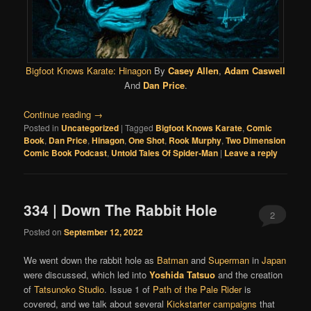
Bigfoot Knows Karate: Hinagon
By
Casey Allen
,
Adam Caswell
And
Dan Price
.
Continue reading
→
Posted in
Uncategorized
|
Tagged
Bigfoot Knows Karate
,
Comic
Book
,
Dan Price
,
Hinagon
,
One Shot
,
Rook Murphy
,
Two Dimension
Comic Book Podcast
,
Untold Tales Of Spider-Man
|
Leave a reply
334 | Down The Rabbit Hole
2
Posted on
September 12, 2022
We went down the rabbit hole as
Batman
and
Superman
in
Japan
were discussed, which led into
Yoshida Tatsuo
and the creation
of
Tatsunoko Studio
. Issue 1 of
Path of the Pale Rider
is
covered, and we talk about several
Kickstarter campaigns
that