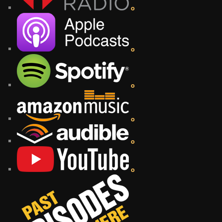
o
o
o
o
o
o