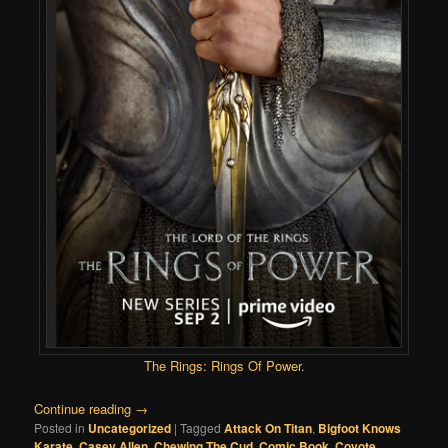
The Rings: Rings Of Power
.
Continue reading
→
Posted in
Uncategorized
|
Tagged
Attack On Titan
,
Bigfoot Knows
Karate
,
Casey Allen
,
Chewing The Cud
,
Comic Book
,
Coyote
,