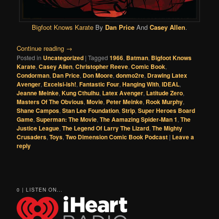
Bigfoot Knows Karate
By
Dan Price
And
Casey Allen
.
Continue reading
→
Posted in
Uncategorized
|
Tagged
1966
,
Batman
,
Bigfoot Knows
Karate
,
Casey Allen
,
Christopher Reeve
,
Comic Book
,
Condorman
,
Dan Price
,
Don Moore
,
donmo2re
,
Drawing Latex
Avenger
,
Excelsi-ish!
,
Fantastic Four
,
Hanging With
,
IDEAL
,
Jeanne Meinke
,
Kung Cthulhu
,
Latex Avenger
,
Latitude Zero
,
Masters Of The Obvious
,
Movie
,
Peter Meinke
,
Rook Murphy
,
Shane Campos
,
Stan Lee Foundation
,
Strip
,
Super Heroes Board
Game
,
Superman: The Movie
,
The Aamazing Spider-Man 1
,
The
Justice League
,
The Legend Of Larry The Lizard
,
The Mighty
Crusaders
,
Toys
,
Two Dimension Comic Book Podcast
|
Leave a
reply
0 | LISTEN ON...