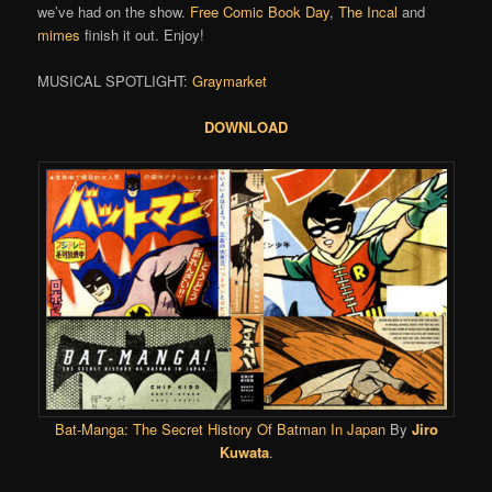
we’ve had on the show.
Free Comic Book Day
,
The Incal
and
mimes
finish it out. Enjoy!
MUSICAL SPOTLIGHT:
Graymarket
DOWNLOAD
Bat-Manga: The Secret History Of Batman In Japan
By
Jiro
Kuwata
.