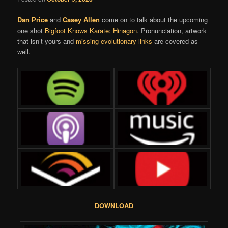
Dan Price
and
Casey Allen
come on to talk about the upcoming
one shot
Bigfoot Knows Karate: Hinagon
. Pronunciation, artwork
that isn’t yours and
missing evolutionary links
are covered as
well.
DOWNLOAD