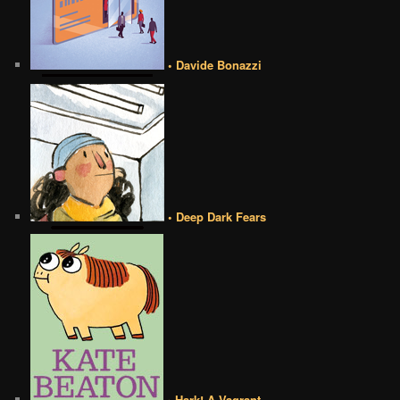
• Davide Bonazzi
• Deep Dark Fears
• Hark! A Vagrant