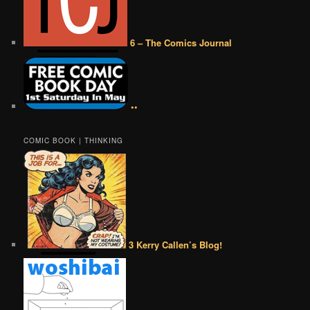
6 – The Comics Journal
••
COMIC BOOK | THINKING
3 Kerry Callen’s Blog!