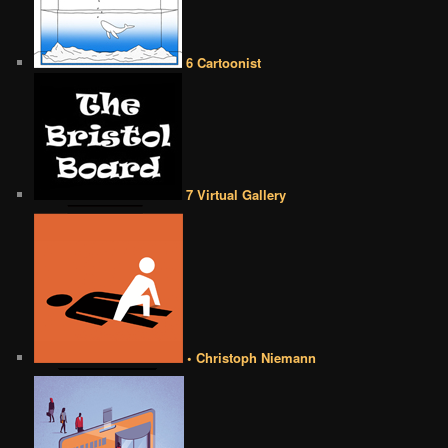
6 Cartoonist
7 Virtual Gallery
• Christoph Niemann