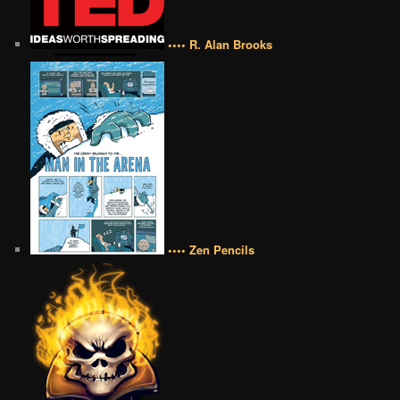
•••• R. Alan Brooks
•••• Zen Pencils