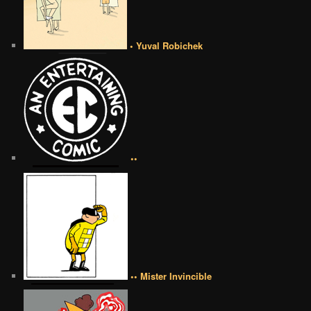
• Yuval Robichek
••
•• Mister Invincible