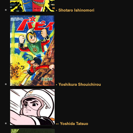
• Shotaro Ishinomori
• Yoshikura Shouichirou
•• Yoshida Tatsuo