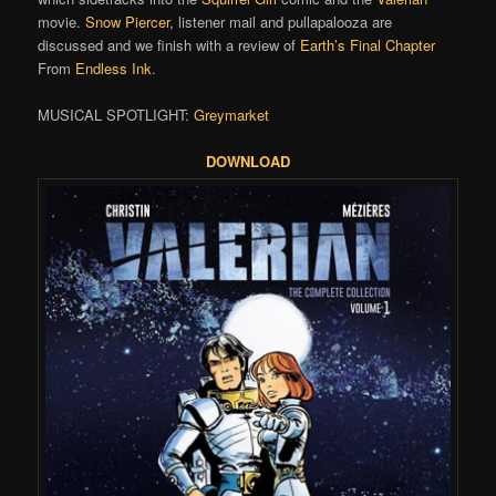
movie.
Snow Piercer
, listener mail and pullapalooza are
discussed and we finish with a review of
Earth’s Final Chapter
From
Endless Ink
.
MUSICAL SPOTLIGHT:
Greymarket
DOWNLOAD