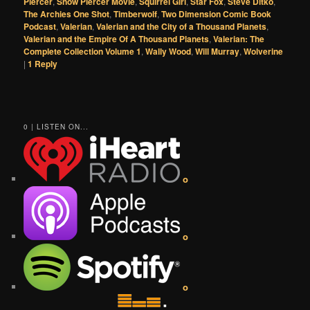
Piercer
,
Snow Piercer Movie
,
Squirrel Girl
,
Star Fox
,
Steve Ditko
,
The Archies One Shot
,
Timberwolf
,
Two Dimension Comic Book
Podcast
,
Valerian
,
Valerian and the City of a Thousand Planets
,
Valerian and the Empire Of A Thousand Planets
,
Valerian: The
Complete Collection Volume 1
,
Wally Wood
,
Will Murray
,
Wolverine
|
1
Reply
0 | LISTEN ON...
o
o
o