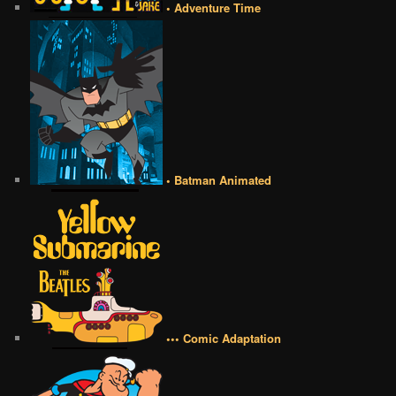
• Adventure Time
• Batman Animated
••• Comic Adaptation