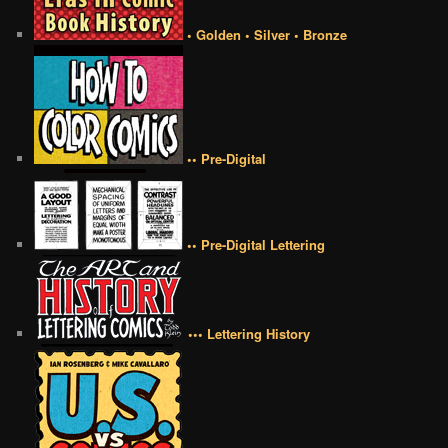
• Golden • Silver • Bronze
•• Pre-Digital
•• Pre-Digital Lettering
••• Lettering History