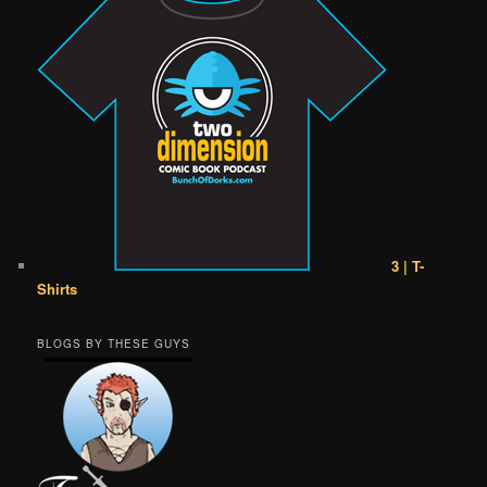
3 | T-
Shirts
BLOGS BY THESE GUYS