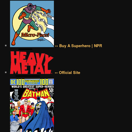
•• Buy A Superhero | NPR
•• Official Site