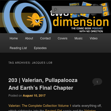
Skip
Skip
The Comic Book Podcast With No Direction
to
to
Sear
primary
secondary
content
content
Two Dimension | Comic Book
Podcast
Main
Home
About
Contact
Covers
Music
Video
menu
Reading List
Episodes
TAG ARCHIVES:
JACQUES LOB
203 | Valerian, Pullapalooza
1
And Earth’s Final Chapter
Posted on
August 10, 2017
Valerian: The Complete Collection Volume 1
starts everything off,
which sidetracks into the
Squirrel Girl
comic and the
Valerian