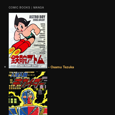
COMIC BOOKS | MANGA
• Osamu Tezuka