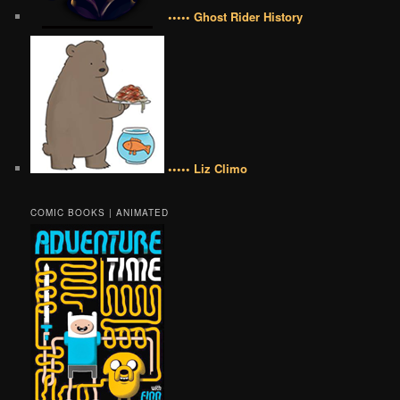
••••• Ghost Rider History
••••• Liz Climo
COMIC BOOKS | ANIMATED