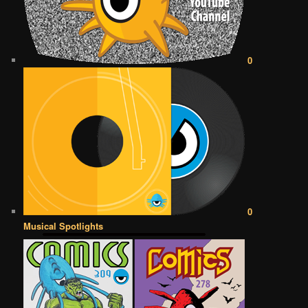
0
0
Musical Spotlights