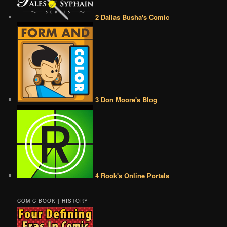
2 Dallas Busha's Comic
3 Don Moore's Blog
4 Rook's Online Portals
COMIC BOOK | HISTORY