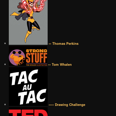
•• Thomas Perkins
•• Tom Whalen
•••• Drawing Challenge