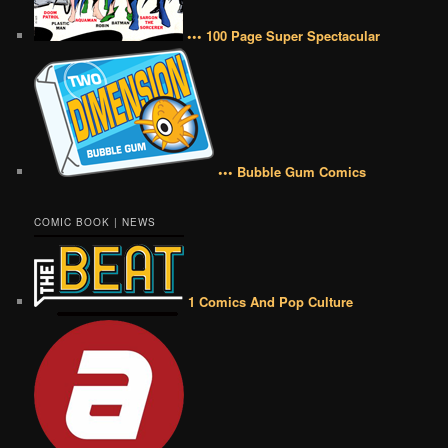
••• 100 Page Super Spectacular
••• Bubble Gum Comics
COMIC BOOK | NEWS
1 Comics And Pop Culture