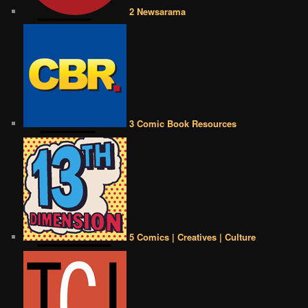
2 Newsarama
3 Comic Book Resources
5 Comics | Creatives | Culture