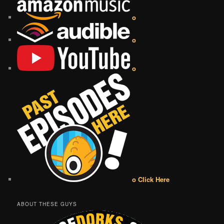
o
o
o
o Click Here
ABOUT THESE GUYS