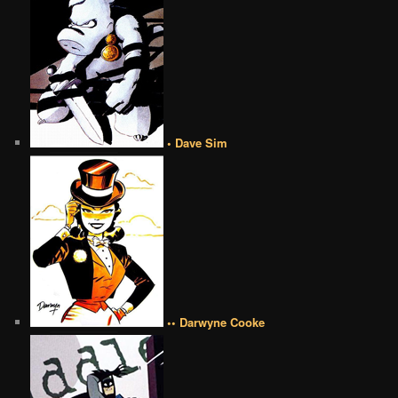
• Dave Sim
•• Darwyne Cooke