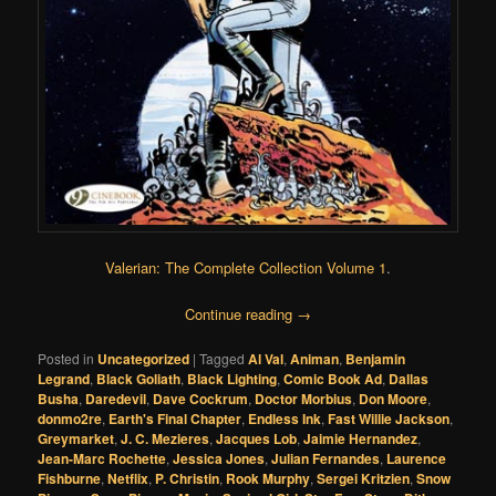
Valerian: The Complete Collection Volume 1
.
Continue reading
→
Posted in
Uncategorized
|
Tagged
Al Val
,
Animan
,
Benjamin
Legrand
,
Black Goliath
,
Black Lighting
,
Comic Book Ad
,
Dallas
Busha
,
Daredevil
,
Dave Cockrum
,
Doctor Morbius
,
Don Moore
,
donmo2re
,
Earth's Final Chapter
,
Endless Ink
,
Fast Willie Jackson
,
Greymarket
,
J. C. Mezieres
,
Jacques Lob
,
Jaimie Hernandez
,
Jean-Marc Rochette
,
Jessica Jones
,
Julian Fernandes
,
Laurence
Fishburne
,
Netflix
,
P. Christin
,
Rook Murphy
,
Sergei Kritzien
,
Snow