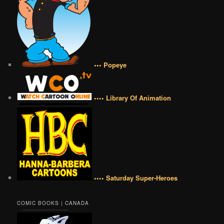
••• Popeye
•••• Library Of Animation
•••• Saturday Super-Heroes
COMIC BOOKS | CANADA