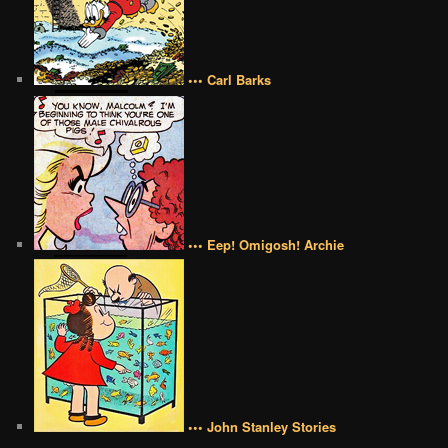
••• Carl Barks
••• Eep! Omigosh! Archie
••• John Stanley Stories