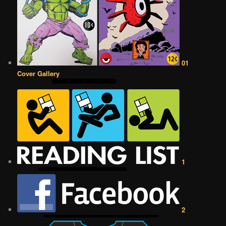
01
Cover Gallery
1
2