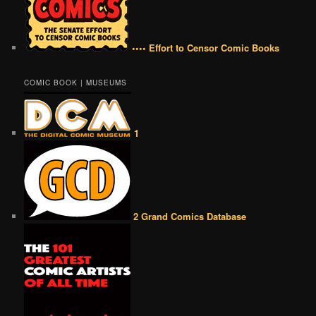
•••• Effort to Censor Comic Books
COMIC BOOK | MUSEUMS
1
2 Grand Comics Database