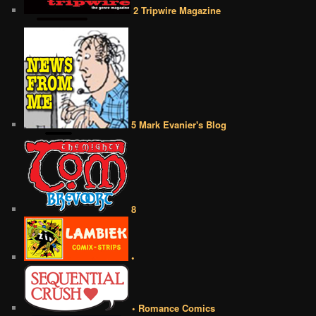
2 Tripwire Magazine
5 Mark Evanier's Blog
8
•
• Romance Comics