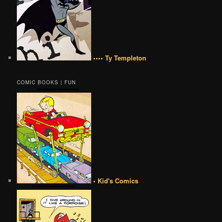
•••• Ty Templeton
COMIC BOOKS | FUN
• Kid's Comics