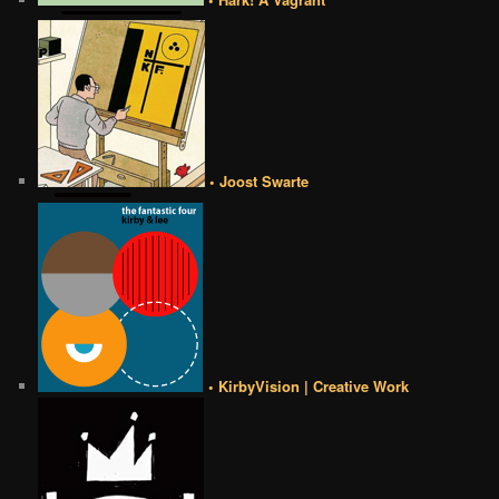
• Joost Swarte
• KirbyVision | Creative Work