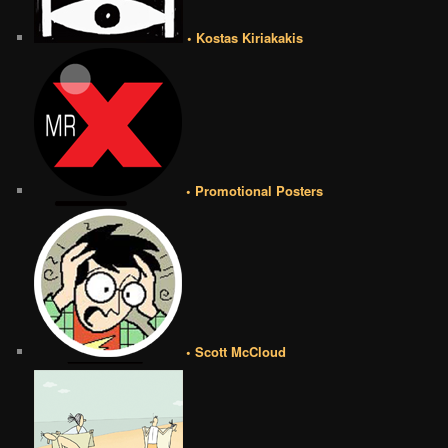
• Kostas Kiriakakis
• Promotional Posters
• Scott McCloud