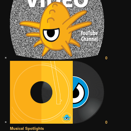
0
0
Musical Spotlights