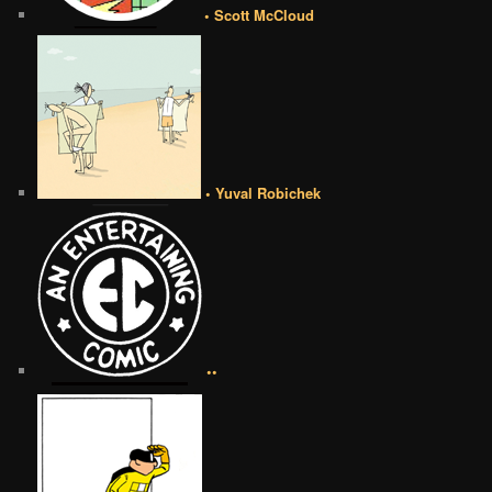
• Scott McCloud
• Yuval Robichek
••