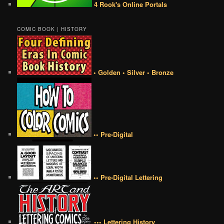
4 Rook's Online Portals
COMIC BOOK | HISTORY
• Golden • Silver • Bronze
•• Pre-Digital
•• Pre-Digital Lettering
••• Lettering History