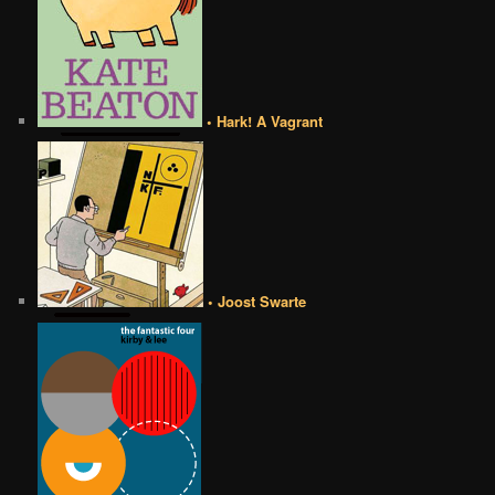
• Hark! A Vagrant
• Joost Swarte