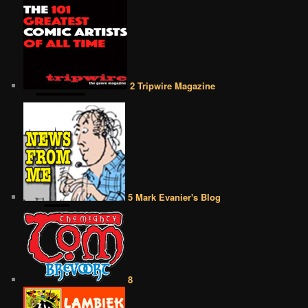
2 Tripwire Magazine
5 Mark Evanier's Blog
8