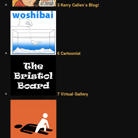
3 Kerry Callen’s Blog!
6 Cartoonist
7 Virtual Gallery