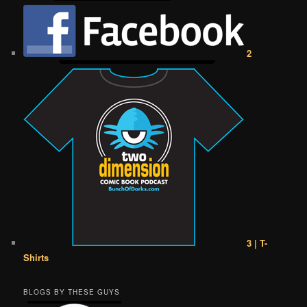
2
3 | T-
Shirts
BLOGS BY THESE GUYS