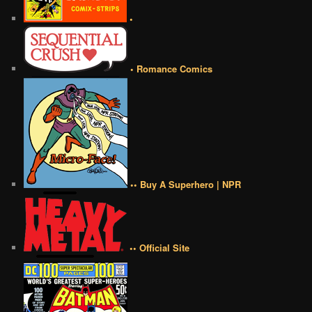
•
• Romance Comics
•• Buy A Superhero | NPR
•• Official Site