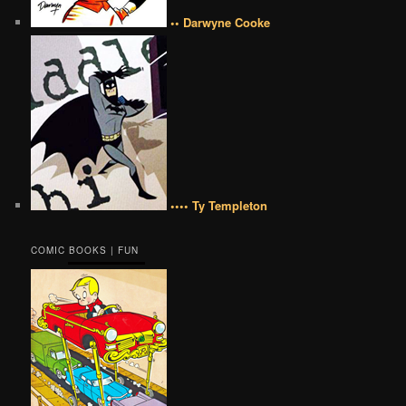
•• Darwyne Cooke
•••• Ty Templeton
COMIC BOOKS | FUN