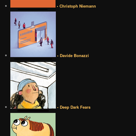
• Christoph Niemann
• Davide Bonazzi
• Deep Dark Fears