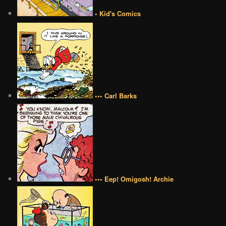
• Kid's Comics
••• Carl Barks
••• Eep! Omigosh! Archie