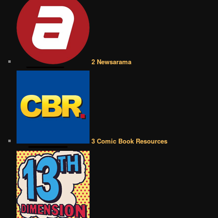
2 Newsarama
3 Comic Book Resources