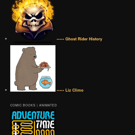
••••• Ghost Rider History
••••• Liz Climo
COMIC BOOKS | ANIMATED