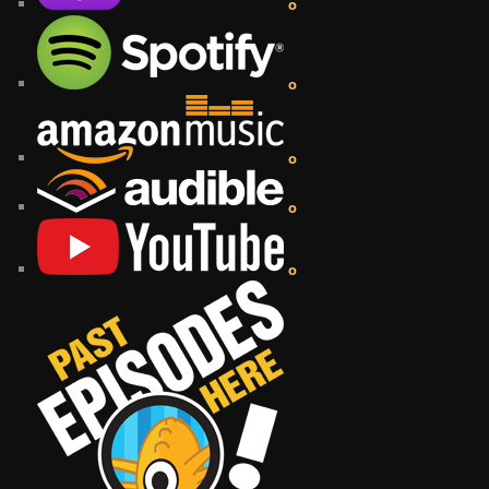
o
o
o
o
o