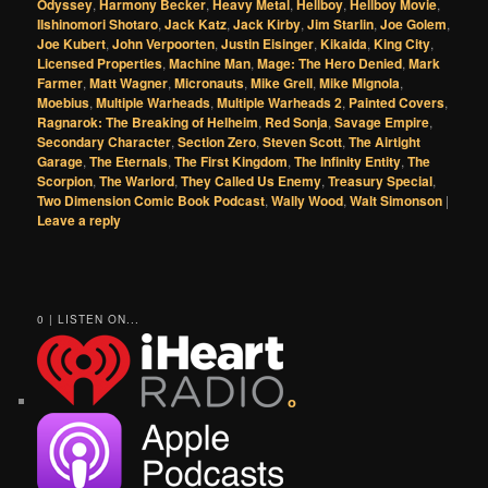
Odyssey
,
Harmony Becker
,
Heavy Metal
,
Hellboy
,
Hellboy Movie
,
IIshinomori Shotaro
,
Jack Katz
,
Jack Kirby
,
Jim Starlin
,
Joe Golem
,
Joe Kubert
,
John Verpoorten
,
Justin Eisinger
,
Kikaida
,
King City
,
Licensed Properties
,
Machine Man
,
Mage: The Hero Denied
,
Mark
Farmer
,
Matt Wagner
,
Micronauts
,
Mike Grell
,
Mike Mignola
,
Moebius
,
Multiple Warheads
,
Multiple Warheads 2
,
Painted Covers
,
Ragnarok: The Breaking of Helheim
,
Red Sonja
,
Savage Empire
,
Secondary Character
,
Section Zero
,
Steven Scott
,
The Airtight
Garage
,
The Eternals
,
The First Kingdom
,
The Infinity Entity
,
The
Scorpion
,
The Warlord
,
They Called Us Enemy
,
Treasury Special
,
Two Dimension Comic Book Podcast
,
Wally Wood
,
Walt Simonson
|
Leave a reply
0 | LISTEN ON...
o