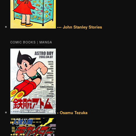
••• John Stanley Stories
COMIC BOOKS | MANGA
• Osamu Tezuka