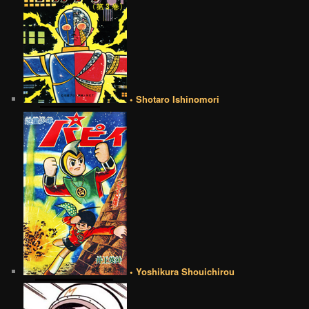
• Shotaro Ishinomori
• Yoshikura Shouichirou