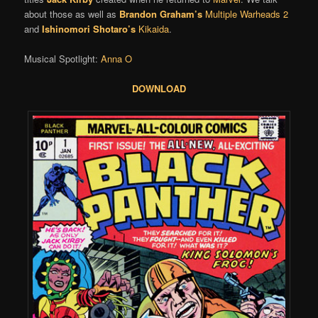
about those as well as
Brandon Graham’s
Multiple Warheads 2
and
Ishinomori Shotaro’s
Kikaida
.
Musical Spotlight:
Anna O
DOWNLOAD