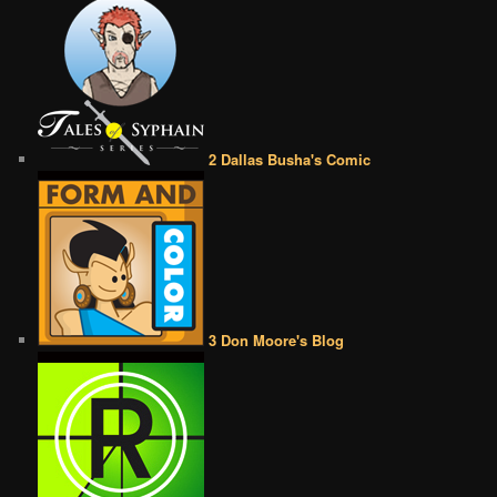
2 Dallas Busha's Comic
3 Don Moore's Blog