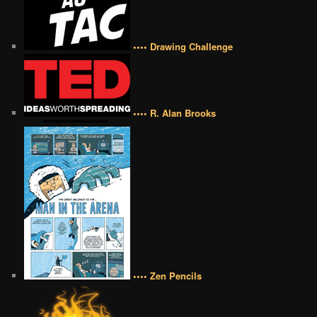
•••• Drawing Challenge
•••• R. Alan Brooks
•••• Zen Pencils