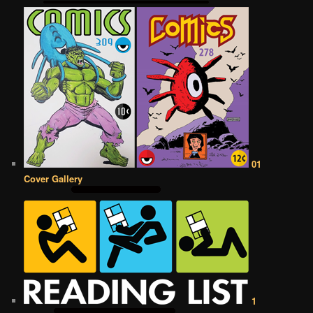
01
Cover Gallery
1