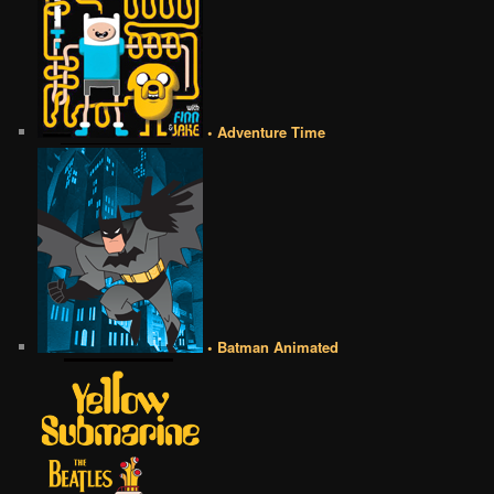
• Adventure Time
• Batman Animated