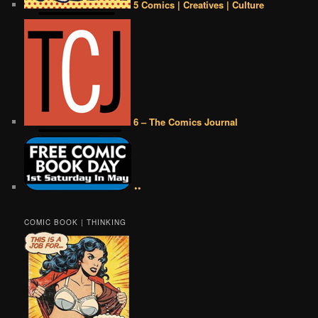
5 Comics | Creatives | Culture
6 – The Comics Journal
••
COMIC BOOK | THINKING