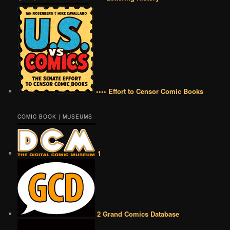
•••• Effort to Censor Comic Books
COMIC BOOK | MUSEUMS
1
2 Grand Comics Database