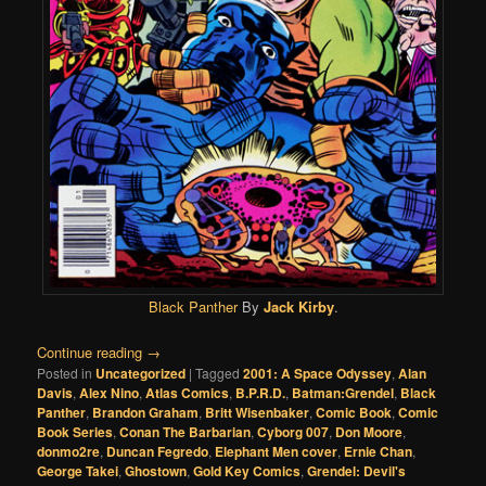
Black Panther
By
Jack Kirby
.
Continue reading
→
Posted in
Uncategorized
|
Tagged
2001: A Space Odyssey
,
Alan
Davis
,
Alex Nino
,
Atlas Comics
,
B.P.R.D.
,
Batman:Grendel
,
Black
Panther
,
Brandon Graham
,
Britt Wisenbaker
,
Comic Book
,
Comic
Book Series
,
Conan The Barbarian
,
Cyborg 007
,
Don Moore
,
donmo2re
,
Duncan Fegredo
,
Elephant Men cover
,
Ernie Chan
,
George Takei
,
Ghostown
,
Gold Key Comics
,
Grendel: Devil's