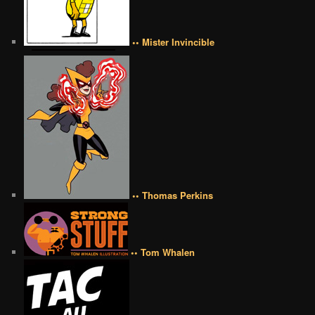
•• Mister Invincible
•• Thomas Perkins
•• Tom Whalen