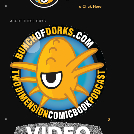
o Click Here
ABOUT THESE GUYS
0