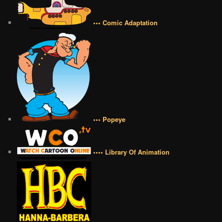
••• Comic Adaptation
••• Popeye
•••• Library Of Animation