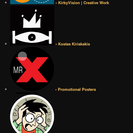
• KirbyVision | Creative Work
• Kostas Kiriakakis
• Promotional Posters