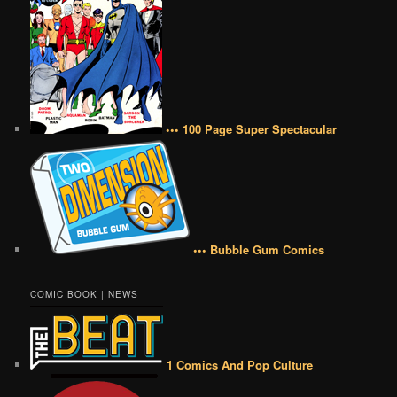
••• 100 Page Super Spectacular
••• Bubble Gum Comics
COMIC BOOK | NEWS
1 Comics And Pop Culture