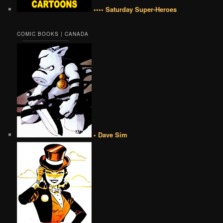
•••• Saturday Super-Heroes
COMIC BOOKS | CANADA
• Dave Sim