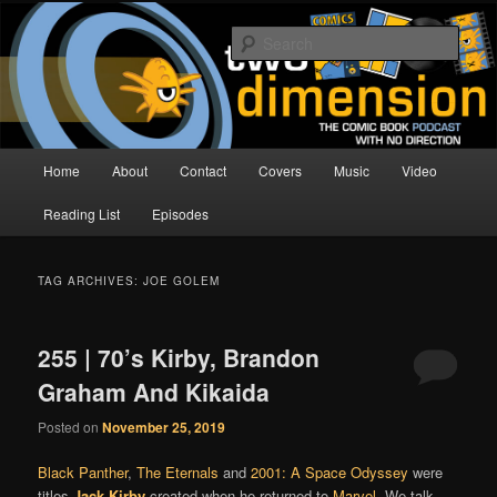
Skip
Skip
The Comic Book Podcast With No Direction
to
to
Sear
primary
secondary
content
content
Two Dimension | Comic Book
Podcast
Main
Home
About
Contact
Covers
Music
Video
menu
Reading List
Episodes
TAG ARCHIVES:
JOE GOLEM
255 | 70’s Kirby, Brandon
Graham And Kikaida
Posted on
November 25, 2019
Black Panther
,
The Eternals
and
2001: A Space Odyssey
were
titles
Jack Kirby
created when he returned to
Marvel
. We talk