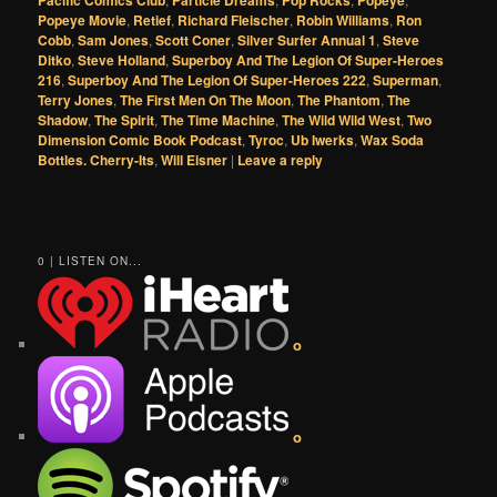
Pacific Comics Club
Particle Dreams
Pop Rocks
Popeye
Popeye Movie
,
Retief
,
Richard Fleischer
,
Robin Williams
,
Ron
Cobb
,
Sam Jones
,
Scott Coner
,
Silver Surfer Annual 1
,
Steve
Ditko
,
Steve Holland
,
Superboy And The Legion Of Super-Heroes
216
,
Superboy And The Legion Of Super-Heroes 222
,
Superman
,
Terry Jones
,
The First Men On The Moon
,
The Phantom
,
The
Shadow
,
The Spirit
,
The Time Machine
,
The Wild Wild West
,
Two
Dimension Comic Book Podcast
,
Tyroc
,
Ub Iwerks
,
Wax Soda
Bottles. Cherry-Its
,
Will Eisner
|
Leave a reply
0 | LISTEN ON...
o
o