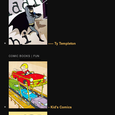
•••• Ty Templeton
COMIC BOOKS | FUN
• Kid's Comics