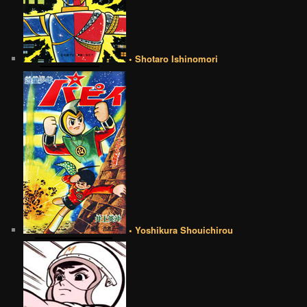
• Shotaro Ishinomori
• Yoshikura Shouichirou