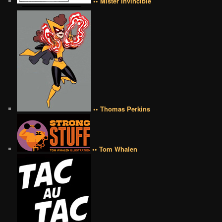
•• Mister Invincible
•• Thomas Perkins
•• Tom Whalen