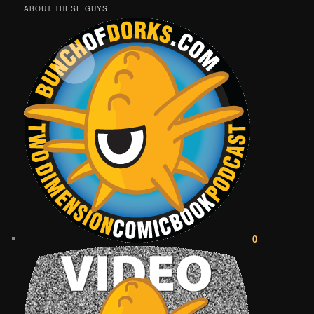
ABOUT THESE GUYS
0