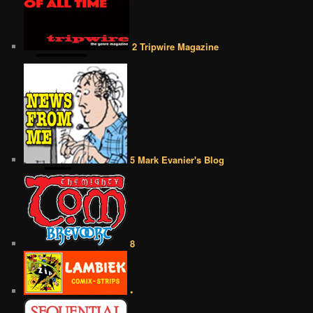
2 Tripwire Magazine
5 Mark Evanier's Blog
8
•