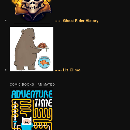
••••• Ghost Rider History
••••• Liz Climo
COMIC BOOKS | ANIMATED