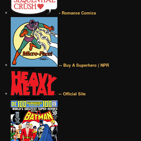
• Romance Comics
•• Buy A Superhero | NPR
•• Official Site