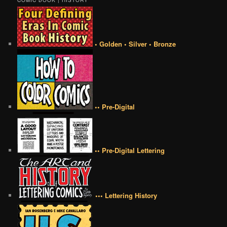
COMIC BOOK | HISTORY
• Golden • Silver • Bronze
•• Pre-Digital
•• Pre-Digital Lettering
••• Lettering History