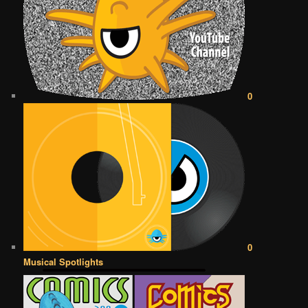
0
0
Musical Spotlights