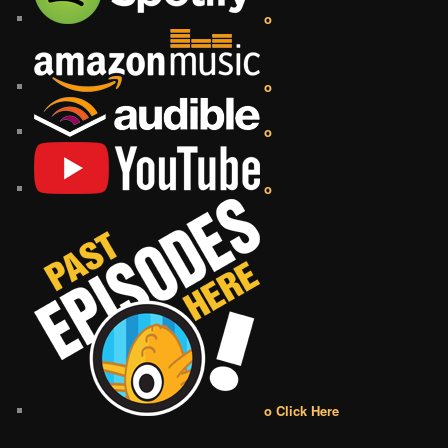
o
o
o
o
o Click Here