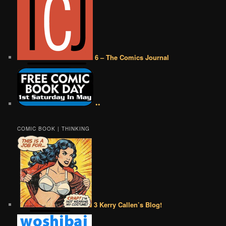
6 – The Comics Journal
••
COMIC BOOK | THINKING
3 Kerry Callen’s Blog!