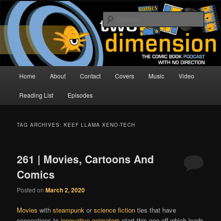
Skip
Skip
The Comic Book Podcast With No Direction
to
to
Sear
primary
secondary
content
content
Two Dimension | Comic Book
Podcast
Main
Home
About
Contact
Covers
Music
Video
menu
Reading List
Episodes
TAG ARCHIVES:
KEEF LLAMA XENO-TECH
261 | Movies, Cartoons And
Comics
Posted on
March 2, 2020
Movies
with
steampunk
or
science fiction
ties that have
connections to
innovative animators
start this one off,which leads