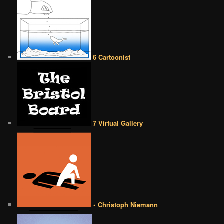
6 Cartoonist
7 Virtual Gallery
• Christoph Niemann