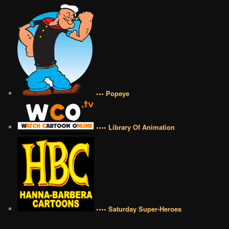
••• Popeye
•••• Library Of Animation
•••• Saturday Super-Heroes