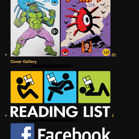
01
Cover Gallery
1