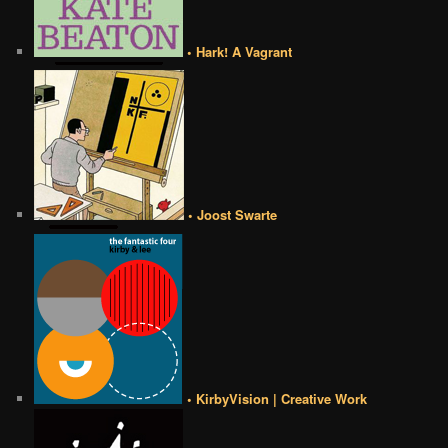
• Hark! A Vagrant
• Joost Swarte
• KirbyVision | Creative Work