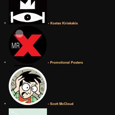
• Kostas Kiriakakis
• Promotional Posters
• Scott McCloud