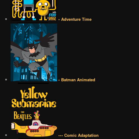
• Adventure Time
• Batman Animated
••• Comic Adaptation