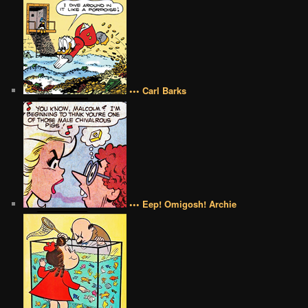
••• Carl Barks
••• Eep! Omigosh! Archie