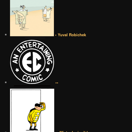
• Yuval Robichek
••