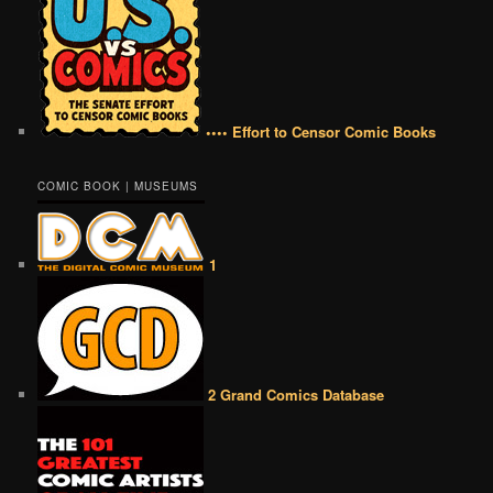
•••• Effort to Censor Comic Books
COMIC BOOK | MUSEUMS
1
2 Grand Comics Database