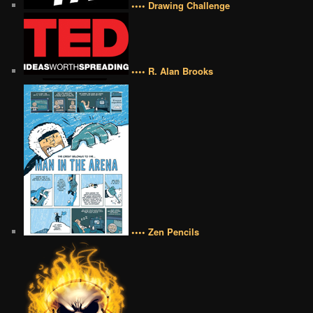
•••• Drawing Challenge
•••• R. Alan Brooks
•••• Zen Pencils