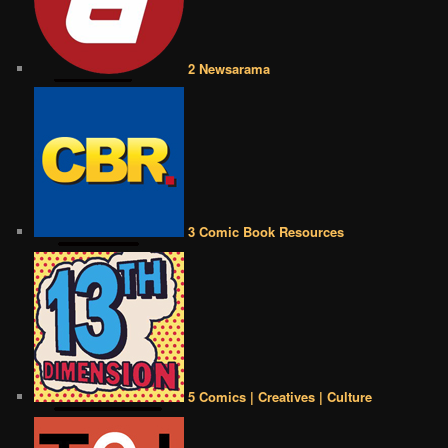
2 Newsarama
3 Comic Book Resources
5 Comics | Creatives | Culture