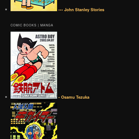
••• John Stanley Stories
COMIC BOOKS | MANGA
• Osamu Tezuka