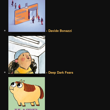
• Davide Bonazzi
• Deep Dark Fears