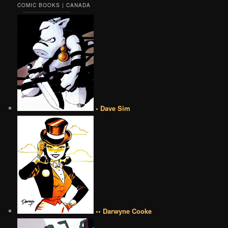
COMIC BOOKS | CANADA
• Dave Sim
•• Darwyne Cooke