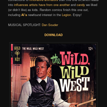
into
influences artists have from one another
and
candy
we liked
(or didn’t like) as kids. Random comics finish this one out,
including
Al’s
newfound interest in the
Legion
. Enjoy!
MUSICAL SPOTLIGHT:
Dan Souder
DOWNLOAD