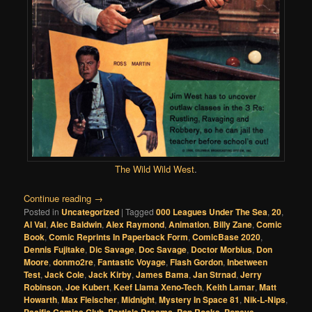
The Wild Wild West
.
Continue reading
→
Posted in
Uncategorized
|
Tagged
000 Leagues Under The Sea
,
20
,
Al Val
,
Alec Baldwin
,
Alex Raymond
,
Animation
,
Billy Zane
,
Comic
Book
,
Comic Reprints In Paperback Form
,
ComicBase 2020
,
Dennis Fujitake
,
Dic Savage
,
Doc Savage
,
Doctor Morbius
,
Don
Moore
,
donmo2re
,
Fantastic Voyage
,
Flash Gordon
,
Inbetween
Test
,
Jack Cole
,
Jack Kirby
,
James Bama
,
Jan Strnad
,
Jerry
Robinson
,
Joe Kubert
,
Keef Llama Xeno-Tech
,
Keith Lamar
,
Matt
Howarth
,
Max Fleischer
,
Midnight
,
Mystery In Space 81
,
Nik-L-Nips
,
,
,
,
,