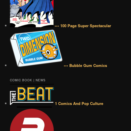
••• 100 Page Super Spectacular
••• Bubble Gum Comics
COMIC BOOK | NEWS
1 Comics And Pop Culture