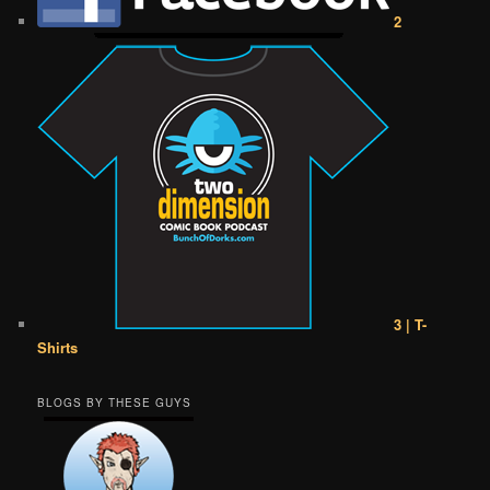
2
3 | T-
Shirts
BLOGS BY THESE GUYS