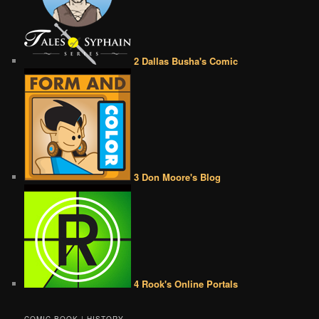
2 Dallas Busha's Comic
3 Don Moore's Blog
4 Rook's Online Portals