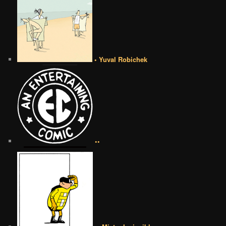
• Yuval Robichek
••