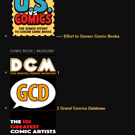
•••• Effort to Censor Comic Books
COMIC BOOK | MUSEUMS
1
2 Grand Comics Database