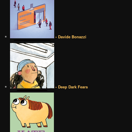
• Davide Bonazzi
• Deep Dark Fears