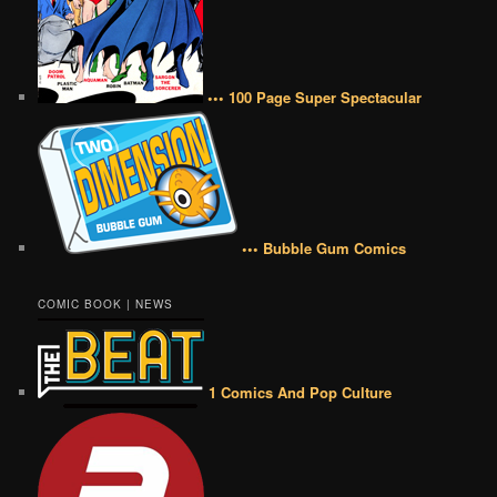
••• 100 Page Super Spectacular
••• Bubble Gum Comics
COMIC BOOK | NEWS
1 Comics And Pop Culture