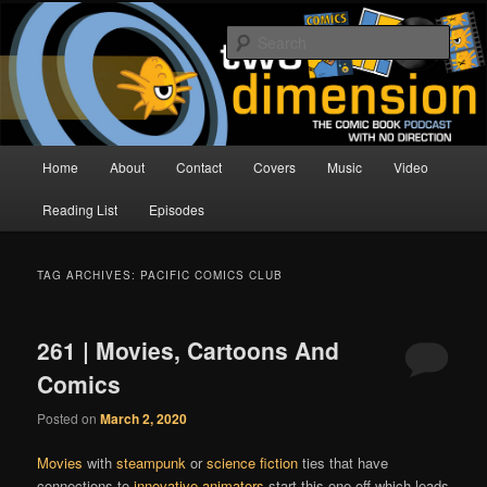
Skip
Skip
The Comic Book Podcast With No Direction
to
to
Sear
primary
secondary
content
content
Two Dimension | Comic Book
Podcast
Main
Home
About
Contact
Covers
Music
Video
menu
Reading List
Episodes
TAG ARCHIVES:
PACIFIC COMICS CLUB
261 | Movies, Cartoons And
Comics
Posted on
March 2, 2020
Movies
with
steampunk
or
science fiction
ties that have
connections to
innovative animators
start this one off,which leads