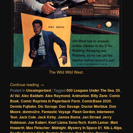
The Wild Wild West
.
Continue reading
→
Posted in
Uncategorized
|
Tagged
000 Leagues Under The Sea
,
20
,
Al Val
,
Alec Baldwin
,
Alex Raymond
,
Animation
,
Billy Zane
,
Comic
Book
,
Comic Reprints In Paperback Form
,
ComicBase 2020
,
Dennis Fujitake
,
Dic Savage
,
Doc Savage
,
Doctor Morbius
,
Don
Moore
,
donmo2re
,
Fantastic Voyage
,
Flash Gordon
,
Inbetween
Test
,
Jack Cole
,
Jack Kirby
,
James Bama
,
Jan Strnad
,
Jerry
Robinson
,
Joe Kubert
,
Keef Llama Xeno-Tech
,
Keith Lamar
,
Matt
Howarth
,
Max Fleischer
,
Midnight
,
Mystery In Space 81
,
Nik-L-Nips
,
,
,
,
,