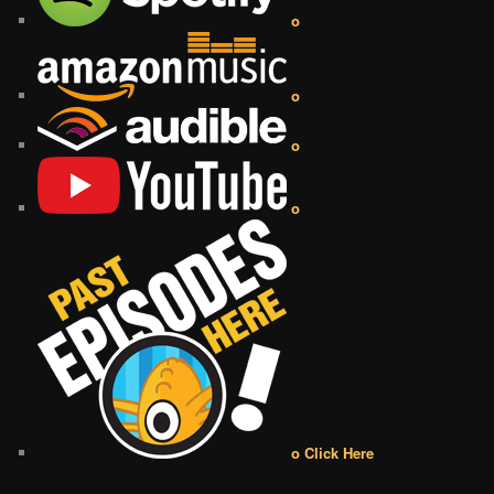
o
o
o
o
o Click Here