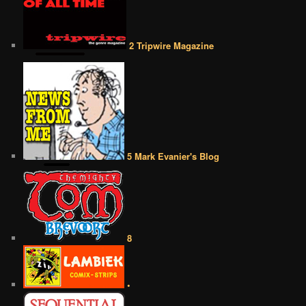
2 Tripwire Magazine
5 Mark Evanier's Blog
8
•