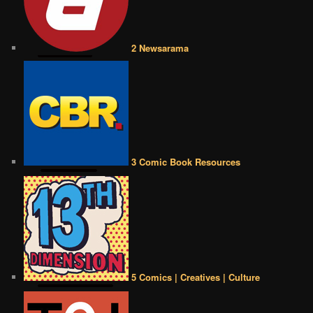
2 Newsarama
3 Comic Book Resources
5 Comics | Creatives | Culture