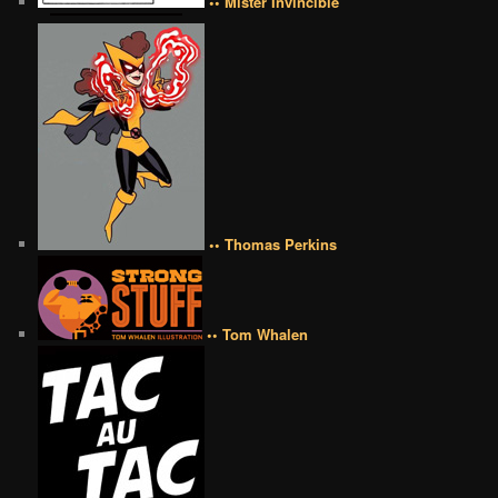
•• Mister Invincible
•• Thomas Perkins
•• Tom Whalen