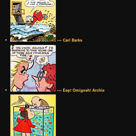
••• Carl Barks
••• Eep! Omigosh! Archie