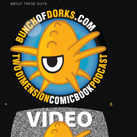
ABOUT THESE GUYS
0