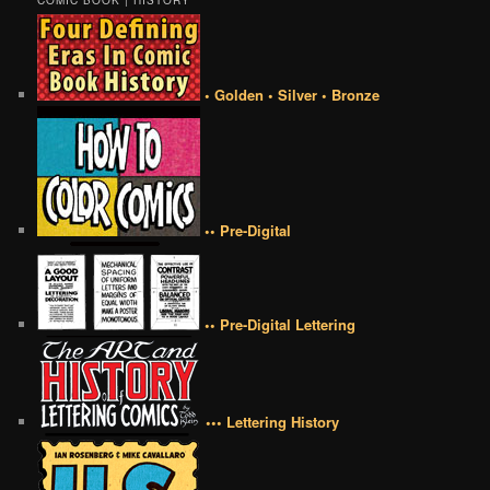
COMIC BOOK | HISTORY
• Golden • Silver • Bronze
•• Pre-Digital
•• Pre-Digital Lettering
••• Lettering History