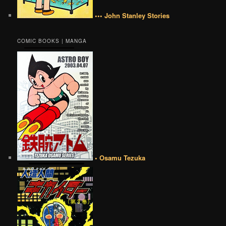
••• John Stanley Stories
COMIC BOOKS | MANGA
• Osamu Tezuka