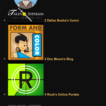
2 Dallas Busha's Comic
3 Don Moore's Blog
4 Rook's Online Portals