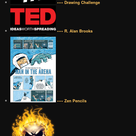
•••• Drawing Challenge
•••• R. Alan Brooks
•••• Zen Pencils