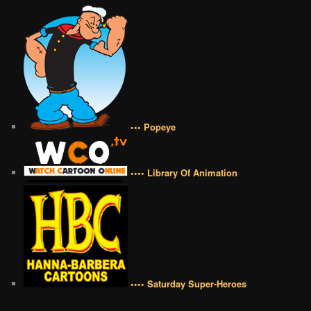
••• Popeye
•••• Library Of Animation
•••• Saturday Super-Heroes