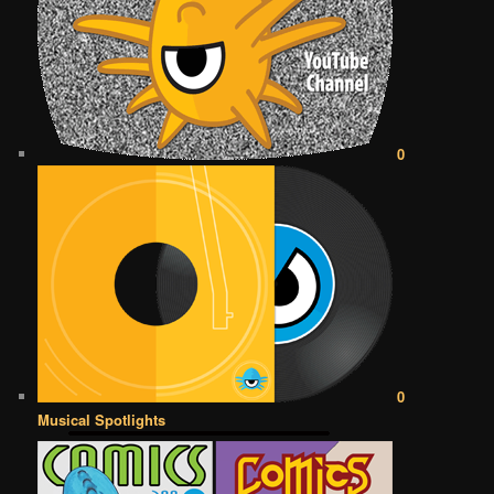
0
0
Musical Spotlights