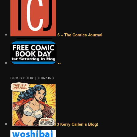
6 – The Comics Journal
••
COMIC BOOK | THINKING
3 Kerry Callen’s Blog!