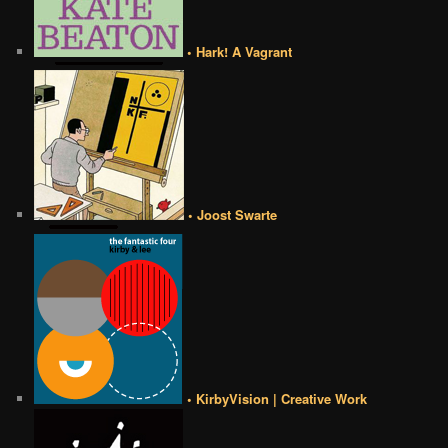
• Hark! A Vagrant
• Joost Swarte
• KirbyVision | Creative Work