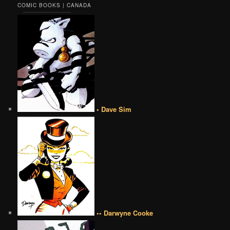
COMIC BOOKS | CANADA
• Dave Sim
•• Darwyne Cooke