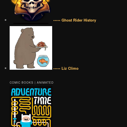
••••• Ghost Rider History
••••• Liz Climo
COMIC BOOKS | ANIMATED