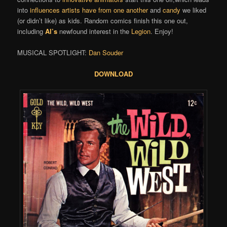
into
influences artists have from one another
and
candy
we liked
(or didn’t like) as kids. Random comics finish this one out,
including
Al’s
newfound interest in the
Legion
. Enjoy!
MUSICAL SPOTLIGHT:
Dan Souder
DOWNLOAD