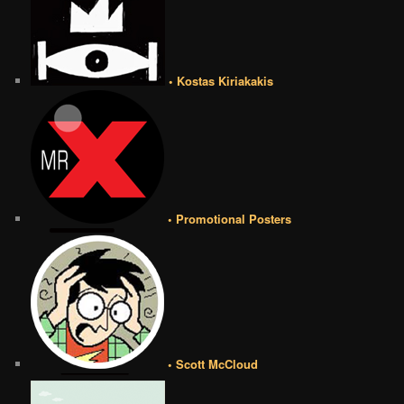
• Kostas Kiriakakis
• Promotional Posters
• Scott McCloud