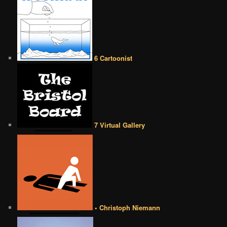
6 Cartoonist
7 Virtual Gallery
• Christoph Niemann