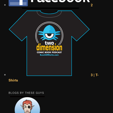
2
3 | T-
Shirts
BLOGS BY THESE GUYS