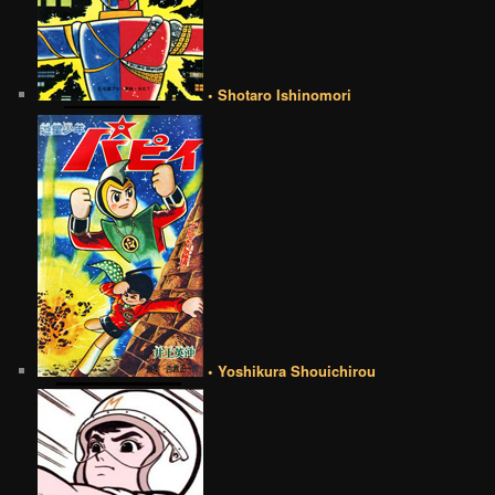
• Shotaro Ishinomori
• Yoshikura Shouichirou