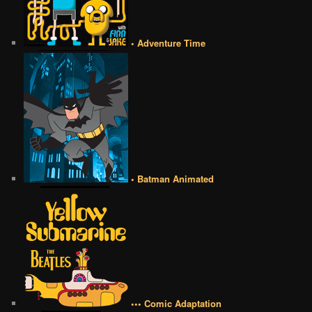
• Adventure Time
• Batman Animated
••• Comic Adaptation