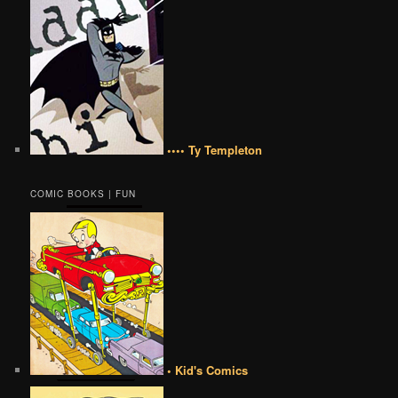
•••• Ty Templeton
COMIC BOOKS | FUN
• Kid's Comics