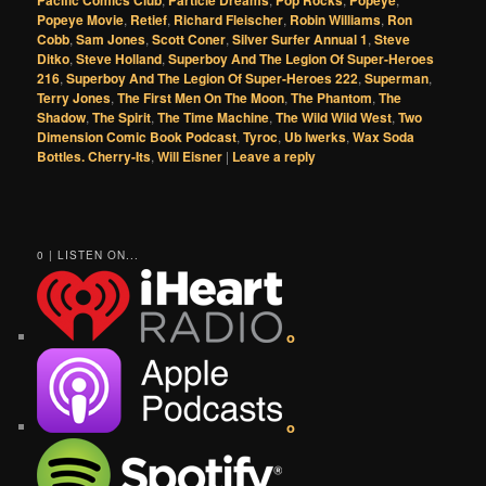
Pacific Comics Club
Particle Dreams
Pop Rocks
Popeye
Popeye Movie
,
Retief
,
Richard Fleischer
,
Robin Williams
,
Ron
Cobb
,
Sam Jones
,
Scott Coner
,
Silver Surfer Annual 1
,
Steve
Ditko
,
Steve Holland
,
Superboy And The Legion Of Super-Heroes
216
,
Superboy And The Legion Of Super-Heroes 222
,
Superman
,
Terry Jones
,
The First Men On The Moon
,
The Phantom
,
The
Shadow
,
The Spirit
,
The Time Machine
,
The Wild Wild West
,
Two
Dimension Comic Book Podcast
,
Tyroc
,
Ub Iwerks
,
Wax Soda
Bottles. Cherry-Its
,
Will Eisner
|
Leave a reply
0 | LISTEN ON...
o
o