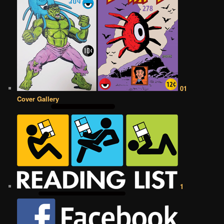
01
Cover Gallery
1