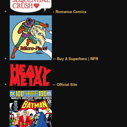
• Romance Comics
•• Buy A Superhero | NPR
•• Official Site