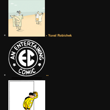
• Yuval Robichek
••