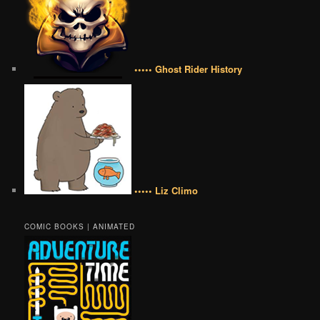
••••• Ghost Rider History
••••• Liz Climo
COMIC BOOKS | ANIMATED