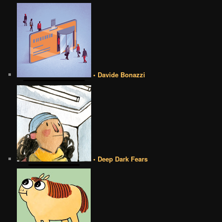
• Davide Bonazzi
• Deep Dark Fears