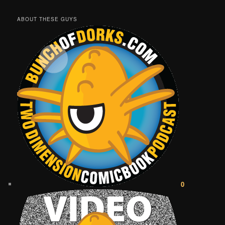
ABOUT THESE GUYS
0