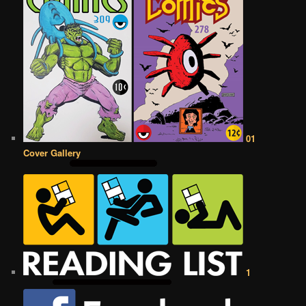
01
Cover Gallery
1