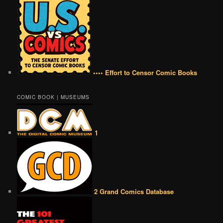
•••• Effort to Censor Comic Books
COMIC BOOK | MUSEUMS
1
2 Grand Comics Database