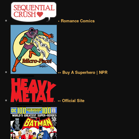
• Romance Comics
•• Buy A Superhero | NPR
•• Official Site