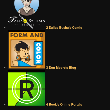
2 Dallas Busha's Comic
3 Don Moore's Blog
4 Rook's Online Portals