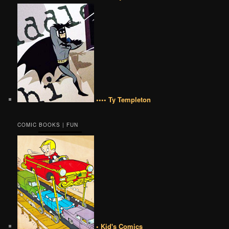
•••• Ty Templeton
COMIC BOOKS | FUN
• Kid's Comics