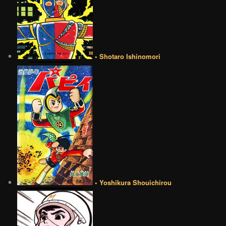
• Shotaro Ishinomori
• Yoshikura Shouichirou