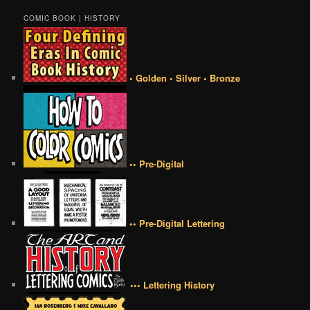
COMIC BOOK | HISTORY
• Golden • Silver • Bronze
•• Pre-Digital
•• Pre-Digital Lettering
••• Lettering History