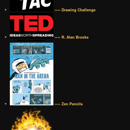
•••• Drawing Challenge
•••• R. Alan Brooks
•••• Zen Pencils