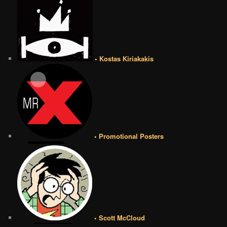
• Kostas Kiriakakis
• Promotional Posters
• Scott McCloud