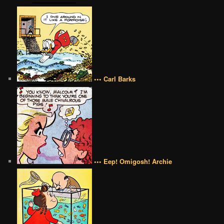
••• Carl Barks
••• Eep! Omigosh! Archie