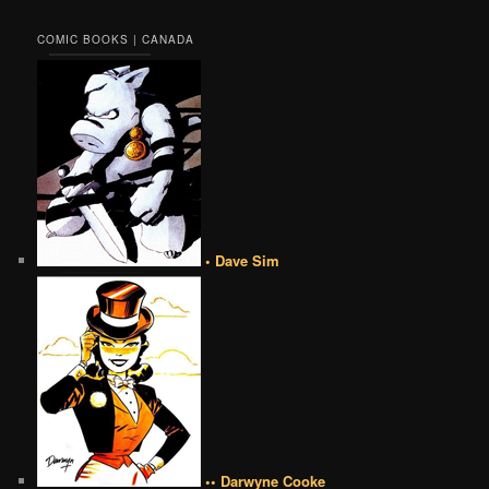
COMIC BOOKS | CANADA
• Dave Sim
•• Darwyne Cooke