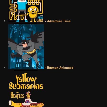
• Adventure Time
• Batman Animated