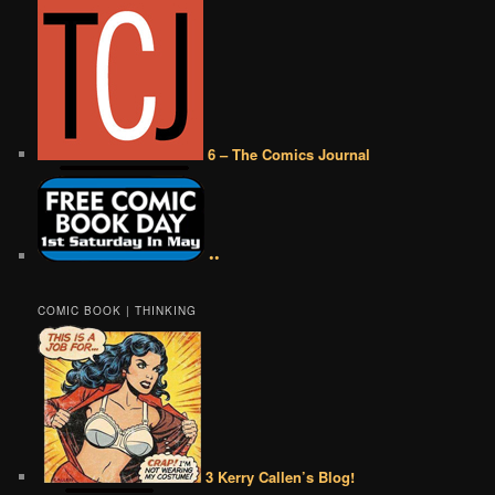
6 – The Comics Journal
••
COMIC BOOK | THINKING
3 Kerry Callen’s Blog!