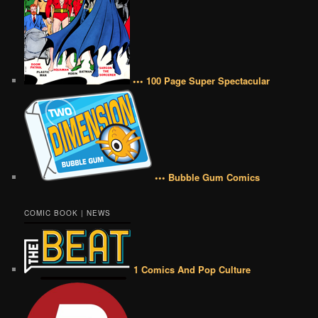
••• 100 Page Super Spectacular
••• Bubble Gum Comics
COMIC BOOK | NEWS
1 Comics And Pop Culture