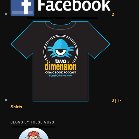
2
3 | T-
Shirts
BLOGS BY THESE GUYS