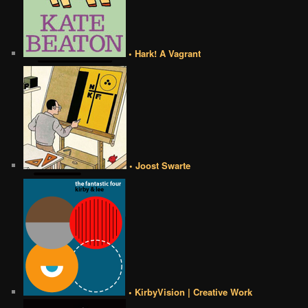
• Hark! A Vagrant
• Joost Swarte
• KirbyVision | Creative Work