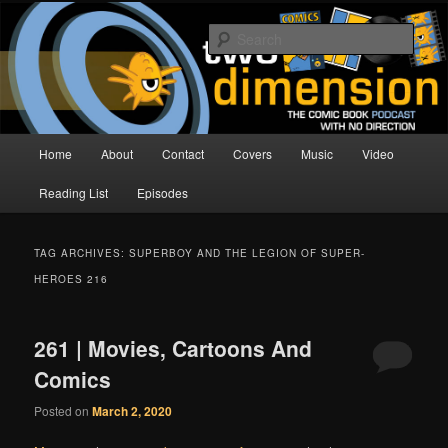
Skip
Skip
The Comic Book Podcast With No Direction
to
to
Sear
primary
secondary
content
content
Two Dimension | Comic Book
Podcast
Main
Home
About
Contact
Covers
Music
Video
menu
Reading List
Episodes
TAG ARCHIVES:
SUPERBOY AND THE LEGION OF SUPER-
HEROES 216
261 | Movies, Cartoons And
Comics
Posted on
March 2, 2020