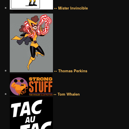
•• Mister Invincible
•• Thomas Perkins
•• Tom Whalen