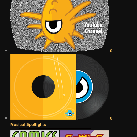
0
0
Musical Spotlights