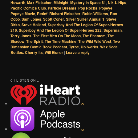
Howarth
,
Max Fleischer
,
Midnight
,
Mystery In Space 81
,
Nik-L-Nips
,
Pacific Comics Club
,
Particle Dreams
,
Pop Rocks
,
Popeye
,
Popeye Movie
,
Retief
,
Richard Fleischer
,
Robin Williams
,
Ron
Cobb
,
Sam Jones
,
Scott Coner
,
Silver Surfer Annual 1
,
Steve
Ditko
,
Steve Holland
,
Superboy And The Legion Of Super-Heroes
216
,
Superboy And The Legion Of Super-Heroes 222
,
Superman
,
Terry Jones
,
The First Men On The Moon
,
The Phantom
,
The
Shadow
,
The Spirit
,
The Time Machine
,
The Wild Wild West
,
Two
Dimension Comic Book Podcast
,
Tyroc
,
Ub Iwerks
,
Wax Soda
Bottles. Cherry-Its
,
Will Eisner
|
Leave a reply
0 | LISTEN ON...
o
o