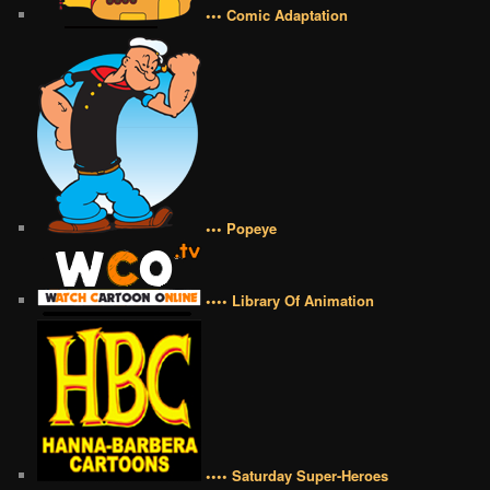
••• Comic Adaptation
••• Popeye
•••• Library Of Animation
•••• Saturday Super-Heroes