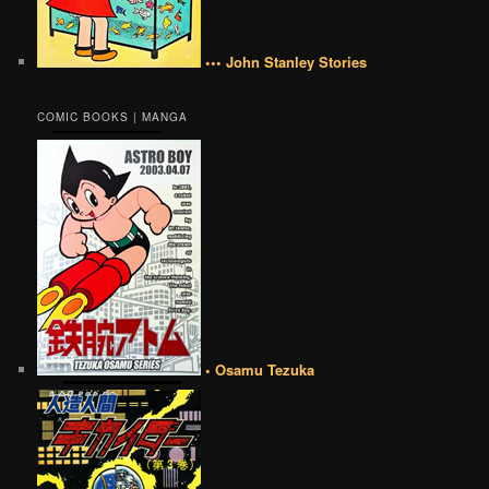
••• John Stanley Stories
COMIC BOOKS | MANGA
• Osamu Tezuka