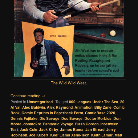
The Wild Wild West
.
Continue reading
→
Posted in
Uncategorized
|
Tagged
000 Leagues Under The Sea
,
20
,
Al Val
,
Alec Baldwin
,
Alex Raymond
,
Animation
,
Billy Zane
,
Comic
Book
,
Comic Reprints In Paperback Form
,
ComicBase 2020
,
Dennis Fujitake
,
Dic Savage
,
Doc Savage
,
Doctor Morbius
,
Don
Moore
,
donmo2re
,
Fantastic Voyage
,
Flash Gordon
,
Inbetween
Test
,
Jack Cole
,
Jack Kirby
,
James Bama
,
Jan Strnad
,
Jerry
Robinson
,
Joe Kubert
,
Keef Llama Xeno-Tech
,
Keith Lamar
,
Matt