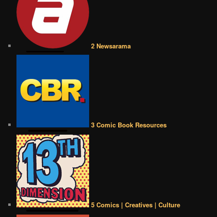
2 Newsarama
3 Comic Book Resources
5 Comics | Creatives | Culture