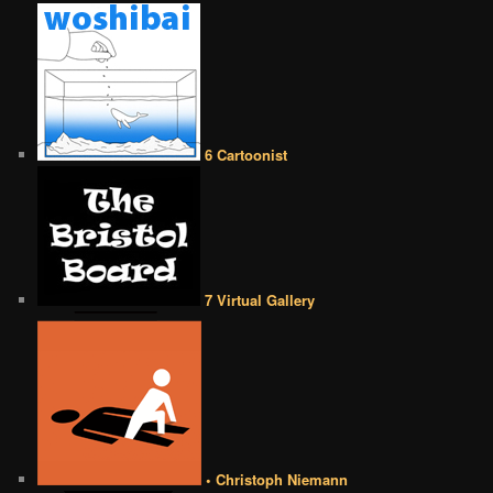
6 Cartoonist
7 Virtual Gallery
• Christoph Niemann