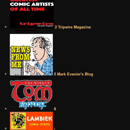
2 Tripwire Magazine
5 Mark Evanier's Blog
8
•