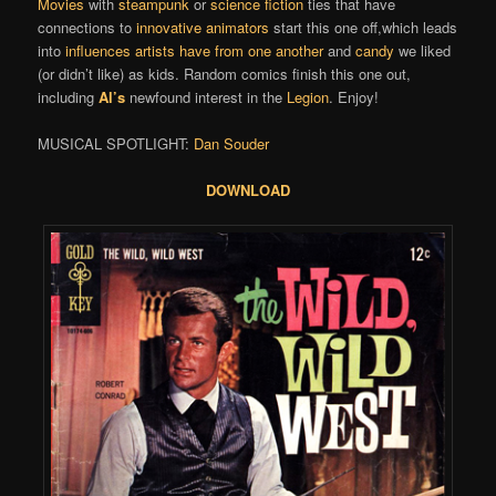
Movies
with
steampunk
or
science fiction
ties that have
connections to
innovative animators
start this one off,which leads
into
influences artists have from one another
and
candy
we liked
(or didn’t like) as kids. Random comics finish this one out,
including
Al’s
newfound interest in the
Legion
. Enjoy!
MUSICAL SPOTLIGHT:
Dan Souder
DOWNLOAD