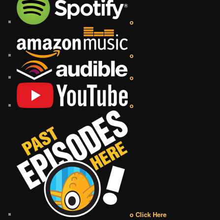
o
o
o
o
o Click Here