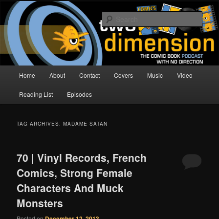
Skip
Skip
The Comic Book Podcast With No Direction
to
to
Sear
primary
secondary
content
content
Two Dimension | Comic Book
Podcast
Main
Home
About
Contact
Covers
Music
Video
menu
Reading List
Episodes
TAG ARCHIVES:
MADAME SATAN
70 | Vinyl Records, French
Comics, Strong Female
Characters And Muck
Monsters
Posted on
December 12, 2013