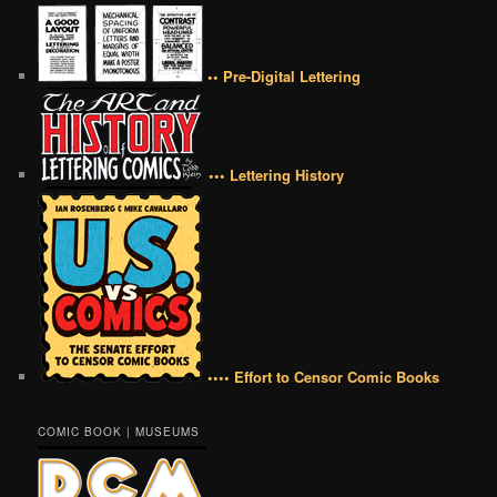
•• Pre-Digital Lettering
••• Lettering History
•••• Effort to Censor Comic Books
COMIC BOOK | MUSEUMS