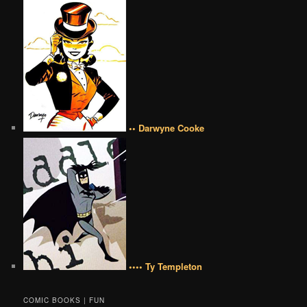
•• Darwyne Cooke
•••• Ty Templeton
COMIC BOOKS | FUN