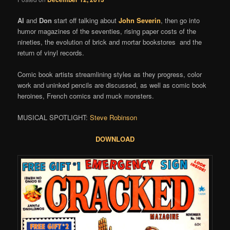
Al
and
Don
start off talking about
John Severin
, then go into
humor magazines of the seventies, rising paper costs of the
nineties, the evolution of brick and mortar bookstores and the
return of vinyl records.
Comic book artists streamlining styles as they progress, color
work and uninked pencils are discussed, as well as comic book
heroines, French comics and muck monsters.
MUSICAL SPOTLIGHT:
Steve Robinson
DOWNLOAD