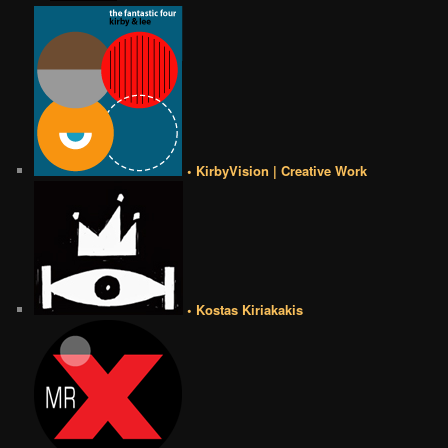
• KirbyVision | Creative Work
• Kostas Kiriakakis