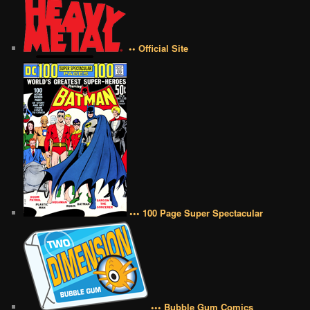
•• Official Site
••• 100 Page Super Spectacular
••• Bubble Gum Comics