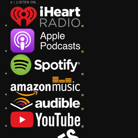
0 | LISTEN ON...
o
o
o
o
o
o