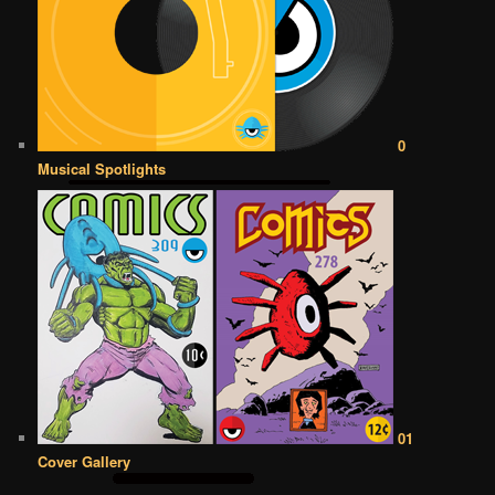
0
Musical Spotlights
01
Cover Gallery