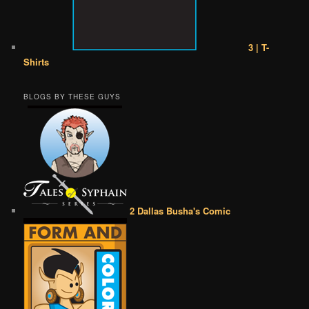
3 | T-
Shirts
BLOGS BY THESE GUYS
2 Dallas Busha's Comic