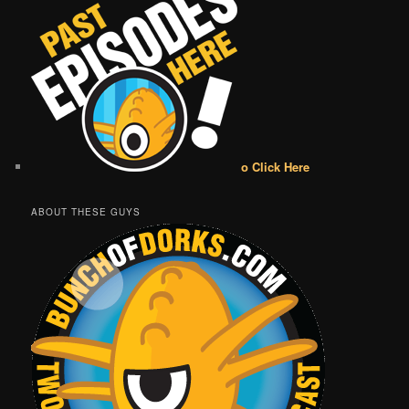
o Click Here
ABOUT THESE GUYS