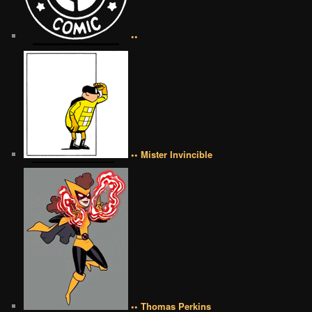
••
•• Mister Invincible
•• Thomas Perkins