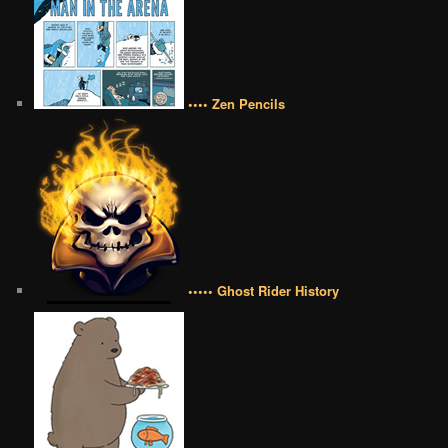
•••• Zen Pencils
••••• Ghost Rider History