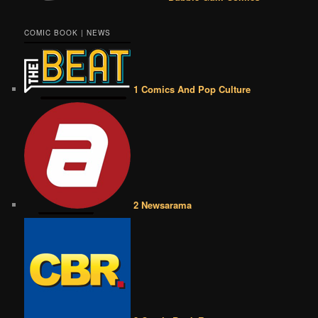
COMIC BOOK | NEWS
1 Comics And Pop Culture
2 Newsarama