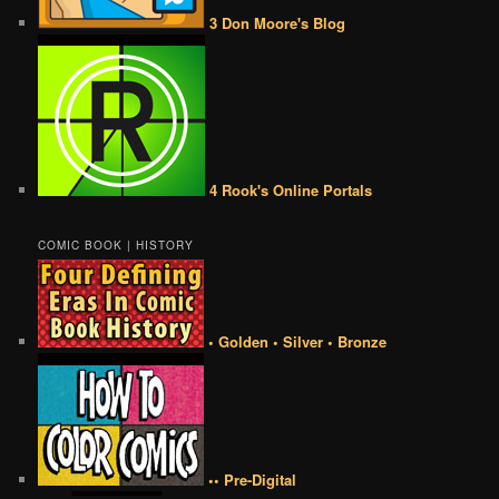
3 Don Moore's Blog
4 Rook's Online Portals
COMIC BOOK | HISTORY
• Golden • Silver • Bronze
•• Pre-Digital