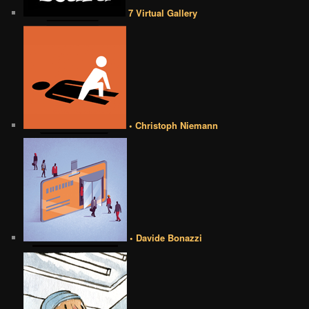
7 Virtual Gallery
• Christoph Niemann
• Davide Bonazzi