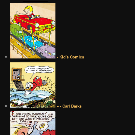
• Kid's Comics
••• Carl Barks