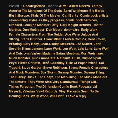
Posted in
Uncategorized
|
Tagged
Al Val
,
Albert Uderzo
,
Asterix
,
Asterix: The Mansions Of The Gods
,
Berni Wrightson
,
Big Barda
,
Big In Europe
,
Birds Of The Master
,
Carl Barks
,
Comic book artists
streamlining styles as they progress
,
comic book heroines
,
Cracked
,
Cracked Monster Party
,
Dark Knight Returns
,
Doctor
Morbius
,
Don McGregor
,
Don Moore
,
donmo2re
,
Early Work
,
Female Characters From The Golden Age Were Unique And
Strong
,
Frank Brunner
,
Frank Miller
,
French Comics
,
Gene Colan
,
Irritating Busy Body
,
Jean-Claude Mézières
,
Joe Kubert
,
John
Severin
,
Klaus Janson
,
Later Work
,
Len Wein
,
Lois Lane
,
Lone Wolf
And Cub
,
Lynn Varley
,
Madame Satan
,
Moebius
,
Mort Weisinger
,
Muck Monster
,
muck monsters
,
Nathaniel Dusk
,
Oumpah-pah
,
Peyo
,
Pierre Christin
,
René Goscinny
,
Rise Of Paper Prices
,
Sal
Trapani
,
Steve Gerber
,
Steve Robinson
,
Strong Female Characters
And Muck Monsters
,
Sue Storm
,
Swamp Monster
,
Swamp Thing
,
The Disney Ducks
,
The Heap!
,
The Man-Thing
,
The Muck Monsters
,
The Smurfs
,
They Were Also Very Glamourous
,
Things Old...
Things Forgotten
,
Two Dimension Comic Book Podcast
,
Val
Mayerik
,
Valerian
,
Vinyl Records
,
Vinyl Records Seem To Be
Coming Back
,
Wally Wood
,
Will Elder
|
Leave a reply