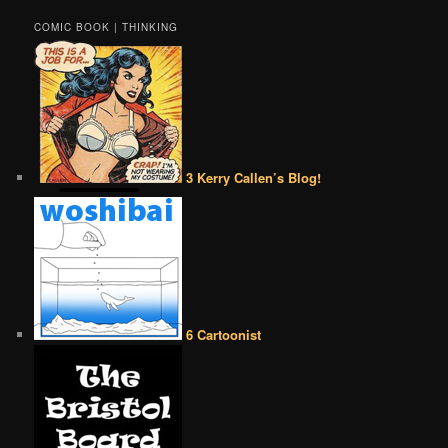
COMIC BOOK | THINKING
3 Kerry Callen’s Blog!
6 Cartoonist