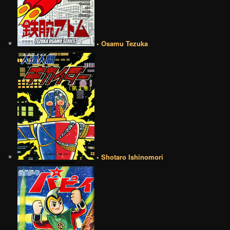
• Osamu Tezuka
• Shotaro Ishinomori