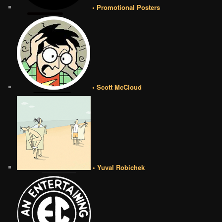
• Promotional Posters
• Scott McCloud
• Yuval Robichek