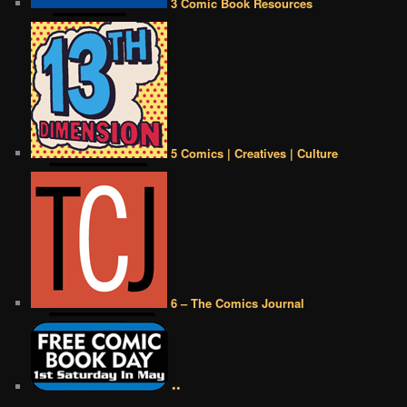
3 Comic Book Resources
5 Comics | Creatives | Culture
6 – The Comics Journal
••