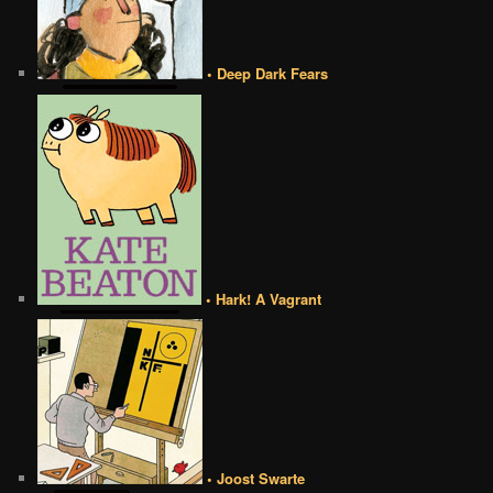
• Deep Dark Fears
• Hark! A Vagrant
• Joost Swarte