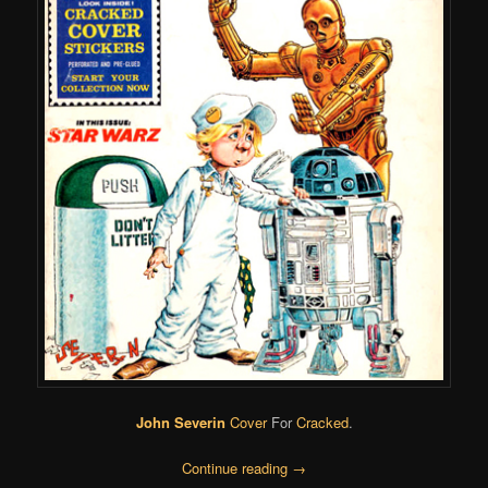
John Severin
Cover
For
Cracked
.
Continue reading
→