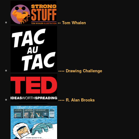
•• Tom Whalen
•••• Drawing Challenge
•••• R. Alan Brooks