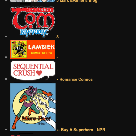
5 Mark Evanier's Blog
8
•
• Romance Comics
•• Buy A Superhero | NPR