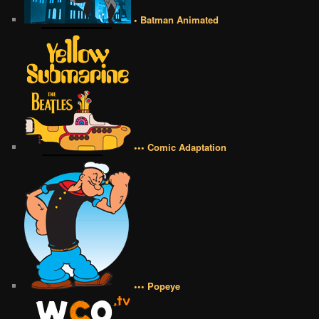
• Batman Animated
••• Comic Adaptation
••• Popeye