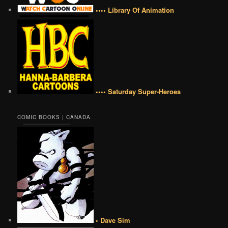
•••• Library Of Animation
•••• Saturday Super-Heroes
COMIC BOOKS | CANADA
• Dave Sim