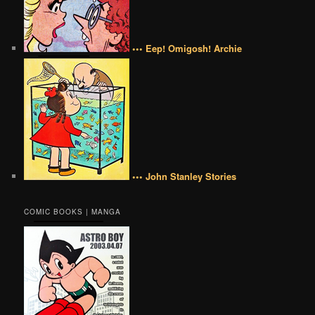
••• Eep! Omigosh! Archie
••• John Stanley Stories
COMIC BOOKS | MANGA