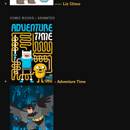
••••• Liz Climo
COMIC BOOKS | ANIMATED
• Adventure Time