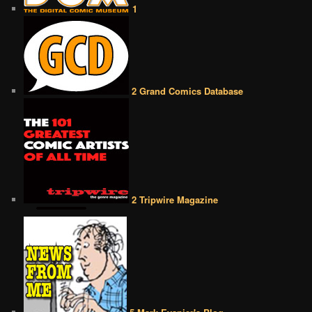
1
2 Grand Comics Database
2 Tripwire Magazine