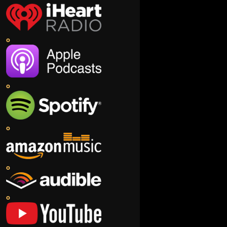
o
o
o
o
o