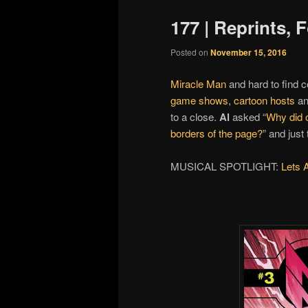
177 | Reprints,
Posted on
November 15, 2016
Miracle Man
and hard to find c
game shows
,
cartoon hosts
a
to a close.
Al
asked “
Why did o
borders of the page?
” and just
MUSICAL SPOTLIGHT:
Lets 