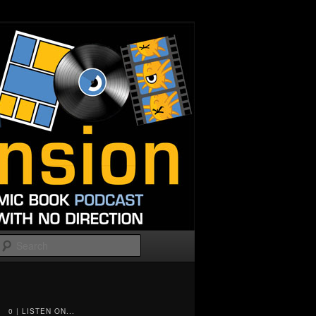
Search
0 | LISTEN ON...