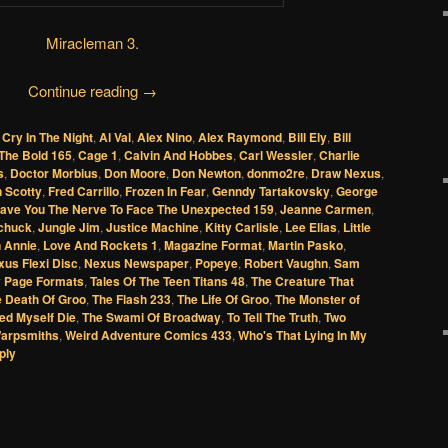
Miracleman 3
.
Continue reading
→
 Cry In The Night
,
Al Val
,
Alex Nino
,
Alex Raymond
,
Bill Ely
,
Bill
The Bold 165
,
Cage 1
,
Calvin And Hobbes
,
Carl Wessler
,
Charlie
s
,
Doctor Morbius
,
Don Moore
,
Don Newton
,
donmo2re
,
Draw Nexus
,
 Scotty
,
Fred Carrillo
,
Frozen In Fear
,
Genndy Tartakovsky
,
George
ave You The Nerve To Face The Unexpected 159
,
Jeanne Carmen
,
chuck
,
Jungle Jim
,
Justice Machine
,
Kitty Carlisle
,
Lee Elias
,
Little
n Annie
,
Love And Rockets 1
,
Magazine Format
,
Martin Pasko
,
us Flexi Disc
,
Nexus Newspaper
,
Popeye
,
Robert Vaughn
,
Sam
 Page Formats
,
Tales Of The Teen Titans 48
,
The Creature That
 Death Of Groo
,
The Flash 233
,
The Life Of Groo
,
The Monster of
ed Myself Die
,
The Swami Of Broadway
,
To Tell The Truth
,
Two
arpsmiths
,
Weird Adventure Comics 433
,
Who's That Lying In My
ply