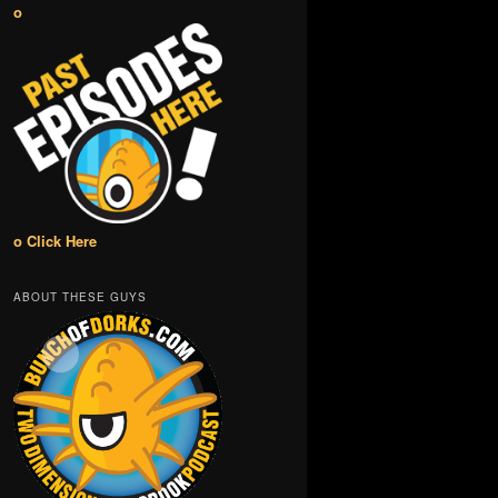
o
o Click Here
ABOUT THESE GUYS