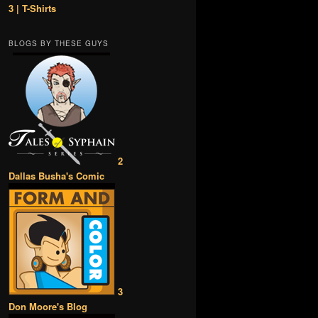
3 | T-Shirts
BLOGS BY THESE GUYS
2
Dallas Busha's Comic
3
Don Moore's Blog