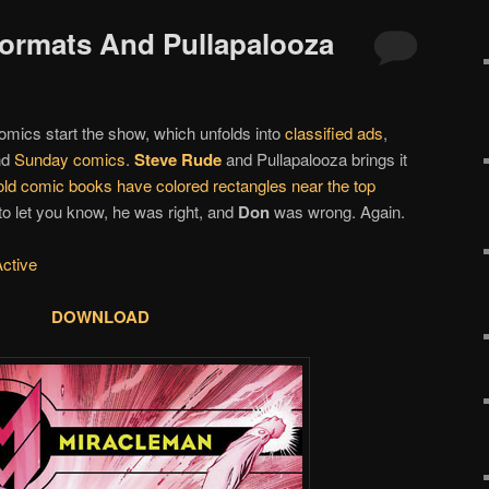
 Formats And Pullapalooza
omics start the show, which unfolds into
classified ads
,
nd
Sunday comics
.
Steve Rude
and Pullapalooza brings it
ld comic books have colored rectangles near the top
 to let you know, he was right, and
Don
was wrong. Again.
Active
DOWNLOAD