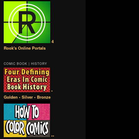
4
Rook's Online Portals
COMIC BOOK | HISTORY
•
Golden • Silver • Bronze
••