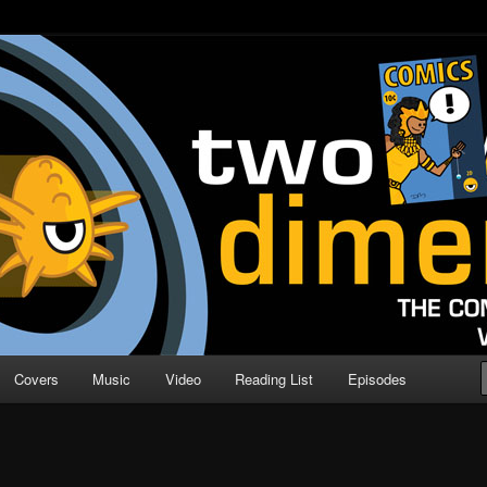
o Direction
n | Comic Book Podcast
Covers
Music
Video
Reading List
Episodes