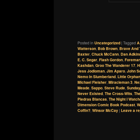
Posted in
Uncategorized
|
Tagged
A
Watterson
,
Bob Brown
,
Brave And 
Baxter
,
Chuck McCann
,
Dan Adkin
E. C. Segar
,
Flash Gordon
,
Foreman
Kashdan
,
Groo The Wanderer 17
,
H
Jess Jodloman
,
Jim Aparo
,
John S
Nemo In Slumberland
,
Little Orpha
Michael Fleisher
,
Miracleman 3
,
Nex
Meade
,
Sappo
,
Steve Rude
,
Sunday
Never Existed
,
The Cross-Wits
,
The
Piedras Blancas
,
The Night I Watch
Dimension Comic Book Podcast
,
W
Coffin?
,
Winsor McCay
|
Leave a re