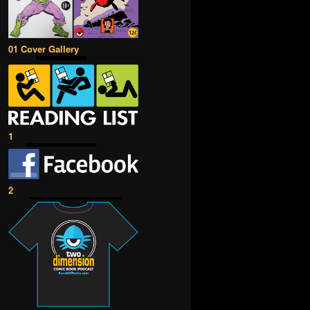
01 Cover Gallery
1
2