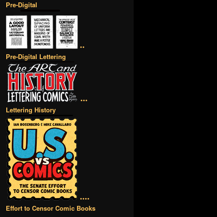
Pre-Digital
••
Pre-Digital Lettering
•••
Lettering History
••••
Effort to Censor Comic Books