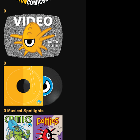
0
0
0 Musical Spotlights