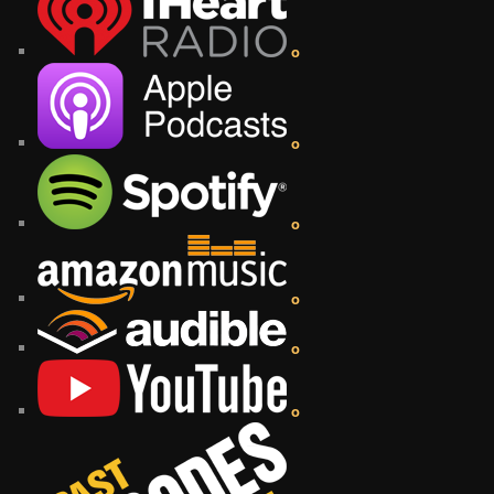
o
o
o
o
o
o