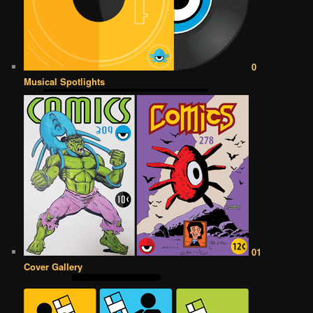
0
Musical Spotlights
01
Cover Gallery