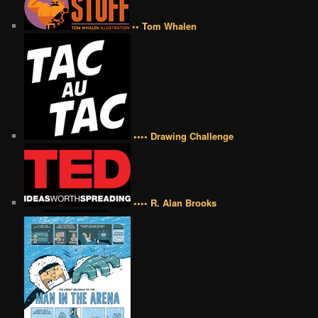
•• Tom Whalen
•••• Drawing Challenge
•••• R. Alan Brooks