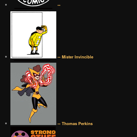
••
•• Mister Invincible
•• Thomas Perkins