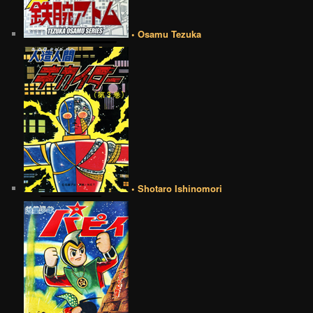
• Osamu Tezuka
• Shotaro Ishinomori