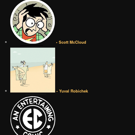
• Scott McCloud
• Yuval Robichek