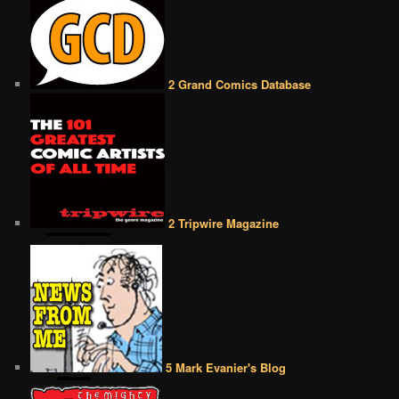
2 Grand Comics Database
2 Tripwire Magazine
5 Mark Evanier's Blog