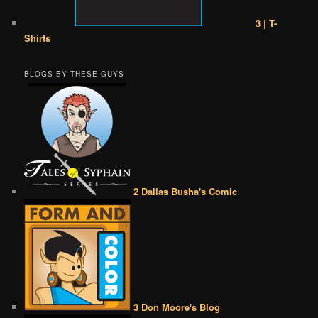
3 | T-
Shirts
BLOGS BY THESE GUYS
2 Dallas Busha's Comic
3 Don Moore's Blog