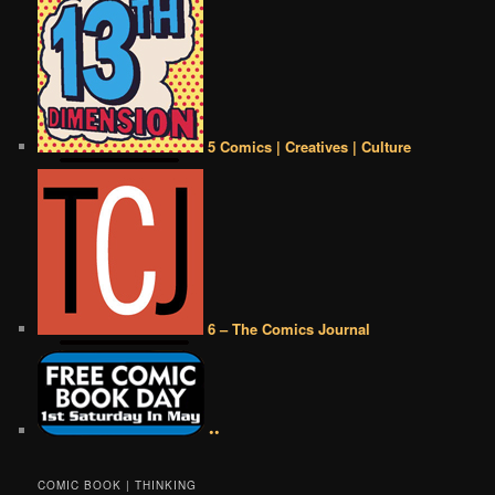
5 Comics | Creatives | Culture
6 – The Comics Journal
••
COMIC BOOK | THINKING