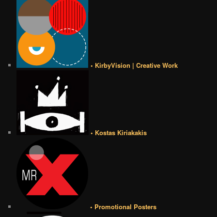
• KirbyVision | Creative Work
• Kostas Kiriakakis
• Promotional Posters