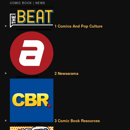
COMIC BOOK | NEWS
1 Comics And Pop Culture
2 Newsarama
3 Comic Book Resources