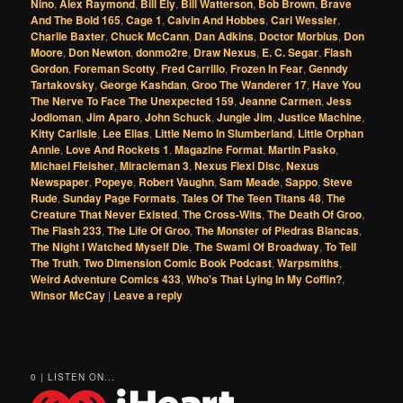
Nino
,
Alex Raymond
,
Bill Ely
,
Bill Watterson
,
Bob Brown
,
Brave
And The Bold 165
,
Cage 1
,
Calvin And Hobbes
,
Carl Wessler
,
Charlie Baxter
,
Chuck McCann
,
Dan Adkins
,
Doctor Morbius
,
Don
Moore
,
Don Newton
,
donmo2re
,
Draw Nexus
,
E. C. Segar
,
Flash
Gordon
,
Foreman Scotty
,
Fred Carrillo
,
Frozen In Fear
,
Genndy
Tartakovsky
,
George Kashdan
,
Groo The Wanderer 17
,
Have You
The Nerve To Face The Unexpected 159
,
Jeanne Carmen
,
Jess
Jodloman
,
Jim Aparo
,
John Schuck
,
Jungle Jim
,
Justice Machine
,
Kitty Carlisle
,
Lee Elias
,
Little Nemo In Slumberland
,
Little Orphan
Annie
,
Love And Rockets 1
,
Magazine Format
,
Martin Pasko
,
Michael Fleisher
,
Miracleman 3
,
Nexus Flexi Disc
,
Nexus
Newspaper
,
Popeye
,
Robert Vaughn
,
Sam Meade
,
Sappo
,
Steve
Rude
,
Sunday Page Formats
,
Tales Of The Teen Titans 48
,
The
Creature That Never Existed
,
The Cross-Wits
,
The Death Of Groo
,
The Flash 233
,
The Life Of Groo
,
The Monster of Piedras Blancas
,
The Night I Watched Myself Die
,
The Swami Of Broadway
,
To Tell
The Truth
,
Two Dimension Comic Book Podcast
,
Warpsmiths
,
Weird Adventure Comics 433
,
Who's That Lying In My Coffin?
,
Winsor McCay
|
Leave a reply
0 | LISTEN ON...