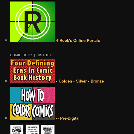
4 Rook's Online Portals
COMIC BOOK | HISTORY
• Golden • Silver • Bronze
•• Pre-Digital