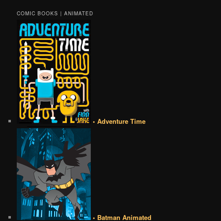
COMIC BOOKS | ANIMATED
• Adventure Time
• Batman Animated