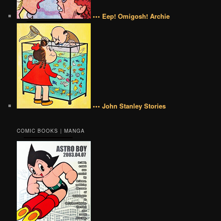
••• Eep! Omigosh! Archie
••• John Stanley Stories
COMIC BOOKS | MANGA