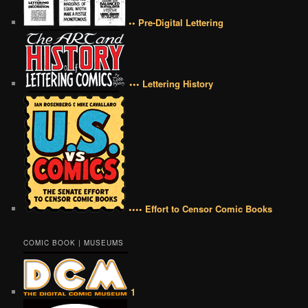
•• Pre-Digital Lettering
••• Lettering History
•••• Effort to Censor Comic Books
COMIC BOOK | MUSEUMS
1