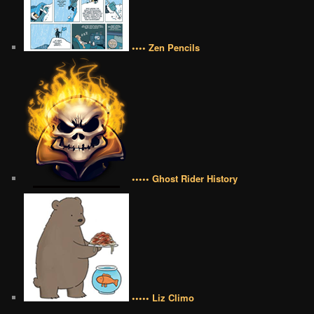
•••• Zen Pencils
••••• Ghost Rider History
••••• Liz Climo