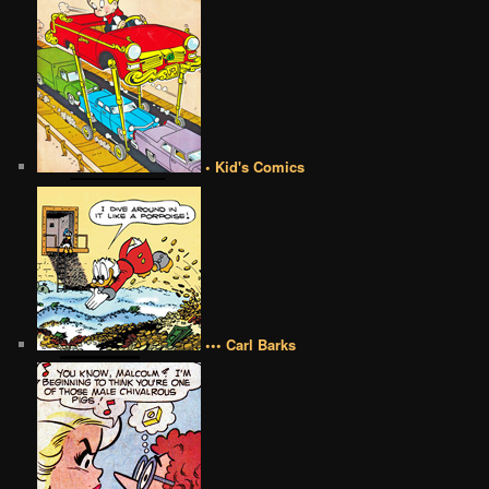
• Kid's Comics
••• Carl Barks