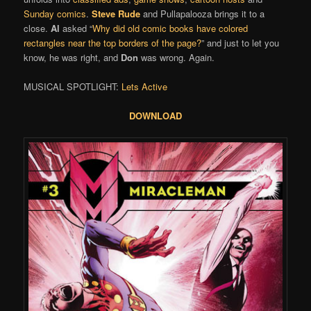
Sunday comics
.
Steve Rude
and Pullapalooza brings it to a
close.
Al
asked “
Why did old comic books have colored
rectangles near the top borders of the page?
” and just to let you
know, he was right, and
Don
was wrong. Again.
MUSICAL SPOTLIGHT:
Lets Active
DOWNLOAD