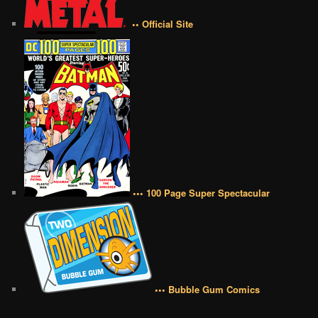
•• Official Site
••• 100 Page Super Spectacular
••• Bubble Gum Comics