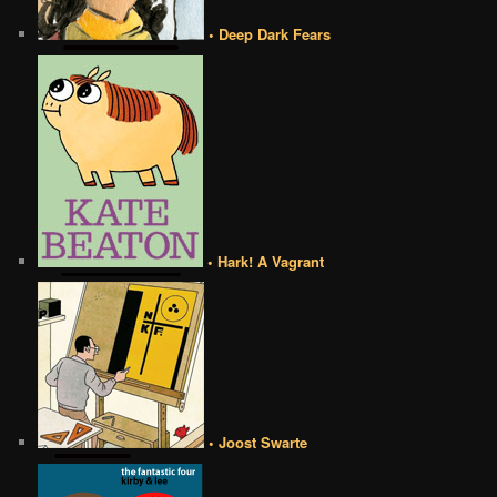
• Deep Dark Fears
• Hark! A Vagrant
• Joost Swarte