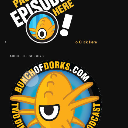
o Click Here
ABOUT THESE GUYS