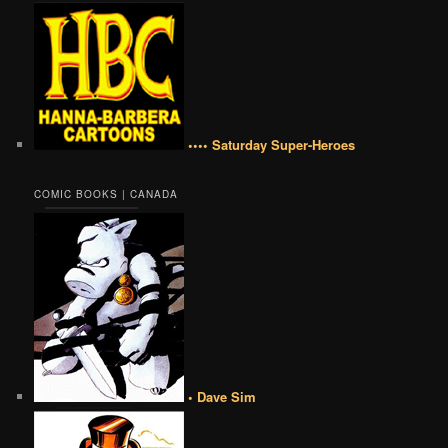
•••• Saturday Super-Heroes
COMIC BOOKS | CANADA
• Dave Sim