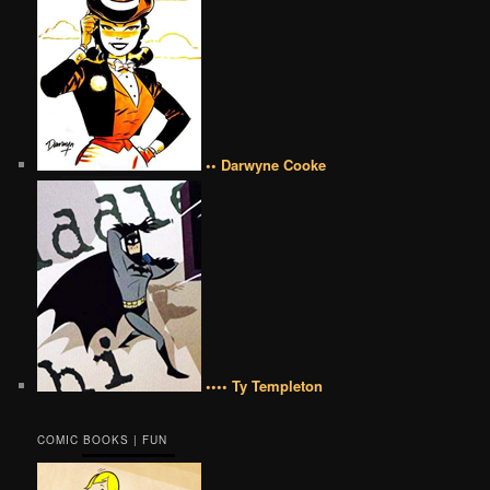
•• Darwyne Cooke
•••• Ty Templeton
COMIC BOOKS | FUN