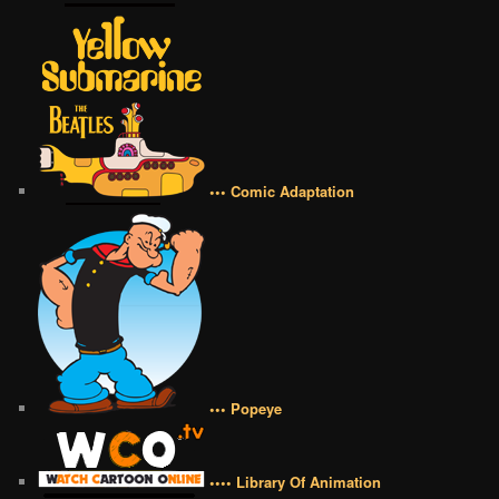
••• Comic Adaptation
••• Popeye
•••• Library Of Animation