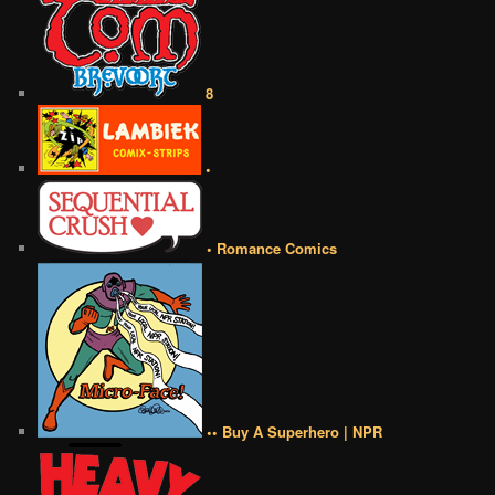
8
•
• Romance Comics
•• Buy A Superhero | NPR