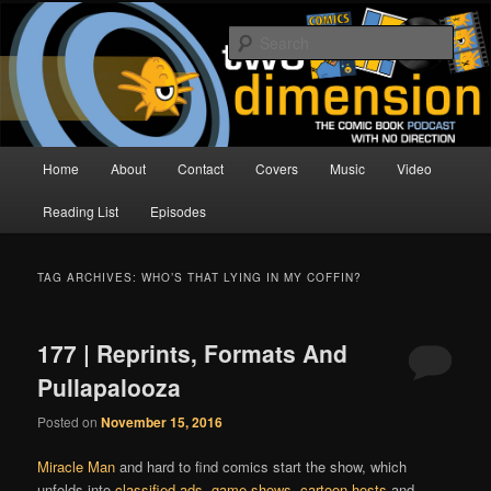
Skip
Skip
The Comic Book Podcast With No Direction
to
to
Sear
primary
secondary
content
content
Two Dimension | Comic Book
Podcast
Main
Home
About
Contact
Covers
Music
Video
menu
Reading List
Episodes
TAG ARCHIVES:
WHO’S THAT LYING IN MY COFFIN?
177 | Reprints, Formats And
Pullapalooza
Posted on
November 15, 2016
Miracle Man
and hard to find comics start the show, which
unfolds into
classified ads
,
game shows
,
cartoon hosts
and