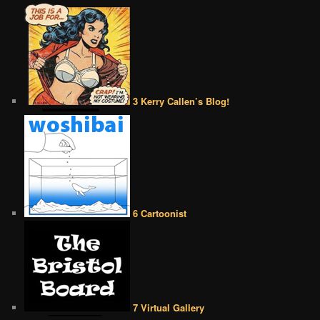
3 Kerry Callen’s Blog!
6 Cartoonist
7 Virtual Gallery