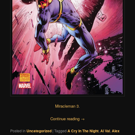
Miracleman 3
.
Continue reading
→
Posted in
Uncategorized
|
Tagged
A Cry In The Night
,
Al Val
,
Alex