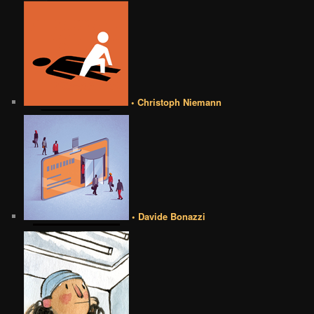
• Christoph Niemann
• Davide Bonazzi