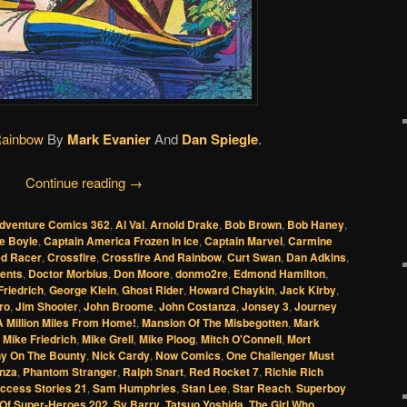
Rainbow
By
Mark Evanier
And
Dan Spiegle
.
Continue reading
→
dventure Comics 362
,
Al Val
,
Arnold Drake
,
Bob Brown
,
Bob Haney
,
se Boyle
,
Captain America Frozen In Ice
,
Captain Marvel
,
Carmine
ed Racer
,
Crossfire
,
Crossfire And Rainbow
,
Curt Swan
,
Dan Adkins
,
ents
,
Doctor Morbius
,
Don Moore
,
donmo2re
,
Edmond Hamilton
,
Friedrich
,
George Klein
,
Ghost Rider
,
Howard Chaykin
,
Jack Kirby
,
ro
,
Jim Shooter
,
John Broome
,
John Costanza
,
Jonsey 3
,
Journey
A Million Miles From Home!
,
Mansion Of The Misbegotten
,
Mark
,
Mike Friedrich
,
Mike Grell
,
Mike Ploog
,
Mitch O'Connell
,
Mort
ny On The Bounty
,
Nick Cardy
,
Now Comics
,
One Challenger Must
nza
,
Phantom Stranger
,
Ralph Snart
,
Red Rocket 7
,
Richie Rich
uccess Stories 21
,
Sam Humphries
,
Stan Lee
,
Star Reach
,
Superboy
 Of Super-Heroes 202
,
Sy Barry
,
Tatsuo Yoshida
,
The Girl Who