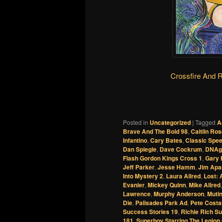
Crossfire And 
Posted in
Uncategorized
|
Tagged
A
Brave And The Bold 98
,
Caitlin Ro
Infantino
,
Cary Bates
,
Classic Spe
Dan Spiegle
,
Dave Cockrum
,
DNAg
Flash Gordon Kings Cross 1
,
Gary 
Jeff Parker
,
Jesse Hamm
,
Jim Apa
Into Mystery 2
,
Laura Allred
,
Lost: 
Evanier
,
Mickey Quinn
,
Mike Allred
Lawrence
,
Murphy Anderson
,
Muti
Die
,
Palisades Park Ad
,
Pete Costa
Success Stories 19
,
Richie Rich S
181
,
Superboy Starring The Legion