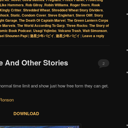
 Like Hammers
,
Rob Gilroy
,
Robin Williams
,
Roger Stern
,
Rook
Kingly Critter
,
Shredded Wheat
,
Shredded Wheat Story Dividers
,
 Shock
,
Static. Condom Cover
,
Steve Englehart
,
Steve Oliff
,
Story
ight Garage
,
The Death Of Captain Marvel
,
The Green Lantern Corps
e Marvels
,
The World According To Garp
,
Three Rocks: The Story of
omic Book Podcast
,
Usagi Yojimbo
,
Volcano Trash
,
Walt Simonson
,
sei Shounen Papi | 遊星少年パピイ
,
遊星少年パピイ
|
Leave a reply
le And Other Stories
2
normal time limit and show just how free form they can get.
 Ronson
DOWNLOAD