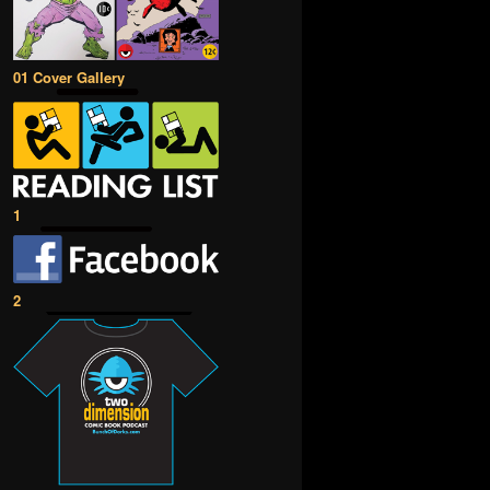
01 Cover Gallery
1
2