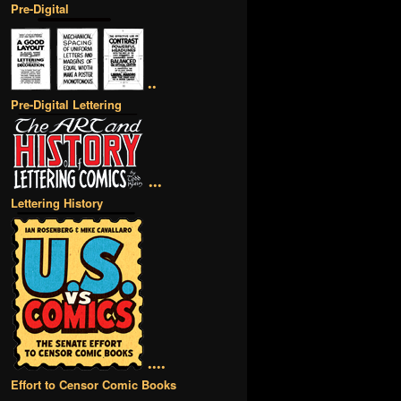
Pre-Digital
••
Pre-Digital Lettering
•••
Lettering History
••••
Effort to Censor Comic Books