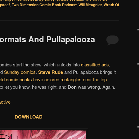
Space!
,
Two Dimension Comic Book Podcast
,
Will Meugniot
,
Wrath Of
 Formats And Pullapalooza
omics start the show, which unfolds into
classified ads
,
nd
Sunday comics
.
Steve Rude
and Pullapalooza brings it
ld comic books have colored rectangles near the top
 to let you know, he was right, and
Don
was wrong. Again.
Active
DOWNLOAD