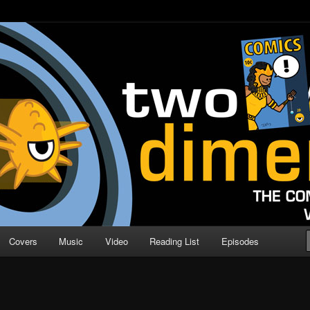
o Direction
n | Comic Book Podcast
Covers
Music
Video
Reading List
Episodes