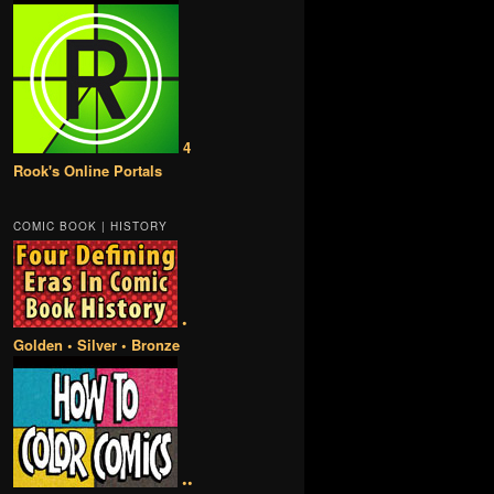
4
Rook's Online Portals
COMIC BOOK | HISTORY
•
Golden • Silver • Bronze
••