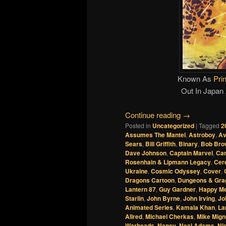
Known As
Pri
Out In Japan
Continue reading
→
Posted in
Uncategorized
|
Tagged
2
Assumes The Mantel
,
Astroboy
,
Av
Sears
,
Bill Griffith
,
Binary
,
Bob Bro
Dave Johnson
,
Captain Marvel
,
Car
Rosenhain & Lipmann Legacy
,
Cer
Ukraine
,
Cosmic Odyssey
,
Cover
,
Dragons Cartoon
,
Dungeons & Gra
Lantern 87
,
Guy Gardner
,
Happy Me
Starlin
,
John Byrne
,
John Irving
,
Jo
Animated Series
,
Kamala Khan
,
La
Allred
,
Michael Cherkas
,
Mike Mign
Warheads
,
Nancy
,
Neal Adams
,
Nig