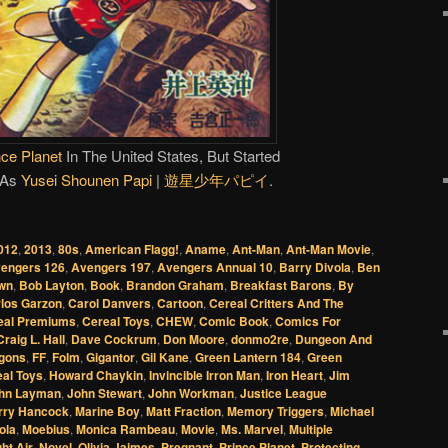
nce Planet
In The United States, But Started
 As
Yusei Shounen Papi
|
遊星少年パピイ
.
012
,
2013
,
80s
,
American Flagg!
,
Aname
,
Ant-Man
,
Ant-Man Movie
,
engers 126
,
Avengers 197
,
Avengers Annual 10
,
Barry Divola
,
Ben
wn
,
Bob Layton
,
Book
,
Brandon Graham
,
Breakfast Barons
,
By
los Garzon
,
Carol Danvers
,
Cartoon
,
Cereal Critters And The
eal Premiums
,
Cereal Toys
,
CHEW
,
Comic Book
,
Comics For
Craig L. Hall
,
Dave Cockrum
,
Don Moore
,
donmo2re
,
Dungeon And
gons
,
FF
,
Folm
,
Gigantor
,
Gil Kane
,
Green Lantern 184
,
Green
al Toys
,
Howard Chaykin
,
Invincible Irron Man
,
Iron Heart
,
Jim
hn Layman
,
John Stewart
,
John Workman
,
Justice League
rry Hancock
,
Marine Boy
,
Matt Fraction
,
Memory Triggers
,
Michael
ola
,
Moebius
,
Monica Rambeau
,
Movie
,
Ms. Marvel
,
Multiple
ht Air
,
Novel
,
Olivia Jaimes
,
Pregnant
,
Prince Planet
,
Protecting