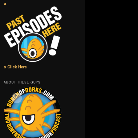
o
o Click Here
ABOUT THESE GUYS