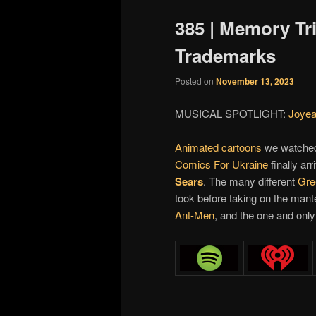
385 | Memory Tr
Trademarks
Posted on
November 13, 2023
MUSICAL SPOTLIGHT:
Joyea
Animated cartoons
we watched
Comics For Ukraine
finally ar
Sears
. The many different
Gre
took before taking on the mant
Ant-Men
, and the one and onl