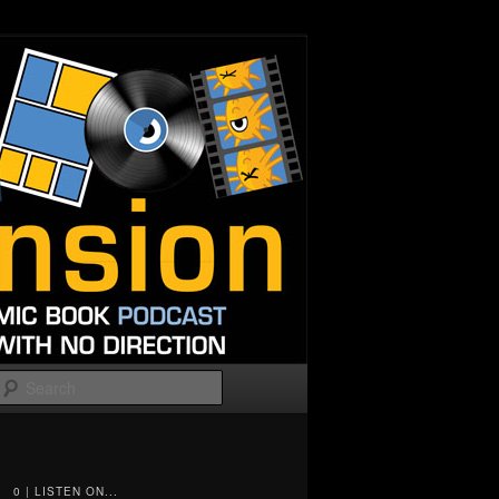
Search
0 | LISTEN ON...