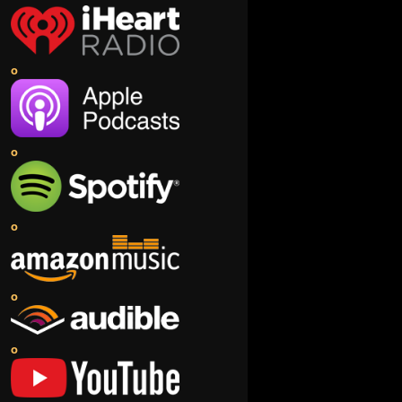
o
o
o
o
o