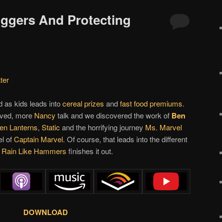
iggers And Protecting
ter
 as kids leads into
cereal prizes
and
fast food premiums
.
rived, more
Nancy
talk and we discovered the work of
Ben
en Lanterns
,
Static
and the horrifying journey
Ms. Marvel
el of
Captain Marvel
. Of course, that leads into the different
y
Rain Like Hammers
finishes it out.
DOWNLOAD