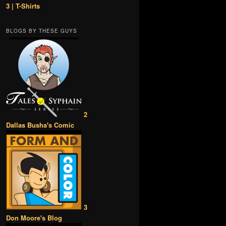
3 | T-Shirts
BLOGS BY THESE GUYS
2
Dallas Busha's Comic
3
Don Moore's Blog