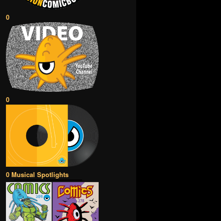
0
0
0 Musical Spotlights