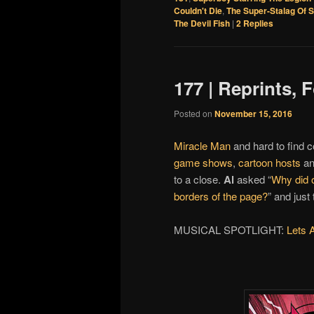
Couldn't Die
,
The Super-Stalag Of 
The Devil Fish
|
2
Replies
177 | Reprints,
Posted on
November 15, 2016
Miracle Man
and hard to find c
game shows
,
cartoon hosts
a
to a close.
Al
asked “
Why did o
borders of the page?
” and just
MUSICAL SPOTLIGHT:
Lets 