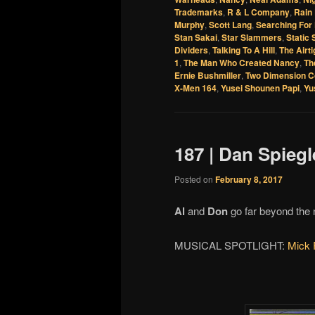
Trademarks
,
R & L Company
,
Rain
Murphy
,
Scott Lang
,
Searching For 
Stan Sakai
,
Star Slammers
,
Static
Dividers
,
Talking To A Hill
,
The Airt
1
,
The Man Who Created Nancy
,
Th
Ernie Bushmiller
,
Two Dimension C
X-Men 164
,
Yusei Shounen Papi
,
Yu
187 | Dan Spieg
Posted on
February 8, 2017
Al
and
Don
go far beyond the 
MUSICAL SPOTLIGHT:
Mick