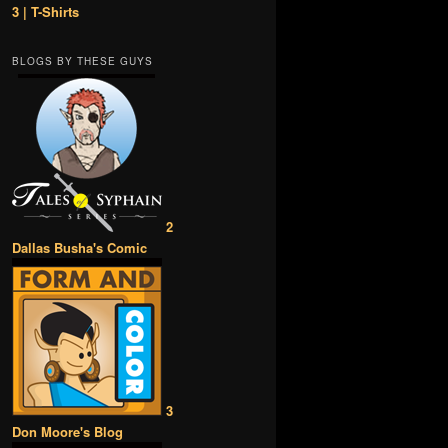
3 | T-Shirts
BLOGS BY THESE GUYS
2
Dallas Busha's Comic
3
Don Moore's Blog