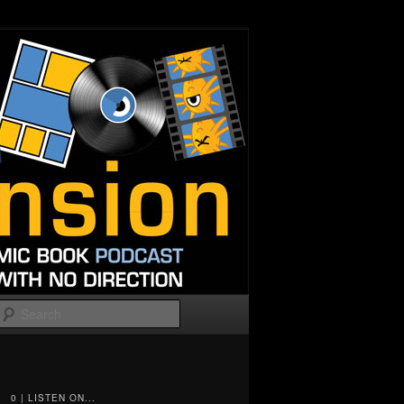
Search
0 | LISTEN ON...