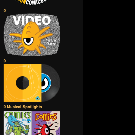
0
0
0 Musical Spotlights