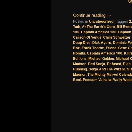
S
Continue reading
→
Posted in
Uncategorized
|
Tagged
2
Toth
,
At The Earth's Core
,
Bill Ever
135
,
Captain America 136
,
Captain
Carson Of Venus
,
Chris Schweizer
Deep Dive
,
Dick Ayers
,
Dominic Fo
Box
,
Frank Thorne
,
Friend
,
Gene Co
Romita. Captain America 100
,
Kill
Editions
,
Michael Golden
,
Michael K
Madsen
,
Red Sonja
,
Refused
,
Rich 
Running
,
Sonja And The Wizard
,
St
Magnor
,
The Mighty Marvel Calend
Book Podcast
,
Valhalla
,
Wally Woo