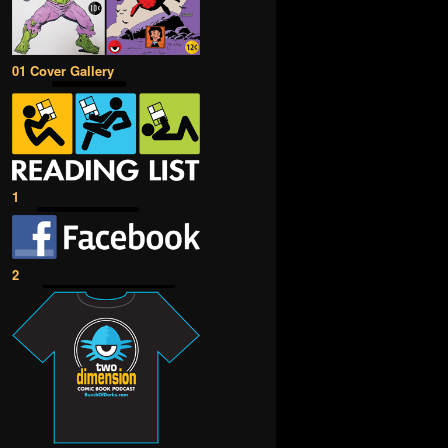
01 Cover Gallery
1
2