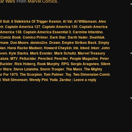
tar Wars
From
Marvel Comics
.
.0 Suit
,
6 Sidekicks Of Trigger Keaton
,
Al Val
,
Al Williamson
,
Alex
ett
,
Captain America 127
,
Captain America 130
,
Captain America
 America 138
,
Captain America Essential 3
,
Carmine Infantino
,
,
Comic Book
,
Comico Primer
,
Dark Star
,
Darth Vader
,
Deathlok
,
rtune
,
Don Moore
,
donmo2re
,
Drawn
,
Empire Strikes Back
,
Empty
lan
,
Hans Racke Madsen
,
Howard Chaykin
,
Ink
,
Inked
,
Inker
,
John
raven
,
Kyle Starks
,
Mark Evanier
,
Mark Schultz
,
Marvel Treasury
aluta
,
MTV
,
Pellucidar
,
Penciled
,
Penciler
,
People Magazine
,
Peter
Buckler
,
Rick Hoberg
,
Rook Murphy
,
RPG
,
Sergio Aragones
,
Silent
ar Wars
,
Steve Leialoha
,
Storm Trooper
,
The Maxx
,
The Mighty
ar For 1975
,
The Scorpion
,
Tom Palmer
,
Toy
,
Two Dimension Comic
d
,
Walt Simonson
,
Wendy Pini
,
Yoda
,
Zardoz
|
Leave a reply