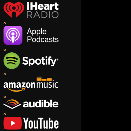
o
o
o
o
o