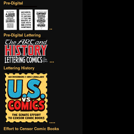
Pre-Digital
••
Pre-Digital Lettering
•••
Lettering History
••••
Effort to Censor Comic Books