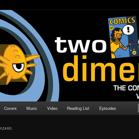
o Direction
n | Comic Book Podcast
Covers
Music
Video
Reading List
Episodes
WIZARD