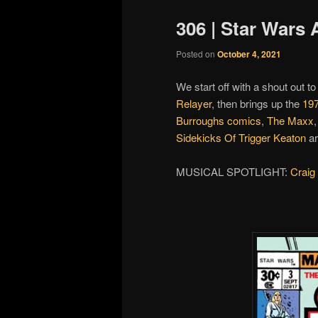
306 | Star Wars 
Posted on
October 4, 2021
We start off with a shout out to
Relayer
, then brings up the
19
Burroughs comics
,
The Maxx
Sidekicks Of Trigger Keaton
ar
MUSICAL SPOTLIGHT:
Craig