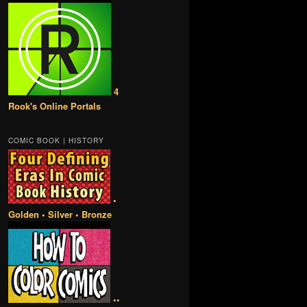
4
Rook's Online Portals
COMIC BOOK | HISTORY
•
Golden • Silver • Bronze
••