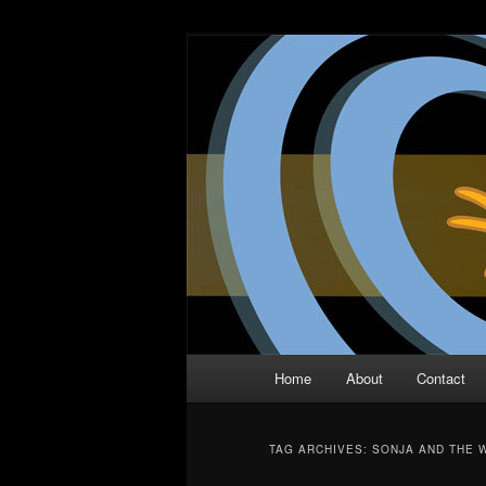
Skip
Skip
The Comic Book Podcast With N
to
to
primary
secondary
Two Dimensio
content
content
Main
Home
About
Contact
menu
TAG ARCHIVES:
SONJA AND THE 