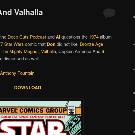
And Valhalla
 the
Deep Cuts Podcast
and
Al
questions the
1974
album
77
Star Wars
comic that
Don
did not like.
Bronze Age
,
The Mighty Magnor
,
Valhalla
, Captain America And
6
e discussed as well.
 Anthony Fountain
DOWNLOAD