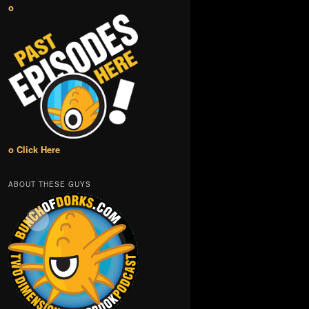
o
o Click Here
ABOUT THESE GUYS