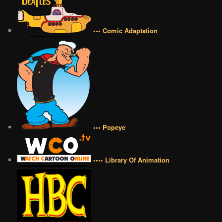
••• Comic Adaptation
••• Popeye
•••• Library Of Animation