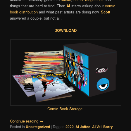
things that are hard to find. Then
Al
starts asking about
comic
book distribution
and what past artists are doing now.
Scott
answered a couple, but not all.
DOWNLOAD
Comic Book Storage
.
Continue reading
→
Posted in
Uncategorized
|
Tagged
2020
,
Al Jaffee
,
Al Val
,
Barry