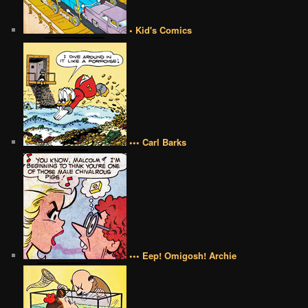
• Kid's Comics
••• Carl Barks
••• Eep! Omigosh! Archie