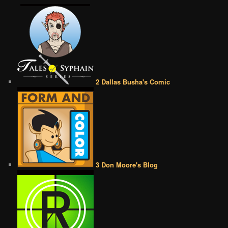
2 Dallas Busha's Comic
3 Don Moore's Blog