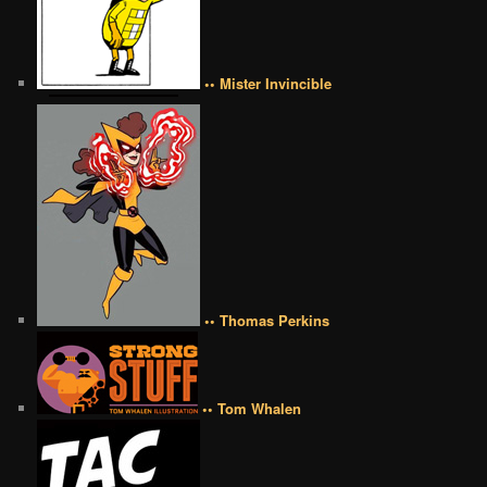
•• Mister Invincible
•• Thomas Perkins
•• Tom Whalen