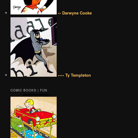
•• Darwyne Cooke
•••• Ty Templeton
COMIC BOOKS | FUN