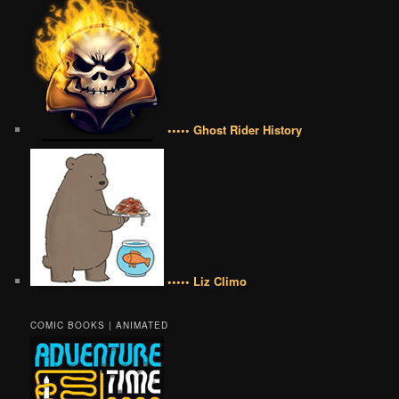
••••• Ghost Rider History
••••• Liz Climo
COMIC BOOKS | ANIMATED