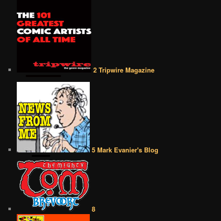
2 Tripwire Magazine
5 Mark Evanier's Blog
8