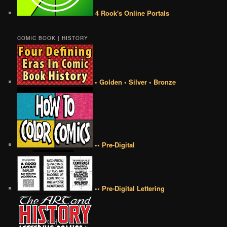
4 Rook's Online Portals
COMIC BOOK | HISTORY
• Golden • Silver • Bronze
•• Pre-Digital
•• Pre-Digital Lettering