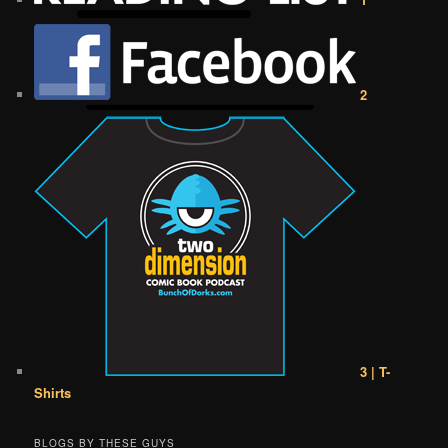
2
3 | T-
Shirts
BLOGS BY THESE GUYS