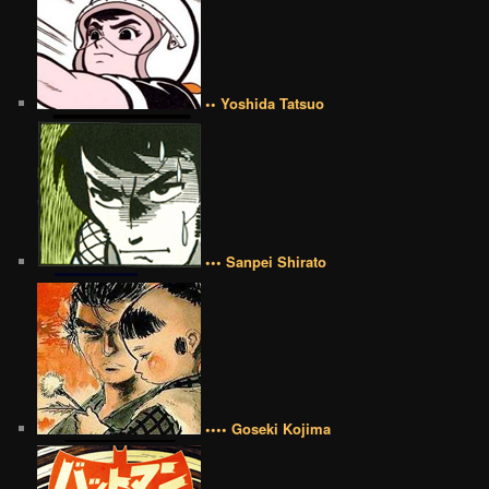
•• Yoshida Tatsuo
••• Sanpei Shirato
•••• Goseki Kojima