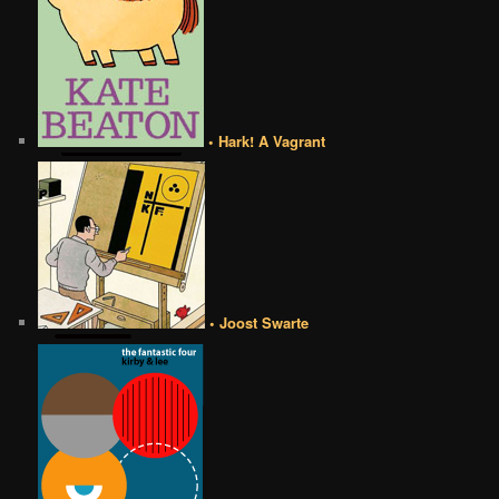
• Hark! A Vagrant
• Joost Swarte