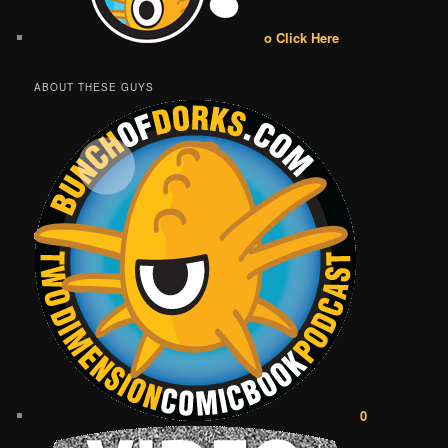
o Click Here
ABOUT THESE GUYS
0