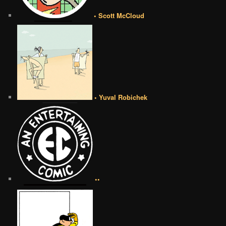
• Scott McCloud
• Yuval Robichek
••