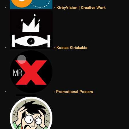
• KirbyVision | Creative Work
• Kostas Kiriakakis
• Promotional Posters