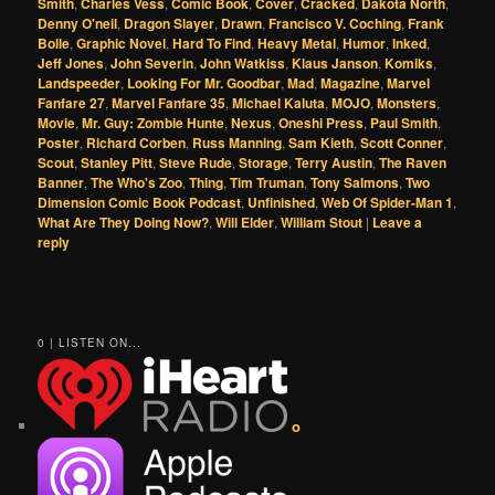
Smith
,
Charles Vess
,
Comic Book
,
Cover
,
Cracked
,
Dakota North
,
Denny O'neil
,
Dragon Slayer
,
Drawn
,
Francisco V. Coching
,
Frank
Bolle
,
Graphic Novel
,
Hard To Find
,
Heavy Metal
,
Humor
,
Inked
,
Jeff Jones
,
John Severin
,
John Watkiss
,
Klaus Janson
,
Komiks
,
Landspeeder
,
Looking For Mr. Goodbar
,
Mad
,
Magazine
,
Marvel
Fanfare 27
,
Marvel Fanfare 35
,
Michael Kaluta
,
MOJO
,
Monsters
,
Movie
,
Mr. Guy: Zombie Hunte
,
Nexus
,
Oneshi Press
,
Paul Smith
,
Poster
,
Richard Corben
,
Russ Manning
,
Sam Kieth
,
Scott Conner
,
Scout
,
Stanley Pitt
,
Steve Rude
,
Storage
,
Terry Austin
,
The Raven
Banner
,
The Who's Zoo
,
Thing
,
Tim Truman
,
Tony Salmons
,
Two
Dimension Comic Book Podcast
,
Unfinished
,
Web Of Spider-Man 1
,
What Are They Doing Now?
,
Will Elder
,
William Stout
|
Leave a
reply
0 | LISTEN ON...
o