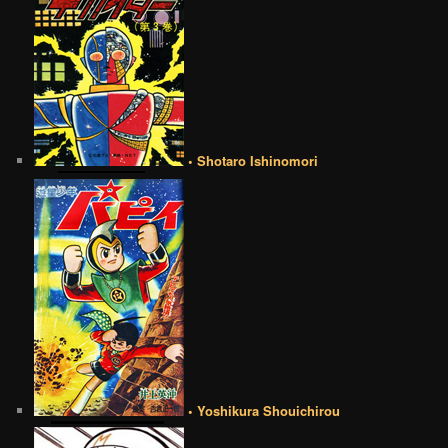
• Shotaro Ishinomori
• Yoshikura Shouichirou