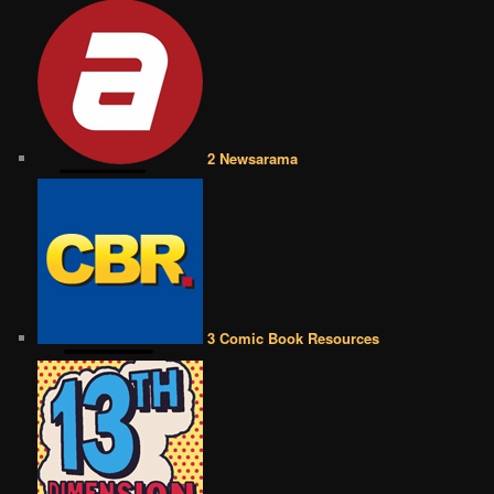
2 Newsarama
3 Comic Book Resources