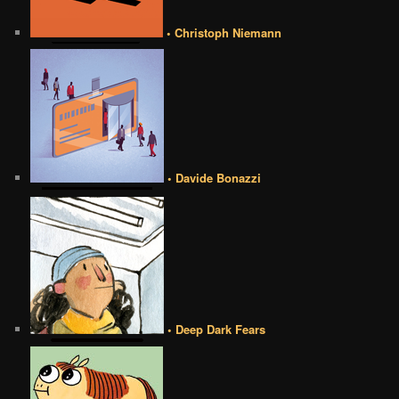
• Christoph Niemann
• Davide Bonazzi
• Deep Dark Fears