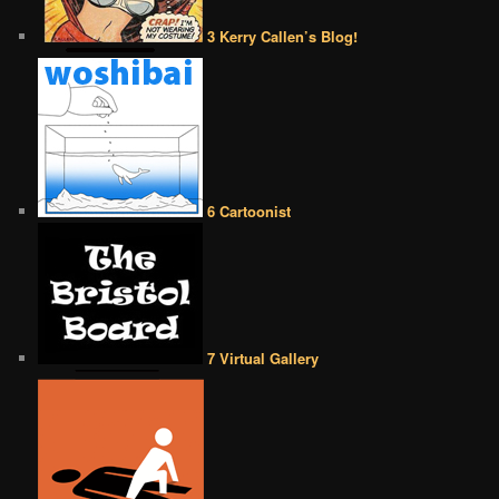
3 Kerry Callen’s Blog!
6 Cartoonist
7 Virtual Gallery