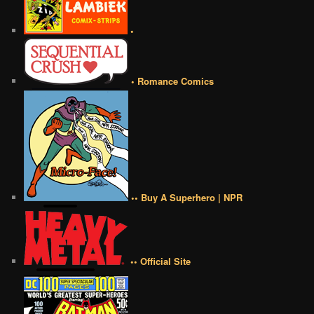
•
• Romance Comics
•• Buy A Superhero | NPR
•• Official Site