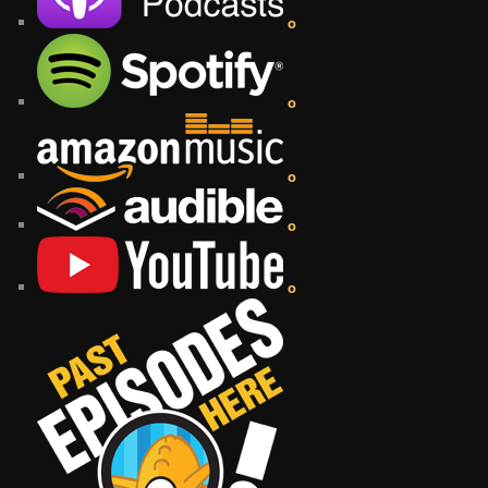
o
o
o
o
o