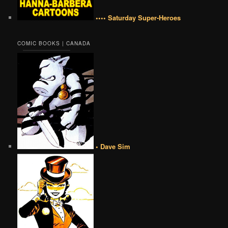
•••• Saturday Super-Heroes
COMIC BOOKS | CANADA
• Dave Sim