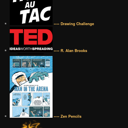
•••• Drawing Challenge
•••• R. Alan Brooks
•••• Zen Pencils