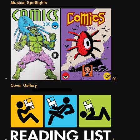
Musical Spotlights
01
Cover Gallery
1