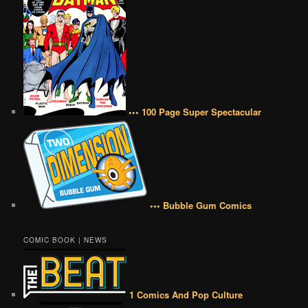
••• 100 Page Super Spectacular
••• Bubble Gum Comics
COMIC BOOK | NEWS
1 Comics And Pop Culture