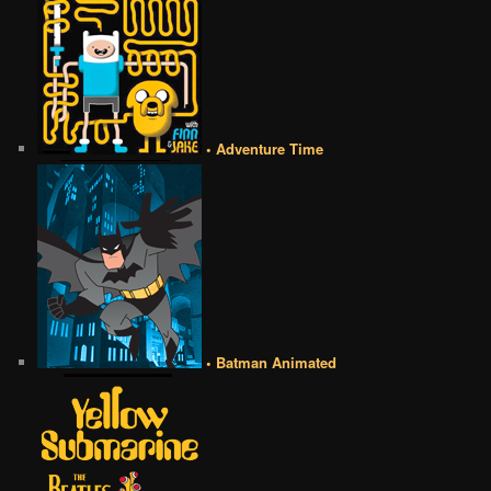
• Adventure Time
• Batman Animated