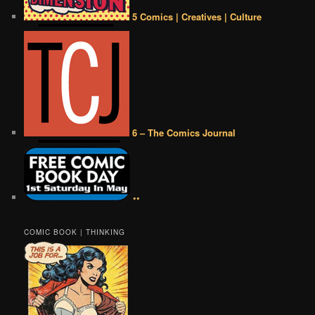
5 Comics | Creatives | Culture
6 – The Comics Journal
••
COMIC BOOK | THINKING