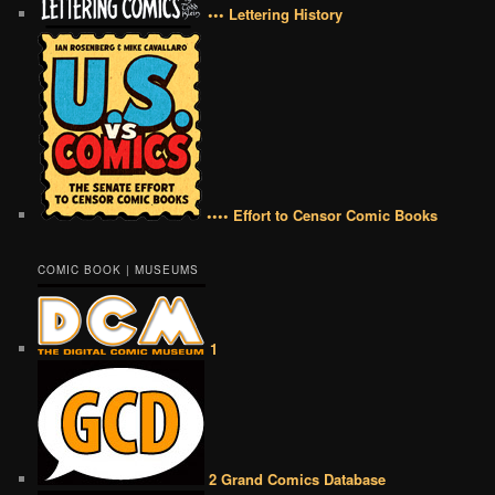
••• Lettering History
•••• Effort to Censor Comic Books
COMIC BOOK | MUSEUMS
1
2 Grand Comics Database