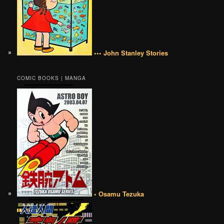
••• John Stanley Stories
COMIC BOOKS | MANGA
• Osamu Tezuka