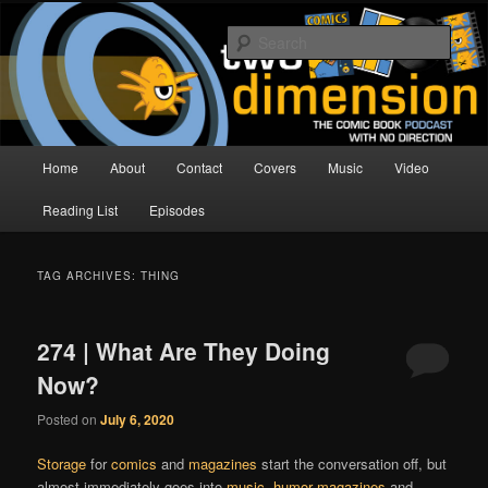
Skip
Skip
The Comic Book Podcast With No Direction
to
to
Sear
primary
secondary
content
content
Two Dimension | Comic Book
Podcast
Main
Home
About
Contact
Covers
Music
Video
menu
Reading List
Episodes
TAG ARCHIVES:
THING
274 | What Are They Doing
Now?
Posted on
July 6, 2020
Storage
for
comics
and
magazines
start the conversation off, but
almost immediately goes into
music
,
humor magazines
and